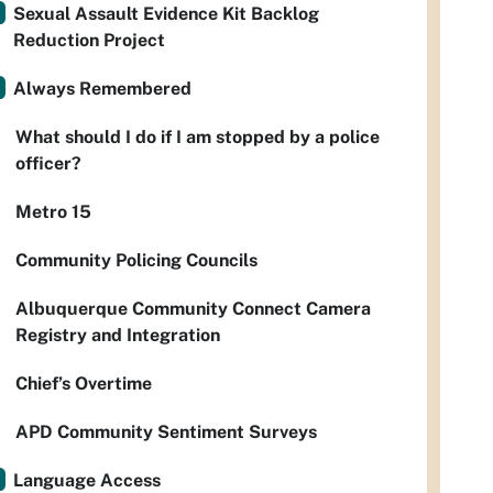
Sexual Assault Evidence Kit Backlog
Reduction Project
Always Remembered
What should I do if I am stopped by a police
officer?
Metro 15
Community Policing Councils
Albuquerque Community Connect Camera
Registry and Integration
Chief’s Overtime
APD Community Sentiment Surveys
Language Access