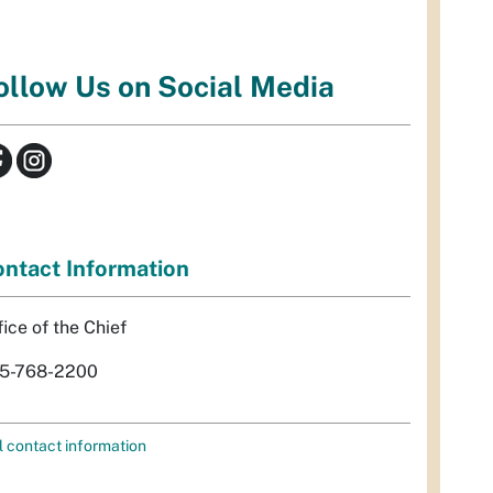
ollow Us on Social Media
ntact Information
fice of the Chief
5-768-2200
l contact information