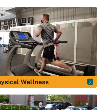
ysical Wellness