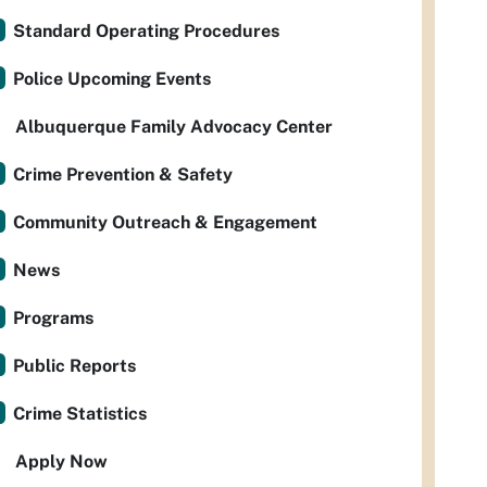
Standard Operating Procedures
Police Upcoming Events
Albuquerque Family Advocacy Center
Crime Prevention & Safety
Community Outreach & Engagement
News
Programs
Public Reports
Crime Statistics
Apply Now