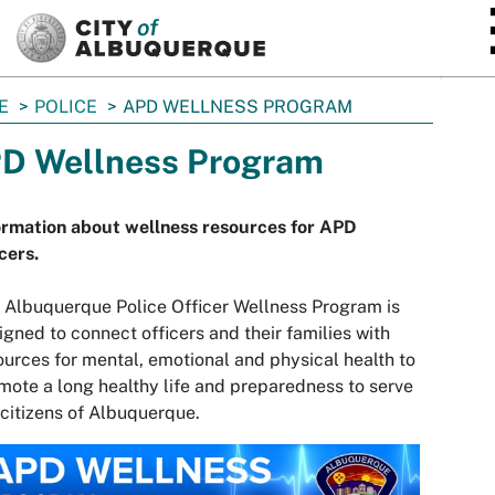
SKIP TO MAIN CONTENT
E
POLICE
APD WELLNESS PROGRAM
D Wellness Program
ormation about wellness resources for APD
cers.
 Albuquerque Police Officer Wellness Program is
igned to connect officers and their families with
ources for mental, emotional and physical health to
mote a long healthy life and preparedness to serve
 citizens of Albuquerque.