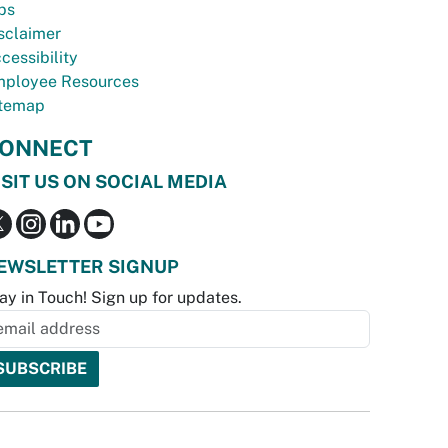
bs
sclaimer
cessibility
ployee Resources
temap
ONNECT
ISIT US ON SOCIAL MEDIA
EWSLETTER SIGNUP
ay in Touch! Sign up for updates.