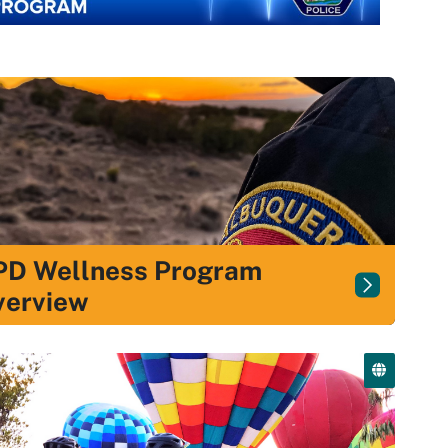
PD Wellness Program
verview