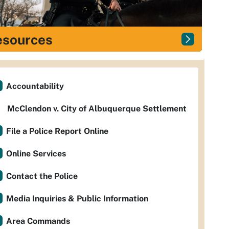
esources
Accountability
McClendon v. City of Albuquerque Settlement
File a Police Report Online
Online Services
Contact the Police
Media Inquiries & Public Information
Area Commands