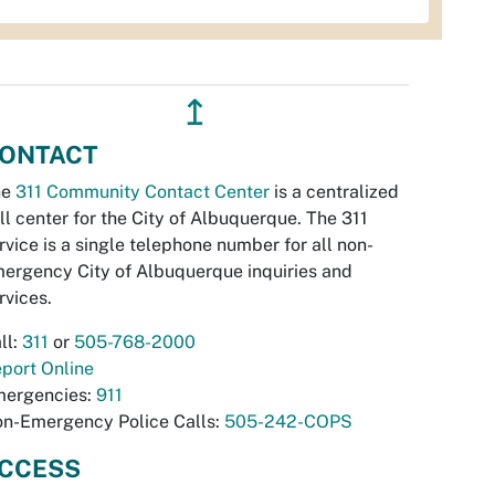
↥
ONTACT
he
311 Community Contact Center
is a centralized
ll center for the City of Albuquerque. The 311
rvice is a single telephone number for all non-
ergency City of Albuquerque inquiries and
rvices.
ll:
311
or
505-768-2000
port Online
ergencies:
911
n-Emergency Police Calls:
505-242-COPS
CCESS