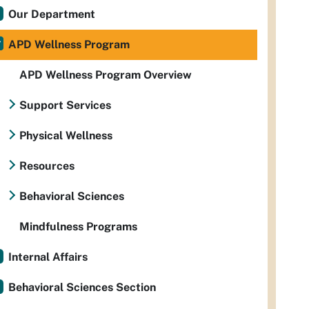
Our Department
APD Wellness Program
APD Wellness Program Overview
Support Services
Physical Wellness
Resources
Behavioral Sciences
Mindfulness Programs
Internal Affairs
Behavioral Sciences Section