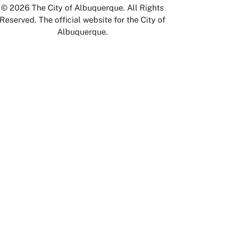
© 2026 The City of Albuquerque. All Rights
Reserved. The official website for the City of
Albuquerque.