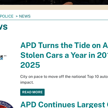
POLICE
NEWS
ws
APD Turns the Tide on 
Stolen Cars a Year in 2
2025
City on pace to move off the national Top 10 auto
impact.
READ MORE
APD Continues Largest O