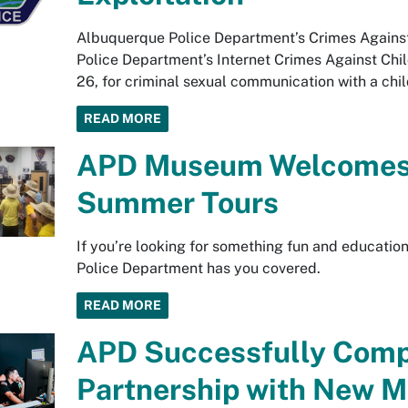
Albuquerque Police Department’s Crimes Against
Police Department’s Internet Crimes Against Child
26, for criminal sexual communication with a chil
READ MORE
APD Museum Welcomes K
Summer Tours
If you’re looking for something fun and educatio
Police Department has you covered.
READ MORE
APD Successfully Compl
Partnership with New M