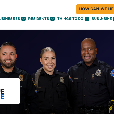
HOW CAN WE HEL
USINESSES
RESIDENTS
THINGS TO DO
BUS & BIKE