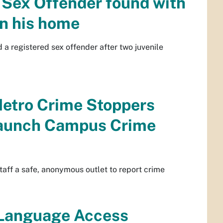
 Sex Offender found with
in his home
a registered sex offender after two juvenile
etro Crime Stoppers
launch Campus Crime
ff a safe, anonymous outlet to report crime
 Language Access