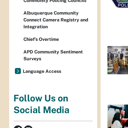
Community Policing Councils
Albuquerque Community
Connect Camera Registry and
Integration
Chief’s Overtime
APD Community Sentiment
Surveys
Language Access
Follow Us on
Social Media