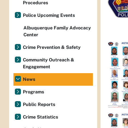
Procedures
Police Upcoming Events
Albuquerque Family Advocacy
Center
Crime Prevention & Safety
Community Outreach &
Engagement
News
Programs
Public Reports
Crime Statistics