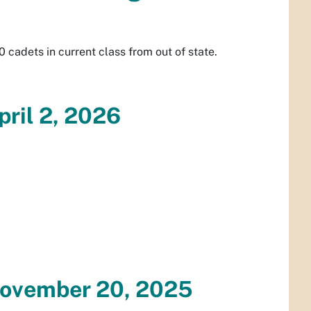
0 cadets in current class from out of state.
pril 2, 2026
November 20, 2025