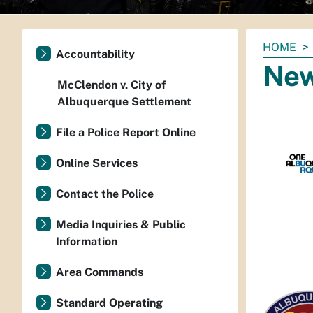
You
HOME
Accountability
are
Ne
here:
McClendon v. City of
Albuquerque Settlement
File a Police Report Online
Online Services
Contact the Police
Media Inquiries & Public
Information
Area Commands
Standard Operating