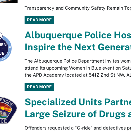
Transparency and Community Safety Remain Top 
READ MORE
Albuquerque Police Host
Inspire the Next Genera
The Albuquerque Police Department invites women
attend its upcoming Women in Blue event on Satur
the APD Academy located at 5412 2nd St NW, A
READ MORE
Specialized Units Partn
Large Seizure of Drugs
Offenders requested a “G-ride” and detectives p