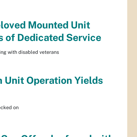
eloved Mounted Unit
s of Dedicated Service
ing with disabled veterans
 Unit Operation Yields
ecked on