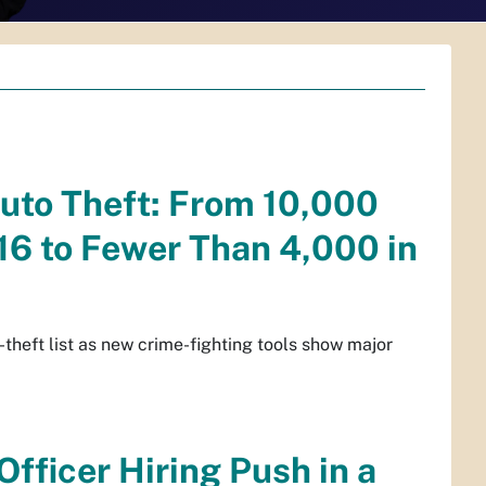
Auto Theft: From 10,000
016 to Fewer Than 4,000 in
-theft list as new crime-fighting tools show major
fficer Hiring Push in a