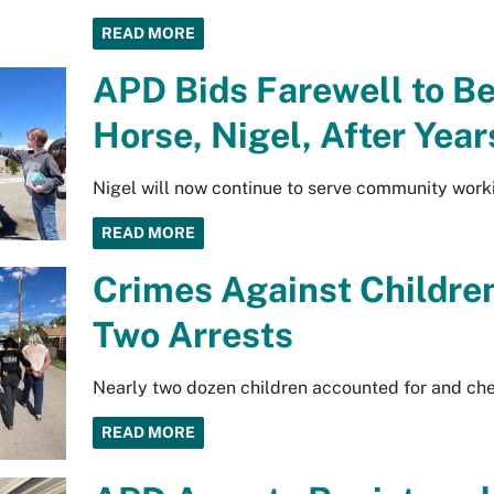
READ MORE
APD Bids Farewell to B
Horse, Nigel, After Year
Nigel will now continue to serve community work
READ MORE
Crimes Against Children
Two Arrests
Nearly two dozen children accounted for and ch
READ MORE