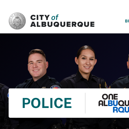
SKIP TO MAIN CONTENT
B
POLICE