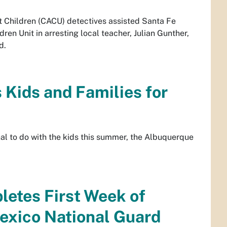
 Children (CACU) detectives assisted Santa Fe
ren Unit in arresting local teacher, Julian Gunther,
d.
ids and Families for
nal to do with the kids this summer, the Albuquerque
etes First Week of
exico National Guard