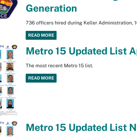
Generation
736 officers hired during Keller Administration, 1
READ MORE
Metro 15 Updated List A
The most recent Metro 15 list.
READ MORE
Metro 15 Updated List 