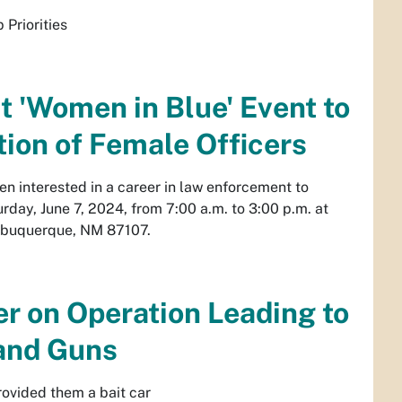
Priorities
 'Women in Blue' Event to
tion of Female Officers
 interested in a career in law enforcement to
day, June 7, 2024, from 7:00 a.m. to 3:00 p.m. at
lbuquerque, NM 87107.
er on Operation Leading to
 and Guns
rovided them a bait car