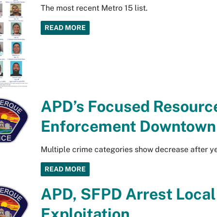
The most recent Metro 15 list.
READ MORE
APD’s Focused Resource
Enforcement Downtown
Multiple crime categories show decrease after y
READ MORE
APD, SFPD Arrest Local 
Exploitation