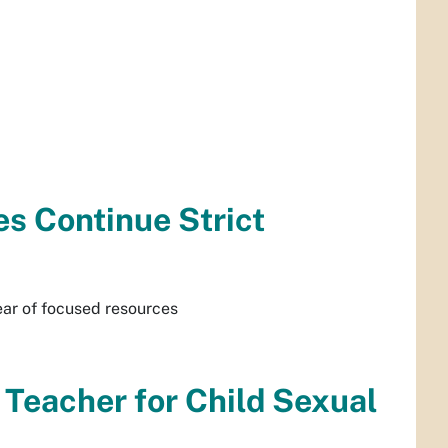
s Continue Strict
ear of focused resources
Teacher for Child Sexual