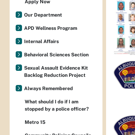
Apply Now
Our Department
APD Wellness Program
Internal Affairs
Behavioral Sciences Section
Sexual Assault Evidence Kit
Backlog Reduction Project
Always Remembered
What should I do if I am
stopped by a police officer?
Metro 15