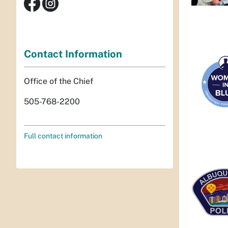
Contact Information
Office of the Chief
505-768-2200
Full contact information