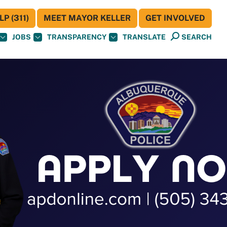
P (311)
MEET MAYOR KELLER
GET INVOLVED
JOBS
TRANSPARENCY
TRANSLATE
SEARCH