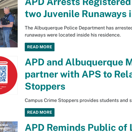
APD Arrests Registered
two Juvenile Runaways 
The Albuquerque Police Department has arrested 
runaways were located inside his residence.
READ MORE
APD and Albuquerque M
partner with APS to Re
Stoppers
Campus Crime Stoppers provides students and sta
READ MORE
APD Reminds Public of