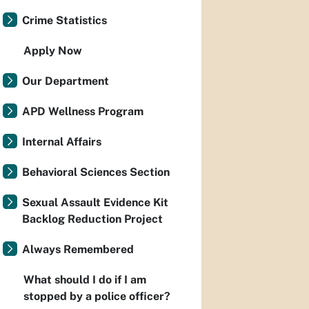
Crime Statistics
Apply Now
Our Department
APD Wellness Program
Internal Affairs
Behavioral Sciences Section
Sexual Assault Evidence Kit
Backlog Reduction Project
Always Remembered
What should I do if I am
stopped by a police officer?