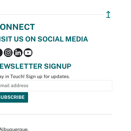
↥
ONNECT
ISIT US ON SOCIAL MEDIA
EWSLETTER SIGNUP
ay in Touch! Sign up for updates.
f Albuquerque.