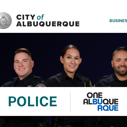
SKIP TO MAIN CONTENT
BUSINE
POLICE