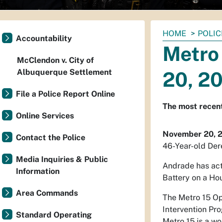
You
HOME
POLIC
Accountability
are
Metro
here:
McClendon v. City of
Albuquerque Settlement
20, 2
File a Police Report Online
The most recent
Online Services
November 20, 
Contact the Police
46-Year-old Der
Media Inquiries & Public
Andrade has act
Information
Battery on a Ho
Area Commands
The Metro 15 Op
Intervention Pro
Standard Operating
Metro 15 is a wo