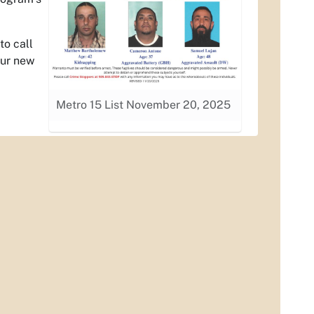
to call
our new
Metro 15 List November 20, 2025