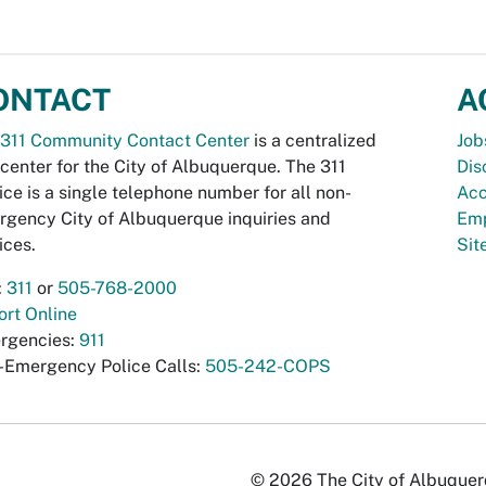
ONTACT
A
311 Community Contact Center
is a centralized
Job
 center for the City of Albuquerque. The 311
Dis
ice is a single telephone number for all non-
Acc
gency City of Albuquerque inquiries and
Emp
ices.
Si
:
311
or
505-768-2000
rt Online
rgencies:
911
-Emergency Police Calls:
505-242-COPS
© 2026 The City of Albuquerqu