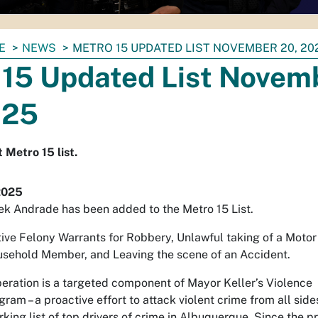
E
NEWS
METRO 15 UPDATED LIST NOVEMBER 20, 20
 15 Updated List Novem
025
 Metro 15 list.
2025
ek Andrade has been added to the Metro 15 List.
ive Felony Warrants for Robbery, Unlawful taking of a Motor
usehold Member, and Leaving the scene of an Accident.
eration is a targeted component of Mayor Keller’s Violence
gram – a proactive effort to attack violent crime from all side
rking list of top drivers of crime in Albuquerque. Since the 