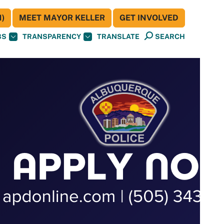
)
MEET MAYOR KELLER
GET INVOLVED
BS
TRANSPARENCY
TRANSLATE
SEARCH