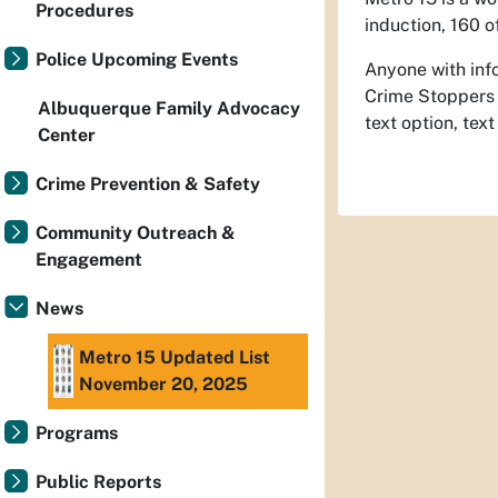
Procedures
induction, 160 
Police Upcoming Events
Anyone with info
Crime Stoppers
Albuquerque Family Advocacy
text option, te
Center
Crime Prevention & Safety
Community Outreach &
Engagement
News
Metro 15 Updated List
November 20, 2025
Programs
Public Reports