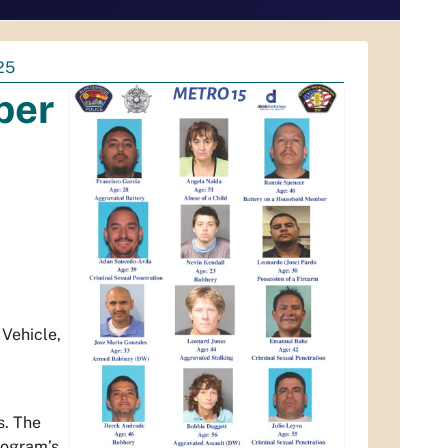
25
ber
 Vehicle,
s. The
program’s