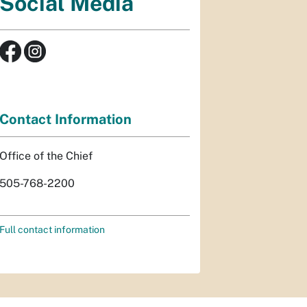
Social Media
Contact Information
Office of the Chief
505-768-2200
Full contact information