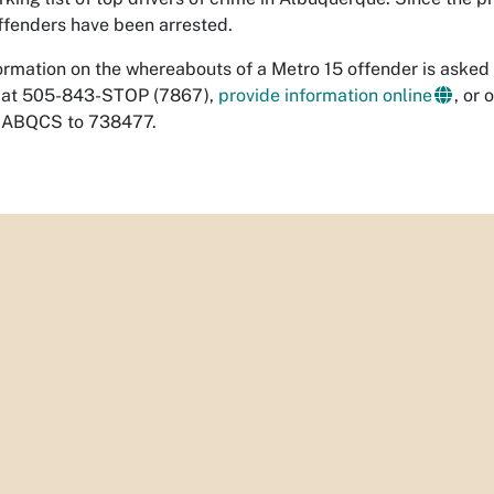
offenders have been arrested.
rmation on the whereabouts of a Metro 15 offender is asked 
 at 505-843-STOP (7867),
provide information online
, or 
xt ABQCS to 738477.