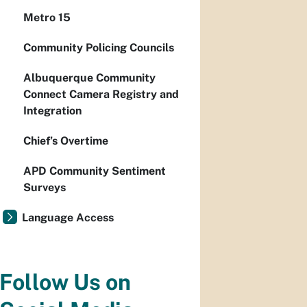
Metro 15
Community Policing Councils
Albuquerque Community
Connect Camera Registry and
Integration
Chief’s Overtime
APD Community Sentiment
Surveys
Language Access
Follow Us on