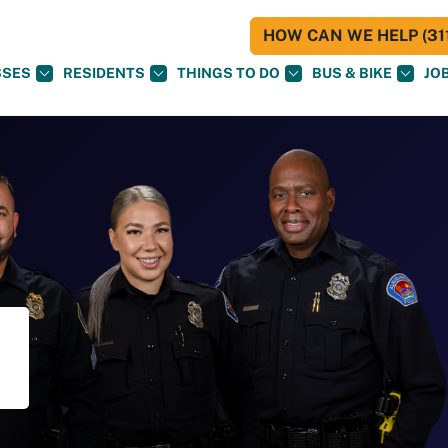
HOW CAN WE HELP (311
SSES
RESIDENTS
THINGS TO DO
BUS & BIKE
JO