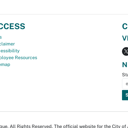
CCESS
C
V
s
claimer
essibility
loyee Resources
N
temap
St
e. All Rights Reserved. The official website for the City o