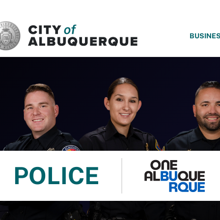
SKIP TO MAIN CONTENT
BUSINE
POLICE