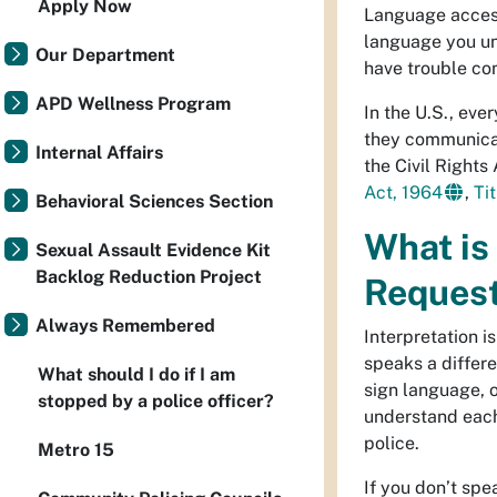
Apply Now
Language access
language you un
Our Department
have trouble co
APD Wellness Program
In the U.S., eve
they communicate
Internal Affairs
the Civil Rights
Act, 1964
,
Tit
Behavioral Sciences Section
What is
Sexual Assault Evidence Kit
Backlog Reduction Project
Request
Always Remembered
Interpretation 
speaks a differe
What should I do if I am
sign language, o
stopped by a police officer?
understand each
police.
Metro 15
If you don’t sp