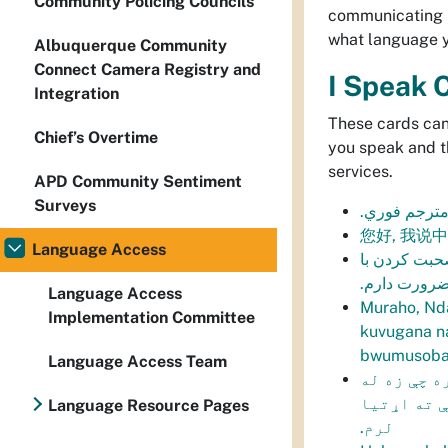
Community Policing Councils
communicating i
what language yo
Albuquerque Community
Connect Camera Registry and
I Speak 
Integration
These cards can
Chief’s Overtime
you speak and t
services.
APD Community Sentiment
Surveys
انا اتكلم الا
您好, 我说
Language Access
سلام، من در
شما به کمک 
Language Access
Muraho, Nd
Implementation Committee
kuvugana n
bwumusoba
Language Access Team
سلام، په پ
تاسو خبرې 
Language Resource Pages
لرم.