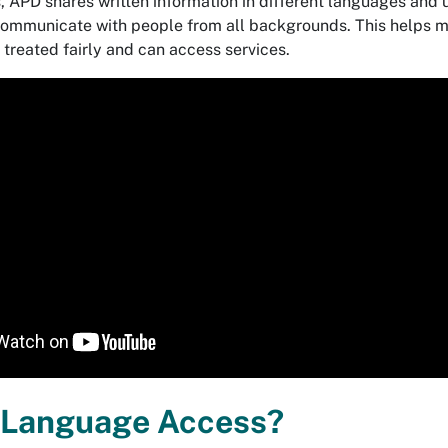
s, APD shares written information in different languages and 
 communicate with people from all backgrounds. This helps 
 treated fairly and can access services.
 Language Access?