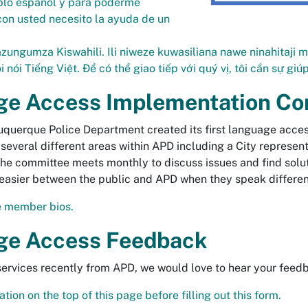
blo español y para poderme
on usted necesito la ayuda de un
zungumza Kiswahili. Ili niweze kuwasiliana nawe ninahitaji m
i nói Tiếng Việt. Để có thể giao tiếp với quý vị, tôi cần sự gi
ge Access Implementation C
uquerque Police Department created its first language acc
several different areas within APD including a City represen
 The committee meets monthly to discuss issues and find solu
asier between the public and APD when they speak differen
 member bios.
ge Access Feedback
 services recently from APD, we would love to hear your feed
tion on the top of this page before filling out this form.