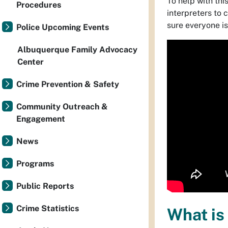
To help with thi
Procedures
interpreters to
sure everyone is
Police Upcoming Events
Albuquerque Family Advocacy
Center
Crime Prevention & Safety
Community Outreach &
Engagement
News
Programs
Public Reports
Crime Statistics
What is