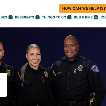
HOW CAN WE HELP (311
SSES
RESIDENTS
THINGS TO DO
BUS & BIKE
JO