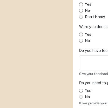
Yes
No
Don't Know
Were you denie
Yes
No
Do you have feed
Give your feedback
Do you need to 
Yes
No
If yes provide you