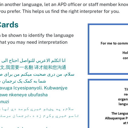
n another language, let an APD officer or staff member kno
u prefer. This helps us find the right interpreter for you.
Cards
 be shown to identify the language
hat you may need interpretation
عربي للتواصل احتاج الى مترجم فوري.
中文,我需要一名翻 译才能和您沟通
ی صحبت میکنم من برای صحبت کردن با
یک ترجمان ضرورت دارم.
avuga Icyesipanyoli. Kubwanjye
awe nkeneye ubufasha
nuzi
ښتو خبرې کومد دې لپاره چې زه له
وکړم زه د .ترجمان مرستې ته اړتیا