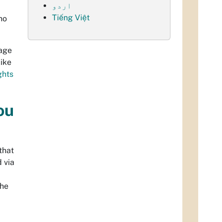
اردو
Tiếng Việt
ho
uage
like
ights
ou
that
 via
the