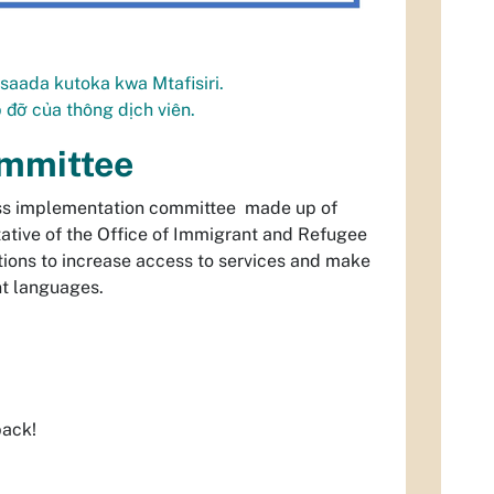
saada kutoka kwa Mtafisiri.
úp đỡ của thông dịch viên.
ommittee
ess implementation committee made up of
tative of the Office of Immigrant and Refugee
tions to increase access to services and make
t languages.
back!