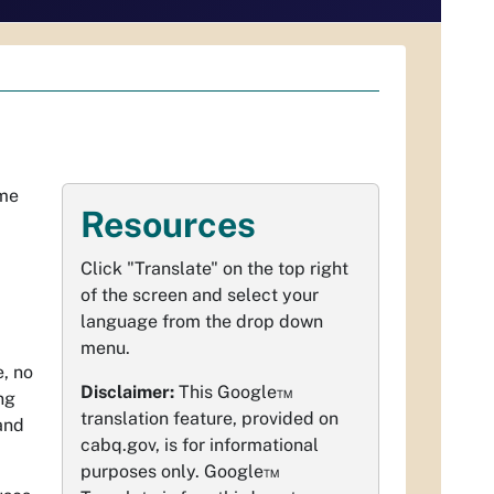
ome
Resources
Click "Translate" on the top right
of the screen and select your
language from the drop down
menu.
, no
Disclaimer:
This Google™
ng
translation feature, provided on
and
cabq.gov, is for informational
purposes only. Google™