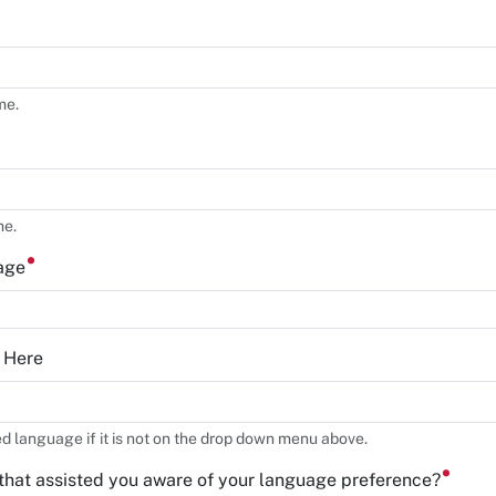
me.
me.
uage
y Here
ed language if it is not on the drop down menu above.
that assisted you aware of your language preference?