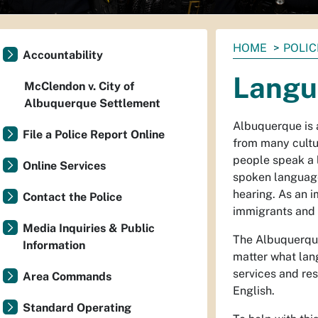
You
HOME
POLIC
Accountability
are
Langu
here:
McClendon v. City of
Albuquerque Settlement
Albuquerque is 
File a Police Report Online
from many cultu
people speak a 
Online Services
spoken languag
hearing. As an 
Contact the Police
immigrants and 
Media Inquiries & Public
The Albuquerque
Information
matter what lan
services and re
Area Commands
English.
Standard Operating