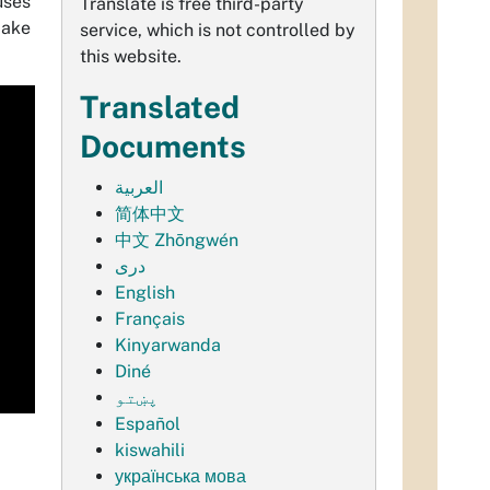
uses
Translate is free third-party
make
service, which is not controlled by
this website.
Translated
Documents
العربية
简体中文
中文 Zhōngwén
دری
English
Français
Kinyarwanda
Diné
پښتو
Español
kiswahili
українська мова