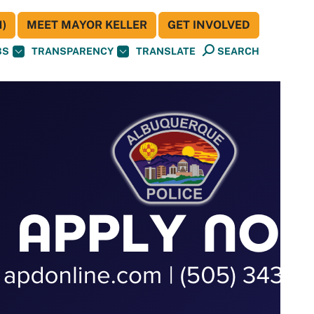
)
MEET MAYOR KELLER
GET INVOLVED
BS
TRANSPARENCY
TRANSLATE
SEARCH