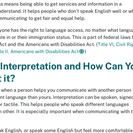
 means being able to get services and information in a
derstand. It helps people who don’t speak English well or w
mmunicating to get fair and equal help.
ryone has the right to language access, no matter what lang
 in or their immigration status. This is part of federal laws 
 Act and the Americans with Disabilities Act. (
Title VI, Civil R
le II, Americans with Disabilities Act
)
 Interpretation and How Can Y
 it?
is when a person helps you communicate with another person 
nt language than yours. Interpretation can be spoken, signed
r tactile. This helps people who speak different languages
 other. It is especially important when communicating with 
eak English, or speak some English but feel more comfortable