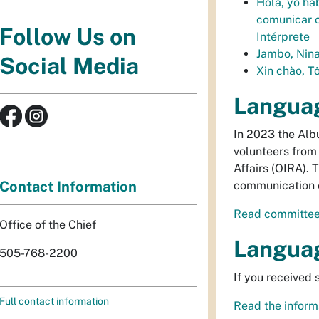
Hola, yo ha
comunicar c
Follow Us on
Intérprete
Jambo, Nina
Social Media
Xin chào, Tô
Langua
In 2023 the Alb
volunteers from 
Affairs (OIRA).
Contact Information
communication e
Read committee
Office of the Chief
Langua
505-768-2200
If you received
Full contact information
Read the informa