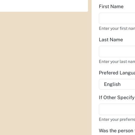
First Name
Enter your first na
Last Name
Enter your last na
Prefered Lang
If Other Specif
Enter your preferr
Was the person 