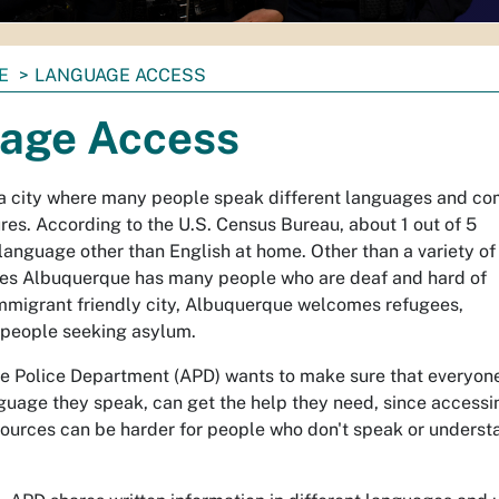
E
LANGUAGE ACCESS
age Access
a city where many people speak different languages and c
res. According to the U.S. Census Bureau, about 1 out of 5
language other than English at home. Other than a variety of
es Albuquerque has many people who are deaf and hard of
immigrant friendly city, Albuquerque welcomes refugees,
people seeking asylum.
 Police Department (APD) wants to make sure that everyone
guage they speak, can get the help they need, since accessi
sources can be harder for people who don't speak or underst