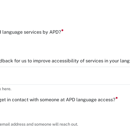
d language services by APD?
back for us to improve accessibility of services in your lan
 here.
get in contact with someone at APD language access?
r email address and someone will reach out.