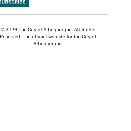
© 2026 The City of Albuquerque. All Rights
Reserved. The official website for the City of
Albuquerque.