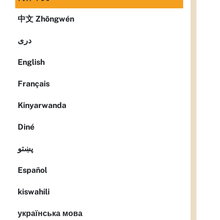
中文 Zhōngwén
دری
English
Français
Kinyarwanda
Diné
پښتو
Español
kiswahili
українська мова