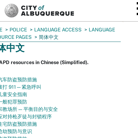
SKIP TO MAIN CONTENT
E
POLICE
LANGUAGE ACCESS
LANGUAGE
OURCE PAGES
简体中文
体中文
APD resources in Chinese (Simplified).
汽车防盗预防措施
拨打 911—紧急呼叫
儿童安全指南
一般犯罪预防
宗教场所 — 平衡目的与安全
应对持枪歹徒与封锁程序
住宅防盗预防措施
抢劫预防与意识