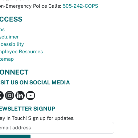
n-Emergency Police Calls:
505-242-COPS
CCESS
bs
sclaimer
cessibility
ployee Resources
temap
ONNECT
ISIT US ON SOCIAL MEDIA
EWSLETTER SIGNUP
ay in Touch! Sign up for updates.