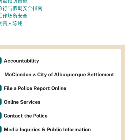
防盗预防措施
旅行与假期安全指南
工作场所安全
受害人陈述
Accountability
McClendon v. City of Albuquerque Settlement
File a Police Report Online
Online Services
Contact the Police
Media Inquiries & Public Information