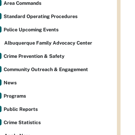
Area Commands
Standard Operating Procedures
Police Upcoming Events
Albuquerque Family Advocacy Center
Crime Prevention & Safety
Community Outreach & Engagement
News
Programs
Public Reports
Crime Statistics