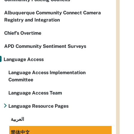
Albuquerque Community Connect Camera
Registry and Integration
Chief’s Overtime
APD Community Sentiment Surveys
Language Access
Language Access Implementation
Committee
Language Access Team
Language Resource Pages
العربية
简体中文