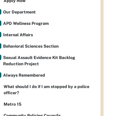
Apply Now
Our Department
APD Wellness Program
Internal Affairs
Behavioral Sciences Section
Sexual Assault Evidence Kit Backlog
Reduction Project
Always Remembered
What should I do if I am stopped by a police
officer?
Metro 15
Community Policing Councils