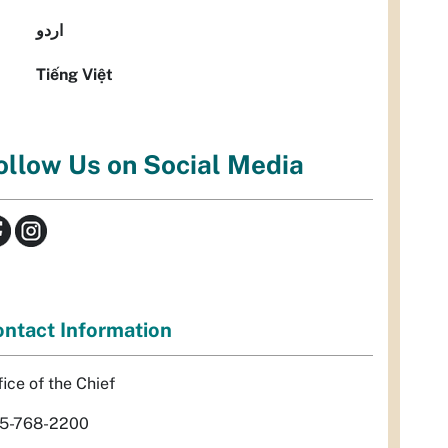
اردو
Tiếng Việt
ollow Us on Social Media
ntact Information
fice of the Chief
5-768-2200