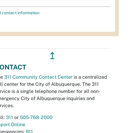
l contact information
↥
ONTACT
he
311 Community Contact Center
is a centralized
ll center for the City of Albuquerque. The 311
rvice is a single telephone number for all non-
ergency City of Albuquerque inquiries and
rvices.
ll:
311
or
505-768-2000
port Online
ergencies:
911