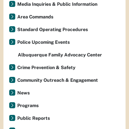
Media Inquiries & Public Information
Area Commands
Standard Operating Procedures
Police Upcoming Events
Albuquerque Family Advocacy Center
Crime Prevention & Safety
Community Outreach & Engagement
News
Programs
Public Reports