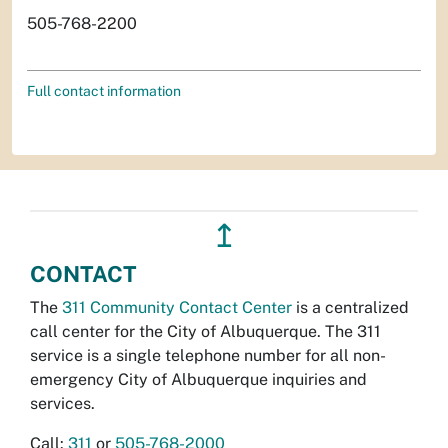
505-768-2200
Full contact information
↥
CONTACT
The
311 Community Contact Center
is a centralized
call center for the City of Albuquerque. The 311
service is a single telephone number for all non-
emergency City of Albuquerque inquiries and
services.
Call:
311
or
505-768-2000