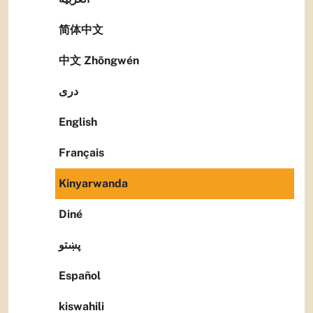
简体中文
中文 Zhōngwén
دری
English
Français
Kinyarwanda
Diné
پښتو
Español
kiswahili