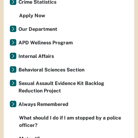
Crime Statistics
Apply Now
Our Department
APD Wellness Program
Internal Affairs
Behavioral Sciences Section
Sexual Assault Evidence Kit Backlog
Reduction Project
Always Remembered
What should I do if I am stopped by a police
officer?