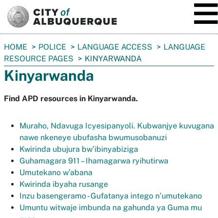
SKIP TO MAIN CONTENT
You
HOME
POLICE
LANGUAGE ACCESS
LANGUAGE
are
RESOURCE PAGES
KINYARWANDA
here:
Kinyarwanda
Find APD resources in Kinyarwanda.
Muraho, Ndavuga Icyesipanyoli. Kubwanjye kuvugana
nawe nkeneye ubufasha bwumusobanuzi
Kwirinda ubujura bw’ibinyabiziga
Guhamagara 911 – Ihamagarwa ryihutirwa
Umutekano w’abana
Kwirinda ibyaha rusange
Inzu basengeramo - Gufatanya intego n’umutekano
Umuntu witwaje imbunda na gahunda ya Guma mu