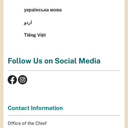
українська мова
اردو
Tiếng Việt
Follow Us on Social Media
Contact Information
Office of the Chief