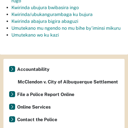
rugo
Kwirinda ubujura bwibasira ingo
Kwirinda/ubukangurambaga ku bujura
Kwirinda abajura bigira abaguzi
Umutekano mu ngendo no mu bihe by’iminsi mikuru
Umutekano wo ku kazi
Accountability
McClendon v. City of Albuquerque Settlement
File a Police Report Online
Online Services
Contact the Police