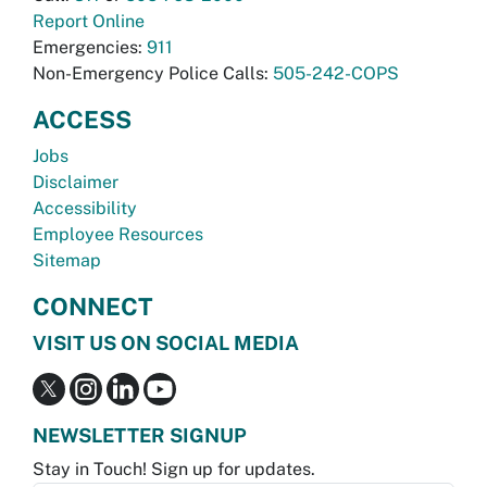
Report Online
Emergencies:
911
Non-Emergency Police Calls:
505-242-COPS
ACCESS
Jobs
Disclaimer
Accessibility
Employee Resources
Sitemap
CONNECT
VISIT US ON SOCIAL MEDIA
NEWSLETTER SIGNUP
Stay in Touch! Sign up for updates.