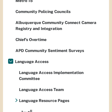
Metro 15
Community Policing Councils
Albuquerque Community Connect Camera
Registry and Integration
Chief’s Overtime
APD Community Sentiment Surveys
Language Access
Language Access Implementation
Committee
Language Access Team
Language Resource Pages
العربية