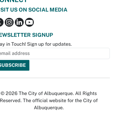
ISIT US ON SOCIAL MEDIA
EWSLETTER SIGNUP
ay in Touch! Sign up for updates.
© 2026 The City of Albuquerque. All Rights
Reserved. The official website for the City of
Albuquerque.