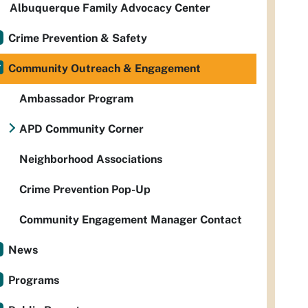
Albuquerque Family Advocacy Center
Crime Prevention & Safety
Community Outreach & Engagement
Ambassador Program
APD Community Corner
Neighborhood Associations
Crime Prevention Pop-Up
Community Engagement Manager Contact
News
Programs