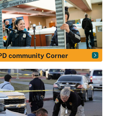
PD community Corner