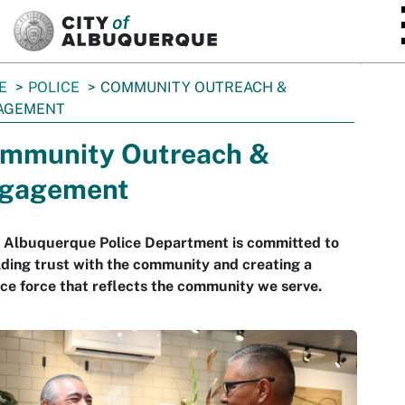
SKIP TO MAIN CONTENT
E
POLICE
COMMUNITY OUTREACH &
AGEMENT
mmunity Outreach &
gagement
 Albuquerque Police Department is committed to
lding trust with the community and creating a
ice force that reflects the community we serve.