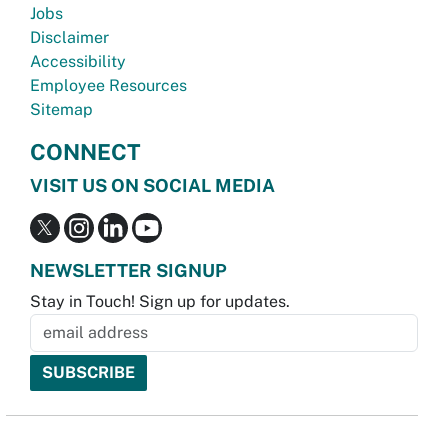
Jobs
Disclaimer
Accessibility
Employee Resources
Sitemap
CONNECT
VISIT US ON SOCIAL MEDIA
NEWSLETTER SIGNUP
Stay in Touch! Sign up for updates.