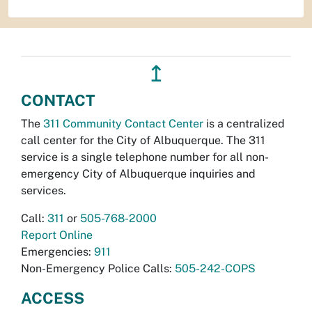
↥
CONTACT
The
311 Community Contact Center
is a centralized
call center for the City of Albuquerque. The 311
service is a single telephone number for all non-
emergency City of Albuquerque inquiries and
services.
Call:
311
or
505-768-2000
Report Online
Emergencies:
911
Non-Emergency Police Calls:
505-242-COPS
ACCESS