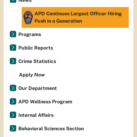
News
APD Continues Largest Officer Hiring
Push in a Generation
Programs
Public Reports
Crime Statistics
Apply Now
Our Department
APD Wellness Program
Internal Affairs
Behavioral Sciences Section