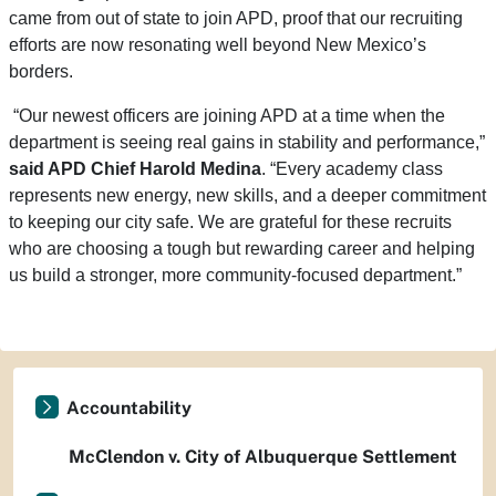
came from out of state to join APD, proof that our recruiting
efforts are now resonating well beyond New Mexico’s
borders.
“Our newest officers are joining APD at a time when the
department is seeing real gains in stability and performance,”
said APD Chief Harold Medina
.
“Every academy class
represents new energy, new skills, and a deeper commitment
to keeping our city safe. We are grateful for these recruits
who are choosing a tough but rewarding career and helping
us build a stronger, more community-focused department.”
Accountability
McClendon v. City of Albuquerque Settlement