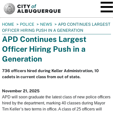
SKIP TO MAIN CONTENT
You
HOME
POLICE
NEWS
APD CONTINUES LARGEST
are
OFFICER HIRING PUSH IN A GENERATION
here:
APD Continues Largest
Officer Hiring Push in a
Generation
736 officers hired during Keller Administration, 10
cadets in current class from out of state.
November 21, 2025
APD will soon graduate the latest class of new police officers
hired by the department, marking 40 classes during Mayor
Tim Keller’s two terms in office. A class of 25 officers will