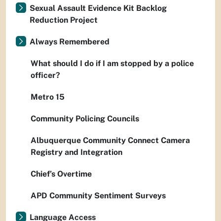
Sexual Assault Evidence Kit Backlog
Reduction Project
Always Remembered
What should I do if I am stopped by a police
officer?
Metro 15
Community Policing Councils
Albuquerque Community Connect Camera
Registry and Integration
Chief’s Overtime
APD Community Sentiment Surveys
Language Access