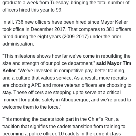
graduate a week from Tuesday, bringing the total number of
officers hired this year to 99.
In all, 736 new officers have been hired since Mayor Keller
took office in December 2017. That compares to 381 officers
hired during the eight years (2009-2017) under the prior
administration.
“This milestone shows how far we’ve come in rebuilding the
size and strength of our police department,”
said Mayor Tim
Keller.
“We’ve invested in competitive pay, better training,
and a culture that values service. As a result, more recruits
are choosing APD and more veteran officers are choosing to
stay. These officers are stepping up to serve at a critical
moment for public safety in Albuquerque, and we’re proud to
welcome them to the force.”
This morning the cadets took part in the Chief’s Run, a
tradition that signifies the cadets transition from training to
becoming a police officer. 10 cadets in the current class