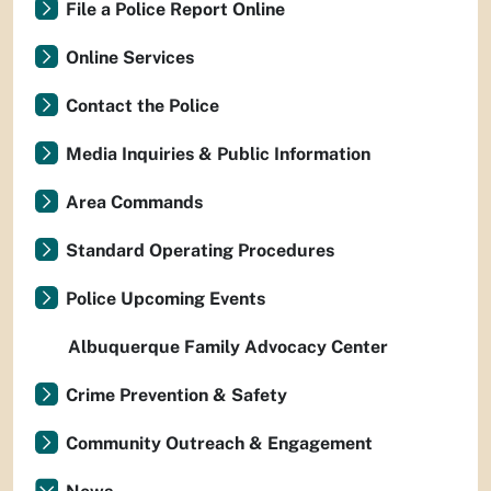
File a Police Report Online
Online Services
Contact the Police
Media Inquiries & Public Information
Area Commands
Standard Operating Procedures
Police Upcoming Events
Albuquerque Family Advocacy Center
Crime Prevention & Safety
Community Outreach & Engagement