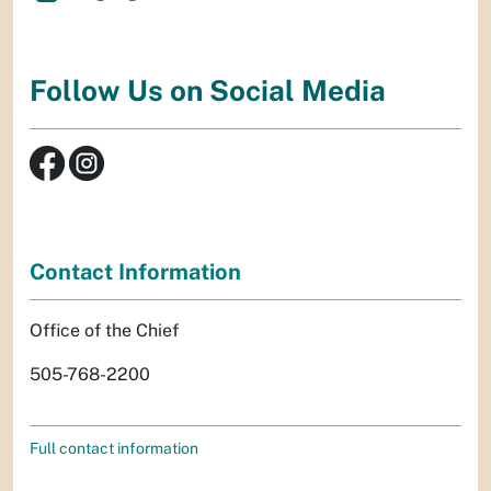
Follow Us on Social Media
Contact Information
Office of the Chief
505-768-2200
Full contact information