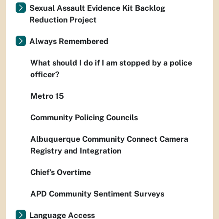
Sexual Assault Evidence Kit Backlog
Reduction Project
Always Remembered
What should I do if I am stopped by a police
officer?
Metro 15
Community Policing Councils
Albuquerque Community Connect Camera
Registry and Integration
Chief’s Overtime
APD Community Sentiment Surveys
Language Access