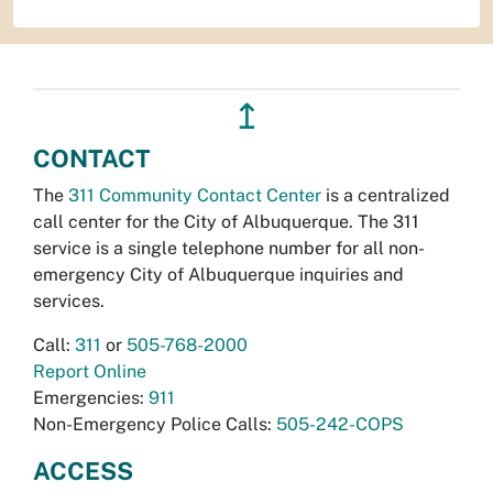
↥
CONTACT
The
311 Community Contact Center
is a centralized
call center for the City of Albuquerque. The 311
service is a single telephone number for all non-
emergency City of Albuquerque inquiries and
services.
Call:
311
or
505-768-2000
Report Online
Emergencies:
911
Non-Emergency Police Calls:
505-242-COPS
ACCESS