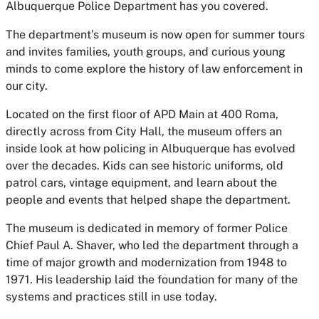
Albuquerque Police Department has you covered.
The department’s museum is now open for summer tours
and invites families, youth groups, and curious young
minds to come explore the history of law enforcement in
our city.
Located on the first floor of APD Main at 400 Roma,
directly across from City Hall, the museum offers an
inside look at how policing in Albuquerque has evolved
over the decades. Kids can see historic uniforms, old
patrol cars, vintage equipment, and learn about the
people and events that helped shape the department.
The museum is dedicated in memory of former Police
Chief Paul A. Shaver, who led the department through a
time of major growth and modernization from 1948 to
1971. His leadership laid the foundation for many of the
systems and practices still in use today.