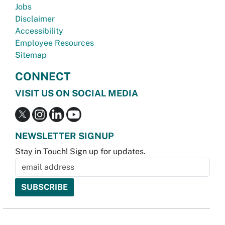
Jobs
Disclaimer
Accessibility
Employee Resources
Sitemap
CONNECT
VISIT US ON SOCIAL MEDIA
NEWSLETTER SIGNUP
Stay in Touch! Sign up for updates.