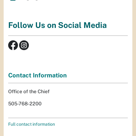
Follow Us on Social Media
Contact Information
Office of the Chief
505-768-2200
Full contact information