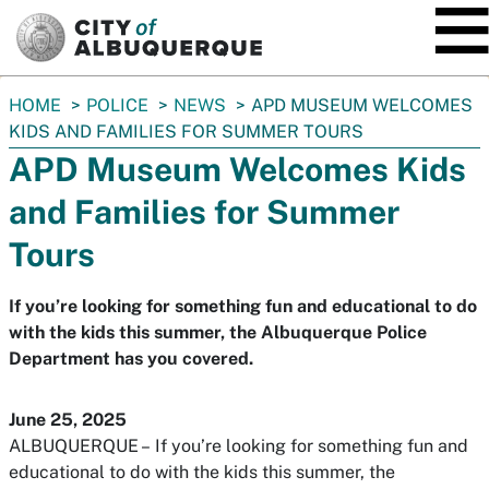
SKIP TO MAIN CONTENT
You
HOME
POLICE
NEWS
APD MUSEUM WELCOMES
are
KIDS AND FAMILIES FOR SUMMER TOURS
here:
APD Museum Welcomes Kids
and Families for Summer
Tours
If you’re looking for something fun and educational to do
with the kids this summer, the Albuquerque Police
Department has you covered.
June 25, 2025
ALBUQUERQUE –
If you’re looking for something fun and
educational to do with the kids this summer, the