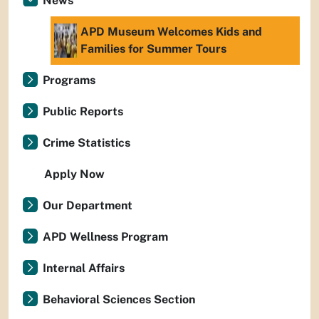
News
APD Museum Welcomes Kids and
Families for Summer Tours
Programs
Public Reports
Crime Statistics
Apply Now
Our Department
APD Wellness Program
Internal Affairs
Behavioral Sciences Section