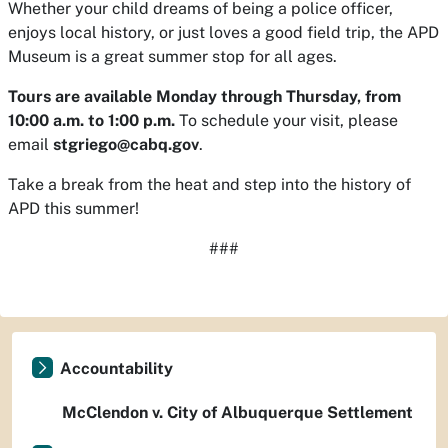
Whether your child dreams of being a police officer,
enjoys local history, or just loves a good field trip, the APD
Museum is a great summer stop for all ages.
Tours are available Monday through Thursday, from
10:00 a.m. to 1:00 p.m.
To schedule your visit, please
email
stgriego@cabq.gov
.
Take a break from the heat and step into the history of
APD this summer!
###
Accountability
McClendon v. City of Albuquerque Settlement