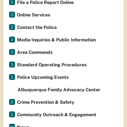
File a Police Report Online
Online Services
Contact the Police
Media Inquiries & Public Information
Area Commands
Standard Operating Procedures
Police Upcoming Events
Albuquerque Family Advocacy Center
Crime Prevention & Safety
Community Outreach & Engagement