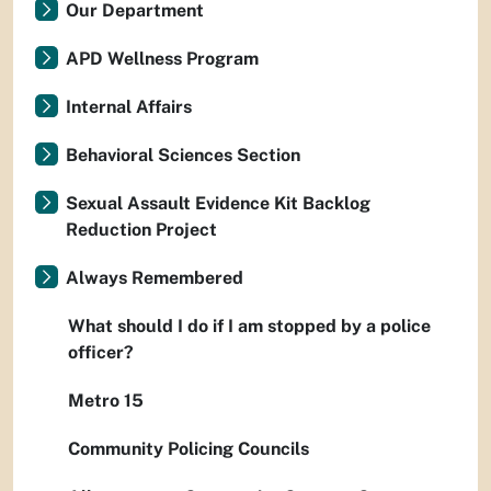
Our Department
APD Wellness Program
Internal Affairs
Behavioral Sciences Section
Sexual Assault Evidence Kit Backlog
Reduction Project
Always Remembered
What should I do if I am stopped by a police
officer?
Metro 15
Community Policing Councils