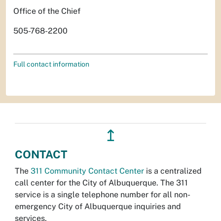
Office of the Chief
505-768-2200
Full contact information
↥
CONTACT
The
311 Community Contact Center
is a centralized
call center for the City of Albuquerque. The 311
service is a single telephone number for all non-
emergency City of Albuquerque inquiries and
services.