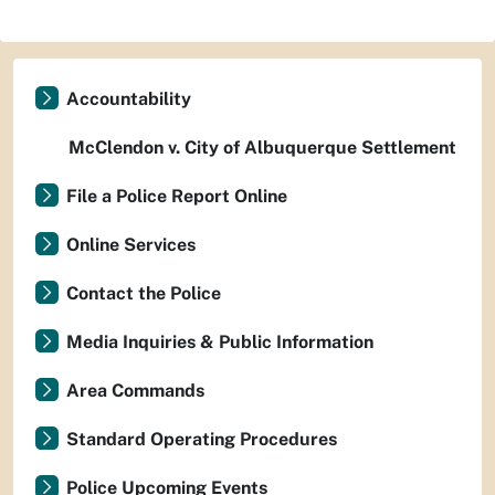
Accountability
McClendon v. City of Albuquerque Settlement
File a Police Report Online
Online Services
Contact the Police
Media Inquiries & Public Information
Area Commands
Standard Operating Procedures
Police Upcoming Events