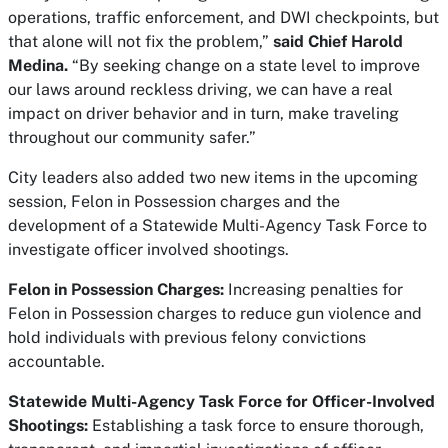
operations, traffic enforcement, and DWI checkpoints, but
that alone will not fix the problem,”
said Chief Harold
Medina.
“By seeking change on a state level to improve
our laws around reckless driving, we can have a real
impact on driver behavior and in turn, make traveling
throughout our community safer.”
City leaders also added two new items in the upcoming
session, Felon in Possession charges and the
development of a Statewide Multi-Agency Task Force to
investigate officer involved shootings.
Felon in Possession Charges:
Increasing penalties for
Felon in Possession charges to reduce gun violence and
hold individuals with previous felony convictions
accountable.
Statewide Multi-Agency Task Force for Officer-Involved
Shootings:
Establishing a task force to ensure thorough,