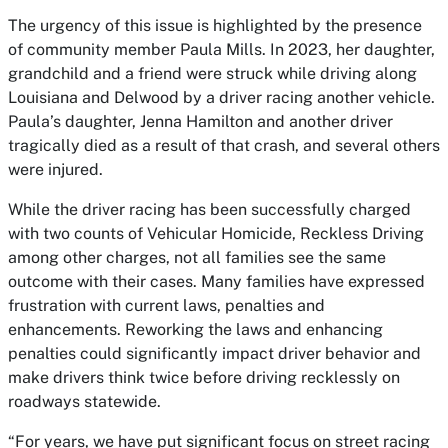
The urgency of this issue is highlighted by the presence
of community member Paula Mills. In 2023, her daughter,
grandchild and a friend were struck while driving along
Louisiana and Delwood by a driver racing another vehicle.
Paula’s daughter, Jenna Hamilton and another driver
tragically died as a result of that crash, and several others
were injured.
While the driver racing has been successfully charged
with two counts of Vehicular Homicide, Reckless Driving
among other charges, not all families see the same
outcome with their cases. Many families have expressed
frustration with current laws, penalties and
enhancements. Reworking the laws and enhancing
penalties could significantly impact driver behavior and
make drivers think twice before driving recklessly on
roadways statewide.
“For years, we have put significant focus on street racing