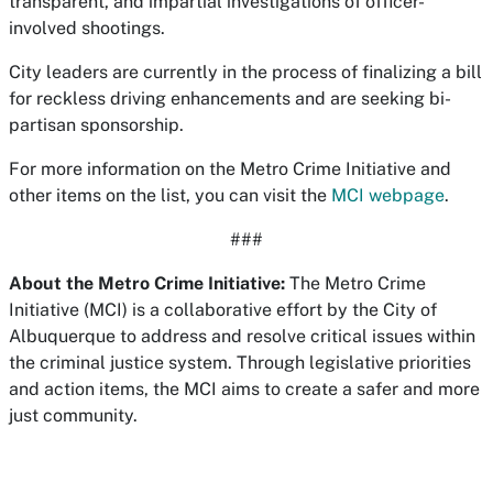
transparent, and impartial investigations of officer-
involved shootings.
City leaders are currently in the process of finalizing a bill
for reckless driving enhancements and are seeking bi-
partisan sponsorship.
For more information on the Metro Crime Initiative and
other items on the list, you can visit the
MCI webpage
.
###
About the Metro Crime Initiative:
The Metro Crime
Initiative (MCI) is a collaborative effort by the City of
Albuquerque to address and resolve critical issues within
the criminal justice system. Through legislative priorities
and action items, the MCI aims to create a safer and more
just community.