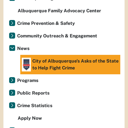
Albuquerque Family Advocacy Center
Crime Prevention & Safety
Community Outreach & Engagement
News
City of Albuquerque’s Asks of the State
to Help Fight Crime
Programs
Public Reports
Crime Statistics
Apply Now