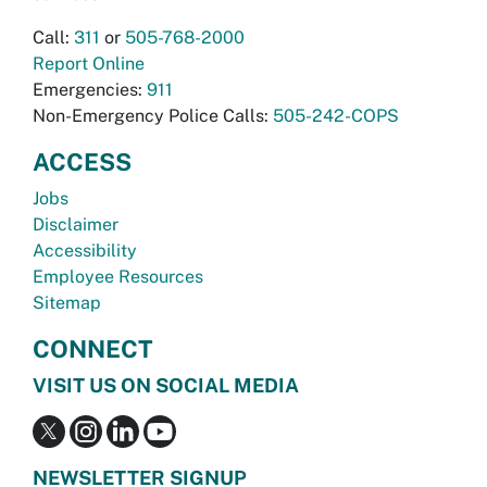
Call:
311
or
505-768-2000
Report Online
Emergencies:
911
Non-Emergency Police Calls:
505-242-COPS
ACCESS
Jobs
Disclaimer
Accessibility
Employee Resources
Sitemap
CONNECT
VISIT US ON SOCIAL MEDIA
NEWSLETTER SIGNUP