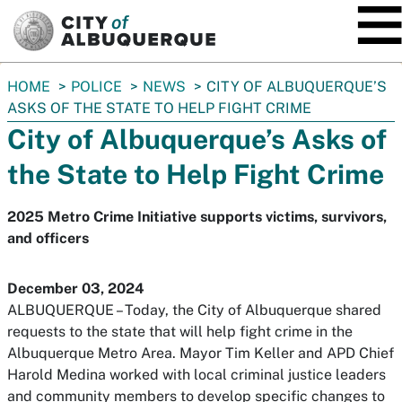
SKIP TO MAIN CONTENT
You
HOME
POLICE
NEWS
CITY OF ALBUQUERQUE’S
are
ASKS OF THE STATE TO HELP FIGHT CRIME
here:
City of Albuquerque’s Asks of
the State to Help Fight Crime
2025 Metro Crime Initiative supports victims, survivors,
and officers
December 03, 2024
ALBUQUERQUE – Today, the City of Albuquerque shared
requests to the state that will help fight crime in the
Albuquerque Metro Area. Mayor Tim Keller and APD Chief
Harold Medina worked with local criminal justice leaders
and community members to develop specific changes to