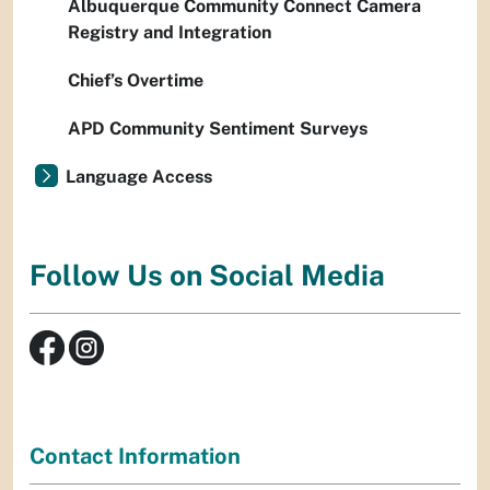
Albuquerque Community Connect Camera
Registry and Integration
Chief’s Overtime
APD Community Sentiment Surveys
Language Access
Follow Us on Social Media
Contact Information