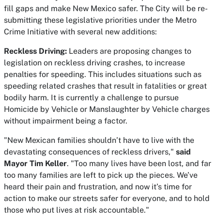
fill gaps and make New Mexico safer. The City will be re-
submitting these legislative priorities under the Metro
Crime Initiative with several new additions:
Reckless Driving:
Leaders are proposing changes to
legislation on reckless driving crashes, to increase
penalties for speeding. This includes situations such as
speeding related crashes that result in fatalities or great
bodily harm. It is currently a challenge to pursue
Homicide by Vehicle or Manslaughter by Vehicle charges
without impairment being a factor.
"New Mexican families shouldn’t have to live with the
devastating consequences of reckless drivers,"
said
Mayor Tim Keller
. "Too many lives have been lost, and far
too many families are left to pick up the pieces. We’ve
heard their pain and frustration, and now it’s time for
action to make our streets safer for everyone, and to hold
those who put lives at risk accountable."