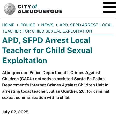
SKIP TO MAIN CONTENT
You
HOME
POLICE
NEWS
APD, SFPD ARREST LOCAL
are
TEACHER FOR CHILD SEXUAL EXPLOITATION
here:
APD, SFPD Arrest Local
Teacher for Child Sexual
Exploitation
Albuquerque Police Department’s Crimes Against
Children (CACU) detectives assisted Santa Fe Police
Department’s Internet Crimes Against Children Unit in
arresting local teacher, Julian Gunther, 26, for criminal
sexual communication with a child.
July 02, 2025