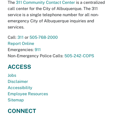
The
311 Community Contact Center
is a centralized
call center for the City of Albuquerque. The 311
service is a single telephone number for all non-
emergency City of Albuquerque inquiries and
services.
Call:
311
or
505-768-2000
Report Online
Emergencies:
911
Non-Emergency Police Calls:
505-242-COPS
ACCESS
Jobs
Disclaimer
Accessibility
Employee Resources
Sitemap
CONNECT