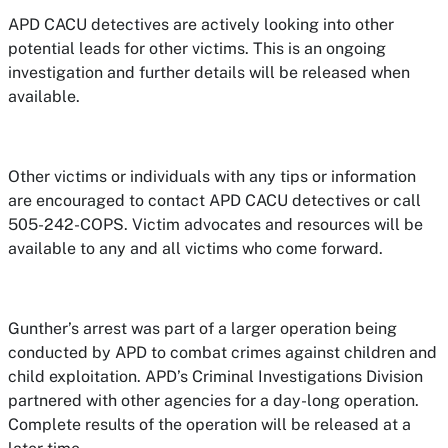
APD CACU detectives are actively looking into other
potential leads for other victims. This is an ongoing
investigation and further details will be released when
available.
Other victims or individuals with any tips or information
are encouraged to contact APD CACU detectives or call
505-242-COPS. Victim advocates and resources will be
available to any and all victims who come forward.
Gunther’s arrest was part of a larger operation being
conducted by APD to combat crimes against children and
child exploitation. APD’s Criminal Investigations Division
partnered with other agencies for a day-long operation.
Complete results of the operation will be released at a