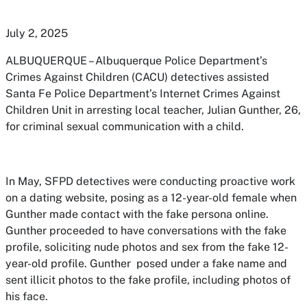
July 2, 2025
ALBUQUERQUE – Albuquerque Police Department’s
Crimes Against Children (CACU) detectives assisted
Santa Fe Police Department’s Internet Crimes Against
Children Unit in arresting local teacher, Julian Gunther, 26,
for criminal sexual communication with a child.
In May, SFPD detectives were conducting proactive work
on a dating website, posing as a 12-year-old female when
Gunther made contact with the fake persona online.
Gunther proceeded to have conversations with the fake
profile, soliciting nude photos and sex from the fake 12-
year-old profile. Gunther posed under a fake name and
sent illicit photos to the fake profile, including photos of
his face.