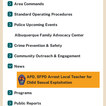
Area Commands
Standard Operating Procedures
Police Upcoming Events
Albuquerque Family Advocacy Center
Crime Prevention & Safety
Community Outreach & Engagement
News
APD, SFPD Arrest Local Teacher for
Child Sexual Exploitation
Programs
Public Reports