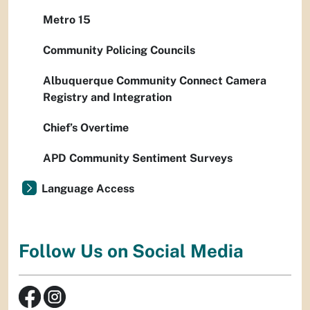
Metro 15
Community Policing Councils
Albuquerque Community Connect Camera
Registry and Integration
Chief’s Overtime
APD Community Sentiment Surveys
Language Access
Follow Us on Social Media