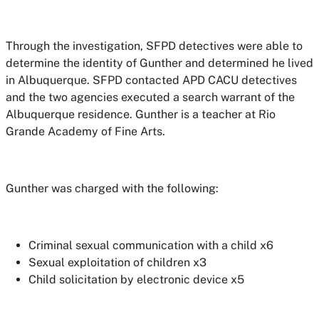
Through the investigation, SFPD detectives were able to
determine the identity of Gunther and determined he lived
in Albuquerque. SFPD contacted APD CACU detectives
and the two agencies executed a search warrant of the
Albuquerque residence. Gunther is a teacher at Rio
Grande Academy of Fine Arts.
Gunther was charged with the following:
Criminal sexual communication with a child x6
Sexual exploitation of children x3
Child solicitation by electronic device x5