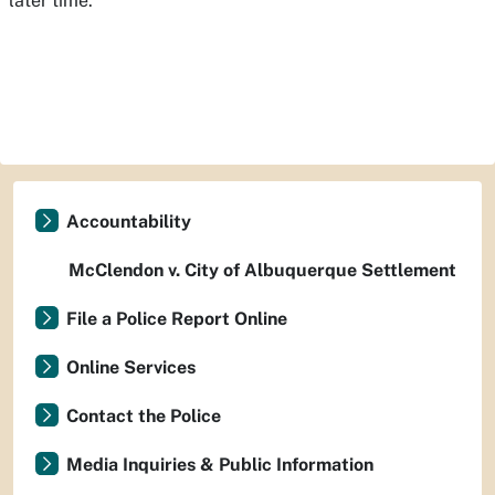
later time.
Accountability
McClendon v. City of Albuquerque Settlement
File a Police Report Online
Online Services
Contact the Police
Media Inquiries & Public Information