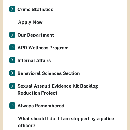
Crime Statistics
Apply Now
Our Department
APD Wellness Program
Internal Affairs
Behavioral Sciences Section
Sexual Assault Evidence Kit Backlog
Reduction Project
Always Remembered
What should I do if I am stopped by a police
officer?