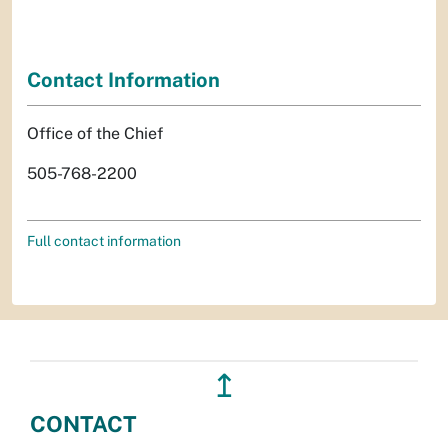
Contact Information
Office of the Chief
505-768-2200
Full contact information
↥
CONTACT