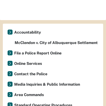
Accountability
McClendon v. City of Albuquerque Settlement
File a Police Report Online
Online Services
Contact the Police
Media Inquiries & Public Information
Area Commands
Standard Operating Procedures