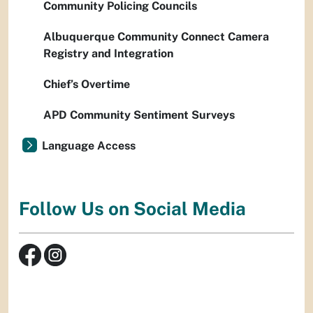
Community Policing Councils
Albuquerque Community Connect Camera
Registry and Integration
Chief’s Overtime
APD Community Sentiment Surveys
Language Access
Follow Us on Social Media