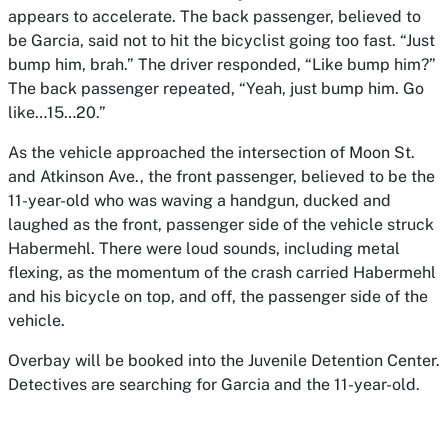
appears to accelerate. The back passenger, believed to
be Garcia, said not to hit the bicyclist going too fast. “Just
bump him, brah.” The driver responded, “Like bump him?”
The back passenger repeated, “Yeah, just bump him. Go
like…15…20.”
As the vehicle approached the intersection of Moon St.
and Atkinson Ave., the front passenger, believed to be the
11-year-old who was waving a handgun, ducked and
laughed as the front, passenger side of the vehicle struck
Habermehl. There were loud sounds, including metal
flexing, as the momentum of the crash carried Habermehl
and his bicycle on top, and off, the passenger side of the
vehicle.
Overbay will be booked into the Juvenile Detention Center.
Detectives are searching for Garcia and the 11-year-old.