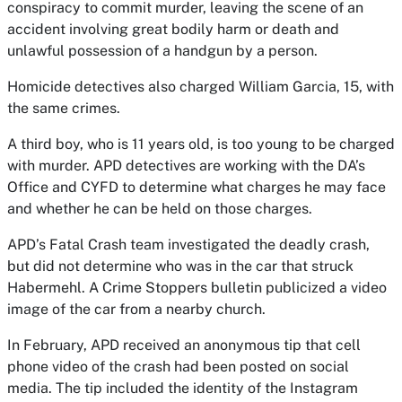
conspiracy to commit murder, leaving the scene of an
accident involving great bodily harm or death and
unlawful possession of a handgun by a person.
Homicide detectives also charged William Garcia, 15, with
the same crimes.
A third boy, who is 11 years old, is too young to be charged
with murder. APD detectives are working with the DA’s
Office and CYFD to determine what charges he may face
and whether he can be held on those charges.
APD’s Fatal Crash team investigated the deadly crash,
but did not determine who was in the car that struck
Habermehl. A Crime Stoppers bulletin publicized a video
image of the car from a nearby church.
In February, APD received an anonymous tip that cell
phone video of the crash had been posted on social
media. The tip included the identity of the Instagram