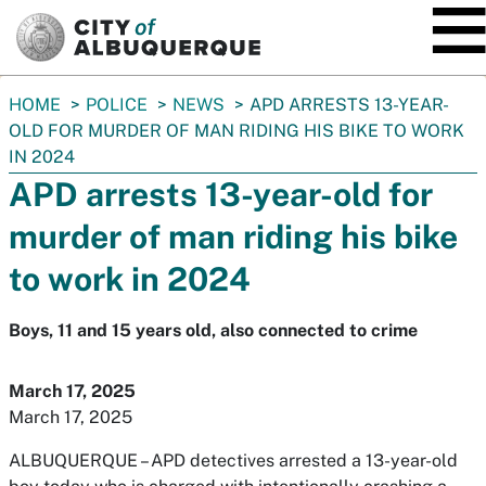
SKIP TO MAIN CONTENT
You
HOME
POLICE
NEWS
APD ARRESTS 13-YEAR-
are
OLD FOR MURDER OF MAN RIDING HIS BIKE TO WORK
here:
IN 2024
APD arrests 13-year-old for
murder of man riding his bike
to work in 2024
Boys, 11 and 15 years old, also connected to crime
March 17, 2025
March 17, 2025
ALBUQUERQUE
– APD detectives arrested a 13-year-old