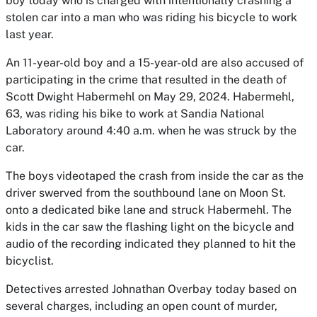
boy today who is charged with intentionally crashing a
stolen car into a man who was riding his bicycle to work
last year.
An 11-year-old boy and a 15-year-old are also accused of
participating in the crime that resulted in the death of
Scott Dwight Habermehl on May 29, 2024. Habermehl,
63, was riding his bike to work at Sandia National
Laboratory around 4:40 a.m. when he was struck by the
car.
The boys videotaped the crash from inside the car as the
driver swerved from the southbound lane on Moon St.
onto a dedicated bike lane and struck Habermehl. The
kids in the car saw the flashing light on the bicycle and
audio of the recording indicated they planned to hit the
bicyclist.
Detectives arrested Johnathan Overbay today based on
several charges, including an open count of murder,