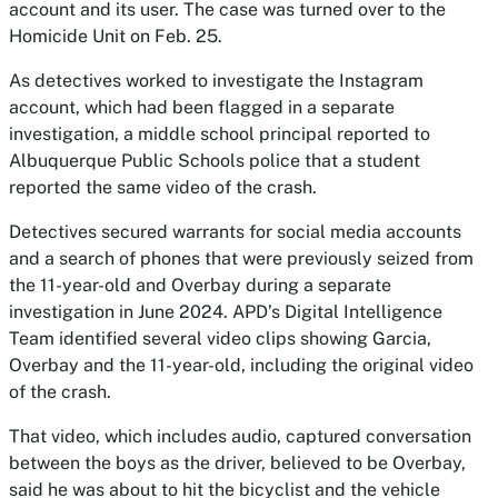
account and its user. The case was turned over to the
Homicide Unit on Feb. 25.
As detectives worked to investigate the Instagram
account, which had been flagged in a separate
investigation, a middle school principal reported to
Albuquerque Public Schools police that a student
reported the same video of the crash.
Detectives secured warrants for social media accounts
and a search of phones that were previously seized from
the 11-year-old and Overbay during a separate
investigation in June 2024. APD’s Digital Intelligence
Team identified several video clips showing Garcia,
Overbay and the 11-year-old, including the original video
of the crash.
That video, which includes audio, captured conversation
between the boys as the driver, believed to be Overbay,
said he was about to hit the bicyclist and the vehicle