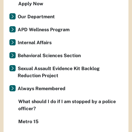
Apply Now
Our Department
APD Wellness Program
Internal Affairs
Behavioral Sciences Section
Sexual Assault Evidence Kit Backlog
Reduction Project
Always Remembered
What should I do if I am stopped by a police
officer?
Metro 15