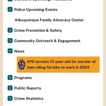
Police Upcoming Events
Albuquerque Family Advocacy Center
Crime Prevention & Safety
Community Outreach & Engagement
News
APD arrests 13-year-old for murder of
man riding his bike to work in 2024
Programs
Public Reports
Crime Statistics