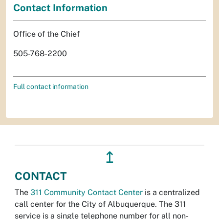
Contact Information
Office of the Chief
505-768-2200
Full contact information
↥
CONTACT
The
311 Community Contact Center
is a centralized
call center for the City of Albuquerque. The 311
service is a single telephone number for all non-