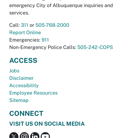
emergency City of Albuquerque inquiries and
services.
Call:
311
or
505-768-2000
Report Online
Emergencies:
911
Non-Emergency Police Calls:
505-242-COPS
ACCESS
Jobs
Disclaimer
Accessibility
Employee Resources
Sitemap
CONNECT
VISIT US ON SOCIAL MEDIA