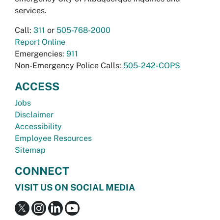
services.
Call:
311
or
505-768-2000
Report Online
Emergencies:
911
Non-Emergency Police Calls:
505-242-COPS
ACCESS
Jobs
Disclaimer
Accessibility
Employee Resources
Sitemap
CONNECT
VISIT US ON SOCIAL MEDIA