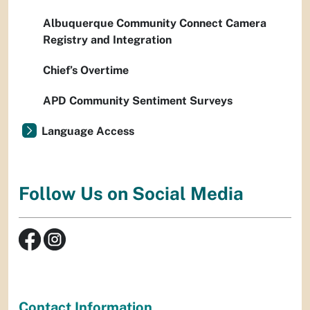
Albuquerque Community Connect Camera
Registry and Integration
Chief’s Overtime
APD Community Sentiment Surveys
Language Access
Follow Us on Social Media
Contact Information