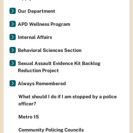
Our Department
APD Wellness Program
Internal Affairs
Behavioral Sciences Section
Sexual Assault Evidence Kit Backlog
Reduction Project
Always Remembered
What should I do if I am stopped by a police
officer?
Metro 15
Community Policing Councils