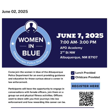
June 02, 2025