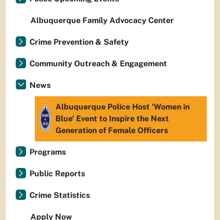
Albuquerque Family Advocacy Center
Crime Prevention & Safety
Community Outreach & Engagement
News
Albuquerque Police Host 'Women in
Blue' Event to Inspire the Next
Generation of Female Officers
Programs
Public Reports
Crime Statistics
Apply Now