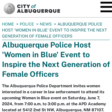
SKIP TO MAIN CONTENT
You
HOME
POLICE
NEWS
ALBUQUERQUE POLICE
are
HOST 'WOMEN IN BLUE' EVENT TO INSPIRE THE NEXT
here:
GENERATION OF FEMALE OFFICERS
Albuquerque Police Host
'Women in Blue' Event to
Inspire the Next Generation of
Female Officers
The Albuquerque Police Department invites women
interested in a career in law enforcement to attend its
upcoming Women in Blue event on Saturday, June 7,
2024, from 7:00 a.m. to 3:00 p.m. at the APD Academy
located at 5412 2nd St NW, Albuquerque, NM 87107.