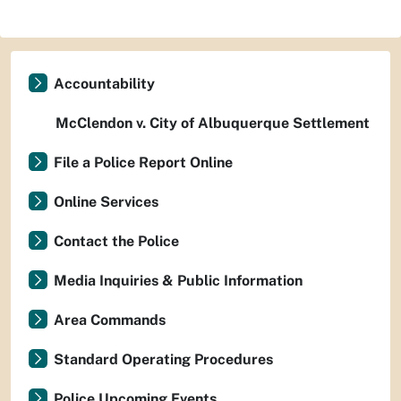
Accountability
McClendon v. City of Albuquerque Settlement
File a Police Report Online
Online Services
Contact the Police
Media Inquiries & Public Information
Area Commands
Standard Operating Procedures
Police Upcoming Events