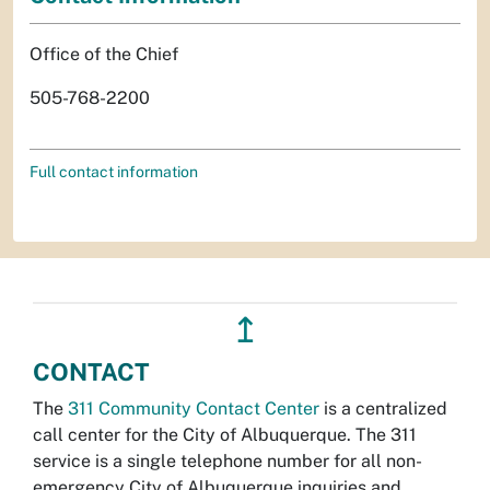
Office of the Chief
505-768-2200
Full contact information
↥
CONTACT
The
311 Community Contact Center
is a centralized
call center for the City of Albuquerque. The 311
service is a single telephone number for all non-
emergency City of Albuquerque inquiries and