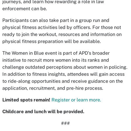
journeys, and learn how rewarding a role in law
enforcement can be.
Participants can also take part in a group run and
physical fitness activities led by officers. For those not
ready to join the workout, resources and information on
physical fitness preparation will be available.
The
Women in Blue
event is part of APD’s broader
initiative to recruit more women into its ranks and
challenge outdated perceptions about women in policing.
In addition to fitness insights, attendees will gain access
to ride-along opportunities and receive guidance on the
application, recruitment, and pre-hire process.
Limited spots remain!
Register or learn more.
Childcare and lunch will be provided.
###