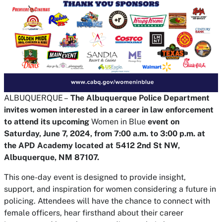
ALBUQUERQUE –
The Albuquerque Police Department
invites women interested in a career in law enforcement
to attend its upcoming
Women in Blue
event on
Saturday, June 7, 2024, from 7:00 a.m. to 3:00 p.m. at
the APD Academy located at 5412 2nd St NW,
Albuquerque, NM 87107.
This one-day event is designed to provide insight,
support, and inspiration for women considering a future in
policing. Attendees will have the chance to connect with
female officers, hear firsthand about their career