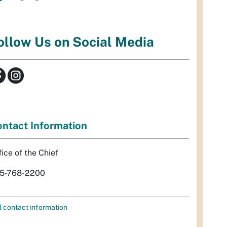
ollow Us on Social Media
ntact Information
fice of the Chief
5-768-2200
l contact information