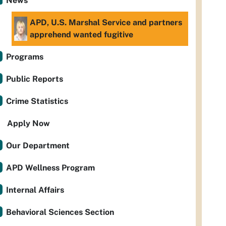
News
APD, U.S. Marshal Service and partners
apprehend wanted fugitive
Programs
Public Reports
Crime Statistics
Apply Now
Our Department
APD Wellness Program
Internal Affairs
Behavioral Sciences Section