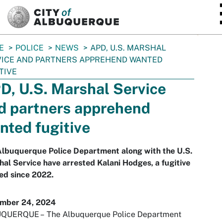
SKIP TO MAIN CONTENT
E
POLICE
NEWS
APD, U.S. MARSHAL
ICE AND PARTNERS APPREHEND WANTED
TIVE
D, U.S. Marshal Service
d partners apprehend
nted fugitive
Albuquerque Police Department along with the U.S.
al Service have arrested Kalani Hodges, a fugitive
ed since 2022.
mber 24, 2024
QUERQUE –
The Albuquerque Police Department