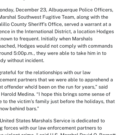
nday, December 23, Albuquerque Police Officers,
Marshal Southwest Fugitive Team, along with the
lillo County Sheriff’s Office, served a warrant at a
ence in the International District, a location Hodges
nown to frequent. Initially when Marshals
oached, Hodges would not comply with commands
round 5:00p.m., they were able to take him in to
dy without incident.
grateful for the relationships with our law
cement partners that we were able to apprehend a
nt offender who’d been on the run for years,” said
 Harold Medina. “I hope this brings some sense of
 to the victim’s family just before the holidays, that
 now behind bars.”
United States Marshals Service is dedicated to
ng forces with our law enforcement partners to