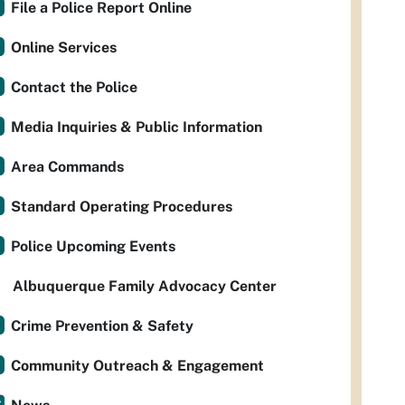
File a Police Report Online
Online Services
Contact the Police
Media Inquiries & Public Information
Area Commands
Standard Operating Procedures
Police Upcoming Events
Albuquerque Family Advocacy Center
Crime Prevention & Safety
Community Outreach & Engagement