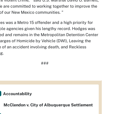
e violent crime, “ said U.S. Marshal David O. Barnett,
We are committed to working together to improve the
 of our New Mexico communities. ”
s was a Metro 15 offender and a high priority for
ple agencies given his lengthy record. Hodges was
d and remains in the Metropolitan Detention Center
arges of Homicide by Vehicle (DWI), Leaving the
 of an accident involving death, and Reckless
ng.
###
Accountability
McClendon v. City of Albuquerque Settlement