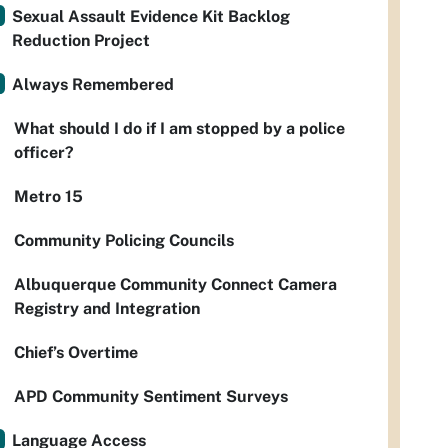
Sexual Assault Evidence Kit Backlog
Reduction Project
Always Remembered
What should I do if I am stopped by a police
officer?
Metro 15
Community Policing Councils
Albuquerque Community Connect Camera
Registry and Integration
Chief’s Overtime
APD Community Sentiment Surveys
Language Access