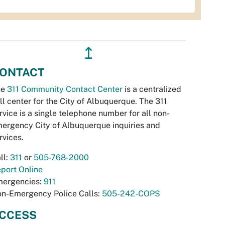
↥
ONTACT
he
311 Community Contact Center
is a centralized
ll center for the City of Albuquerque. The 311
rvice is a single telephone number for all non-
ergency City of Albuquerque inquiries and
rvices.
ll:
311
or
505-768-2000
port Online
ergencies:
911
n-Emergency Police Calls:
505-242-COPS
CCESS