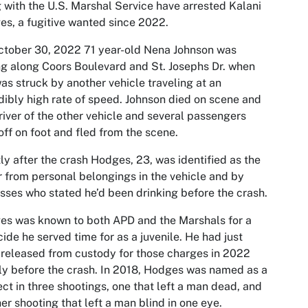
 with the U.S. Marshal Service have arrested Kalani
s, a fugitive wanted since 2022.
tober 30, 2022 71 year-old Nena Johnson was
ng along Coors Boulevard and St. Josephs Dr. when
as struck by another vehicle traveling at an
dibly high rate of speed. Johnson died on scene and
river of the other vehicle and several passengers
off on foot and fled from the scene.
ly after the crash Hodges, 23, was identified as the
r from personal belongings in the vehicle and by
sses who stated he’d been drinking before the crash.
s was known to both APD and the Marshals for a
ide he served time for as a juvenile. He had just
released from custody for those charges in 2022
ly before the crash. In 2018, Hodges was named as a
ct in three shootings, one that left a man dead, and
er shooting that left a man blind in one eye.