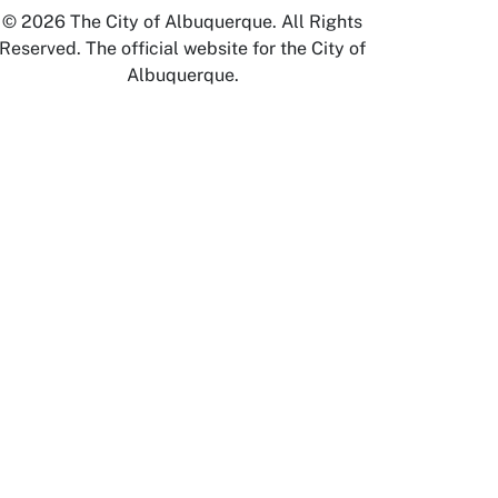
© 2026 The City of Albuquerque. All Rights
Reserved. The official website for the City of
Albuquerque.