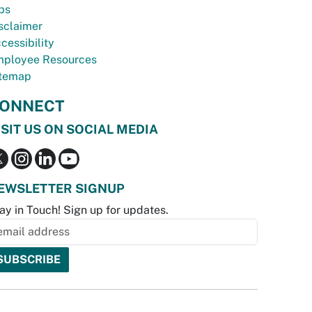
bs
sclaimer
cessibility
ployee Resources
temap
ONNECT
ISIT US ON SOCIAL MEDIA
EWSLETTER SIGNUP
ay in Touch! Sign up for updates.