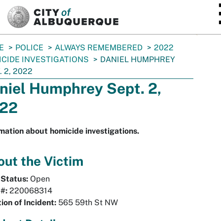
SKIP TO MAIN CONTENT
E
POLICE
ALWAYS REMEMBERED
2022
CIDE INVESTIGATIONS
DANIEL HUMPHREY
. 2, 2022
niel Humphrey Sept. 2,
22
mation about homicide investigations.
ut the Victim
 Status:
Open
#:
220068314
ion of Incident:
565 59th St NW