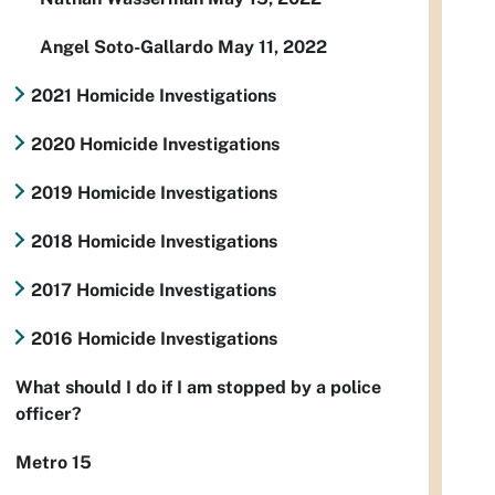
Angel Soto-Gallardo May 11, 2022
2021 Homicide Investigations
2020 Homicide Investigations
2019 Homicide Investigations
2018 Homicide Investigations
2017 Homicide Investigations
2016 Homicide Investigations
What should I do if I am stopped by a police
officer?
Metro 15