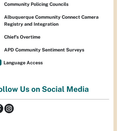
Community Policing Councils
Albuquerque Community Connect Camera
Registry and Integration
Chief’s Overtime
APD Community Sentiment Surveys
Language Access
ollow Us on Social Media