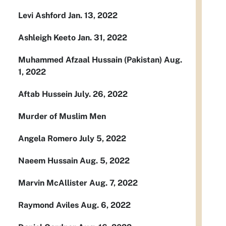
Levi Ashford Jan. 13, 2022
Ashleigh Keeto Jan. 31, 2022
Muhammed Afzaal Hussain (Pakistan) Aug.
1, 2022
Aftab Hussein July. 26, 2022
Murder of Muslim Men
Angela Romero July 5, 2022
Naeem Hussain Aug. 5, 2022
Marvin McAllister Aug. 7, 2022
Raymond Aviles Aug. 6, 2022