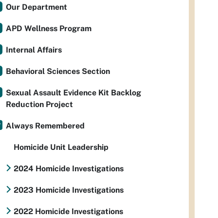
Our Department
APD Wellness Program
Internal Affairs
Behavioral Sciences Section
Sexual Assault Evidence Kit Backlog
Reduction Project
Always Remembered
Homicide Unit Leadership
2024 Homicide Investigations
2023 Homicide Investigations
2022 Homicide Investigations