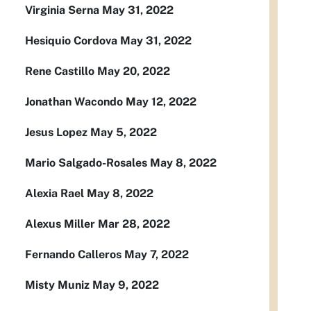
Virginia Serna May 31, 2022
Hesiquio Cordova May 31, 2022
Rene Castillo May 20, 2022
Jonathan Wacondo May 12, 2022
Jesus Lopez May 5, 2022
Mario Salgado-Rosales May 8, 2022
Alexia Rael May 8, 2022
Alexus Miller Mar 28, 2022
Fernando Calleros May 7, 2022
Misty Muniz May 9, 2022