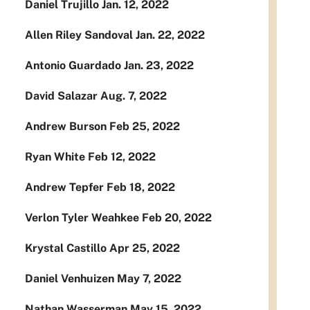
Daniel Trujillo Jan. 12, 2022
Allen Riley Sandoval Jan. 22, 2022
Antonio Guardado Jan. 23, 2022
David Salazar Aug. 7, 2022
Andrew Burson Feb 25, 2022
Ryan White Feb 12, 2022
Andrew Tepfer Feb 18, 2022
Verlon Tyler Weahkee Feb 20, 2022
Krystal Castillo Apr 25, 2022
Daniel Venhuizen May 7, 2022
Nathan Wasserman May 15, 2022