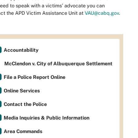
eed to speak with a victims’ advocate you can
ct the APD Victim Assistance Unit at
VAU@cabq.gov
.
Accountability
McClendon v. City of Albuquerque Settlement
File a Police Report Online
Online Services
Contact the Police
Media Inquiries & Public Information
Area Commands