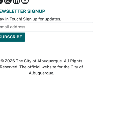
EWSLETTER SIGNUP
ay in Touch! Sign up for updates.
© 2026 The City of Albuquerque. All Rights
Reserved. The official website for the City of
Albuquerque.