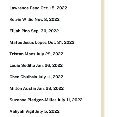
Lawrence Pena Oct. 15, 2022
Kelvin Willie Nov. 8, 2022
Elijah Pino Sep. 30, 2022
Mateo Jesus Lopez Oct. 31, 2022
Tristan Maes July 29, 2022
Louie Sedillo Jun. 26, 2022
Chen Chuihsia July 11, 2022
Milton Austin Jun. 28, 2022
Suzanne Pledger-Miller July 11, 2022
Aaliyah Vigil July 5, 2022