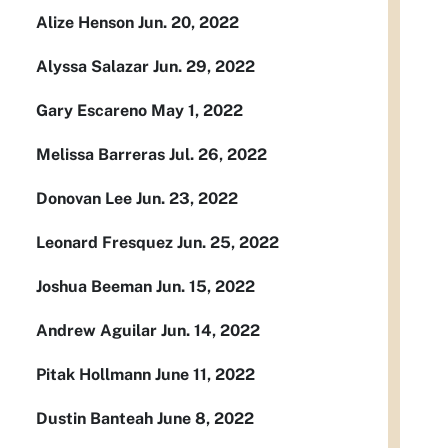
Alize Henson Jun. 20, 2022
Alyssa Salazar Jun. 29, 2022
Gary Escareno May 1, 2022
Melissa Barreras Jul. 26, 2022
Donovan Lee Jun. 23, 2022
Leonard Fresquez Jun. 25, 2022
Joshua Beeman Jun. 15, 2022
Andrew Aguilar Jun. 14, 2022
Pitak Hollmann June 11, 2022
Dustin Banteah June 8, 2022