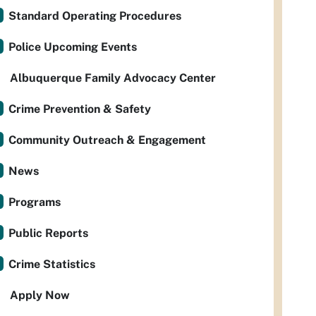
Standard Operating Procedures
Police Upcoming Events
Albuquerque Family Advocacy Center
Crime Prevention & Safety
Community Outreach & Engagement
News
Programs
Public Reports
Crime Statistics
Apply Now