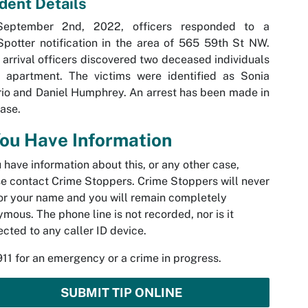
ident Details
eptember 2nd, 2022, officers responded to a
potter notification in the area of 565 59th St NW.
arrival officers discovered two deceased individuals
n apartment. The victims were identified as Sonia
io and Daniel Humphrey. An arrest has been made in
case.
You Have Information
u have information about this, or any other case,
e contact Crime Stoppers. Crime Stoppers will never
or your name and you will remain completely
mous. The phone line is not recorded, nor is it
cted to any caller ID device.
911 for an emergency or a crime in progress.
SUBMIT TIP ONLINE