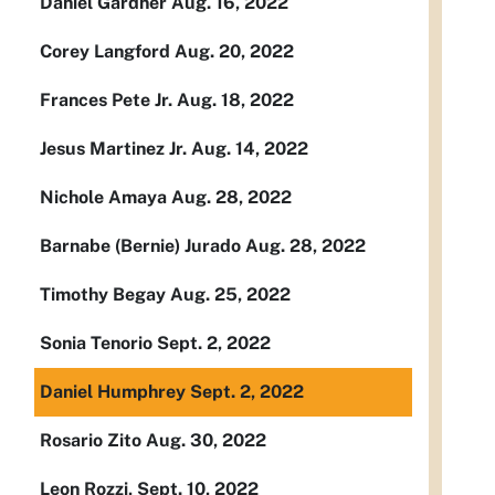
Daniel Gardner Aug. 16, 2022
Corey Langford Aug. 20, 2022
Frances Pete Jr. Aug. 18, 2022
Jesus Martinez Jr. Aug. 14, 2022
Nichole Amaya Aug. 28, 2022
Barnabe (Bernie) Jurado Aug. 28, 2022
Timothy Begay Aug. 25, 2022
Sonia Tenorio Sept. 2, 2022
Daniel Humphrey Sept. 2, 2022
Rosario Zito Aug. 30, 2022
Leon Rozzi, Sept. 10, 2022