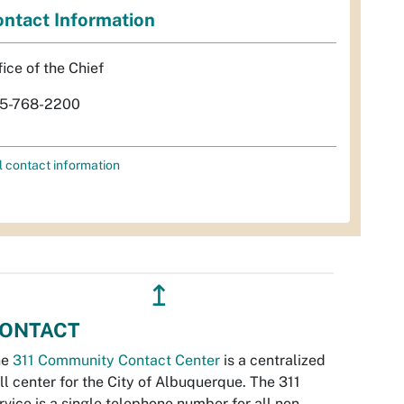
ntact Information
fice of the Chief
5-768-2200
l contact information
↥
ONTACT
he
311 Community Contact Center
is a centralized
ll center for the City of Albuquerque. The 311
rvice is a single telephone number for all non-