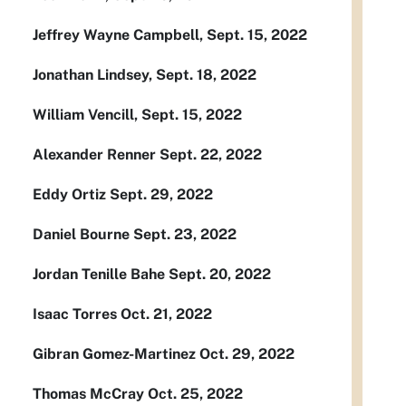
Jeffrey Wayne Campbell, Sept. 15, 2022
Jonathan Lindsey, Sept. 18, 2022
William Vencill, Sept. 15, 2022
Alexander Renner Sept. 22, 2022
Eddy Ortiz Sept. 29, 2022
Daniel Bourne Sept. 23, 2022
Jordan Tenille Bahe Sept. 20, 2022
Isaac Torres Oct. 21, 2022
Gibran Gomez-Martinez Oct. 29, 2022
Thomas McCray Oct. 25, 2022