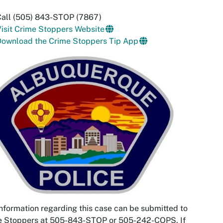
Call (505) 843-STOP (7867)
isit Crime Stoppers Website
Download the Crime Stoppers Tip App
nformation regarding this case can be submitted to
e Stoppers at 505-843-STOP or 505-242-COPS. If