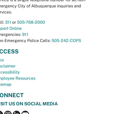
ergency City of Albuquerque inquiries and
rvices.
ll:
311
or
505-768-2000
port Online
ergencies:
911
n-Emergency Police Calls:
505-242-COPS
CCESS
bs
sclaimer
cessibility
ployee Resources
temap
ONNECT
ISIT US ON SOCIAL MEDIA