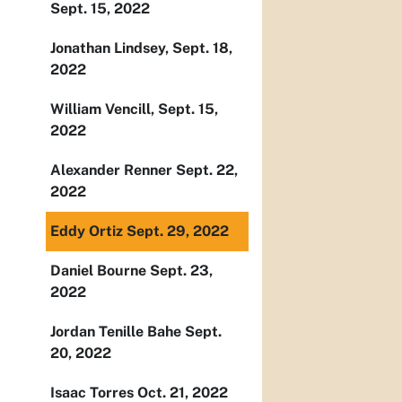
Sept. 15, 2022
Jonathan Lindsey, Sept. 18,
2022
William Vencill, Sept. 15,
2022
Alexander Renner Sept. 22,
2022
Eddy Ortiz Sept. 29, 2022
Daniel Bourne Sept. 23,
2022
Jordan Tenille Bahe Sept.
20, 2022
Isaac Torres Oct. 21, 2022