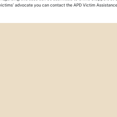
 victims’ advocate you can contact the APD Victim Assistance