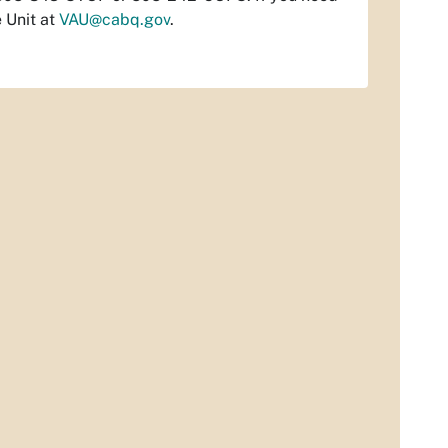
 Unit at
VAU@cabq.gov
.