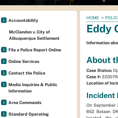
You
HOME
POLIC
Accountability
are
Eddy O
here:
McClendon v. City of
Albuquerque Settlement
Information abo
File a Police Report Online
About t
Online Services
Case Status:
Op
Contact the Police
Case #:
220076
Location of Inci
Media Inquiries & Public
Information
Incident 
Area Commands
On September 2
652 Bataan DR 
Standard Operating
located the v