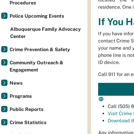
Procedures
residence. One i
Police Upcoming Events
If You 
Albuquerque Family Advocacy
If you have info
Center
contact Crime S
your name and 
Crime Prevention & Safety
phone line is no
ID device.
Community Outreach &
Engagement
Call 911 for an 
News
Programs
Call (505)
Public Reports
Visit Crime
Download t
Crime Statistics
Any information