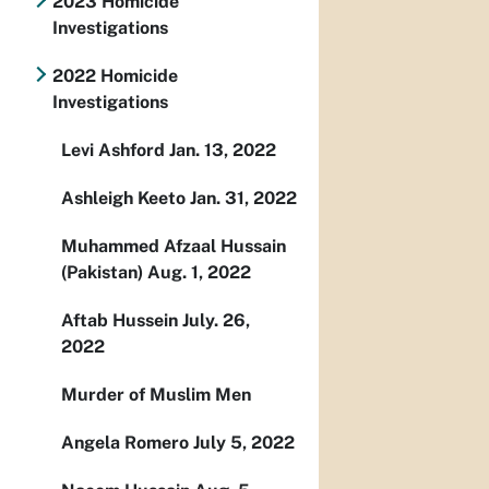
2023 Homicide
Investigations
2022 Homicide
Investigations
Levi Ashford Jan. 13, 2022
Ashleigh Keeto Jan. 31, 2022
Muhammed Afzaal Hussain
(Pakistan) Aug. 1, 2022
Aftab Hussein July. 26,
2022
Murder of Muslim Men
Angela Romero July 5, 2022