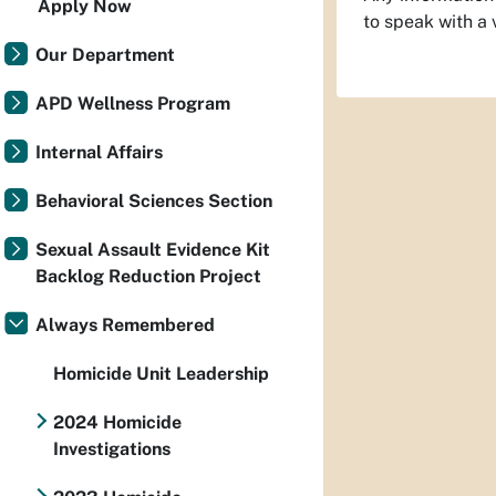
Apply Now
to speak with a
Our Department
APD Wellness Program
Internal Affairs
Behavioral Sciences Section
Sexual Assault Evidence Kit
Backlog Reduction Project
Always Remembered
Homicide Unit Leadership
2024 Homicide
Investigations