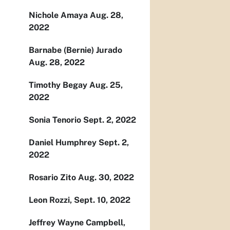
Nichole Amaya Aug. 28,
2022
Barnabe (Bernie) Jurado
Aug. 28, 2022
Timothy Begay Aug. 25,
2022
Sonia Tenorio Sept. 2, 2022
Daniel Humphrey Sept. 2,
2022
Rosario Zito Aug. 30, 2022
Leon Rozzi, Sept. 10, 2022
Jeffrey Wayne Campbell,