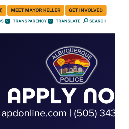
)
MEET MAYOR KELLER
GET INVOLVED
BS
TRANSPARENCY
TRANSLATE
SEARCH