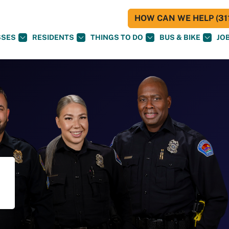
HOW CAN WE HELP (311
SSES
RESIDENTS
THINGS TO DO
BUS & BIKE
JO