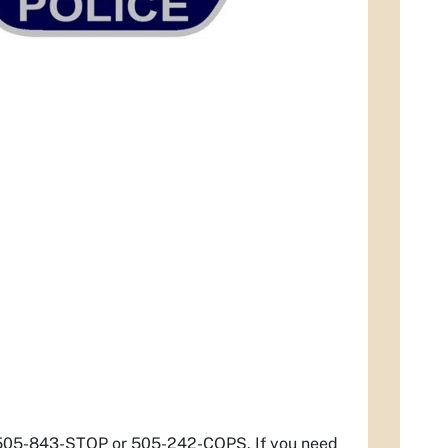
t 505-843-STOP or 505-242-COPS. If you need