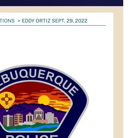
ATIONS
EDDY ORTIZ SEPT. 29, 2022