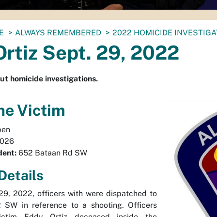
E
ALWAYS REMEMBERED
2022 HOMICIDE INVESTIG
rtiz Sept. 29, 2022
ut homicide investigations.
he Victim
en
026
dent:
652 Bataan Rd SW
Details
9, 2022, officers with were dispatched to
SW in reference to a shooting. Officers
ictim Eddy Ortiz deceased inside the