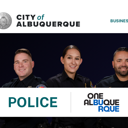
SKIP TO MAIN CONTENT
BUSINE
POLICE