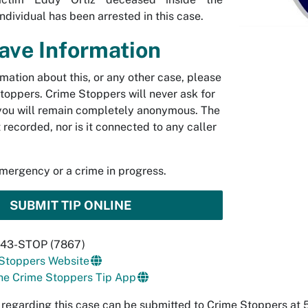
ndividual has been arrested in this case.
Have Information
rmation about this, or any other case, please
toppers. Crime Stoppers will never ask for
you will remain completely anonymous. The
t recorded, nor is it connected to any caller
emergency or a crime in progress.
SUBMIT TIP ONLINE
 843-STOP (7867)
 Stoppers Website
he Crime Stoppers Tip App
 regarding this case can be submitted to Crime Stoppers a