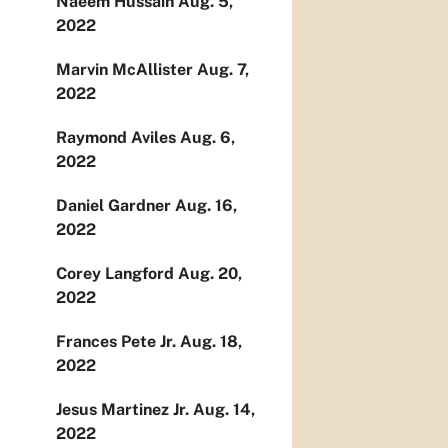
Naeem Hussain Aug. 5,
2022
Marvin McAllister Aug. 7,
2022
Raymond Aviles Aug. 6,
2022
Daniel Gardner Aug. 16,
2022
Corey Langford Aug. 20,
2022
Frances Pete Jr. Aug. 18,
2022
Jesus Martinez Jr. Aug. 14,
2022