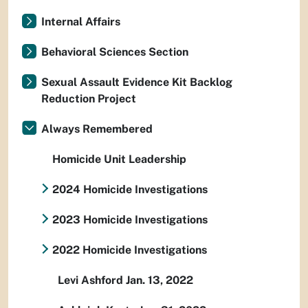
Internal Affairs
Behavioral Sciences Section
Sexual Assault Evidence Kit Backlog
Reduction Project
Always Remembered
Homicide Unit Leadership
2024 Homicide Investigations
2023 Homicide Investigations
2022 Homicide Investigations
Levi Ashford Jan. 13, 2022