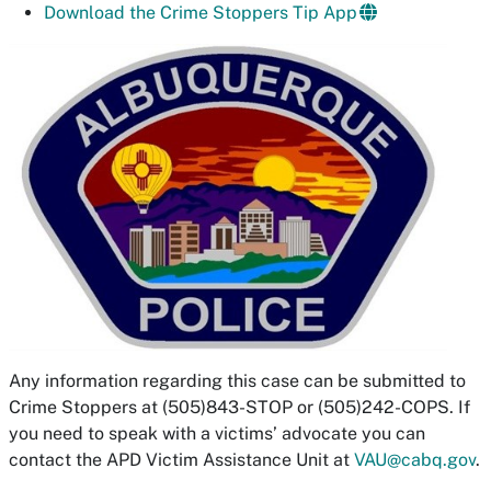
Download the Crime Stoppers Tip App
Any information regarding this case can be submitted to
Crime Stoppers at (505)843-STOP or (505)242-COPS. If
you need to speak with a victims’ advocate you can
contact the APD Victim Assistance Unit at
VAU@cabq.gov
.