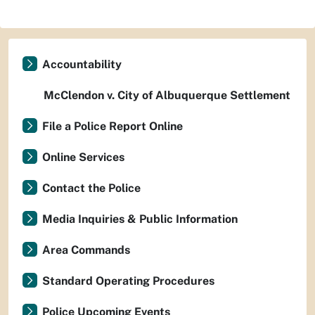
Accountability
McClendon v. City of Albuquerque Settlement
File a Police Report Online
Online Services
Contact the Police
Media Inquiries & Public Information
Area Commands
Standard Operating Procedures
Police Upcoming Events