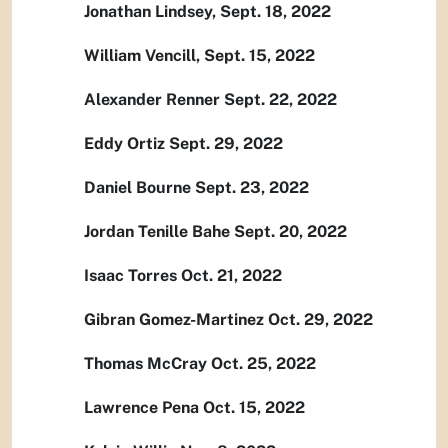
Jonathan Lindsey, Sept. 18, 2022
William Vencill, Sept. 15, 2022
Alexander Renner Sept. 22, 2022
Eddy Ortiz Sept. 29, 2022
Daniel Bourne Sept. 23, 2022
Jordan Tenille Bahe Sept. 20, 2022
Isaac Torres Oct. 21, 2022
Gibran Gomez-Martinez Oct. 29, 2022
Thomas McCray Oct. 25, 2022
Lawrence Pena Oct. 15, 2022