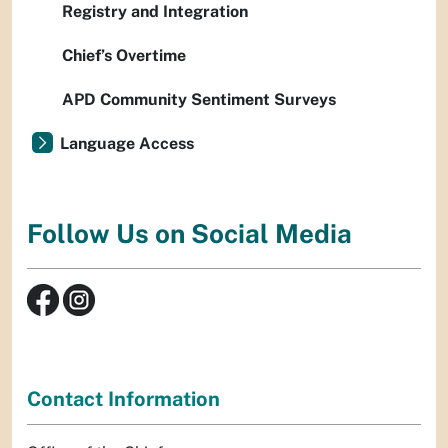
Registry and Integration
Chief’s Overtime
APD Community Sentiment Surveys
Language Access
Follow Us on Social Media
Contact Information