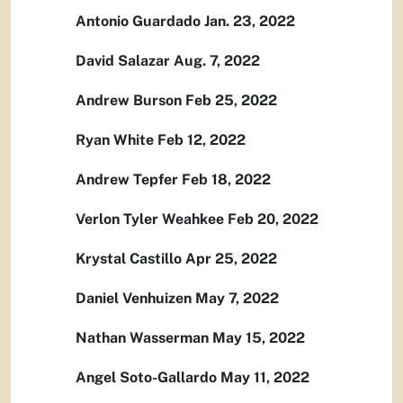
Antonio Guardado Jan. 23, 2022
David Salazar Aug. 7, 2022
Andrew Burson Feb 25, 2022
Ryan White Feb 12, 2022
Andrew Tepfer Feb 18, 2022
Verlon Tyler Weahkee Feb 20, 2022
Krystal Castillo Apr 25, 2022
Daniel Venhuizen May 7, 2022
Nathan Wasserman May 15, 2022
Angel Soto-Gallardo May 11, 2022