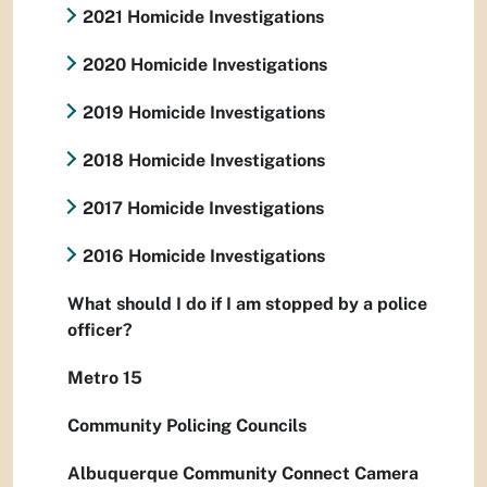
2021 Homicide Investigations
2020 Homicide Investigations
2019 Homicide Investigations
2018 Homicide Investigations
2017 Homicide Investigations
2016 Homicide Investigations
What should I do if I am stopped by a police
officer?
Metro 15
Community Policing Councils
Albuquerque Community Connect Camera