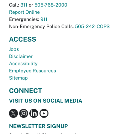
Call:
311
or
505-768-2000
Report Online
Emergencies:
911
Non-Emergency Police Calls:
505-242-COPS
ACCESS
Jobs
Disclaimer
Accessibility
Employee Resources
Sitemap
CONNECT
VISIT US ON SOCIAL MEDIA
NEWSLETTER SIGNUP