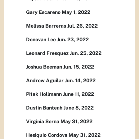
Gary Escareno May 1, 2022
Melissa Barreras Jul. 26, 2022
Donovan Lee Jun. 23, 2022
Leonard Fresquez Jun. 25, 2022
Joshua Beeman Jun. 15, 2022
Andrew Aguilar Jun. 14, 2022
Pitak Hollmann June 11, 2022
Dustin Banteah June 8, 2022
Virginia Serna May 31, 2022
Hesiquio Cordova May 31, 2022