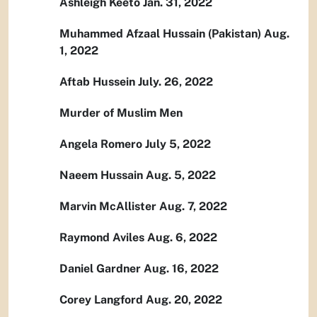
Ashleigh Keeto Jan. 31, 2022
Muhammed Afzaal Hussain (Pakistan) Aug.
1, 2022
Aftab Hussein July. 26, 2022
Murder of Muslim Men
Angela Romero July 5, 2022
Naeem Hussain Aug. 5, 2022
Marvin McAllister Aug. 7, 2022
Raymond Aviles Aug. 6, 2022
Daniel Gardner Aug. 16, 2022
Corey Langford Aug. 20, 2022