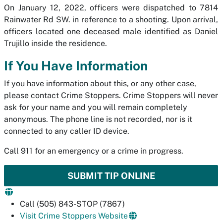
On January 12, 2022, officers were dispatched to 7814
Rainwater Rd SW. in reference to a shooting. Upon arrival,
officers located one deceased male identified as Daniel
Trujillo inside the residence.
If You Have Information
If you have information about this, or any other case,
please contact Crime Stoppers. Crime Stoppers will never
ask for your name and you will remain completely
anonymous. The phone line is not recorded, nor is it
connected to any caller ID device.
Call 911 for an emergency or a crime in progress.
SUBMIT TIP ONLINE
Call (505) 843-STOP (7867)
Visit Crime Stoppers Website