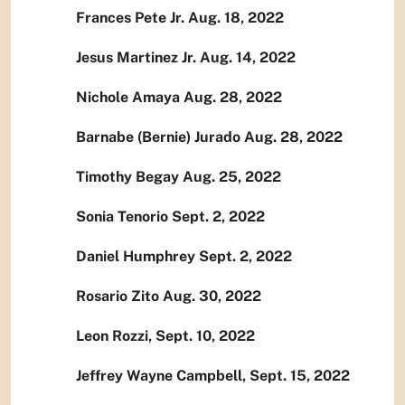
Frances Pete Jr. Aug. 18, 2022
Jesus Martinez Jr. Aug. 14, 2022
Nichole Amaya Aug. 28, 2022
Barnabe (Bernie) Jurado Aug. 28, 2022
Timothy Begay Aug. 25, 2022
Sonia Tenorio Sept. 2, 2022
Daniel Humphrey Sept. 2, 2022
Rosario Zito Aug. 30, 2022
Leon Rozzi, Sept. 10, 2022
Jeffrey Wayne Campbell, Sept. 15, 2022