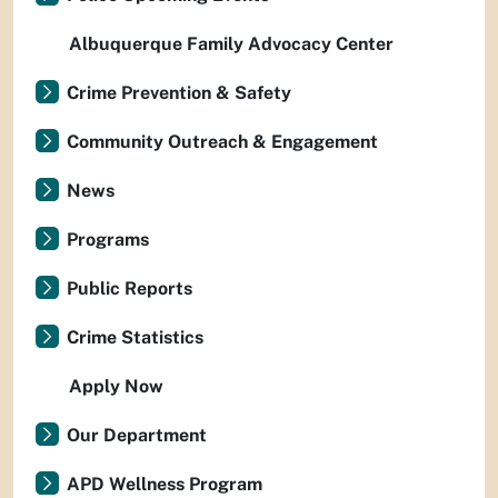
Albuquerque Family Advocacy Center
Crime Prevention & Safety
Community Outreach & Engagement
News
Programs
Public Reports
Crime Statistics
Apply Now
Our Department
APD Wellness Program