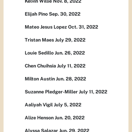
Kelvin Willie Nov. 8, 2022
Elijah Pino Sep. 30, 2022
Mateo Jesus Lopez Oct. 31, 2022
Tristan Maes July 29, 2022
Louie Sedillo Jun. 26, 2022
Chen Chuihsia July 11, 2022
Milton Austin Jun. 28, 2022
Suzanne Pledger-Miller July 11, 2022
Aaliyah Vigil July 5, 2022
Alize Henson Jun. 20, 2022
Alyssa Salazar Jun. 29, 2022