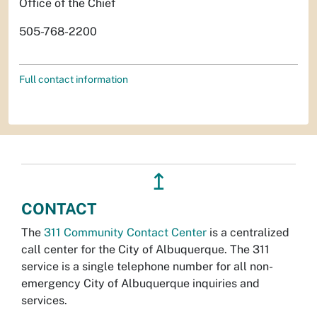
Office of the Chief
505-768-2200
Full contact information
↥
CONTACT
The
311 Community Contact Center
is a centralized
call center for the City of Albuquerque. The 311
service is a single telephone number for all non-
emergency City of Albuquerque inquiries and
services.