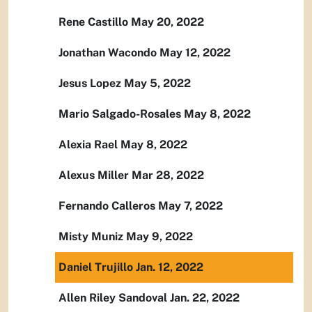
Rene Castillo May 20, 2022
Jonathan Wacondo May 12, 2022
Jesus Lopez May 5, 2022
Mario Salgado-Rosales May 8, 2022
Alexia Rael May 8, 2022
Alexus Miller Mar 28, 2022
Fernando Calleros May 7, 2022
Misty Muniz May 9, 2022
Daniel Trujillo Jan. 12, 2022
Allen Riley Sandoval Jan. 22, 2022