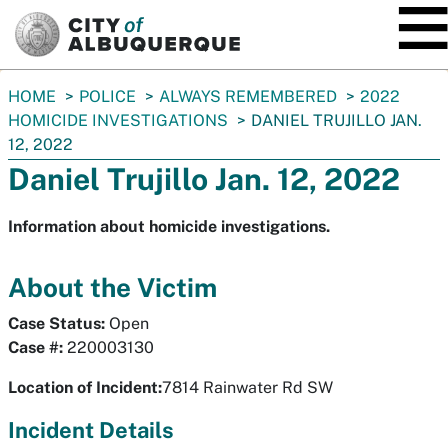
SKIP TO MAIN CONTENT
You
HOME
POLICE
ALWAYS REMEMBERED
2022
are
HOMICIDE INVESTIGATIONS
DANIEL TRUJILLO JAN.
here:
12, 2022
Daniel Trujillo Jan. 12, 2022
Information about homicide investigations.
About the Victim
Case Status:
Open
Case #:
220003130
Location of Incident:
7814 Rainwater Rd SW
Incident Details