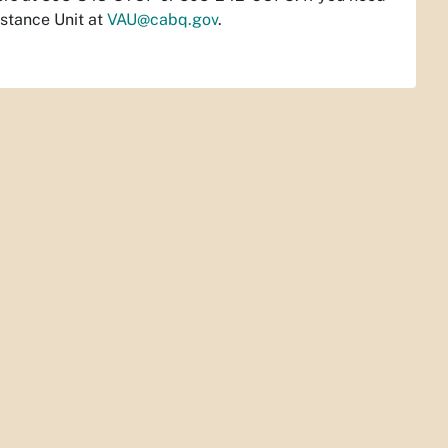
istance Unit at
VAU@cabq.gov
.