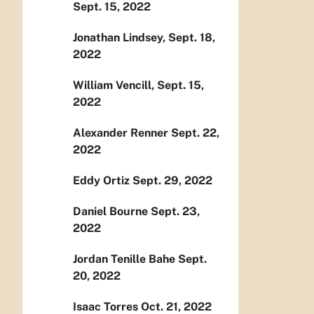
Sept. 15, 2022
Jonathan Lindsey, Sept. 18,
2022
William Vencill, Sept. 15,
2022
Alexander Renner Sept. 22,
2022
Eddy Ortiz Sept. 29, 2022
Daniel Bourne Sept. 23,
2022
Jordan Tenille Bahe Sept.
20, 2022
Isaac Torres Oct. 21, 2022