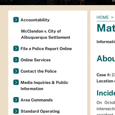
You
HOME
Accountability
are
Mat
here:
McClendon v. City of
Albuquerque Settlement
Informati
File a Police Report Online
Abou
Online Services
Contact the Police
Case #:
2
Location 
Media Inquiries & Public
Information
Incid
Area Commands
On Octob
intersect
Standard Operating
accident.