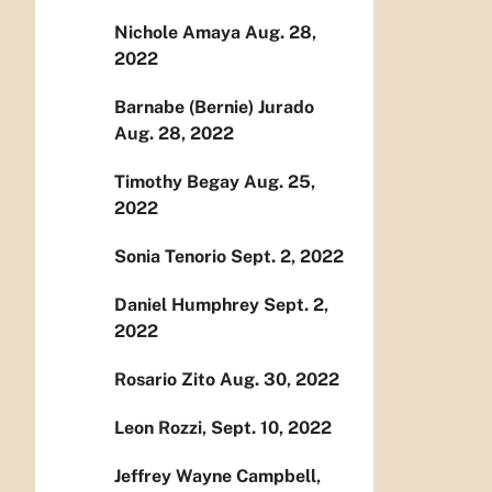
Nichole Amaya Aug. 28,
2022
Barnabe (Bernie) Jurado
Aug. 28, 2022
Timothy Begay Aug. 25,
2022
Sonia Tenorio Sept. 2, 2022
Daniel Humphrey Sept. 2,
2022
Rosario Zito Aug. 30, 2022
Leon Rozzi, Sept. 10, 2022
Jeffrey Wayne Campbell,