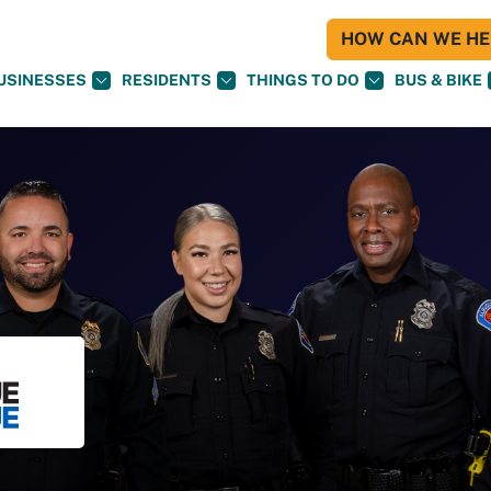
HOW CAN WE HEL
USINESSES
RESIDENTS
THINGS TO DO
BUS & BIKE