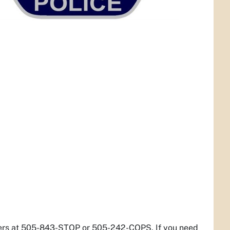
pers at 505-843-STOP or 505-242-COPS. If you need