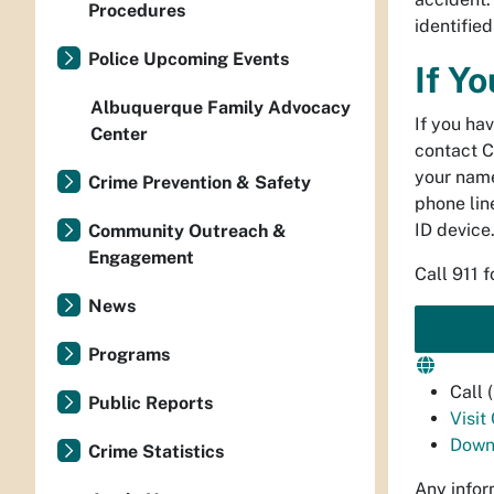
Procedures
identifie
Police Upcoming Events
If Y
Albuquerque Family Advocacy
If you ha
Center
contact C
your name
Crime Prevention & Safety
phone line
ID device
Community Outreach &
Engagement
Call 911 
News
Programs
Call
Public Reports
Visit
Down
Crime Statistics
Any infor