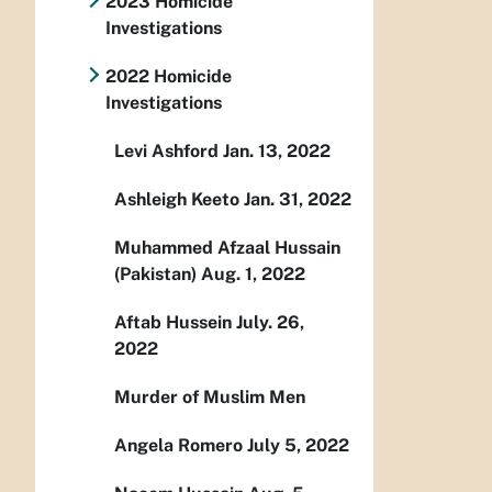
2023 Homicide
Investigations
2022 Homicide
Investigations
Levi Ashford Jan. 13, 2022
Ashleigh Keeto Jan. 31, 2022
Muhammed Afzaal Hussain
(Pakistan) Aug. 1, 2022
Aftab Hussein July. 26,
2022
Murder of Muslim Men
Angela Romero July 5, 2022