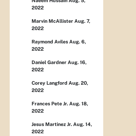
Naeem Hussain Aug. 5,
2022
Marvin McAllister Aug. 7,
2022
Raymond Aviles Aug. 6,
2022
Daniel Gardner Aug. 16,
2022
Corey Langford Aug. 20,
2022
Frances Pete Jr. Aug. 18,
2022
Jesus Martinez Jr. Aug. 14,
2022