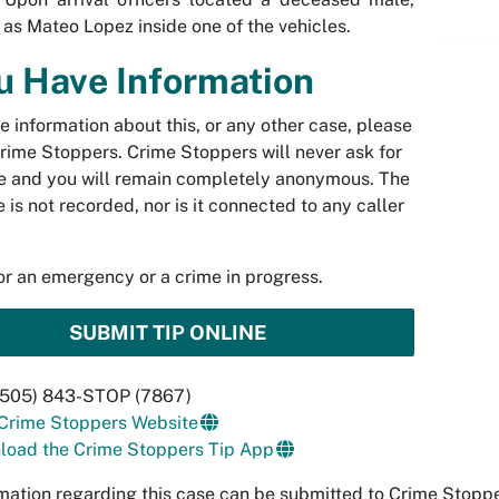
d as Mateo Lopez inside one of the vehicles.
ou Have Information
ve information about this, or any other case, please
rime Stoppers. Crime Stoppers will never ask for
 and you will remain completely anonymous. The
 is not recorded, nor is it connected to any caller
.
for an emergency or a crime in progress.
SUBMIT TIP ONLINE
 (505) 843-STOP (7867)
 Crime Stoppers Website
load the Crime Stoppers Tip App
mation regarding this case can be submitted to Crime Stop