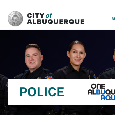
SKIP TO MAIN CONTENT
B
POLICE