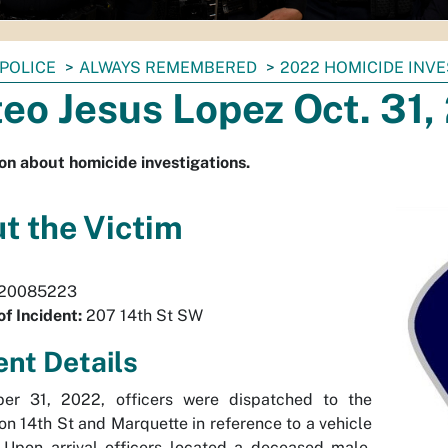
POLICE
ALWAYS REMEMBERED
2022 HOMICIDE INV
eo Jesus Lopez Oct. 31,
on about homicide investigations.
t the Victim
20085223
of Incident:
207 14th St SW
ent Details
er 31, 2022, officers were dispatched to the
ion 14th St and Marquette in reference to a vehicle
 Upon arrival officers located a deceased male,