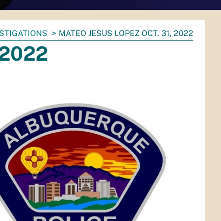
ESTIGATIONS
MATEO JESUS LOPEZ OCT. 31, 2022
 2022