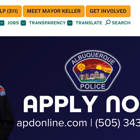
P (311)
MEET MAYOR KELLER
GET INVOLVED
JOBS
TRANSPARENCY
TRANSLATE
SEARCH