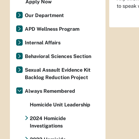
Apply Now
to speak 
Our Department
APD Wellness Program
Internal Affairs
Behavioral Sciences Section
Sexual Assault Evidence Kit
Backlog Reduction Project
Always Remembered
Homicide Unit Leadership
2024 Homicide
Investigations