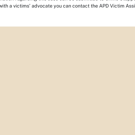
with a victims’ advocate you can contact the APD Victim Ass