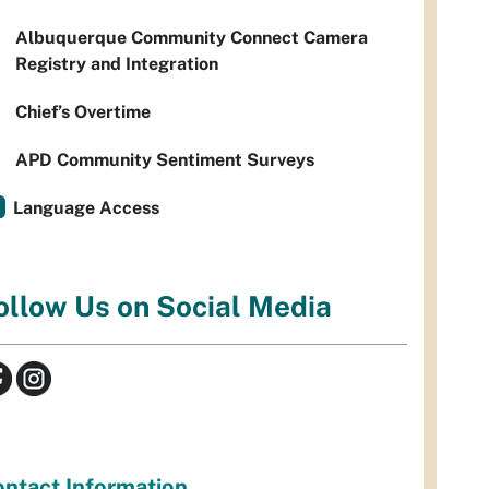
Albuquerque Community Connect Camera
Registry and Integration
Chief’s Overtime
APD Community Sentiment Surveys
Language Access
ollow Us on Social Media
ntact Information