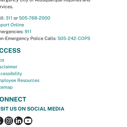
rvices.
ll:
311
or
505-768-2000
port Online
ergencies:
911
n-Emergency Police Calls:
505-242-COPS
CCESS
bs
sclaimer
cessibility
ployee Resources
temap
ONNECT
ISIT US ON SOCIAL MEDIA