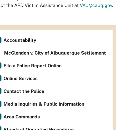
ct the APD Victim Assistance Unit at
VAU@cabq.gov
.
Accountability
McClendon v. City of Albuquerque Settlement
File a Police Report Online
Online Services
Contact the Police
Media Inquiries & Public Information
Area Commands
Standard Operating Procedures