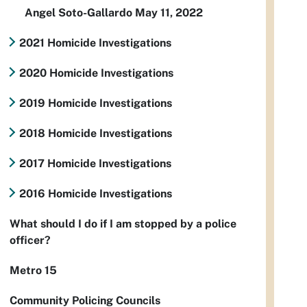
Angel Soto-Gallardo May 11, 2022
2021 Homicide Investigations
2020 Homicide Investigations
2019 Homicide Investigations
2018 Homicide Investigations
2017 Homicide Investigations
2016 Homicide Investigations
What should I do if I am stopped by a police
officer?
Metro 15
Community Policing Councils