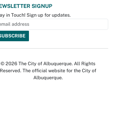
EWSLETTER SIGNUP
ay in Touch! Sign up for updates.
© 2026 The City of Albuquerque. All Rights
Reserved. The official website for the City of
Albuquerque.