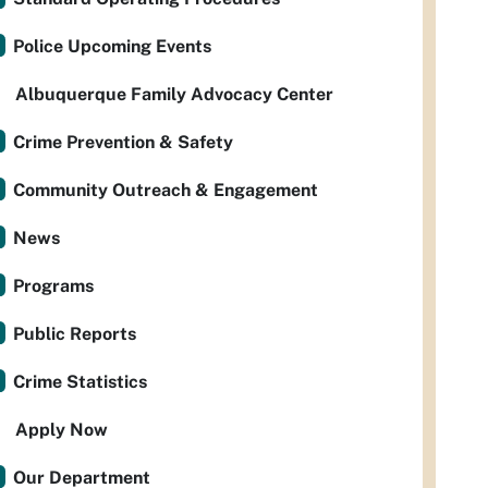
Police Upcoming Events
Albuquerque Family Advocacy Center
Crime Prevention & Safety
Community Outreach & Engagement
News
Programs
Public Reports
Crime Statistics
Apply Now
Our Department