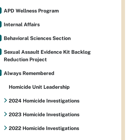
APD Wellness Program
Internal Affairs
Behavioral Sciences Section
Sexual Assault Evidence Kit Backlog
Reduction Project
Always Remembered
Homicide Unit Leadership
2024 Homicide Investigations
2023 Homicide Investigations
2022 Homicide Investigations