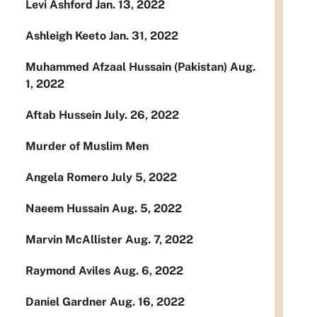
Levi Ashford Jan. 13, 2022
Ashleigh Keeto Jan. 31, 2022
Muhammed Afzaal Hussain (Pakistan) Aug.
1, 2022
Aftab Hussein July. 26, 2022
Murder of Muslim Men
Angela Romero July 5, 2022
Naeem Hussain Aug. 5, 2022
Marvin McAllister Aug. 7, 2022
Raymond Aviles Aug. 6, 2022
Daniel Gardner Aug. 16, 2022