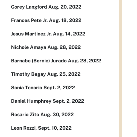
Corey Langford Aug. 20, 2022
Frances Pete Jr. Aug. 18, 2022
Jesus Martinez Jr. Aug. 14, 2022
Nichole Amaya Aug. 28, 2022
Barnabe (Bernie) Jurado Aug. 28, 2022
Timothy Begay Aug. 25, 2022
Sonia Tenorio Sept. 2, 2022
Daniel Humphrey Sept. 2, 2022
Rosario Zito Aug. 30, 2022
Leon Rozzi, Sept. 10, 2022