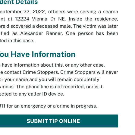
ident Details
eptember 22, 2022, officers were serving a search
ant at 12224 Vienna Dr NE. Inside the residence,
ers discovered a deceased male. The victim was later
tified as Alexander Renner. One person has been
ted in this case.
You Have Information
u have information about this, or any other case,
e contact Crime Stoppers. Crime Stoppers will never
or your name and you will remain completely
mous. The phone line is not recorded, nor is it
cted to any caller ID device.
911 for an emergency or a crime in progress.
SUBMIT TIP ONLINE