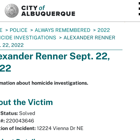
SKIP TO MAIN CONTENT
E
POLICE
ALWAYS REMEMBERED
2022
CIDE INVESTIGATIONS
ALEXANDER RENNER
. 22, 2022
exander Renner Sept. 22,
22
mation about homicide investigations.
ut the Victim
 Status:
Solved
#:
220043646
ion of Incident:
12224 Vienna Dr NE