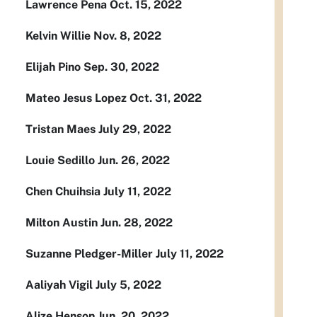
Lawrence Pena Oct. 15, 2022
Kelvin Willie Nov. 8, 2022
Elijah Pino Sep. 30, 2022
Mateo Jesus Lopez Oct. 31, 2022
Tristan Maes July 29, 2022
Louie Sedillo Jun. 26, 2022
Chen Chuihsia July 11, 2022
Milton Austin Jun. 28, 2022
Suzanne Pledger-Miller July 11, 2022
Aaliyah Vigil July 5, 2022
Alize Henson Jun. 20, 2022