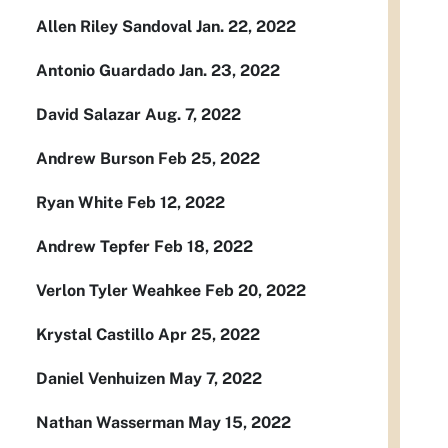
Allen Riley Sandoval Jan. 22, 2022
Antonio Guardado Jan. 23, 2022
David Salazar Aug. 7, 2022
Andrew Burson Feb 25, 2022
Ryan White Feb 12, 2022
Andrew Tepfer Feb 18, 2022
Verlon Tyler Weahkee Feb 20, 2022
Krystal Castillo Apr 25, 2022
Daniel Venhuizen May 7, 2022
Nathan Wasserman May 15, 2022