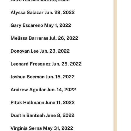
Alyssa Salazar Jun. 29, 2022
Gary Escareno May 1, 2022
Melissa Barreras Jul. 26, 2022
Donovan Lee Jun. 23, 2022
Leonard Fresquez Jun. 25, 2022
Joshua Beeman Jun. 15, 2022
Andrew Aguilar Jun. 14, 2022
Pitak Hollmann June 11, 2022
Dustin Banteah June 8, 2022
Virginia Serna May 31, 2022