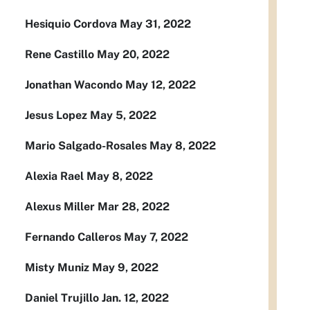
Hesiquio Cordova May 31, 2022
Rene Castillo May 20, 2022
Jonathan Wacondo May 12, 2022
Jesus Lopez May 5, 2022
Mario Salgado-Rosales May 8, 2022
Alexia Rael May 8, 2022
Alexus Miller Mar 28, 2022
Fernando Calleros May 7, 2022
Misty Muniz May 9, 2022
Daniel Trujillo Jan. 12, 2022