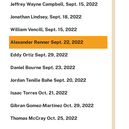
Jeffrey Wayne Campbell, Sept. 15, 2022
Jonathan Lindsey, Sept. 18, 2022
William Vencill, Sept. 15, 2022
Alexander Renner Sept. 22, 2022
Eddy Ortiz Sept. 29, 2022
Daniel Bourne Sept. 23, 2022
Jordan Tenille Bahe Sept. 20, 2022
Isaac Torres Oct. 21, 2022
Gibran Gomez-Martinez Oct. 29, 2022
Thomas McCray Oct. 25, 2022