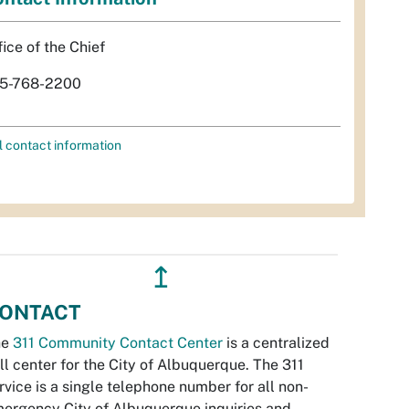
fice of the Chief
5-768-2200
l contact information
↥
ONTACT
he
311 Community Contact Center
is a centralized
ll center for the City of Albuquerque. The 311
rvice is a single telephone number for all non-
ergency City of Albuquerque inquiries and