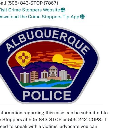
Call (505) 843-STOP (7867)
isit Crime Stoppers Website
Download the Crime Stoppers Tip App
nformation regarding this case can be submitted to
e Stoppers at 505-843-STOP or 505-242-COPS. If
eed to speak with a victims’ advocate you can