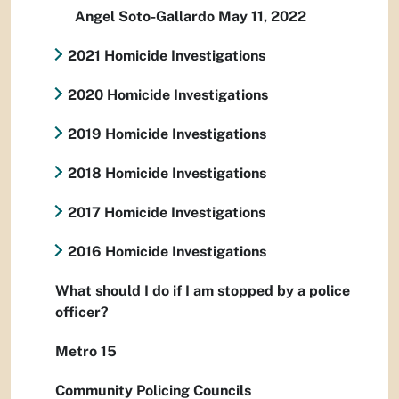
Angel Soto-Gallardo May 11, 2022
2021 Homicide Investigations
2020 Homicide Investigations
2019 Homicide Investigations
2018 Homicide Investigations
2017 Homicide Investigations
2016 Homicide Investigations
What should I do if I am stopped by a police
officer?
Metro 15
Community Policing Councils