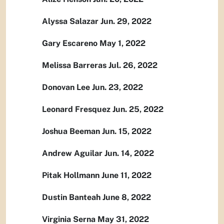
Alyssa Salazar Jun. 29, 2022
Gary Escareno May 1, 2022
Melissa Barreras Jul. 26, 2022
Donovan Lee Jun. 23, 2022
Leonard Fresquez Jun. 25, 2022
Joshua Beeman Jun. 15, 2022
Andrew Aguilar Jun. 14, 2022
Pitak Hollmann June 11, 2022
Dustin Banteah June 8, 2022
Virginia Serna May 31, 2022