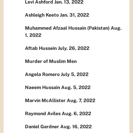
Levi Ashford Jan. 13, 2022
Ashleigh Keeto Jan. 31, 2022
Muhammed Afzaal Hussain (Pakistan) Aug.
1, 2022
Aftab Hussein July. 26, 2022
Murder of Muslim Men
Angela Romero July 5, 2022
Naeem Hussain Aug. 5, 2022
Marvin McAllister Aug. 7, 2022
Raymond Aviles Aug. 6, 2022
Daniel Gardner Aug. 16, 2022