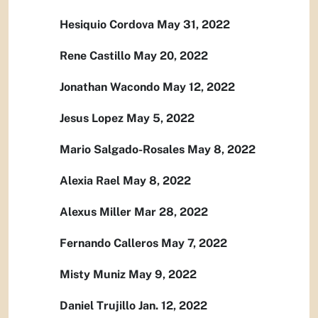
Hesiquio Cordova May 31, 2022
Rene Castillo May 20, 2022
Jonathan Wacondo May 12, 2022
Jesus Lopez May 5, 2022
Mario Salgado-Rosales May 8, 2022
Alexia Rael May 8, 2022
Alexus Miller Mar 28, 2022
Fernando Calleros May 7, 2022
Misty Muniz May 9, 2022
Daniel Trujillo Jan. 12, 2022