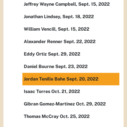
Jeffrey Wayne Campbell, Sept. 15, 2022
Jonathan Lindsey, Sept. 18, 2022
William Vencill, Sept. 15, 2022
Alexander Renner Sept. 22, 2022
Eddy Ortiz Sept. 29, 2022
Daniel Bourne Sept. 23, 2022
Jordan Tenille Bahe Sept. 20, 2022
Isaac Torres Oct. 21, 2022
Gibran Gomez-Martinez Oct. 29, 2022
Thomas McCray Oct. 25, 2022