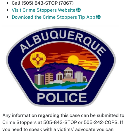
Call (505) 843-STOP (7867)
Visit Crime Stoppers Website
Download the Crime Stoppers Tip App
Any information regarding this case can be submitted to
Crime Stoppers at 505-843-STOP or 505-242-COPS. If
you need to speak with a victims’ advocate you can