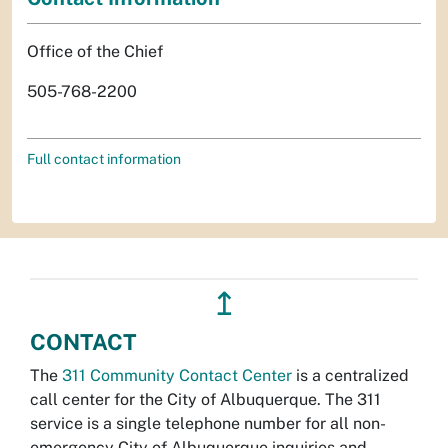
Office of the Chief
505-768-2200
Full contact information
↥
CONTACT
The
311 Community Contact Center
is a centralized
call center for the City of Albuquerque. The 311
service is a single telephone number for all non-
emergency City of Albuquerque inquiries and