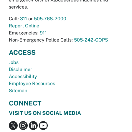
services.
Call:
311
or
505-768-2000
Report Online
Emergencies:
911
Non-Emergency Police Calls:
505-242-COPS
ACCESS
Jobs
Disclaimer
Accessibility
Employee Resources
Sitemap
CONNECT
VISIT US ON SOCIAL MEDIA