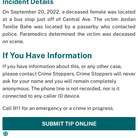
Incident Details
On September 20, 2022, a deceased female was located
at a bus stop just off of Central Ave. The victim Jordan
Tenille Bahe was located by a passerby who contacted
police. Paramedics determined the victim was deceased
on scene.
If You Have Information
If you have information about this, or any other case,
please contact Crime Stoppers. Crime Stoppers will never
ask for your name and you will remain completely
anonymous. The phone line is not recorded, nor is it
connected to any caller ID device.
Call 911 for an emergency or a crime in progress.
SUBMIT TIP ONLINE