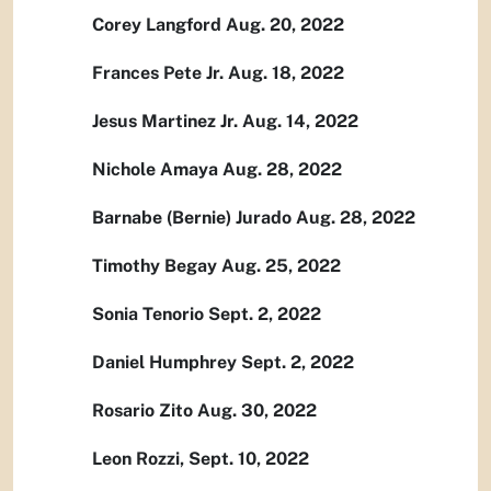
Corey Langford Aug. 20, 2022
Frances Pete Jr. Aug. 18, 2022
Jesus Martinez Jr. Aug. 14, 2022
Nichole Amaya Aug. 28, 2022
Barnabe (Bernie) Jurado Aug. 28, 2022
Timothy Begay Aug. 25, 2022
Sonia Tenorio Sept. 2, 2022
Daniel Humphrey Sept. 2, 2022
Rosario Zito Aug. 30, 2022
Leon Rozzi, Sept. 10, 2022