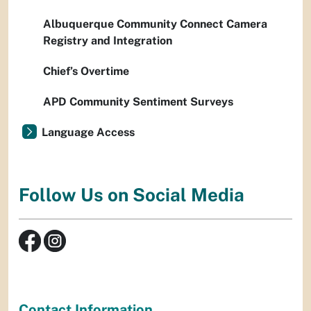
Albuquerque Community Connect Camera
Registry and Integration
Chief’s Overtime
APD Community Sentiment Surveys
Language Access
Follow Us on Social Media
Contact Information