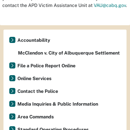
contact the APD Victim Assistance Unit at
VAU@cabq.gov
.
Accountability
McClendon v. City of Albuquerque Settlement
File a Police Report Online
Online Services
Contact the Police
Media Inquiries & Public Information
Area Commands
Standard Operating Procedures