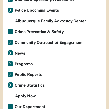
Police Upcoming Events
Albuquerque Family Advocacy Center
Crime Prevention & Safety
Community Outreach & Engagement
News
Programs
Public Reports
Crime Statistics
Apply Now
Our Department