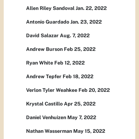
Allen Riley Sandoval Jan. 22, 2022
Antonio Guardado Jan. 23, 2022
David Salazar Aug. 7, 2022
Andrew Burson Feb 25, 2022
Ryan White Feb 12, 2022
Andrew Tepfer Feb 18, 2022
Verlon Tyler Weahkee Feb 20, 2022
Krystal Castillo Apr 25, 2022
Daniel Venhuizen May 7, 2022
Nathan Wasserman May 15, 2022