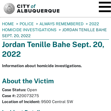
SKIP TO MAIN CONTENT
You
HOME
POLICE
ALWAYS REMEMBERED
2022
are
HOMICIDE INVESTIGATIONS
JORDAN TENILLE BAHE
here:
SEPT. 20, 2022
Jordan Tenille Bahe Sept. 20,
2022
Information about homicide investigations.
About the Victim
Case Status:
Open
Case #:
220073275
Location of Incident:
9500 Central SW