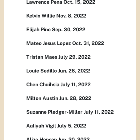
Lawrence Pena Oct. 15, 2022
Kelvin Willie Nov. 8, 2022
Elijah Pino Sep. 30, 2022
Mateo Jesus Lopez Oct. 31, 2022
Tristan Maes July 29, 2022
Louie Sedillo Jun. 26, 2022
Chen Chuihsia July 11, 2022
Milton Austin Jun. 28, 2022
Suzanne Pledger-Miller July 11, 2022
Aaliyah Vigil July 5, 2022
Alize Henson Jun. 20, 2022