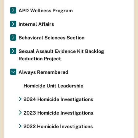
APD Wellness Program
Internal Affairs
Behavioral Sciences Section
Sexual Assault Evidence Kit Backlog
Reduction Project
Always Remembered
Homicide Unit Leadership
2024 Homicide Investigations
2023 Homicide Investigations
2022 Homicide Investigations