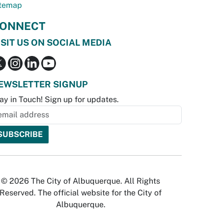
temap
ONNECT
ISIT US ON SOCIAL MEDIA
EWSLETTER SIGNUP
ay in Touch! Sign up for updates.
© 2026 The City of Albuquerque. All Rights
Reserved. The official website for the City of
Albuquerque.