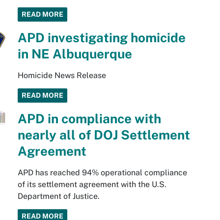
READ MORE
APD investigating homicide
in NE Albuquerque
Homicide News Release
READ MORE
APD in compliance with
nearly all of DOJ Settlement
Agreement
APD has reached 94% operational compliance
of its settlement agreement with the U.S.
Department of Justice.
READ MORE