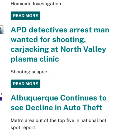
Homicide Investigation
READ MORE
APD detectives arrest man
wanted for shooting,
carjacking at North Valley
plasma clinic
Shooting suspect
READ MORE
Albuquerque Continues to
see Decline in Auto Theft
Metro area out of the top five in national hot
spot report