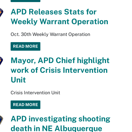
APD Releases Stats for
Weekly Warrant Operation
Oct. 30th Weekly Warrant Operation
READ MORE
Mayor, APD Chief highlight
work of Crisis Intervention
Unit
Crisis Intervention Unit
READ MORE
APD investigating shooting
death in NE Albuquerque