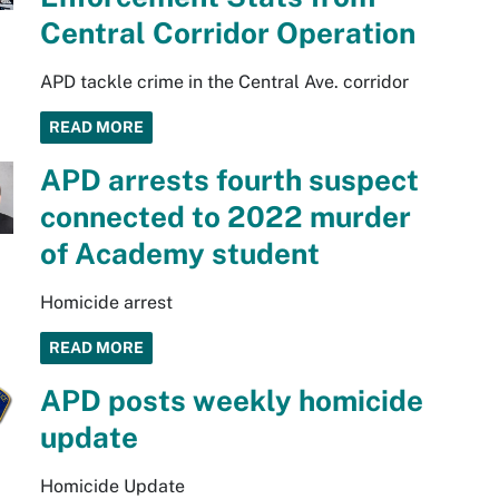
Central Corridor Operation
APD tackle crime in the Central Ave. corridor
READ MORE
APD arrests fourth suspect
connected to 2022 murder
of Academy student
Homicide arrest
READ MORE
APD posts weekly homicide
update
Homicide Update