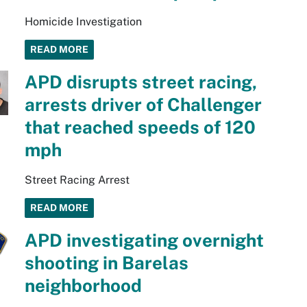
Homicide Investigation
READ MORE
APD disrupts street racing,
arrests driver of Challenger
that reached speeds of 120
mph
Street Racing Arrest
READ MORE
APD investigating overnight
shooting in Barelas
neighborhood