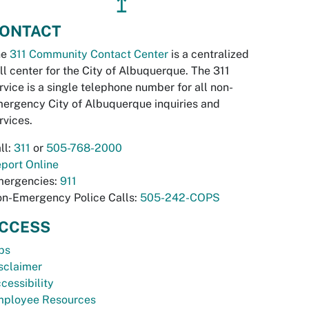
↥
ONTACT
he
311 Community Contact Center
is a centralized
ll center for the City of Albuquerque. The 311
rvice is a single telephone number for all non-
ergency City of Albuquerque inquiries and
rvices.
ll:
311
or
505-768-2000
port Online
ergencies:
911
n-Emergency Police Calls:
505-242-COPS
CCESS
bs
sclaimer
cessibility
ployee Resources