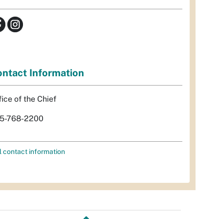
ntact Information
fice of the Chief
5-768-2200
l contact information