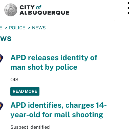
SKIP TO MAIN CONTENT
E
POLICE
NEWS
ws
APD releases identity of
man shot by police
OIS
READ MORE
APD identifies, charges 14-
year-old for mall shooting
Suspect identified