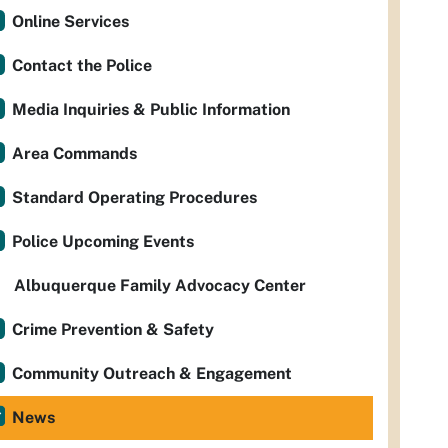
Online Services
Contact the Police
Media Inquiries & Public Information
Area Commands
Standard Operating Procedures
Police Upcoming Events
Albuquerque Family Advocacy Center
Crime Prevention & Safety
Community Outreach & Engagement
News