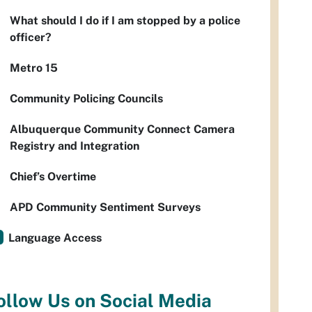
What should I do if I am stopped by a police
officer?
Metro 15
Community Policing Councils
Albuquerque Community Connect Camera
Registry and Integration
Chief’s Overtime
APD Community Sentiment Surveys
Language Access
ollow Us on Social Media