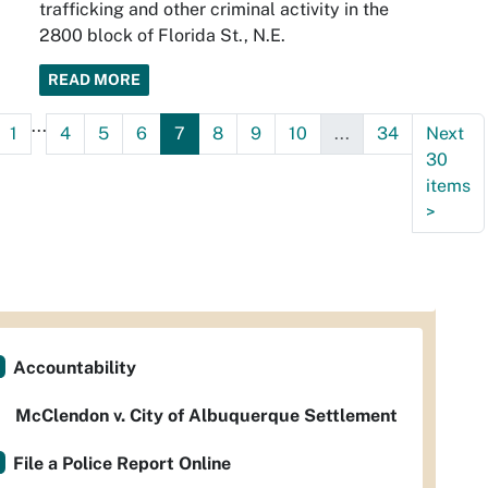
trafficking and other criminal activity in the
2800 block of Florida St., N.E.
READ MORE
...
1
4
5
6
7
8
9
10
...
34
Next
30
items
>
Accountability
McClendon v. City of Albuquerque Settlement
File a Police Report Online