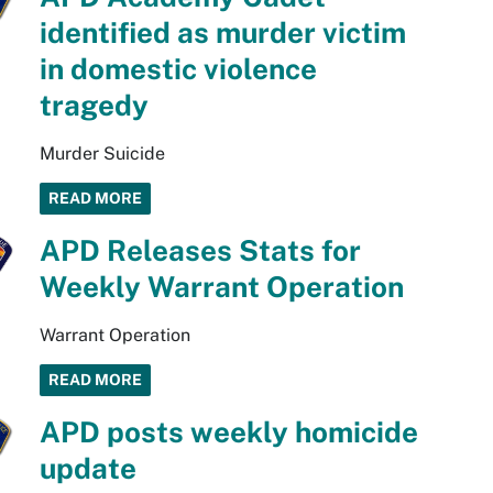
identified as murder victim
in domestic violence
tragedy
Murder Suicide
READ MORE
APD Releases Stats for
Weekly Warrant Operation
Warrant Operation
READ MORE
APD posts weekly homicide
update