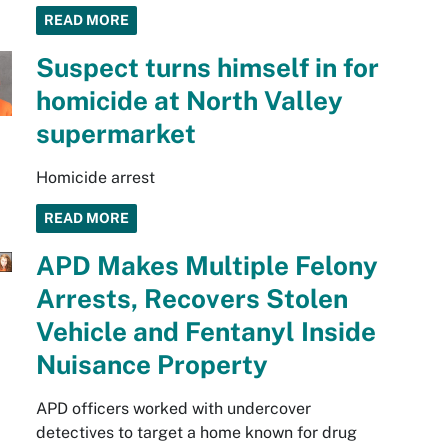
READ MORE
Suspect turns himself in for
homicide at North Valley
supermarket
Homicide arrest
READ MORE
APD Makes Multiple Felony
Arrests, Recovers Stolen
Vehicle and Fentanyl Inside
Nuisance Property
APD officers worked with undercover
detectives to target a home known for drug