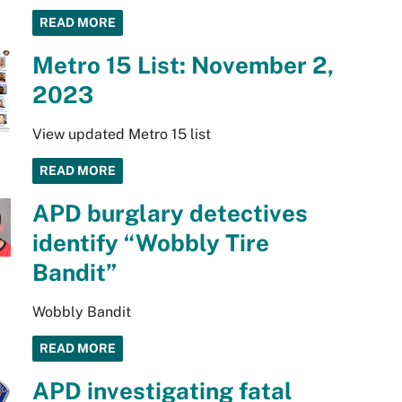
READ MORE
Metro 15 List: November 2,
2023
View updated Metro 15 list
READ MORE
APD burglary detectives
identify “Wobbly Tire
Bandit”
Wobbly Bandit
READ MORE
APD investigating fatal