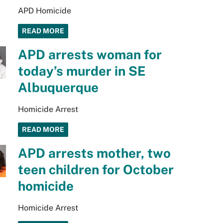
APD Homicide
READ MORE
APD arrests woman for
today’s murder in SE
Albuquerque
Homicide Arrest
READ MORE
APD arrests mother, two
teen children for October
homicide
Homicide Arrest