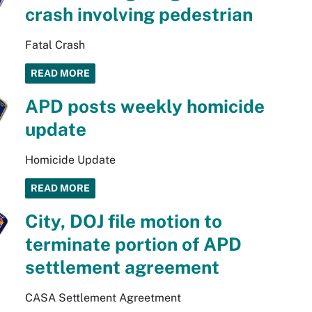
crash involving pedestrian
Fatal Crash
READ MORE
APD posts weekly homicide
update
Homicide Update
READ MORE
City, DOJ file motion to
terminate portion of APD
settlement agreement
CASA Settlement Agreetment