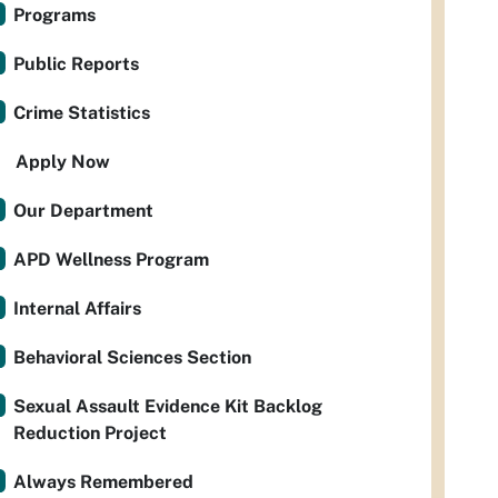
Programs
Public Reports
Crime Statistics
Apply Now
Our Department
APD Wellness Program
Internal Affairs
Behavioral Sciences Section
Sexual Assault Evidence Kit Backlog
Reduction Project
Always Remembered