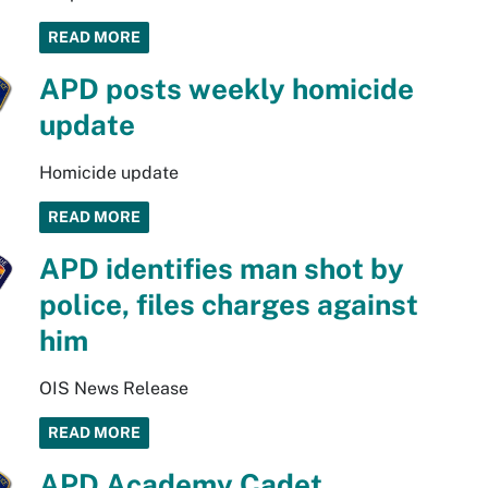
READ MORE
APD posts weekly homicide
update
Homicide update
READ MORE
APD identifies man shot by
police, files charges against
him
OIS News Release
READ MORE
APD Academy Cadet