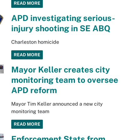
READ MORE
APD investigating serious-
injury shooting in SE ABQ
Charleston homicide
READ MORE
Mayor Keller creates city
monitoring team to oversee
APD reform
Mayor Tim Keller announced a new city
monitoring team
READ MORE
Enforcement Stats from