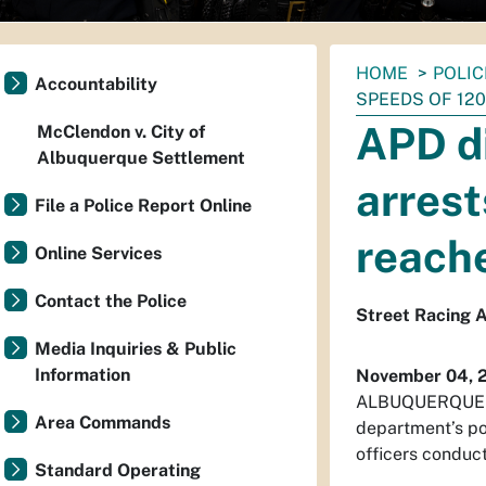
You
HOME
POLIC
Accountability
are
SPEEDS OF 12
here:
APD di
McClendon v. City of
Albuquerque Settlement
arrest
File a Police Report Online
reach
Online Services
Contact the Police
Street Racing A
Media Inquiries & Public
Information
November 04, 
ALBUQUERQUE – A
Area Commands
department’s po
officers conduct
Standard Operating