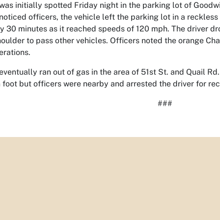
as initially spotted Friday night in the parking lot of Good
noticed officers, the vehicle left the parking lot in a reckles
rly 30 minutes as it reached speeds of 120 mph. The driver d
houlder to pass other vehicles. Officers noted the orange Cha
erations.
ventually ran out of gas in the area of 51st St. and Quail Rd., 
 foot but officers were nearby and arrested the driver for r
###