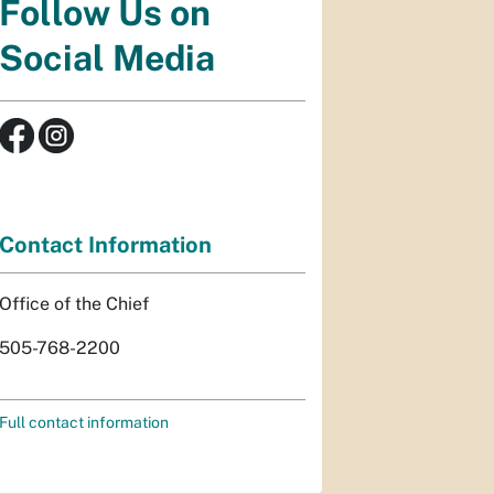
Follow Us on
Social Media
Contact Information
Office of the Chief
505-768-2200
Full contact information