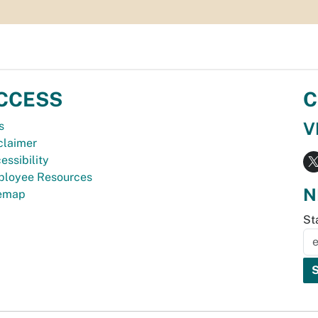
CCESS
C
V
s
claimer
essibility
loyee Resources
N
temap
St