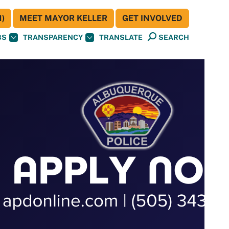
)
MEET MAYOR KELLER
GET INVOLVED
BS
TRANSPARENCY
TRANSLATE
SEARCH