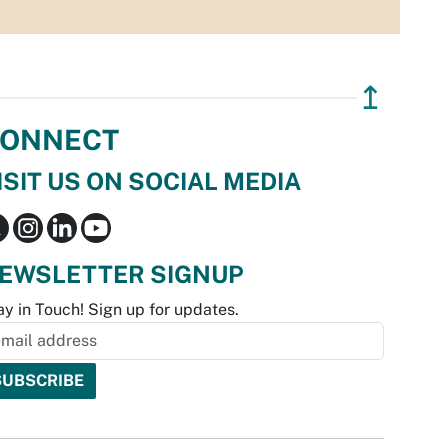
↥
ONNECT
ISIT US ON SOCIAL MEDIA
EWSLETTER SIGNUP
ay in Touch! Sign up for updates.