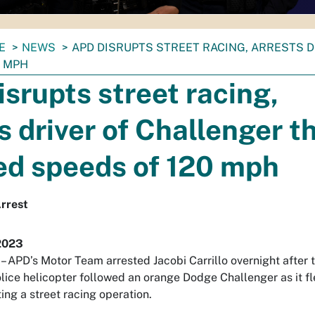
E
NEWS
APD DISRUPTS STREET RACING, ARRESTS 
0 MPH
srupts street racing,
s driver of Challenger t
ed speeds of 120 mph
rrest
2023
PD’s Motor Team arrested Jacobi Carrillo overnight after 
lice helicopter followed an orange Dodge Challenger as it f
ing a street racing operation.