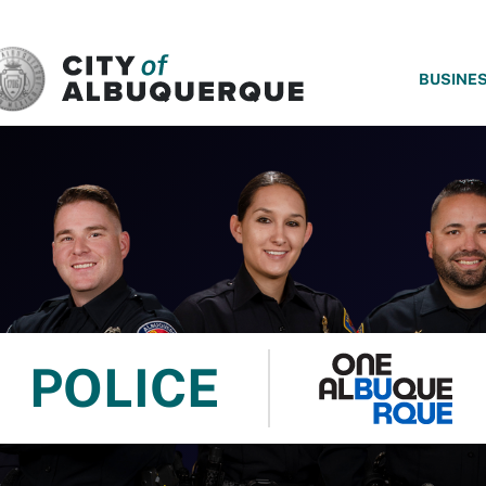
SKIP TO MAIN CONTENT
BUSINE
POLICE