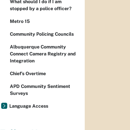
What should I do if I am
stopped by a police officer?
Metro 15
Community Policing Councils
Albuquerque Community
Connect Camera Registry and
Integration
Chief’s Overtime
APD Community Sentiment
Surveys
Language Access