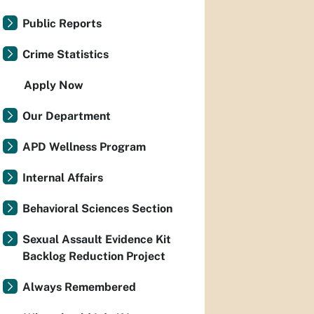
Public Reports
Crime Statistics
Apply Now
Our Department
APD Wellness Program
Internal Affairs
Behavioral Sciences Section
Sexual Assault Evidence Kit
Backlog Reduction Project
Always Remembered