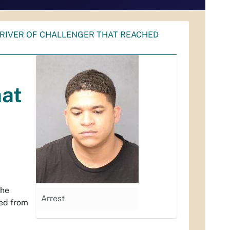
DRIVER OF CHALLENGER THAT REACHED
hat
the
Arrest
led from