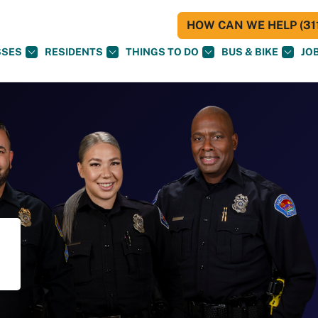
HOW CAN WE HELP (311
SSES
RESIDENTS
THINGS TO DO
BUS & BIKE
JO