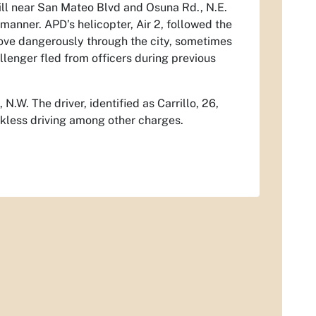
will near San Mateo Blvd and Osuna Rd., N.E.
s manner. APD’s helicopter, Air 2, followed the
rove dangerously through the city, sometimes
llenger fled from officers during previous
N.W. The driver, identified as Carrillo, 26,
eckless driving among other charges.