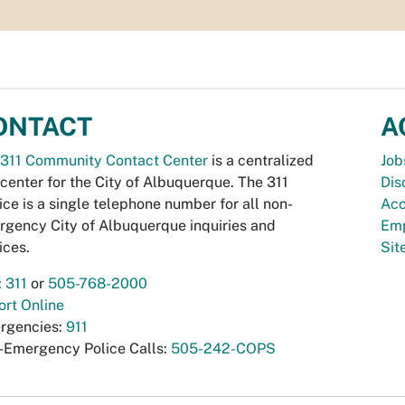
ONTACT
A
311 Community Contact Center
is a centralized
Job
 center for the City of Albuquerque. The 311
Dis
ice is a single telephone number for all non-
Acc
gency City of Albuquerque inquiries and
Emp
ices.
Si
:
311
or
505-768-2000
rt Online
rgencies:
911
-Emergency Police Calls:
505-242-COPS