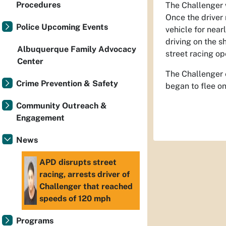
Procedures
The Challenger w
Once the driver 
Police Upcoming Events
vehicle for nea
driving on the s
Albuquerque Family Advocacy
street racing op
Center
The Challenger e
Crime Prevention & Safety
began to flee on
Community Outreach &
Engagement
News
APD disrupts street
racing, arrests driver of
Challenger that reached
speeds of 120 mph
Programs