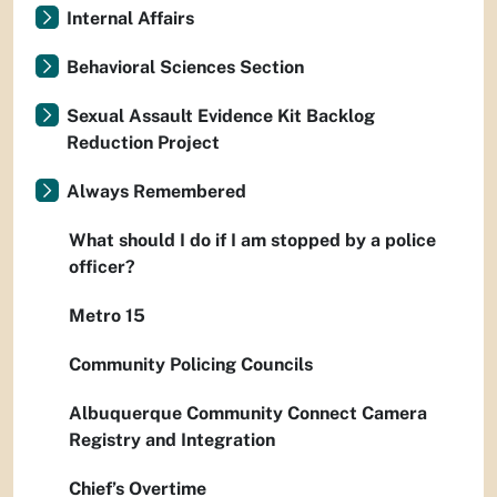
Internal Affairs
Behavioral Sciences Section
Sexual Assault Evidence Kit Backlog
Reduction Project
Always Remembered
What should I do if I am stopped by a police
officer?
Metro 15
Community Policing Councils
Albuquerque Community Connect Camera
Registry and Integration
Chief’s Overtime