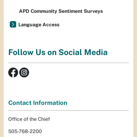
APD Community Sentiment Surveys
Language Access
Follow Us on Social Media
Contact Information
Office of the Chief
505-768-2200