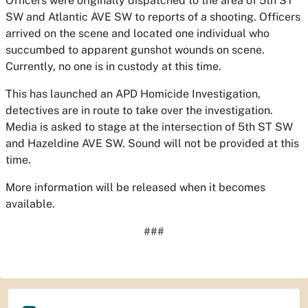
Officers were originally dispatched to the area of 5th ST
SW and Atlantic AVE SW to reports of a shooting. Officers
arrived on the scene and located one individual who
succumbed to apparent gunshot wounds on scene.
Currently, no one is in custody at this time.
This has launched an APD Homicide Investigation,
detectives are in route to take over the investigation.
Media is asked to stage at the intersection of 5th ST SW
and Hazeldine AVE SW. Sound will not be provided at this
time.
More information will be released when it becomes
available.
###