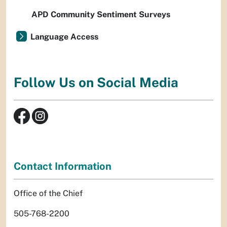
APD Community Sentiment Surveys
Language Access
Follow Us on Social Media
Contact Information
Office of the Chief
505-768-2200