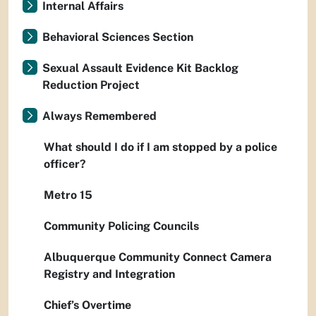
Internal Affairs
Behavioral Sciences Section
Sexual Assault Evidence Kit Backlog
Reduction Project
Always Remembered
What should I do if I am stopped by a police
officer?
Metro 15
Community Policing Councils
Albuquerque Community Connect Camera
Registry and Integration
Chief’s Overtime