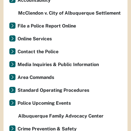
Accountability
McClendon v. City of Albuquerque Settlement
File a Police Report Online
Online Services
Contact the Police
Media Inquiries & Public Information
Area Commands
Standard Operating Procedures
Police Upcoming Events
Albuquerque Family Advocacy Center
Crime Prevention & Safety