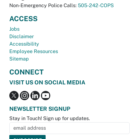
Non-Emergency Police Calls:
505-242-COPS
ACCESS
Jobs
Disclaimer
Accessibility
Employee Resources
Sitemap
CONNECT
VISIT US ON SOCIAL MEDIA
NEWSLETTER SIGNUP
Stay in Touch! Sign up for updates.