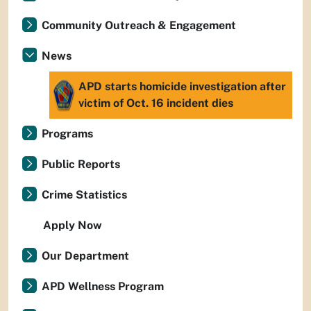
Community Outreach & Engagement
News
APD starts homicide investigation after
victim of Oct. 16 incident dies
Programs
Public Reports
Crime Statistics
Apply Now
Our Department
APD Wellness Program