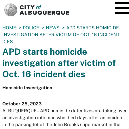
SKIP TO MAIN CONTENT
You
HOME
POLICE
NEWS
APD STARTS HOMICIDE
are
INVESTIGATION AFTER VICTIM OF OCT. 16 INCIDENT
here:
DIES
APD starts homicide
investigation after victim of
Oct. 16 incident dies
Homicide Investigation
October 25, 2023
ALBUQUERQUE – APD homicide detectives are taking over
an investigation into man who died days after an incident
in the parking lot of the John Brooks supermarket in the