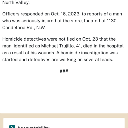
North Valley.
Officers responded on Oct. 16, 2023, to reports of a man
who was seriously injured at the store, located at 1130
Candelaria Rd., N.W.
Homicide detectives were notified on Oct. 23 that the
man, identified as Michael Trujillo, 41, died in the hospital
as a result of his wounds. A homicide investigation was
started and detectives are working on several leads.
###