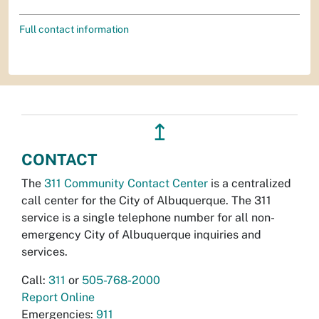
Full contact information
↥
CONTACT
The
311 Community Contact Center
is a centralized
call center for the City of Albuquerque. The 311
service is a single telephone number for all non-
emergency City of Albuquerque inquiries and
services.
Call:
311
or
505-768-2000
Report Online
Emergencies:
911