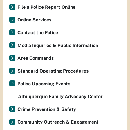
File a Police Report Online
Online Services
Contact the Police
Media Inquiries & Public Information
Area Commands
Standard Operating Procedures
Police Upcoming Events
Albuquerque Family Advocacy Center
Crime Prevention & Safety
Community Outreach & Engagement