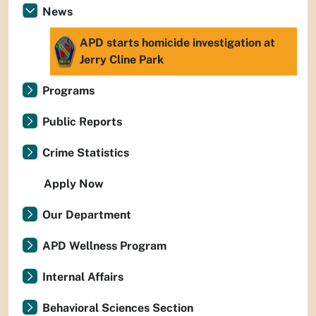
News
APD starts homicide investigation at
Jerry Cline Park
Programs
Public Reports
Crime Statistics
Apply Now
Our Department
APD Wellness Program
Internal Affairs
Behavioral Sciences Section