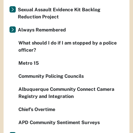
Sexual Assault Evidence Kit Backlog
Reduction Project
Always Remembered
What should I do if I am stopped by a police
officer?
Metro 15
Community Policing Councils
Albuquerque Community Connect Camera
Registry and Integration
Chief’s Overtime
APD Community Sentiment Surveys