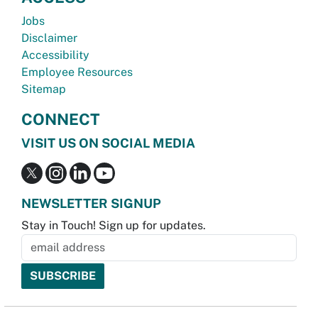
Jobs
Disclaimer
Accessibility
Employee Resources
Sitemap
CONNECT
VISIT US ON SOCIAL MEDIA
NEWSLETTER SIGNUP
Stay in Touch! Sign up for updates.