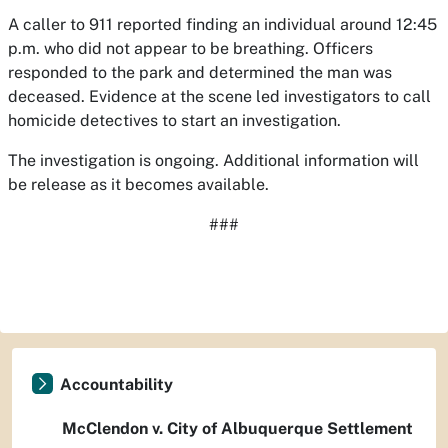
A caller to 911 reported finding an individual around 12:45
p.m. who did not appear to be breathing. Officers
responded to the park and determined the man was
deceased. Evidence at the scene led investigators to call
homicide detectives to start an investigation.
The investigation is ongoing. Additional information will
be release as it becomes available.
###
Accountability
McClendon v. City of Albuquerque Settlement