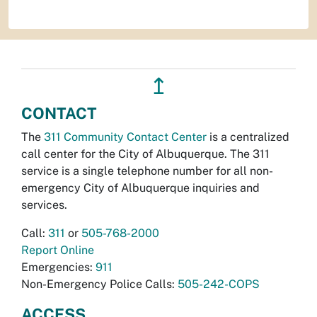
↥
CONTACT
The
311 Community Contact Center
is a centralized
call center for the City of Albuquerque. The 311
service is a single telephone number for all non-
emergency City of Albuquerque inquiries and
services.
Call:
311
or
505-768-2000
Report Online
Emergencies:
911
Non-Emergency Police Calls:
505-242-COPS
ACCESS