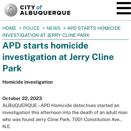
SKIP TO MAIN CONTENT
You
HOME
POLICE
NEWS
APD STARTS HOMICIDE
are
INVESTIGATION AT JERRY CLINE PARK
here:
APD starts homicide
investigation at Jerry Cline
Park
Homicide investigation
October 22, 2023
ALBUQUERQUE – APD Homicide detectives started an
investigation this afternoon into the death of an adult man
who was found Jerry Cline Park, 7001 Constitution Ave.,
N.E.