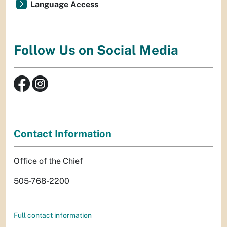
Language Access
Follow Us on Social Media
Contact Information
Office of the Chief
505-768-2200
Full contact information