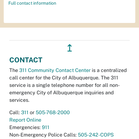
Full contact information
↥
CONTACT
The
311 Community Contact Center
is a centralized
call center for the City of Albuquerque. The 311
service is a single telephone number for all non-
emergency City of Albuquerque inquiries and
services.
Call:
311
or
505-768-2000
Report Online
Emergencies:
911
Non-Emergency Police Calls:
505-242-COPS