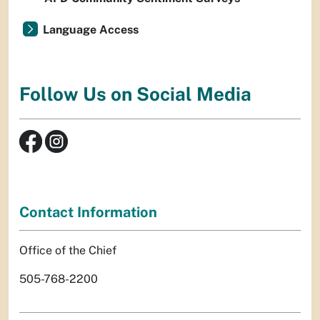
Language Access
Follow Us on Social Media
Contact Information
Office of the Chief
505-768-2200