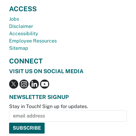
ACCESS
Jobs
Disclaimer
Accessibility
Employee Resources
Sitemap
CONNECT
VISIT US ON SOCIAL MEDIA
NEWSLETTER SIGNUP
Stay in Touch! Sign up for updates.