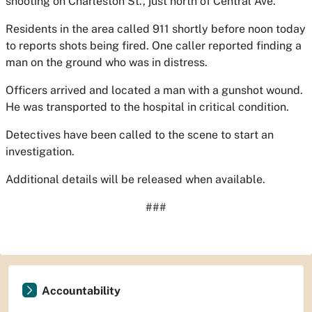
shooting on Charleston St., just north of Central Ave.
Residents in the area called 911 shortly before noon today
to reports shots being fired. One caller reported finding a
man on the ground who was in distress.
Officers arrived and located a man with a gunshot wound.
He was transported to the hospital in critical condition.
Detectives have been called to the scene to start an
investigation.
Additional details will be released when available.
###
Accountability