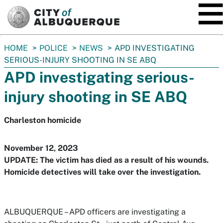
SKIP TO MAIN CONTENT
You
HOME
POLICE
NEWS
APD INVESTIGATING
are
SERIOUS-INJURY SHOOTING IN SE ABQ
here:
APD investigating serious-
injury shooting in SE ABQ
Charleston homicide
November 12, 2023
UPDATE: The victim has died as a result of his wounds.
Homicide detectives will take over the investigation.
ALBUQUERQUE – APD officers are investigating a