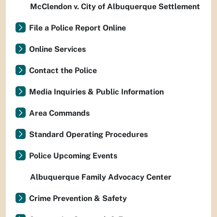
McClendon v. City of Albuquerque Settlement
File a Police Report Online
Online Services
Contact the Police
Media Inquiries & Public Information
Area Commands
Standard Operating Procedures
Police Upcoming Events
Albuquerque Family Advocacy Center
Crime Prevention & Safety