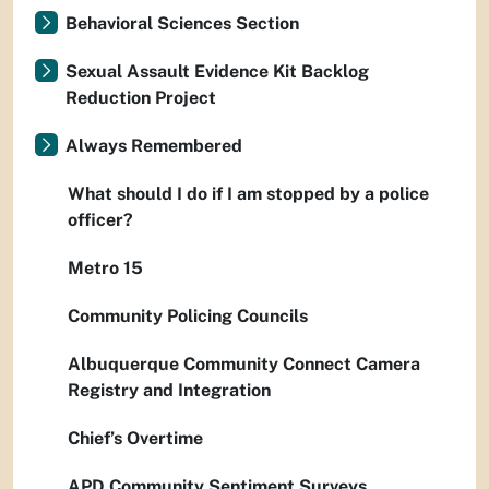
Behavioral Sciences Section
Sexual Assault Evidence Kit Backlog
Reduction Project
Always Remembered
What should I do if I am stopped by a police
officer?
Metro 15
Community Policing Councils
Albuquerque Community Connect Camera
Registry and Integration
Chief’s Overtime
APD Community Sentiment Surveys