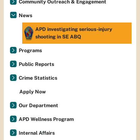
Community Outreach & Engagement
News
APD investigating serious-injury
shooting in SE ABQ
Programs
Public Reports
Crime Statistics
Apply Now
Our Department
APD Wellness Program
Internal Affairs