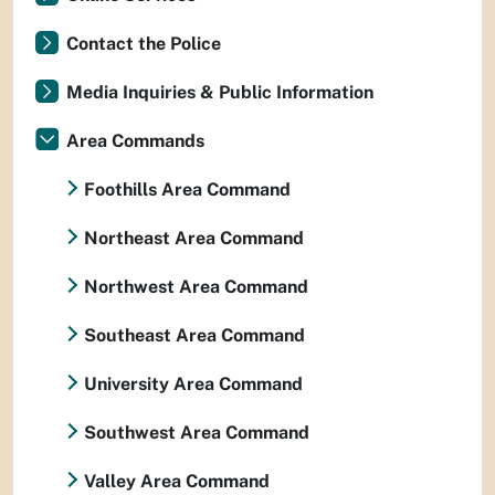
Contact the Police
Media Inquiries & Public Information
Area Commands
Foothills Area Command
Northeast Area Command
Northwest Area Command
Southeast Area Command
University Area Command
Southwest Area Command
Valley Area Command