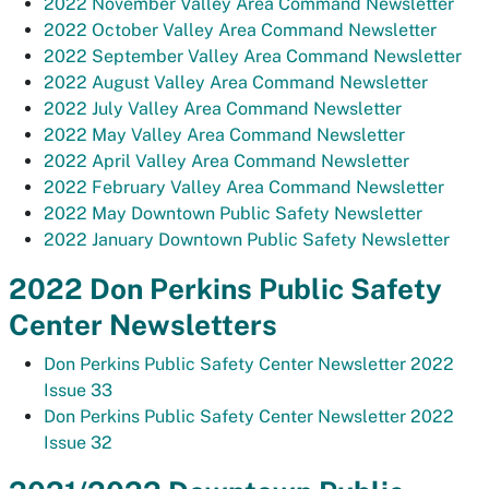
2022 November Valley Area Command Newsletter
2022 October Valley Area Command Newsletter
2022 September Valley Area Command Newsletter
2022 August Valley Area Command Newsletter
2022 July Valley Area Command Newsletter
2022 May Valley Area Command Newsletter
2022 April Valley Area Command Newsletter
2022 February Valley Area Command Newsletter
2022 May Downtown Public Safety Newsletter
2022 January Downtown Public Safety Newsletter
2022 Don Perkins Public Safety
Center Newsletters
Don Perkins Public Safety Center Newsletter 2022
Issue 33
Don Perkins Public Safety Center Newsletter 2022
Issue 32