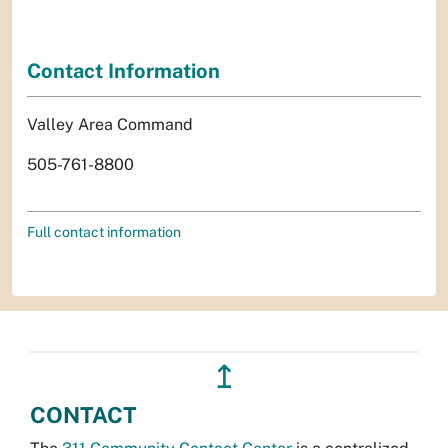
Contact Information
Valley Area Command
505-761-8800
Full contact information
↥
CONTACT