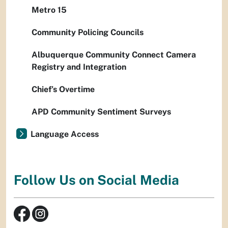
Metro 15
Community Policing Councils
Albuquerque Community Connect Camera
Registry and Integration
Chief’s Overtime
APD Community Sentiment Surveys
Language Access
Follow Us on Social Media