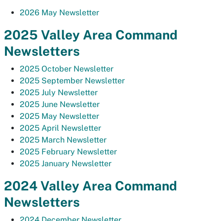
2026 May Newsletter
2025 Valley Area Command
Newsletters
2025 October Newsletter
2025 September Newsletter
2025 July Newsletter
2025 June Newsletter
2025 May Newsletter
2025 April Newsletter
2025 March Newsletter
2025 February Newsletter
2025 January Newsletter
2024 Valley Area Command
Newsletters
2024 December Newsletter