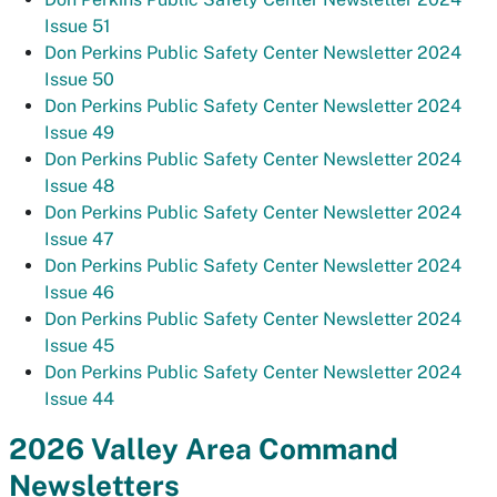
Issue 51
Don Perkins Public Safety Center Newsletter 2024
Issue 50
Don Perkins Public Safety Center Newsletter 2024
Issue 49
Don Perkins Public Safety Center Newsletter 2024
Issue 48
Don Perkins Public Safety Center Newsletter 2024
Issue 47
Don Perkins Public Safety Center Newsletter 2024
Issue 46
Don Perkins Public Safety Center Newsletter 2024
Issue 45
Don Perkins Public Safety Center Newsletter 2024
Issue 44
2026 Valley Area Command
Newsletters