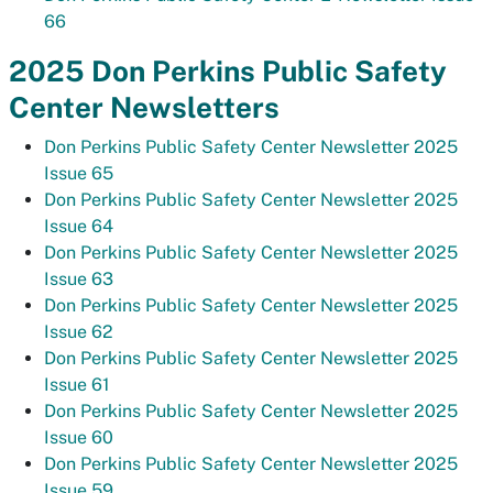
66
2025 Don Perkins Public Safety
Center Newsletters
Don Perkins Public Safety Center Newsletter 2025
Issue 65
Don Perkins Public Safety Center Newsletter 2025
Issue 64
Don Perkins Public Safety Center Newsletter 2025
Issue 63
Don Perkins Public Safety Center Newsletter 2025
Issue 62
Don Perkins Public Safety Center Newsletter 2025
Issue 61
Don Perkins Public Safety Center Newsletter 2025
Issue 60
Don Perkins Public Safety Center Newsletter 2025
Issue 59