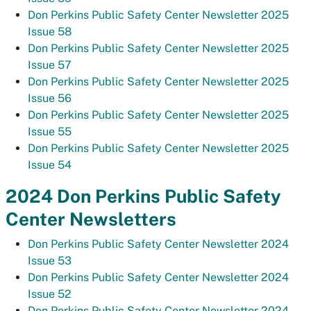
Don Perkins Public Safety Center Newsletter 2025
Issue 58
Don Perkins Public Safety Center Newsletter 2025
Issue 57
Don Perkins Public Safety Center Newsletter 2025
Issue 56
Don Perkins Public Safety Center Newsletter 2025
Issue 55
Don Perkins Public Safety Center Newsletter 2025
Issue 54
2024 Don Perkins Public Safety
Center Newsletters
Don Perkins Public Safety Center Newsletter 2024
Issue 53
Don Perkins Public Safety Center Newsletter 2024
Issue 52
Don Perkins Public Safety Center Newsletter 2024