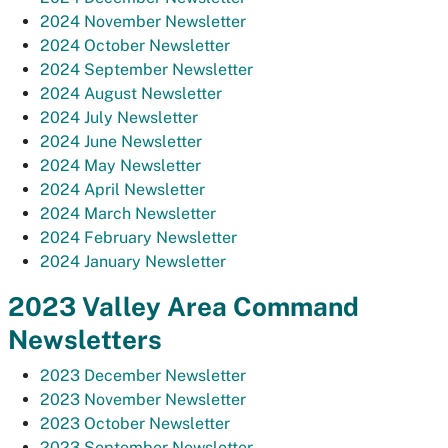
2024 November Newsletter
2024 October Newsletter
2024 September Newsletter
2024 August Newsletter
2024 July Newsletter
2024 June Newsletter
2024 May Newsletter
2024 April Newsletter
2024 March Newsletter
2024 February Newsletter
2024 January Newsletter
2023 Valley Area Command
Newsletters
2023 December Newsletter
2023 November Newsletter
2023 October Newsletter
2023 September Newsletter