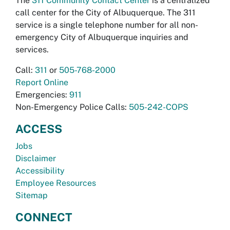
The
311 Community Contact Center
is a centralized
call center for the City of Albuquerque. The 311
service is a single telephone number for all non-
emergency City of Albuquerque inquiries and
services.
Call:
311
or
505-768-2000
Report Online
Emergencies:
911
Non-Emergency Police Calls:
505-242-COPS
ACCESS
Jobs
Disclaimer
Accessibility
Employee Resources
Sitemap
CONNECT