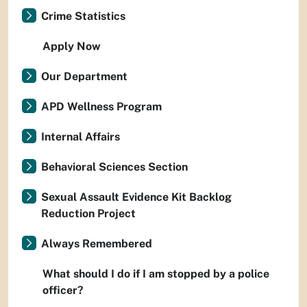
Crime Statistics
Apply Now
Our Department
APD Wellness Program
Internal Affairs
Behavioral Sciences Section
Sexual Assault Evidence Kit Backlog
Reduction Project
Always Remembered
What should I do if I am stopped by a police
officer?