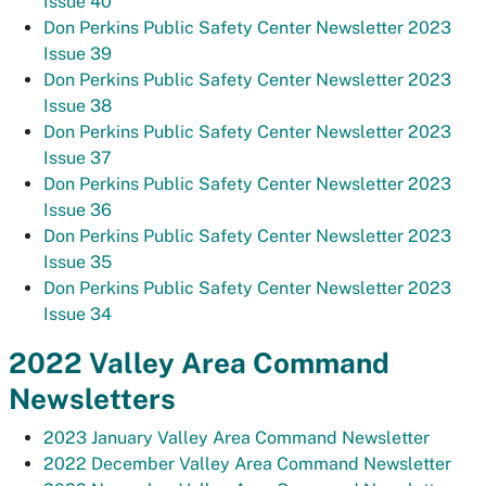
Issue 40
Don Perkins Public Safety Center Newsletter 2023
Issue 39
Don Perkins Public Safety Center Newsletter 2023
Issue 38
Don Perkins Public Safety Center Newsletter 2023
Issue 37
Don Perkins Public Safety Center Newsletter 2023
Issue 36
Don Perkins Public Safety Center Newsletter 2023
Issue 35
Don Perkins Public Safety Center Newsletter 2023
Issue 34
2022 Valley Area Command
Newsletters
2023 January Valley Area Command Newsletter
2022 December Valley Area Command Newsletter