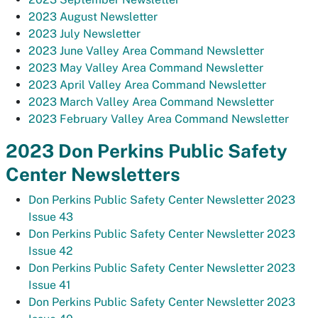
2023 August Newsletter
2023 July Newsletter
2023 June Valley Area Command Newsletter
2023 May Valley Area Command Newsletter
2023 April Valley Area Command Newsletter
2023 March Valley Area Command Newsletter
2023 February Valley Area Command Newsletter
2023 Don Perkins Public Safety
Center Newsletters
Don Perkins Public Safety Center Newsletter 2023
Issue 43
Don Perkins Public Safety Center Newsletter 2023
Issue 42
Don Perkins Public Safety Center Newsletter 2023
Issue 41
Don Perkins Public Safety Center Newsletter 2023