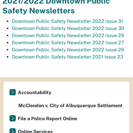
2021/2022 Downtown Public
Safety Newsletters
Downtown Public Safety Newsletter 2022 Issue 31
Downtown Public Safety Newsletter 2022 Issue 30
Downtown Public Safety Newsletter 2022 Issue 29
Downtown Public Safety Newsletter 2022 Issue 27
Downtown Public Safety Newsletter 2022 Issue 26
Downtown Public Safety Newsletter 2021 Issue 23
Accountability
McClendon v. City of Albuquerque Settlement
File a Police Report Online
Online Services