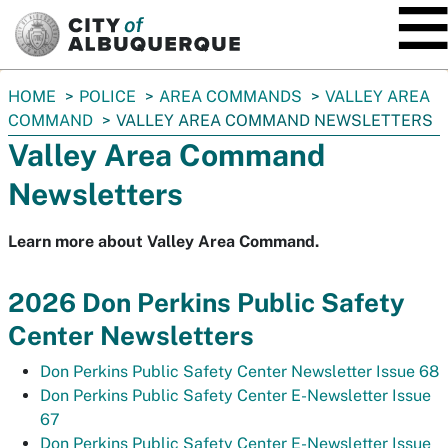
SKIP TO MAIN CONTENT
You
HOME
POLICE
AREA COMMANDS
VALLEY AREA
are
COMMAND
VALLEY AREA COMMAND NEWSLETTERS
here:
Valley Area Command
Newsletters
Learn more about Valley Area Command.
2026 Don Perkins Public Safety
Center Newsletters
Don Perkins Public Safety Center Newsletter Issue 68
Don Perkins Public Safety Center E-Newsletter Issue
67
Don Perkins Public Safety Center E-Newsletter Issue