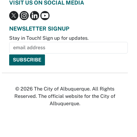
VISIT US ON SOCIAL MEDIA
NEWSLETTER SIGNUP
Stay in Touch! Sign up for updates.
© 2026 The City of Albuquerque. All Rights
Reserved. The official website for the City of
Albuquerque.