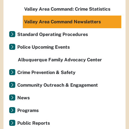
Valley Area Command: Crime Statistics
Valley Area Command Newsletters
Standard Operating Procedures
Police Upcoming Events
Albuquerque Family Advocacy Center
Crime Prevention & Safety
Community Outreach & Engagement
News
Programs
Public Reports