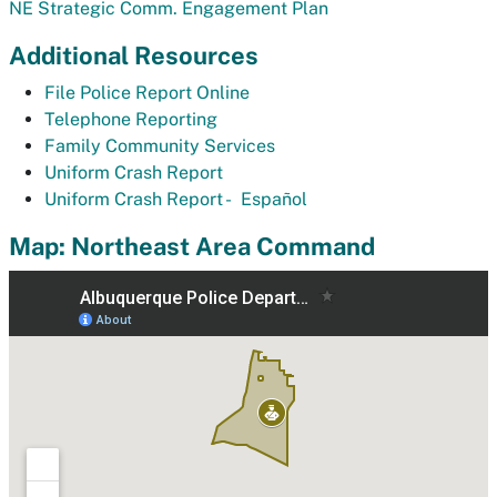
NE Strategic Comm. Engagement Plan
Additional Resources
File Police Report Online
Telephone Reporting
Family Community Services
Uniform Crash Report
Uniform Crash Report -
Español
Map: Northeast Area Command