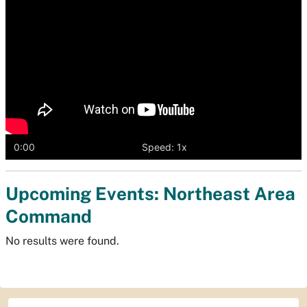
0:00
Speed: 1x
Upcoming Events: Northeast Area
Command
No results were found.