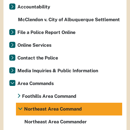
Accountability
McClendon v. City of Albuquerque Settlement
File a Police Report Online
Online Services
Contact the Police
Media Inquiries & Public Information
Area Commands
Foothills Area Command
Northeast Area Command
Northeast Area Commander