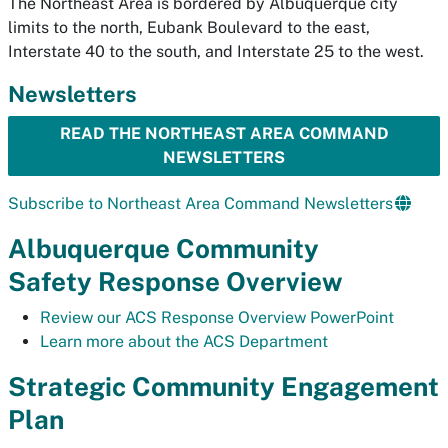
The Northeast Area is bordered by Albuquerque city
limits to the north, Eubank Boulevard to the east,
Interstate 40 to the south, and Interstate 25 to the west.
Newsletters
READ THE NORTHEAST AREA COMMAND
NEWSLETTERS
Subscribe to Northeast Area Command Newsletters
Albuquerque Community
Safety Response Overview
Review our ACS Response Overview PowerPoint
Learn more about the ACS Department
Strategic Community Engagement
Plan