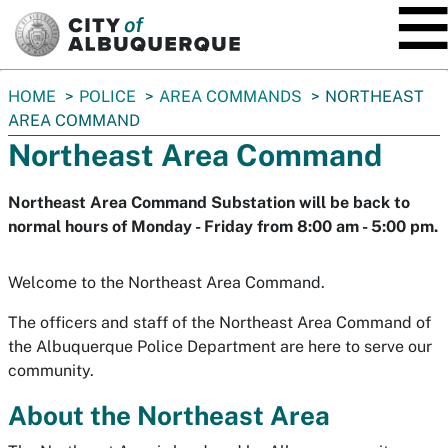
SKIP TO MAIN CONTENT
You
HOME
POLICE
AREA COMMANDS
NORTHEAST
are
AREA COMMAND
here:
Northeast Area Command
Northeast Area Command Substation will be back to
normal hours of Monday - Friday from 8:00 am - 5:00 pm.
Welcome to the Northeast Area Command.
The officers and staff of the Northeast Area Command of
the Albuquerque Police Department are here to serve our
community.
About the Northeast Area