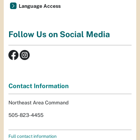
Language Access
Follow Us on Social Media
Contact Information
Northeast Area Command
505-823-4455
Full contact information