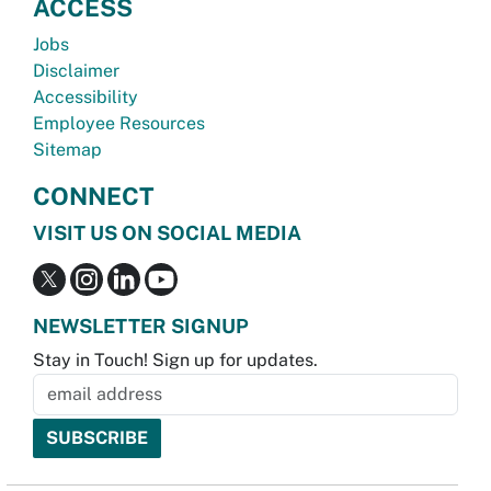
ACCESS
Jobs
Disclaimer
Accessibility
Employee Resources
Sitemap
CONNECT
VISIT US ON SOCIAL MEDIA
NEWSLETTER SIGNUP
Stay in Touch! Sign up for updates.