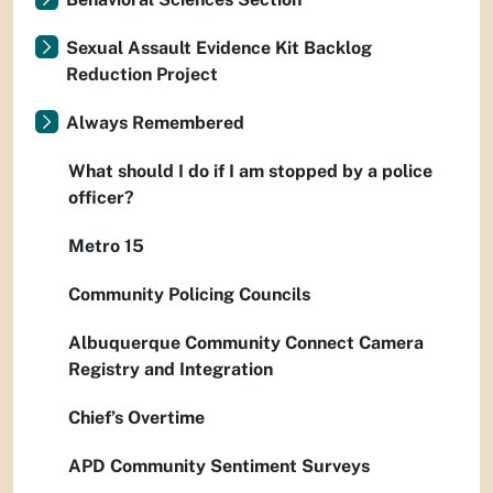
Sexual Assault Evidence Kit Backlog
Reduction Project
Always Remembered
What should I do if I am stopped by a police
officer?
Metro 15
Community Policing Councils
Albuquerque Community Connect Camera
Registry and Integration
Chief’s Overtime
APD Community Sentiment Surveys