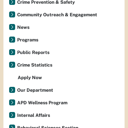
Crime Prevention & Safety
Community Outreach & Engagement
News
Programs
Public Reports
Crime Statistics
Apply Now
Our Department
APD Wellness Program
Internal Affairs
Behavioral Sciences Section