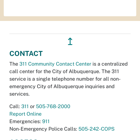
↥
CONTACT
The
311 Community Contact Center
is a centralized
call center for the City of Albuquerque. The 311
service is a single telephone number for all non-
emergency City of Albuquerque inquiries and
services.
Call:
311
or
505-768-2000
Report Online
Emergencies:
911
Non-Emergency Police Calls:
505-242-COPS