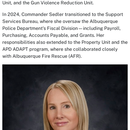
Unit, and the Gun Violence Reduction Unit.
In 2024, Commander Sedler transitioned to the Support
Services Bureau, where she oversaw the Albuquerque
Police Department's Fiscal Division—including Payroll,
Purchasing, Accounts Payable, and Grants. Her
responsibilities also extended to the Property Unit and the
APD ADAPT program, where she collaborated closely
with Albuquerque Fire Rescue (AFR).