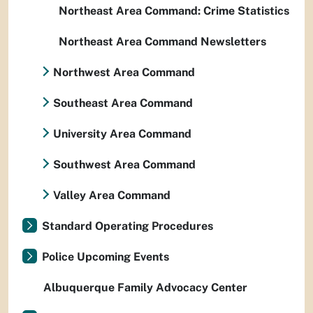
Northeast Area Command: Crime Statistics
Northeast Area Command Newsletters
Northwest Area Command
Southeast Area Command
University Area Command
Southwest Area Command
Valley Area Command
Standard Operating Procedures
Police Upcoming Events
Albuquerque Family Advocacy Center