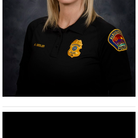
Media
player