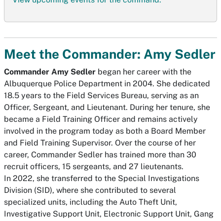
Meet the Commander: Amy Sedler
Commander Amy Sedler
began her career with the
Albuquerque Police Department in 2004. She dedicated
18.5 years to the Field Services Bureau, serving as an
Officer, Sergeant, and Lieutenant. During her tenure, she
became a Field Training Officer and remains actively
involved in the program today as both a Board Member
and Field Training Supervisor. Over the course of her
career, Commander Sedler has trained more than 30
recruit officers, 15 sergeants, and 27 lieutenants.
In 2022, she transferred to the Special Investigations
Division (SID), where she contributed to several
specialized units, including the Auto Theft Unit,
Investigative Support Unit, Electronic Support Unit, Gang