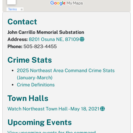
Contact
John Carrillo Memorial Substation
Address:
8201 Osuna NE, 87109
Phone:
505-823-4455
Crime Stats
2025 Northeast Area Command Crime Stats
(January-March)
Crime Definitions
Town Halls
Watch Northeast Town Hall - May 18, 2021
Upcoming Events
View upcoming events for the command.