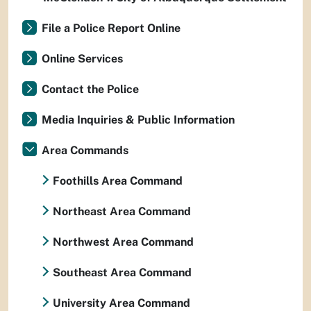
File a Police Report Online
Online Services
Contact the Police
Media Inquiries & Public Information
Area Commands
Foothills Area Command
Northeast Area Command
Northwest Area Command
Southeast Area Command
University Area Command