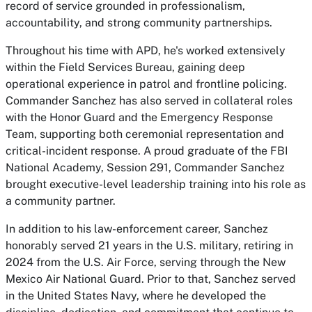
record of service grounded in professionalism,
accountability, and strong community partnerships.
Throughout his time with APD, he's worked extensively
within the Field Services Bureau, gaining deep
operational experience in patrol and frontline policing.
Commander Sanchez has also served in collateral roles
with the Honor Guard and the Emergency Response
Team, supporting both ceremonial representation and
critical-incident response. A proud graduate of the FBI
National Academy, Session 291, Commander Sanchez
brought executive-level leadership training into his role as
a community partner.
In addition to his law-enforcement career, Sanchez
honorably served 21 years in the U.S. military, retiring in
2024 from the U.S. Air Force, serving through the New
Mexico Air National Guard. Prior to that, Sanchez served
in the United States Navy, where he developed the