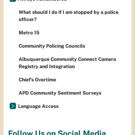
What should I do if I am stopped by a police
officer?
Metro 15
Community Policing Councils
Albuquerque Community Connect Camera
Registry and Integration
Chief’s Overtime
APD Community Sentiment Surveys
Language Access
Follow Us on Social Media