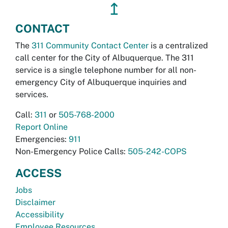
↥
CONTACT
The
311 Community Contact Center
is a centralized
call center for the City of Albuquerque. The 311
service is a single telephone number for all non-
emergency City of Albuquerque inquiries and
services.
Call:
311
or
505-768-2000
Report Online
Emergencies:
911
Non-Emergency Police Calls:
505-242-COPS
ACCESS
Jobs
Disclaimer
Accessibility
Employee Resources