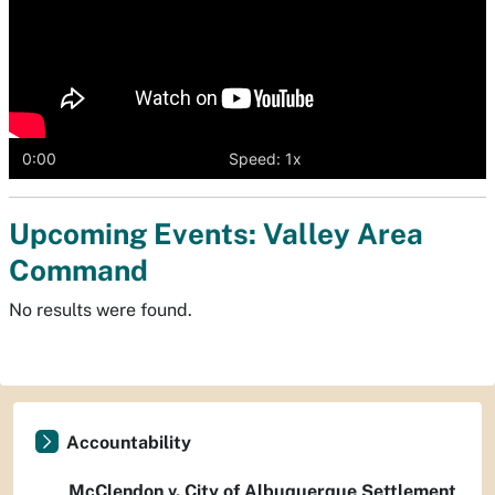
0:00
Speed: 1x
Upcoming Events: Valley Area
Command
No results were found.
Accountability
McClendon v. City of Albuquerque Settlement