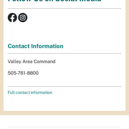
Contact Information
Valley Area Command
505-761-8800
Full contact information