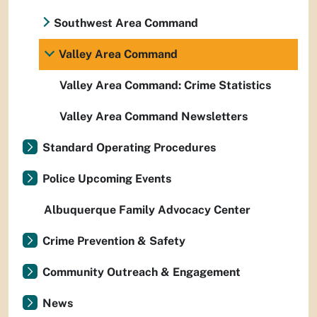
Southwest Area Command
Valley Area Command
Valley Area Command: Crime Statistics
Valley Area Command Newsletters
Standard Operating Procedures
Police Upcoming Events
Albuquerque Family Advocacy Center
Crime Prevention & Safety
Community Outreach & Engagement
News