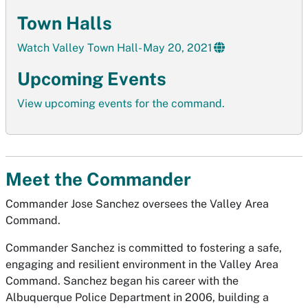
Town Halls
Watch Valley Town Hall- May 20, 2021
Upcoming Events
View upcoming events for the command.
Meet the Commander
Commander Jose Sanchez oversees the Valley Area
Command.
Commander Sanchez is committed to fostering a safe,
engaging and resilient environment in the Valley Area
Command. Sanchez began his career with the
Albuquerque Police Department in 2006, building a