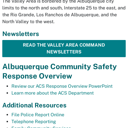
The Valley Area is bordered by the Albuquerque city
limits to the north and south, Interstate 25 to the east, and
the Rio Grande, Los Ranchos de Albuquerque, and the
North Valley to the west.
Newsletters
READ THE VALLEY AREA COMMAND
NEWSLETTERS
Albuquerque Community Safety
Response Overview
Review our ACS Response Overview PowerPoint
Learn more about the ACS Department
Additional Resources
File Police Report Online
Telephone Reporting