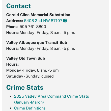
Contact
Gerald Cline Memorial Substation
Address:
5408 2nd NW 87107
Phone
: 505-761-8800
Hours:
Monday - Friday, 8 a.m. - 5 p.m.
Valley Albuquerque Transit Sub
Hours:
Monday - Friday, 8 a.m. - 5 p.m.
Valley Old Town Sub
Hours:
Monday - Friday, 8 am. - 5 pm
Saturday - Sunday, closed
Crime Stats
2025 Valley Area Command Crime Stats
(January-March)
Crime Definitions