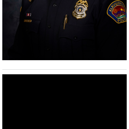
Media
player