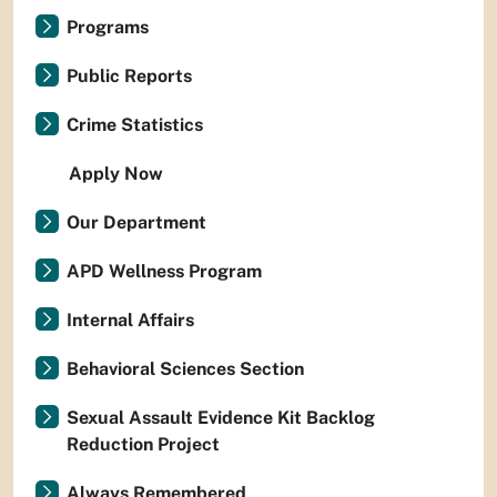
Programs
Public Reports
Crime Statistics
Apply Now
Our Department
APD Wellness Program
Internal Affairs
Behavioral Sciences Section
Sexual Assault Evidence Kit Backlog
Reduction Project
Always Remembered