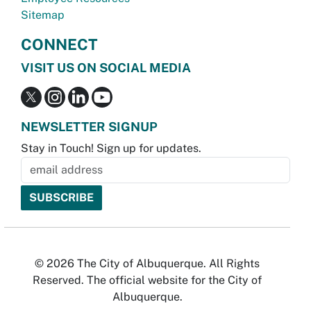
Sitemap
CONNECT
VISIT US ON SOCIAL MEDIA
NEWSLETTER SIGNUP
Stay in Touch! Sign up for updates.
© 2026 The City of Albuquerque. All Rights
Reserved. The official website for the City of
Albuquerque.