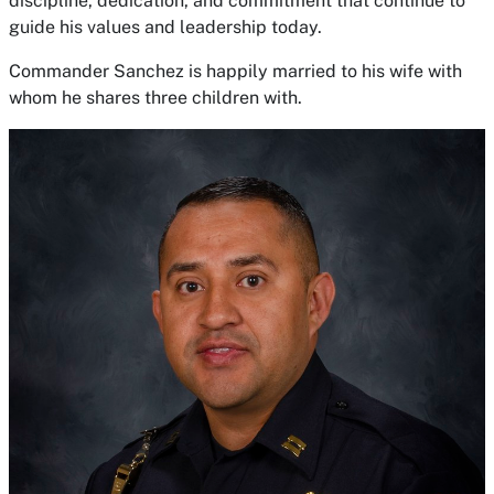
discipline, dedication, and commitment that continue to
guide his values and leadership today.
Commander Sanchez is happily married to his wife with
whom he shares three children with.