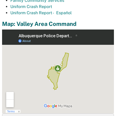
Family Community Services
Uniform Crash Report
Uniform Crash Report -
Español
Map: Valley Area Command