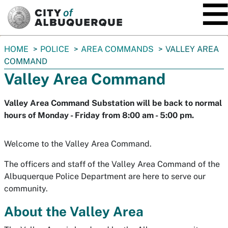
SKIP TO MAIN CONTENT
You
HOME
POLICE
AREA COMMANDS
VALLEY AREA
are
COMMAND
here:
Valley Area Command
Valley Area Command Substation will be back to normal
hours of Monday - Friday from 8:00 am - 5:00 pm.
Welcome to the Valley Area Command.
The officers and staff of the Valley Area Command of the
Albuquerque Police Department are here to serve our
community.
About the Valley Area