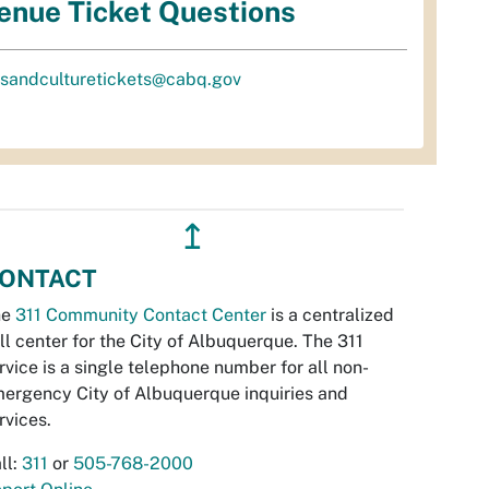
enue Ticket Questions
tsandculturetickets@cabq.gov
↥
ONTACT
he
311 Community Contact Center
is a centralized
ll center for the City of Albuquerque. The 311
rvice is a single telephone number for all non-
ergency City of Albuquerque inquiries and
rvices.
ll:
311
or
505-768-2000