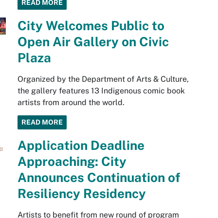
READ MORE
City Welcomes Public to
Open Air Gallery on Civic
Plaza
Organized by the Department of Arts & Culture,
the gallery features 13 Indigenous comic book
artists from around the world.
READ MORE
Application Deadline
Approaching: City
Announces Continuation of
Resiliency Residency
Artists to benefit from new round of program