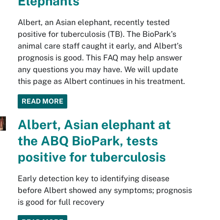
Elephants
Albert, an Asian elephant, recently tested
positive for tuberculosis (TB). The BioPark’s
animal care staff caught it early, and Albert’s
prognosis is good. This FAQ may help answer
any questions you may have. We will update
this page as Albert continues in his treatment.
READ MORE
Albert, Asian elephant at
the ABQ BioPark, tests
positive for tuberculosis
Early detection key to identifying disease
before Albert showed any symptoms; prognosis
is good for full recovery