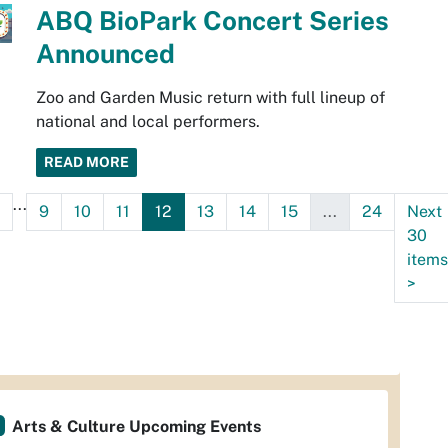
ABQ BioPark Concert Series
Announced
Zoo and Garden Music return with full lineup of
national and local performers.
READ MORE
...
9
10
11
12
13
14
15
...
24
Next
30
items
>
Arts & Culture Upcoming Events