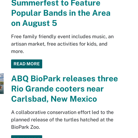
Summerfest to Feature
Popular Bands in the Area
on August 5
Free family friendly event includes music, an
artisan market, free activities for kids, and
more.
READ MORE
ABQ BioPark releases three
Rio Grande cooters near
Carlsbad, New Mexico
A collaborative conservation effort led to the
planned release of the turtles hatched at the
BioPark Zoo.