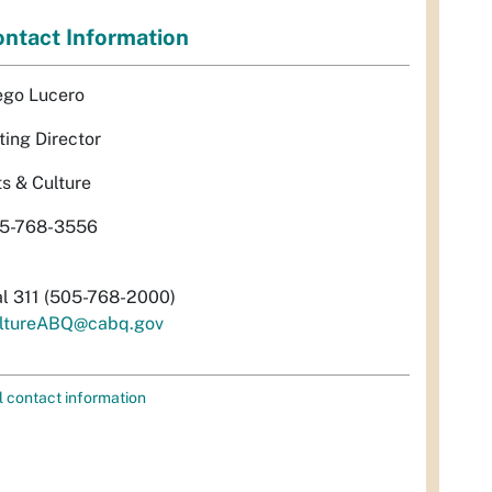
ntact Information
ego Lucero
ting Director
ts & Culture
5-768-3556
al 311 (505-768-2000)
ltureABQ@cabq.gov
l contact information