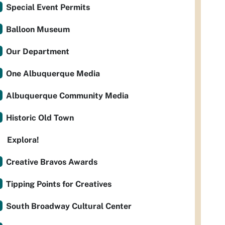
Special Event Permits
Balloon Museum
Our Department
One Albuquerque Media
Albuquerque Community Media
Historic Old Town
Explora!
Creative Bravos Awards
Tipping Points for Creatives
South Broadway Cultural Center