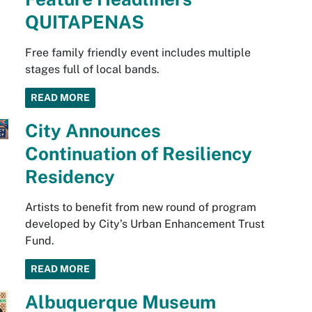
QUITAPENAS
Free family friendly event includes multiple
stages full of local bands.
READ MORE
City Announces
Continuation of Resiliency
Residency
Artists to benefit from new round of program
developed by City’s Urban Enhancement Trust
Fund.
READ MORE
Albuquerque Museum