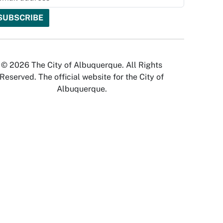
© 2026 The City of Albuquerque. All Rights
Reserved. The official website for the City of
Albuquerque.