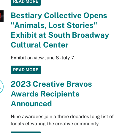
READ MORE
Bestiary Collective Opens
"Animals, Lost Stories"
Exhibit at South Broadway
Cultural Center
Exhibit on view June 8 - July 7.
READ MORE
2023 Creative Bravos
Awards Recipients
Announced
Nine awardees join a three decades long list of
locals elevating the creative community.