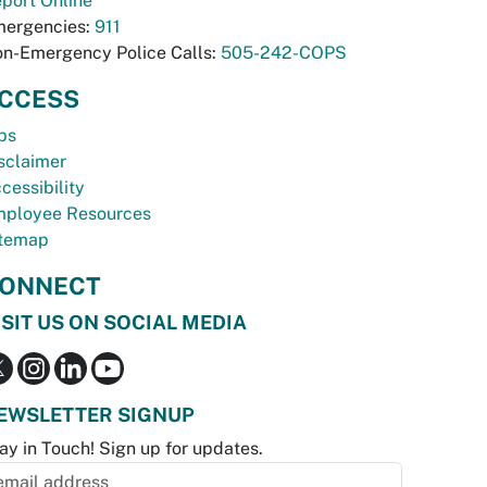
port Online
ergencies:
911
n-Emergency Police Calls:
505-242-COPS
CCESS
bs
sclaimer
cessibility
ployee Resources
temap
ONNECT
ISIT US ON SOCIAL MEDIA
EWSLETTER SIGNUP
ay in Touch! Sign up for updates.