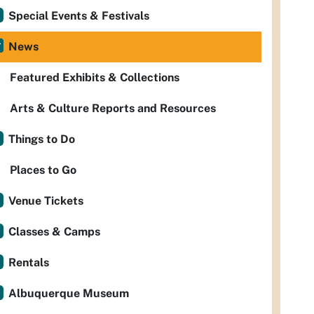
Special Events & Festivals
News
Featured Exhibits & Collections
Arts & Culture Reports and Resources
Things to Do
Places to Go
Venue Tickets
Classes & Camps
Rentals
Albuquerque Museum