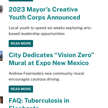
2023 Mayor’s Creative
Youth Corps Announced
Local youth to spend six-weeks exploring arts-
based leadership opportunities
READ MORE
City Dedicates “Vision Zero”
Mural at Expo New Mexico
Andrew Fearnside’s new community mural
encourages cautious driving .
READ MORE
FAQ: Tuberculosis in