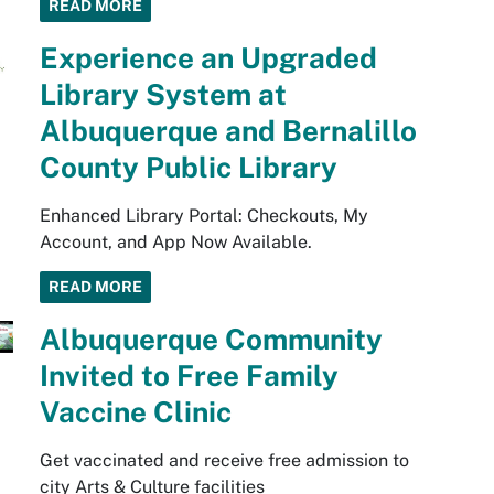
READ MORE
Experience an Upgraded
Library System at
Albuquerque and Bernalillo
County Public Library
Enhanced Library Portal: Checkouts, My
Account, and App Now Available.
READ MORE
Albuquerque Community
Invited to Free Family
Vaccine Clinic
Get vaccinated and receive free admission to
city Arts & Culture facilities