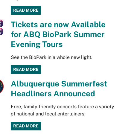
READ MORE
Tickets are now Available
for ABQ BioPark Summer
Evening Tours
See the BioPark in a whole new light.
READ MORE
Albuquerque Summerfest
Headliners Announced
Free, family friendly concerts feature a variety
of national and local entertainers.
READ MORE