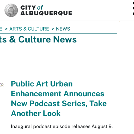
SKIP TO MAIN CONTENT
E
ARTS & CULTURE
NEWS
ts & Culture News
Public Art Urban
Enhancement Announces
New Podcast Series, Take
Another Look
Inaugural podcast episode releases August 9.