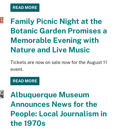
READ MORE
Family Picnic Night at the
Botanic Garden Promises a
Memorable Evening with
Nature and Live Music
Tickets are now on sale now for the August 11
event.
READ MORE
Albuquerque Museum
Announces News for the
People: Local Journalism in
the 1970s