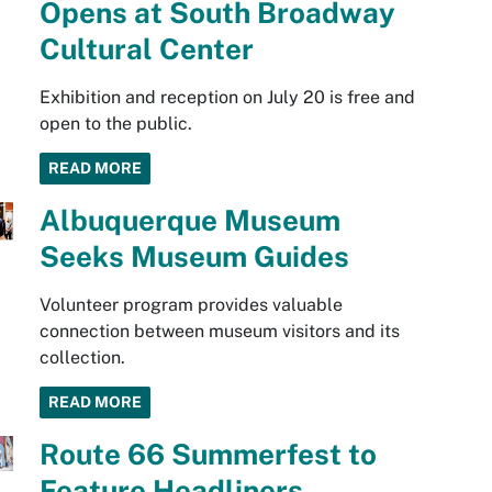
Opens at South Broadway
Cultural Center
Exhibition and reception on July 20 is free and
open to the public.
READ MORE
Albuquerque Museum
Seeks Museum Guides
Volunteer program provides valuable
connection between museum visitors and its
collection.
READ MORE
Route 66 Summerfest to
Feature Headliners