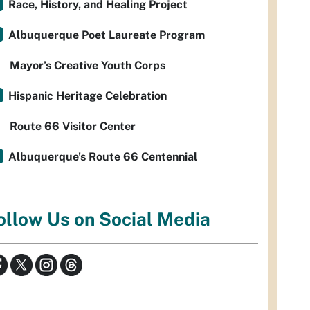
Race, History, and Healing Project
Albuquerque Poet Laureate Program
Mayor’s Creative Youth Corps
Hispanic Heritage Celebration
Route 66 Visitor Center
Albuquerque's Route 66 Centennial
ollow Us on Social Media