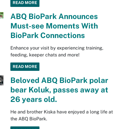
READ MORE
ABQ BioPark Announces
Must-see Moments With
BioPark Connections
Enhance your visit by experiencing training,
feeding, keeper chats and more!
READ MORE
Beloved ABQ BioPark polar
bear Koluk, passes away at
26 years old.
He and brother Kiska have enjoyed a long life at
the ABQ BioPark.