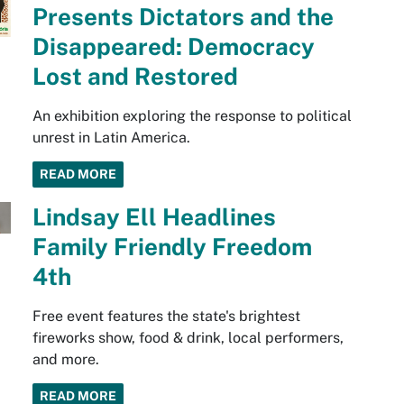
Presents Dictators and the
Disappeared: Democracy
Lost and Restored
An exhibition exploring the response to political
unrest in Latin America.
READ MORE
Lindsay Ell Headlines
Family Friendly Freedom
4th
Free event features the state's brightest
fireworks show, food & drink, local performers,
and more.
READ MORE