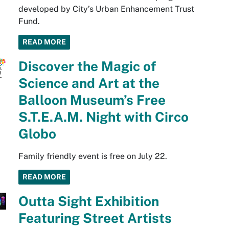
developed by City’s Urban Enhancement Trust
Fund.
READ MORE
Discover the Magic of
Science and Art at the
Balloon Museum’s Free
S.T.E.A.M. Night with Circo
Globo
Family friendly event is free on July 22.
READ MORE
Outta Sight Exhibition
Featuring Street Artists