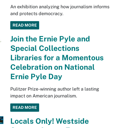
An exhibition analyzing how journalism informs
and protects democracy.
READ MORE
Join the Ernie Pyle and
Special Collections
Libraries for a Momentous
Celebration on National
Ernie Pyle Day
Pulitzer Prize-winning author left a lasting
impact on American journalism.
READ MORE
Locals Only! Westside