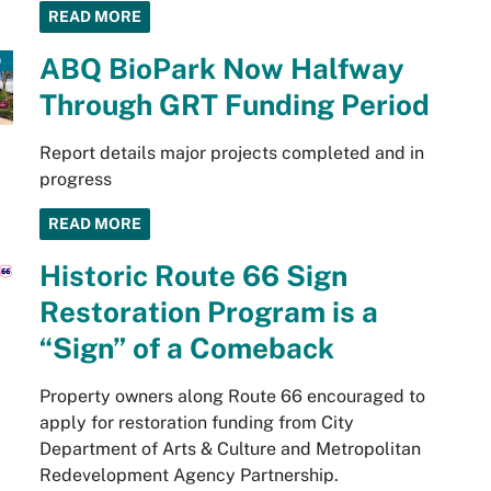
READ MORE
ABQ BioPark Now Halfway
Through GRT Funding Period
Report details major projects completed and in
progress
READ MORE
Historic Route 66 Sign
Restoration Program is a
“Sign” of a Comeback
Property owners along Route 66 encouraged to
apply for restoration funding from City
Department of Arts & Culture and Metropolitan
Redevelopment Agency Partnership.