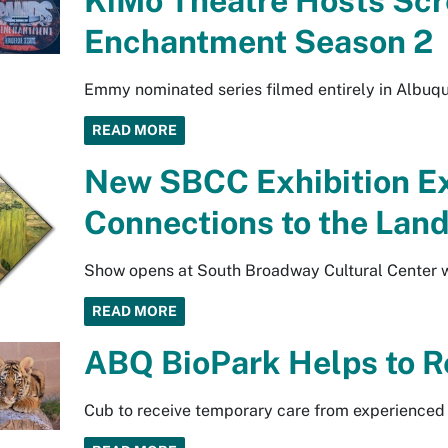
KiMo Theatre Hosts Scr
Enchantment Season 2
Emmy nominated series filmed entirely in Albuq
READ MORE
New SBCC Exhibition Exp
Connections to the Lan
Show opens at South Broadway Cultural Center wi
READ MORE
ABQ BioPark Helps to R
Cub to receive temporary care from experienced 