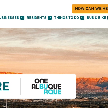
HOW CAN WE HEL
USINESSES
RESIDENTS
THINGS TO DO
BUS & BIKE
RE