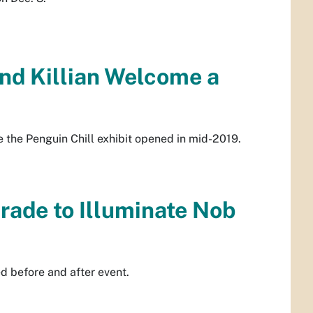
nd Killian Welcome a
e the Penguin Chill exhibit opened in mid-2019.
rade to Illuminate Nob
 before and after event.