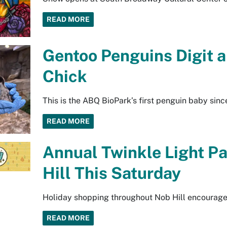
READ MORE
Gentoo Penguins Digit a
Chick
This is the ABQ BioPark’s first penguin baby sinc
READ MORE
Annual Twinkle Light Pa
Hill This Saturday
Holiday shopping throughout Nob Hill encouraged
READ MORE