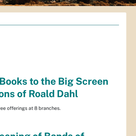
 Books to the Big Screen
ons of Roald Dahl
e offerings at 8 branches.