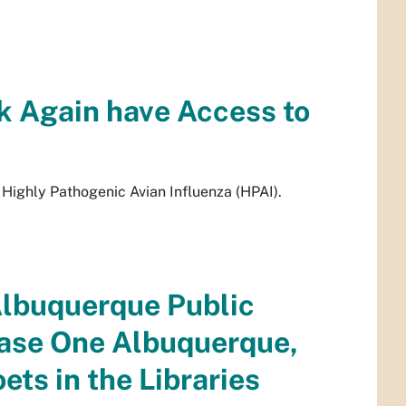
k Again have Access to
Highly Pathogenic Avian Influenza (HPAI).
Albuquerque Public
ease One Albuquerque,
ts in the Libraries