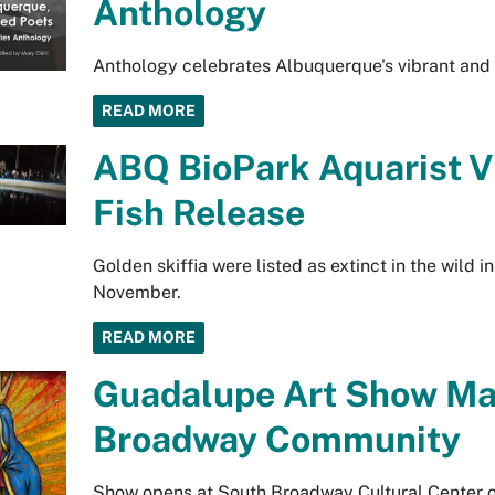
Anthology
Anthology celebrates Albuquerque's vibrant and 
READ MORE
ABQ BioPark Aquarist Vi
Fish Release
Golden skiffia were listed as extinct in the wild 
November.
READ MORE
Guadalupe Art Show Mar
Broadway Community
Show opens at South Broadway Cultural Center o