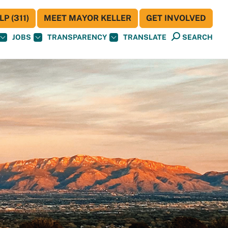
P (311)
MEET MAYOR KELLER
GET INVOLVED
JOBS
TRANSPARENCY
TRANSLATE
SEARCH