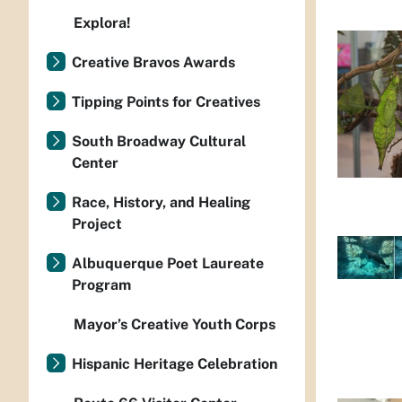
Explora!
Creative Bravos Awards
Tipping Points for Creatives
South Broadway Cultural
Center
Race, History, and Healing
Project
Albuquerque Poet Laureate
Program
Mayor’s Creative Youth Corps
Hispanic Heritage Celebration