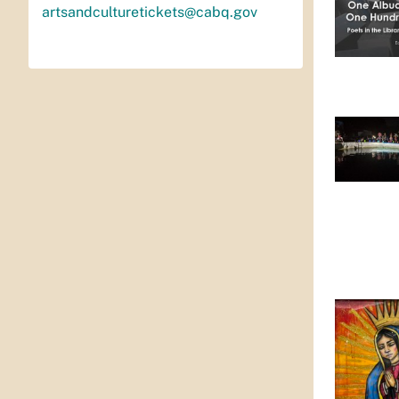
artsandculturetickets@cabq.gov