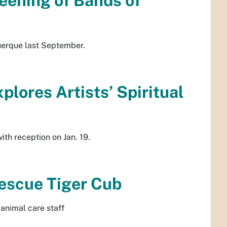
eening of Bands of
uerque last September.
lores Artists’ Spiritual
d
th reception on Jan. 19.
escue Tiger Cub
animal care staff