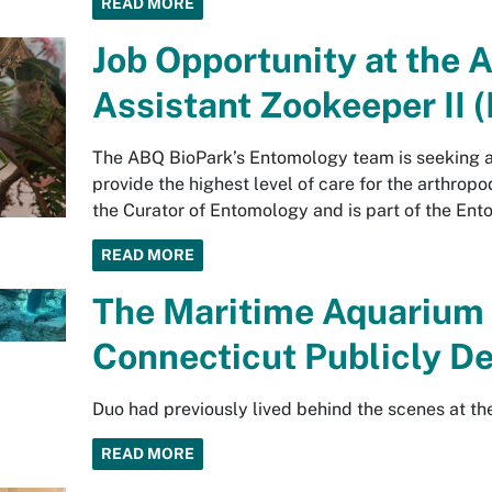
READ MORE
Job Opportunity at the 
Assistant Zookeeper II
The ABQ BioPark’s Entomology team is seeking 
provide the highest level of care for the arthropo
the Curator of Entomology and is part of the En
READ MORE
The Maritime Aquarium 
Connecticut Publicly D
Duo had previously lived behind the scenes at t
READ MORE