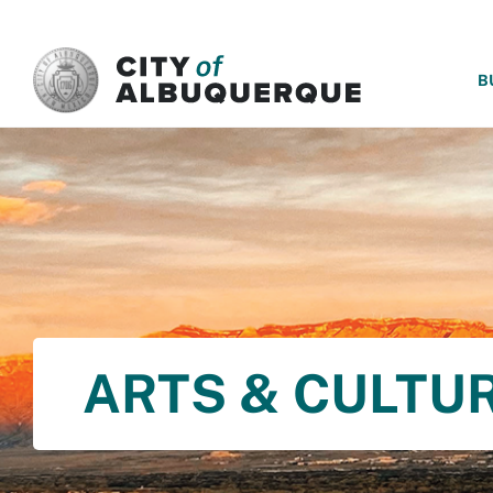
SKIP TO MAIN CONTENT
B
ARTS & CULTU