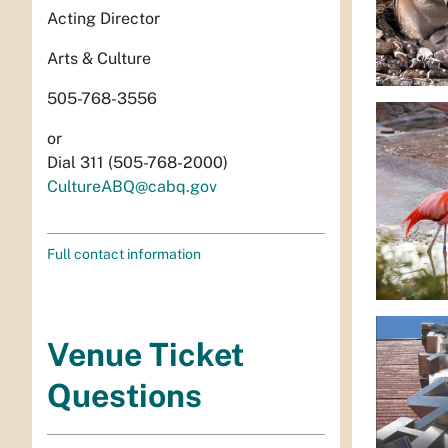
Acting Director
Arts & Culture
505-768-3556
or
Dial 311 (505-768-2000)
CultureABQ@cabq.gov
Full contact information
Venue Ticket
Questions