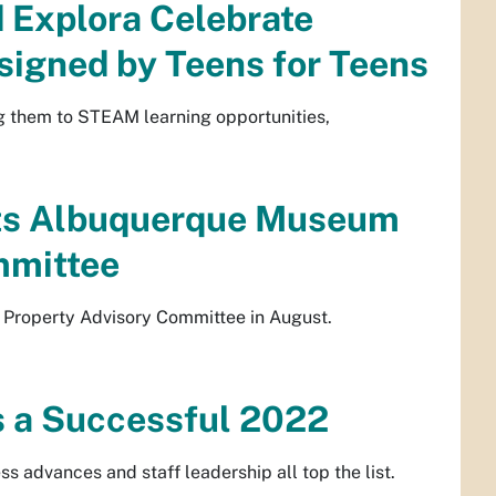
 Explora Celebrate
signed by Teens for Teens
ng them to STEAM learning opportunities,
nts Albuquerque Museum
mmittee
 Property Advisory Committee in August.
 a Successful 2022
s advances and staff leadership all top the list.