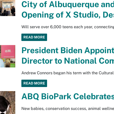
City of Albuquerque and
Opening of X Studio, De
Will serve over 6,000 teens each year, connecti
READ MORE
President Biden Appoi
Director to National Co
Andrew Connors began his term with the Cultural
READ MORE
ABQ BioPark Celebrates
New babies, conservation success, animal wellnes