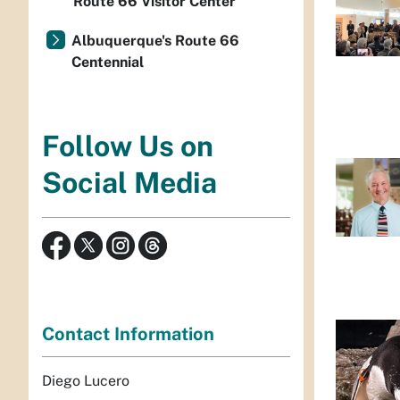
Route 66 Visitor Center
Albuquerque's Route 66
Centennial
Follow Us on
Social Media
Contact Information
Diego Lucero