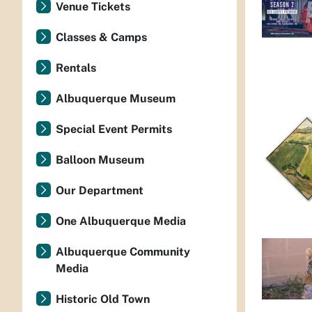
Venue Tickets
Classes & Camps
Rentals
Albuquerque Museum
Special Event Permits
Balloon Museum
Our Department
One Albuquerque Media
Albuquerque Community
Media
Historic Old Town