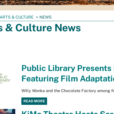
ARTS & CULTURE
NEWS
s & Culture News
Public Library Presents
Featuring Film Adaptati
Willy Wonka and the Chocolate Factory among fre
READ MORE