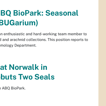
ABQ BioPark: Seasonal
 (BUGarium)
an enthusiastic and hard-working team member to
d and arachnid collections. This position reports to
tomology Department.
at Norwalk in
ebuts Two Seals
he ABQ BioPark.