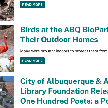
READ MORE
Birds at the ABQ BioPar
Their Outdoor Homes
Many were brought indoors to protect them from 
READ MORE
City of Albuquerque & 
Library Foundation Rel
One Hundred Poets: a Poe