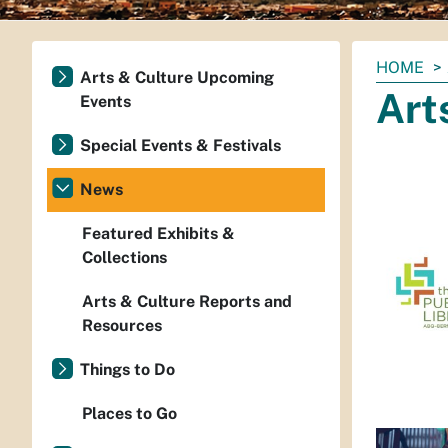
You
HOME
Arts & Culture Upcoming
are
Art
Events
here:
Special Events & Festivals
News
Featured Exhibits &
Collections
Arts & Culture Reports and
Resources
Things to Do
Places to Go