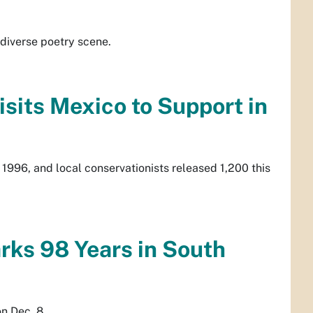
diverse poetry scene.
sits Mexico to Support in
in 1996, and local conservationists released 1,200 this
ks 98 Years in South
n Dec. 8.