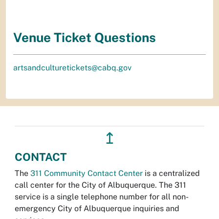
Venue Ticket Questions
artsandculturetickets@cabq.gov
↥
CONTACT
The
311 Community Contact Center
is a centralized
call center for the City of Albuquerque. The 311
service is a single telephone number for all non-
emergency City of Albuquerque inquiries and