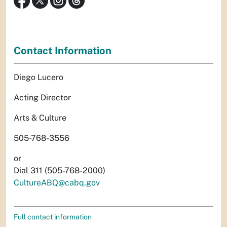
Contact Information
Diego Lucero
Acting Director
Arts & Culture
505-768-3556
or
Dial 311 (505-768-2000)
CultureABQ@cabq.gov
Full contact information