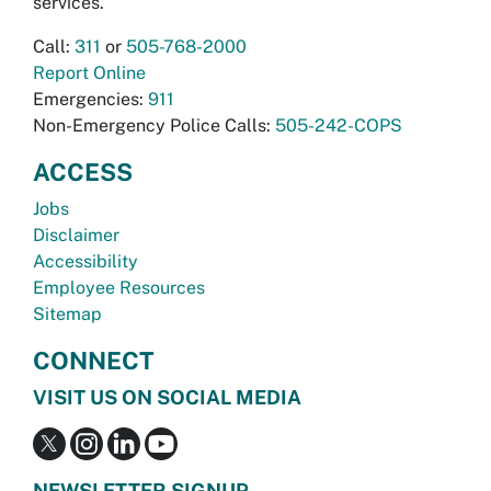
services.
Call:
311
or
505-768-2000
Report Online
Emergencies:
911
Non-Emergency Police Calls:
505-242-COPS
ACCESS
Jobs
Disclaimer
Accessibility
Employee Resources
Sitemap
CONNECT
VISIT US ON SOCIAL MEDIA
NEWSLETTER SIGNUP