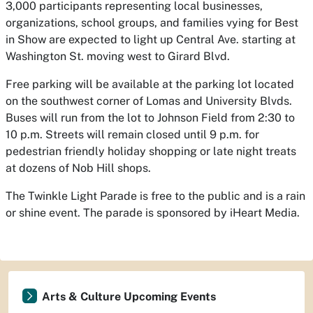
3,000 participants representing local businesses,
organizations, school groups, and families vying for Best
in Show are expected to light up Central Ave. starting at
Washington St. moving west to Girard Blvd.
Free parking will be available at the parking lot located
on the southwest corner of Lomas and University Blvds.
Buses will run from the lot to Johnson Field from 2:30 to
10 p.m. Streets will remain closed until 9 p.m. for
pedestrian friendly holiday shopping or late night treats
at dozens of Nob Hill shops.
The Twinkle Light Parade is free to the public and is a rain
or shine event. The parade is sponsored by iHeart Media.
Arts & Culture Upcoming Events