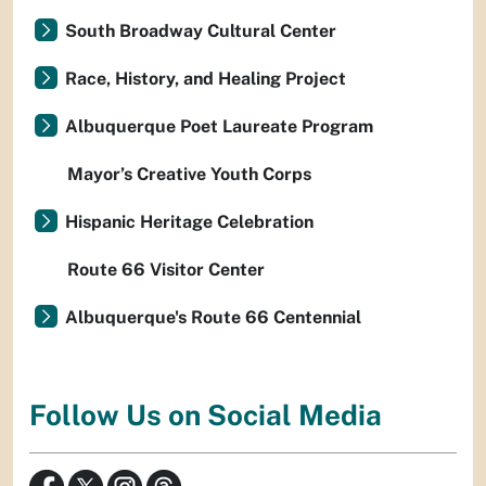
South Broadway Cultural Center
Race, History, and Healing Project
Albuquerque Poet Laureate Program
Mayor’s Creative Youth Corps
Hispanic Heritage Celebration
Route 66 Visitor Center
Albuquerque's Route 66 Centennial
Follow Us on Social Media