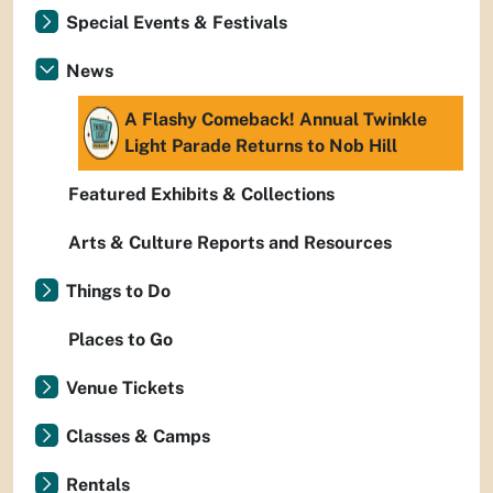
Special Events & Festivals
News
A Flashy Comeback! Annual Twinkle
Light Parade Returns to Nob Hill
Featured Exhibits & Collections
Arts & Culture Reports and Resources
Things to Do
Places to Go
Venue Tickets
Classes & Camps
Rentals