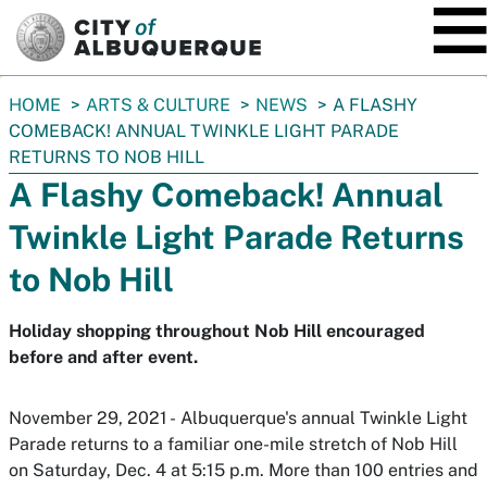
SKIP TO MAIN CONTENT
You
HOME
ARTS & CULTURE
NEWS
A FLASHY
are
COMEBACK! ANNUAL TWINKLE LIGHT PARADE
here:
RETURNS TO NOB HILL
A Flashy Comeback! Annual
Twinkle Light Parade Returns
to Nob Hill
Holiday shopping throughout Nob Hill encouraged
before and after event.
November 29, 2021 - Albuquerque's annual Twinkle Light
Parade returns to a familiar one-mile stretch of Nob Hill
on Saturday, Dec. 4 at 5:15 p.m. More than 100 entries and