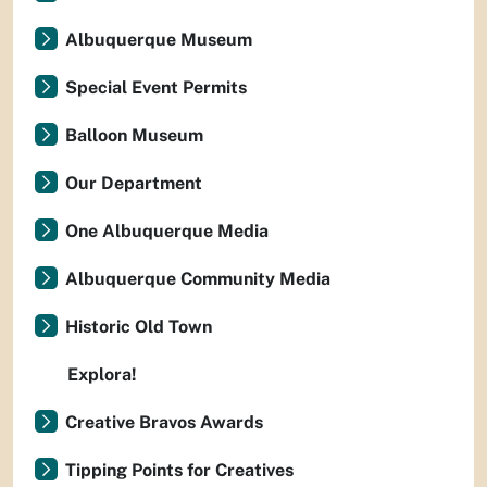
Albuquerque Museum
Special Event Permits
Balloon Museum
Our Department
One Albuquerque Media
Albuquerque Community Media
Historic Old Town
Explora!
Creative Bravos Awards
Tipping Points for Creatives