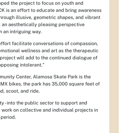
oped the project to focus on youth and
 is an effort to educate and bring awareness
rough illusive, geometric shapes, and vibrant
, an aesthetically pleasing perspective
n an intriguing way.
ffort facilitate conversations of compassion,
emotional wellness and art as the therapeutic
 project will add to the continued dialogue of
pposing intolerant."
munity Center, Alamosa Skate Park is the
BMX bikes, the park has 35,000 square feet of
d, scoot, and ride.
y - into the public sector to support and
work on collective and individual projects in
 period.