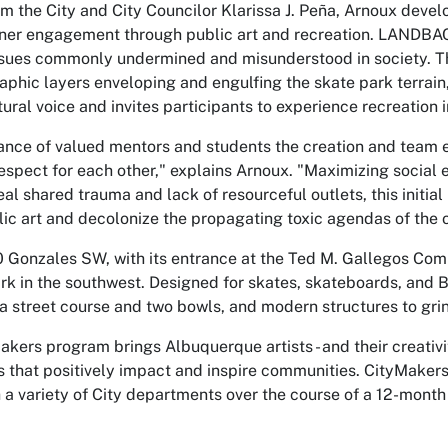
m the City and City Councilor Klarissa J. Peña, Arnoux devel
er engagement through public art and recreation. LANDBACK
ssues commonly undermined and misunderstood in society. Th
aphic layers enveloping and engulfing the skate park terrain
ltural voice and invites participants to experience recreation i
ance of valued mentors and students the creation and team e
espect for each other," explains Arnoux. "Maximizing social 
eal shared trauma and lack of resourceful outlets, this initial
 art and decolonize the propagating toxic agendas of the o
 Gonzales SW, with its entrance at the Ted M. Gallegos Com
ark in the southwest. Designed for skates, skateboards, and 
a street course and two bowls, and modern structures to grin
akers program brings Albuquerque artists - and their creativit
 that positively impact and inspire communities. CityMakers 
 a variety of City departments over the course of a 12-month