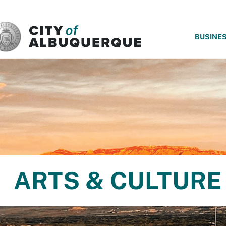
SKIP TO MAIN CONTENT
BUSINE
ARTS & CULTURE