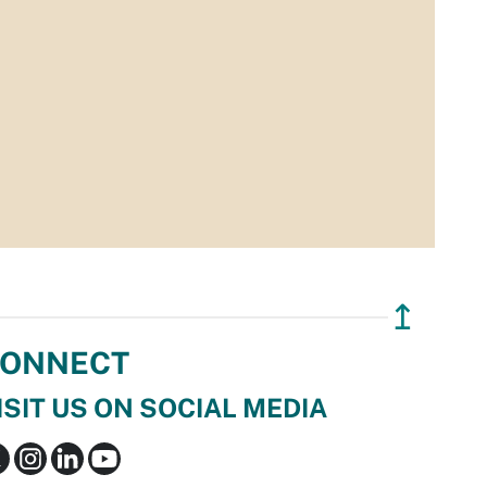
↥
ONNECT
ISIT US ON SOCIAL MEDIA