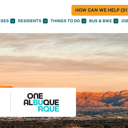
HOW CAN WE HELP (311
SSES
RESIDENTS
THINGS TO DO
BUS & BIKE
JO