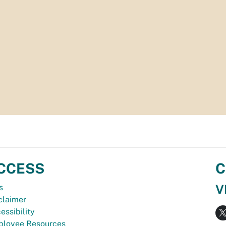
CCESS
C
V
s
claimer
essibility
loyee Resources