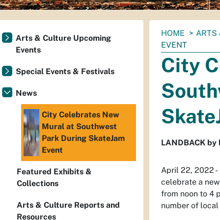
You
HOME
ARTS 
Arts & Culture Upcoming
are
EVENT
Events
here:
City 
Special Events & Festivals
South
News
Skate
City Celebrates New
Mural at Southwest
Park During SkateJam
LANDBACK by loc
Event
April 22, 2022 -
Featured Exhibits &
celebrate a new
Collections
from noon to 4 
Arts & Culture Reports and
number of local
Resources