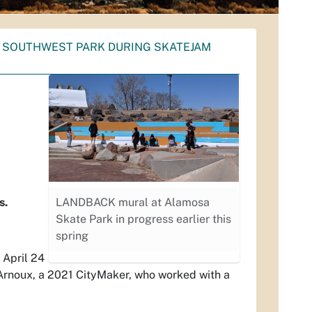
T SOUTHWEST PARK DURING SKATEJAM
s.
LANDBACK mural at Alamosa
Skate Park in progress earlier this
spring
 April 24
Arnoux, a 2021 CityMaker, who worked with a