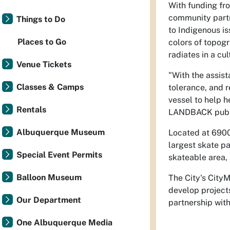
With funding fro
community partn
Things to Do
to Indigenous i
Places to Go
colors of topogr
radiates in a cu
Venue Tickets
"With the assist
Classes & Camps
tolerance, and r
vessel to help h
Rentals
LANDBACK public
Albuquerque Museum
Located at 6900
largest skate p
Special Event Permits
skateable area, 
Balloon Museum
The City's CityM
develop projects
Our Department
partnership with
One Albuquerque Media