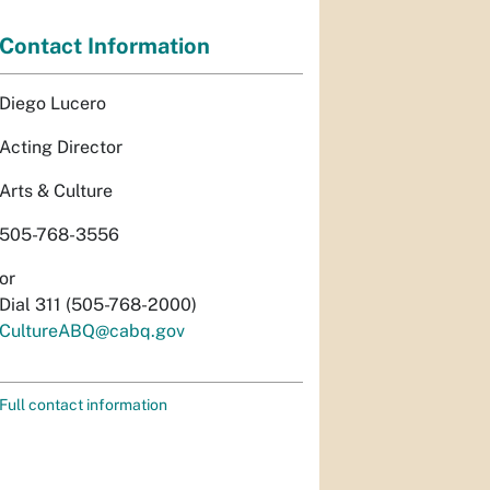
Contact Information
Diego Lucero
Acting Director
Arts & Culture
505-768-3556
or
Dial 311 (505-768-2000)
CultureABQ@cabq.gov
Full contact information