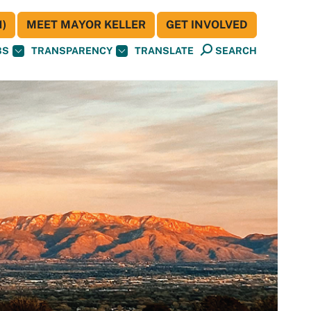
)
MEET MAYOR KELLER
GET INVOLVED
BS
TRANSPARENCY
TRANSLATE
SEARCH