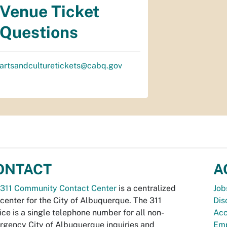
Venue Ticket
Questions
artsandculturetickets@cabq.gov
ONTACT
A
311 Community Contact Center
is a centralized
Job
 center for the City of Albuquerque. The 311
Dis
ice is a single telephone number for all non-
Acc
gency City of Albuquerque inquiries and
Emp