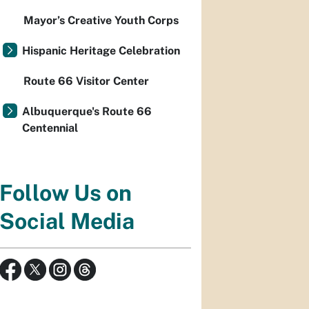
Mayor’s Creative Youth Corps
Hispanic Heritage Celebration
Route 66 Visitor Center
Albuquerque's Route 66
Centennial
Follow Us on
Social Media