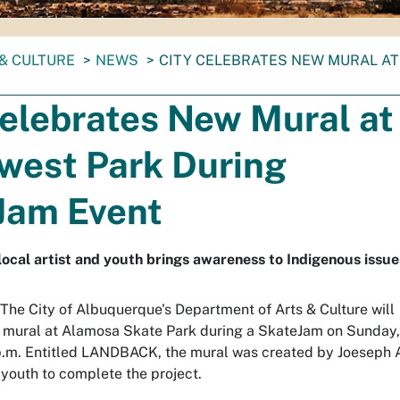
& CULTURE
NEWS
CITY CELEBRATES NEW MURAL A
Celebrates New Mural at
west Park During
Jam Event
al artist and youth brings awareness to Indigenous issue
 The City of Albuquerque's Department of Arts & Culture will
 mural at Alamosa Skate Park during a SkateJam on Sunday,
p.m. Entitled LANDBACK, the mural was created by Joeseph 
 youth to complete the project.