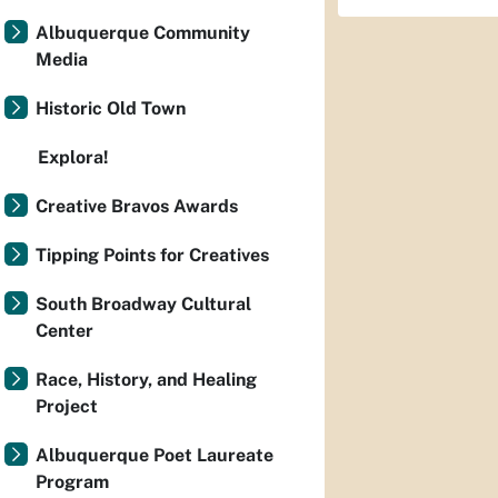
Albuquerque Community
Media
Historic Old Town
Explora!
Creative Bravos Awards
Tipping Points for Creatives
South Broadway Cultural
Center
Race, History, and Healing
Project
Albuquerque Poet Laureate
Program