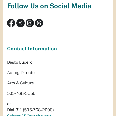
Follow Us on Social Media
Contact Information
Diego Lucero
Acting Director
Arts & Culture
505-768-3556
or
Dial 311 (505-768-2000)