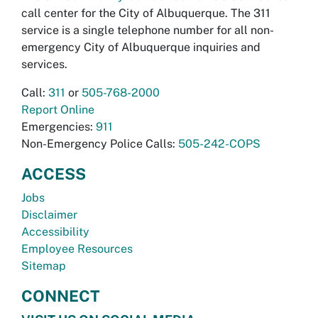
call center for the City of Albuquerque. The 311
service is a single telephone number for all non-
emergency City of Albuquerque inquiries and
services.
Call:
311
or
505-768-2000
Report Online
Emergencies:
911
Non-Emergency Police Calls:
505-242-COPS
ACCESS
Jobs
Disclaimer
Accessibility
Employee Resources
Sitemap
CONNECT