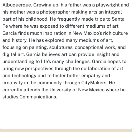
Albuquerque. Growing up, his father was a playwright and
his mother was a photographer making arts an integral
part of his childhood. He frequently made trips to Santa
Fe where he was exposed to different mediums of art.
Garcia finds much inspiration in New Mexico’s rich culture
and history. He has explored many mediums of art,
focusing on painting, sculptures, conceptional work, and
digital art. Garcia believes art can provide insight and
understanding to life's many challenges. Garcia hopes to
bring new perspectives through the collaboration of art
and technology and to foster better empathy and
creativity in the community through CityMakers. He
currently attends the University of New Mexico where he
studies Communications.