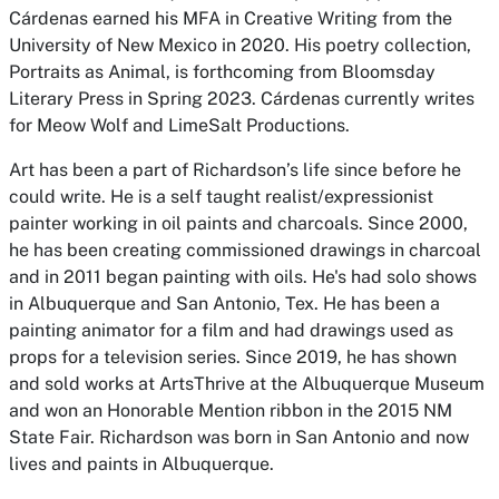
Cárdenas earned his MFA in Creative Writing from the
University of New Mexico in 2020. His poetry collection,
Portraits as Animal, is forthcoming from Bloomsday
Literary Press in Spring 2023. Cárdenas currently writes
for Meow Wolf and LimeSalt Productions.
Art has been a part of Richardson’s life since before he
could write. He is a self taught realist/expressionist
painter working in oil paints and charcoals. Since 2000,
he has been creating commissioned drawings in charcoal
and in 2011 began painting with oils. He's had solo shows
in Albuquerque and San Antonio, Tex. He has been a
painting animator for a film and had drawings used as
props for a television series. Since 2019, he has shown
and sold works at ArtsThrive at the Albuquerque Museum
and won an Honorable Mention ribbon in the 2015 NM
State Fair. Richardson was born in San Antonio and now
lives and paints in Albuquerque.