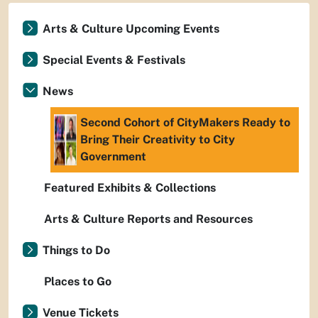
Arts & Culture Upcoming Events
Special Events & Festivals
News
Second Cohort of CityMakers Ready to
Bring Their Creativity to City
Government
Featured Exhibits & Collections
Arts & Culture Reports and Resources
Things to Do
Places to Go
Venue Tickets