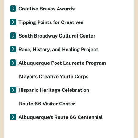
Creative Bravos Awards
Tipping Points for Creatives
South Broadway Cultural Center
Race, History, and Healing Project
Albuquerque Poet Laureate Program
Mayor’s Creative Youth Corps
Hispanic Heritage Celebration
Route 66 Visitor Center
Albuquerque's Route 66 Centennial