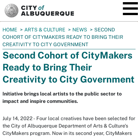
SKIP TO MAIN CONTENT
You
HOME
ARTS & CULTURE
NEWS
SECOND
are
COHORT OF CITYMAKERS READY TO BRING THEIR
here:
CREATIVITY TO CITY GOVERNMENT
Second Cohort of CityMakers
Ready to Bring Their
Creativity to City Government
Initiative brings local artists to the public sector to
impact and inspire communities.
July 14, 2022 - Four local creatives have been selected for
the City of Albuquerque Department of Arts & Culture's
CityMakers program. Now in its second year, CityMakers