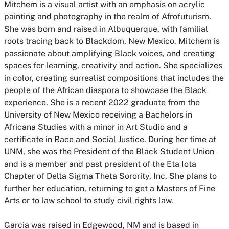
Mitchem is a visual artist with an emphasis on acrylic
painting and photography in the realm of Afrofuturism.
She was born and raised in Albuquerque, with familial
roots tracing back to Blackdom, New Mexico. Mitchem is
passionate about amplifying Black voices, and creating
spaces for learning, creativity and action. She specializes
in color, creating surrealist compositions that includes the
people of the African diaspora to showcase the Black
experience. She is a recent 2022 graduate from the
University of New Mexico receiving a Bachelors in
Africana Studies with a minor in Art Studio and a
certificate in Race and Social Justice. During her time at
UNM, she was the President of the Black Student Union
and is a member and past president of the Eta Iota
Chapter of Delta Sigma Theta Sorority, Inc. She plans to
further her education, returning to get a Masters of Fine
Arts or to law school to study civil rights law.
Garcia was raised in Edgewood, NM and is based in