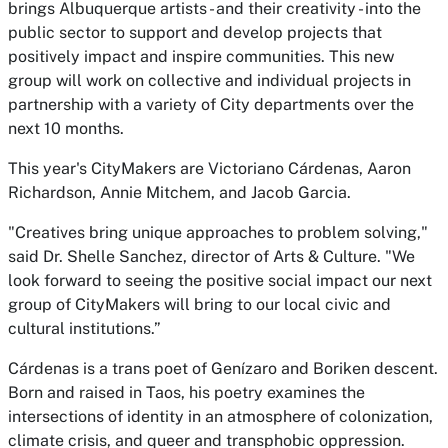
brings Albuquerque artists - and their creativity - into the
public sector to support and develop projects that
positively impact and inspire communities. This new
group will work on collective and individual projects in
partnership with a variety of City departments over the
next 10 months.
This year's CityMakers are Victoriano Cárdenas, Aaron
Richardson, Annie Mitchem, and Jacob Garcia.
"Creatives bring unique approaches to problem solving,"
said Dr. Shelle Sanchez, director of Arts & Culture. "We
look forward to seeing the positive social impact our next
group of CityMakers will bring to our local civic and
cultural institutions.”
Cárdenas is a trans poet of Genízaro and Boriken descent.
Born and raised in Taos, his poetry examines the
intersections of identity in an atmosphere of colonization,
climate crisis, and queer and transphobic oppression.