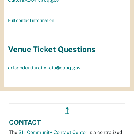
CultureABQ@cabq.gov
Full contact information
Venue Ticket Questions
artsandculturetickets@cabq.gov
↥
CONTACT
The
311 Community Contact Center
is a centralized