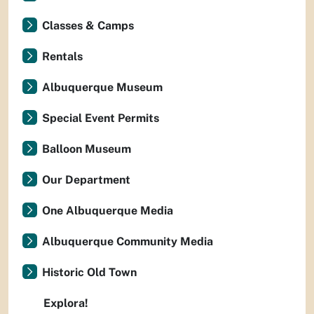
Classes & Camps
Rentals
Albuquerque Museum
Special Event Permits
Balloon Museum
Our Department
One Albuquerque Media
Albuquerque Community Media
Historic Old Town
Explora!