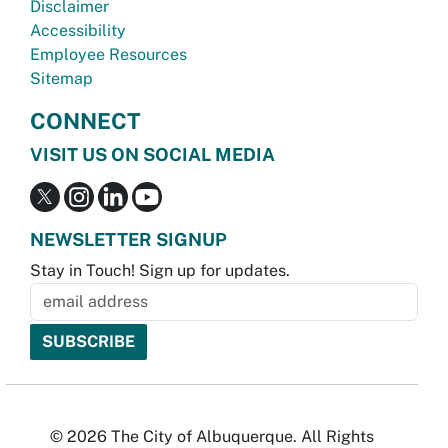
Disclaimer
Accessibility
Employee Resources
Sitemap
CONNECT
VISIT US ON SOCIAL MEDIA
NEWSLETTER SIGNUP
Stay in Touch! Sign up for updates.
© 2026 The City of Albuquerque. All Rights