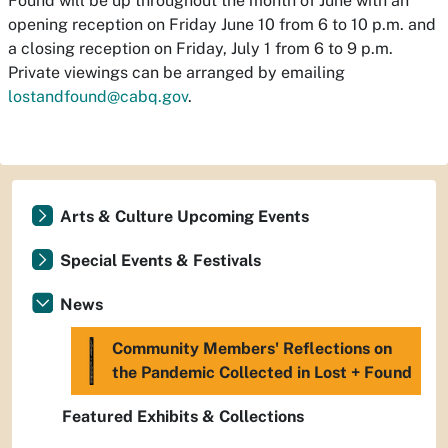
Found
will be up throughout the month of June with an
opening reception on Friday June 10 from 6 to 10 p.m. and
a closing reception on Friday, July 1 from 6 to 9 p.m.
Private viewings can be arranged by emailing
lostandfound@cabq.gov
.
Arts & Culture Upcoming Events
Special Events & Festivals
News
Community Members' Reflections on
the Pandemic Collected in Lost + Found
Featured Exhibits & Collections