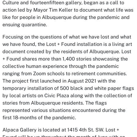
Culture and fourteenfifteen gallery, began as a call to
action led by Mayor Tim Keller to document what life was
like for people in Albuquerque during the pandemic and
ensuing quarantine.
Focusing on the questions of what we have lost and what
we have found, the
Lost + Found
installation is a living art
document created by the residents of Albuquerque.
Lost
+ Found
shares more than 1,400 stories showcasing the
collective human experience through the pandemic
ranging from Zoom schools to retirement communities.
The project first launched in August 2021 with the
temporary installation of 500 black and white paper flags
by local artists on Civic Plaza along with the collection of
stories from Albuquerque residents. The flags
represented various situations encountered during the
first 18-months of the pandemic.
Alpaca Gallery is located at 1415 4th St. SW.
Lost +