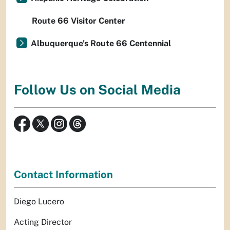
Route 66 Visitor Center
Albuquerque's Route 66 Centennial
Follow Us on Social Media
Contact Information
Diego Lucero
Acting Director