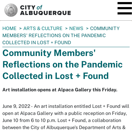
SKIP TO MAIN CONTENT
You
HOME
ARTS & CULTURE
NEWS
COMMUNITY
are
MEMBERS' REFLECTIONS ON THE PANDEMIC
here:
COLLECTED IN LOST + FOUND
Community Members'
Reflections on the Pandemic
Collected in Lost + Found
Art installation opens at Alpaca Gallery this Friday.
June 9, 2022 - An art installation entitled
Lost + Found
will
open at Alpaca Gallery with a public reception on Friday,
June 10 from 6 to 10 p.m.
Lost + Found
, a collaboration
between the City of Albuquerque's Department of Arts &