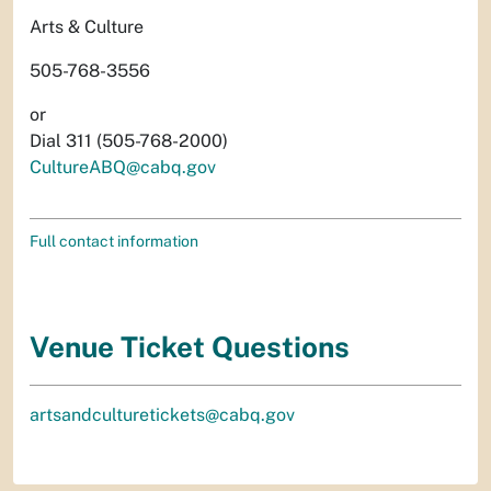
Arts & Culture
505-768-3556
or
Dial 311 (505-768-2000)
CultureABQ@cabq.gov
Full contact information
Venue Ticket Questions
artsandculturetickets@cabq.gov