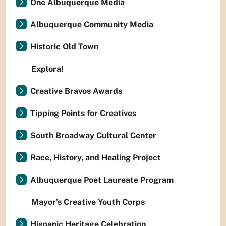
One Albuquerque Media
Albuquerque Community Media
Historic Old Town
Explora!
Creative Bravos Awards
Tipping Points for Creatives
South Broadway Cultural Center
Race, History, and Healing Project
Albuquerque Poet Laureate Program
Mayor’s Creative Youth Corps
Hispanic Heritage Celebration