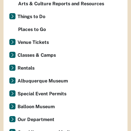
Arts & Culture Reports and Resources
Things to Do
Places to Go
Venue Tickets
Classes & Camps
Rentals
Albuquerque Museum
Special Event Permits
Balloon Museum
Our Department