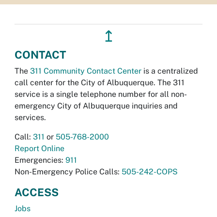
↥
CONTACT
The
311 Community Contact Center
is a centralized
call center for the City of Albuquerque. The 311
service is a single telephone number for all non-
emergency City of Albuquerque inquiries and
services.
Call:
311
or
505-768-2000
Report Online
Emergencies:
911
Non-Emergency Police Calls:
505-242-COPS
ACCESS
Jobs