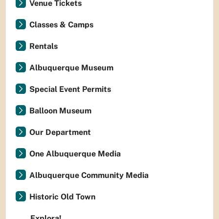
Venue Tickets
Classes & Camps
Rentals
Albuquerque Museum
Special Event Permits
Balloon Museum
Our Department
One Albuquerque Media
Albuquerque Community Media
Historic Old Town
Explora!