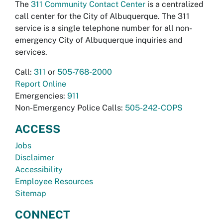
The
311 Community Contact Center
is a centralized
call center for the City of Albuquerque. The 311
service is a single telephone number for all non-
emergency City of Albuquerque inquiries and
services.
Call:
311
or
505-768-2000
Report Online
Emergencies:
911
Non-Emergency Police Calls:
505-242-COPS
ACCESS
Jobs
Disclaimer
Accessibility
Employee Resources
Sitemap
CONNECT