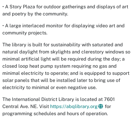
• A Story Plaza for outdoor gatherings and displays of art
and poetry by the community.
• A large interlaced monitor for displaying video art and
community projects.
The library is built for sustainability with saturated and
natural daylight from skylights and clerestory windows so
minimal artificial light will be required during the day; a
closed loop heat pump system requiring no gas and
minimal electricity to operate; and is equipped to support
solar panels that will be installed later to bring use of
electricity to minimal or even negative use.
The International District Library is located at 7601
Central Ave. NE. Visit
https://abqlibrary.org
for
programming schedules and hours of operation.