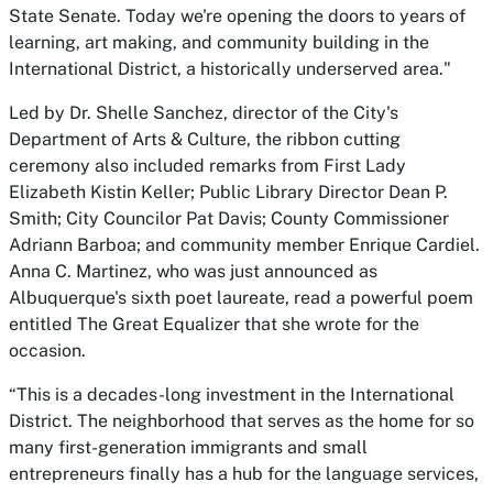
State Senate. Today we're opening the doors to years of
learning, art making, and community building in the
International District, a historically underserved area."
Led by Dr. Shelle Sanchez, director of the City's
Department of Arts & Culture, the ribbon cutting
ceremony also included remarks from First Lady
Elizabeth Kistin Keller; Public Library Director Dean P.
Smith; City Councilor Pat Davis; County Commissioner
Adriann Barboa; and community member Enrique Cardiel.
Anna C. Martinez, who was just announced as
Albuquerque's sixth poet laureate, read a powerful poem
entitled
The Great Equalizer
that she wrote for the
occasion.
“This is a decades-long investment in the International
District. The neighborhood that serves as the home for so
many first-generation immigrants and small
entrepreneurs finally has a hub for the language services,