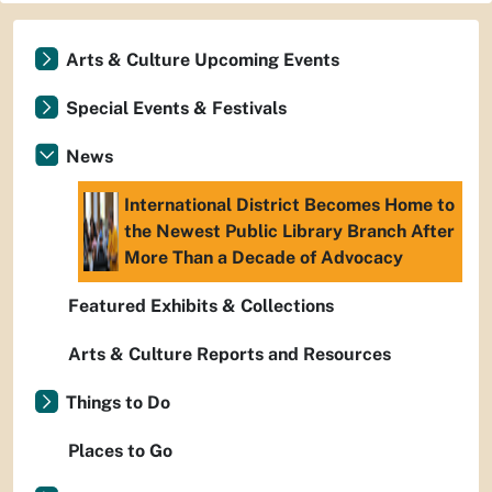
Arts & Culture Upcoming Events
Special Events & Festivals
News
International District Becomes Home to
the Newest Public Library Branch After
More Than a Decade of Advocacy
Featured Exhibits & Collections
Arts & Culture Reports and Resources
Things to Do
Places to Go