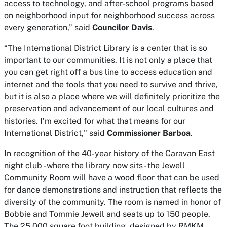
access to technology, and after-school programs based
on neighborhood input for neighborhood success across
every generation,” said
Councilor Davis
.
“The International District Library is a center that is so
important to our communities. It is not only a place that
you can get right off a bus line to access education and
internet and the tools that you need to survive and thrive,
but it is also a place where we will definitely prioritize the
preservation and advancement of our local cultures and
histories. I’m excited for what that means for our
International District," said
Commissioner Barboa
.
In recognition of the 40-year history of the Caravan East
night club - where the library now sits - the Jewell
Community Room will have a wood floor that can be used
for dance demonstrations and instruction that reflects the
diversity of the community. The room is named in honor of
Bobbie and Tommie Jewell and seats up to 150 people.
The 25,000 square foot building, designed by RMKM