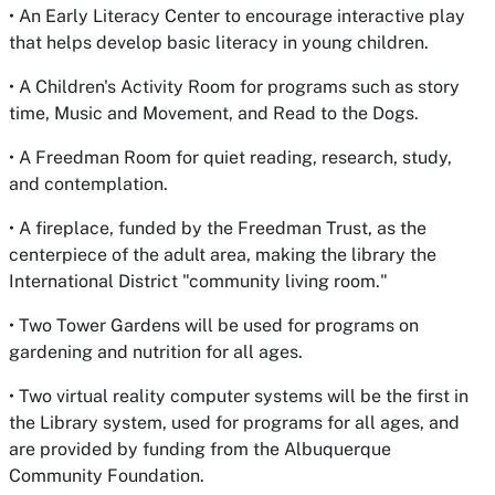
• An Early Literacy Center to encourage interactive play
that helps develop basic literacy in young children.
• A Children's Activity Room for programs such as story
time, Music and Movement, and Read to the Dogs.
• A Freedman Room for quiet reading, research, study,
and contemplation.
• A fireplace, funded by the Freedman Trust, as the
centerpiece of the adult area, making the library the
International District "community living room."
• Two Tower Gardens will be used for programs on
gardening and nutrition for all ages.
• Two virtual reality computer systems will be the first in
the Library system, used for programs for all ages, and
are provided by funding from the Albuquerque
Community Foundation.