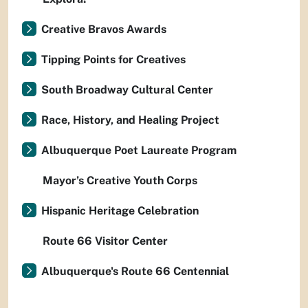
Creative Bravos Awards
Tipping Points for Creatives
South Broadway Cultural Center
Race, History, and Healing Project
Albuquerque Poet Laureate Program
Mayor’s Creative Youth Corps
Hispanic Heritage Celebration
Route 66 Visitor Center
Albuquerque's Route 66 Centennial