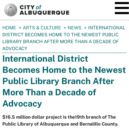
SKIP TO MAIN CONTENT
You
HOME
ARTS & CULTURE
NEWS
INTERNATIONAL
are
DISTRICT BECOMES HOME TO THE NEWEST PUBLIC
here:
LIBRARY BRANCH AFTER MORE THAN A DECADE OF
ADVOCACY
International District
Becomes Home to the Newest
Public Library Branch After
More Than a Decade of
Advocacy
$16.5 million dollar project is the19th branch of The
Public Library of Albuquerque and Bernalillo County.