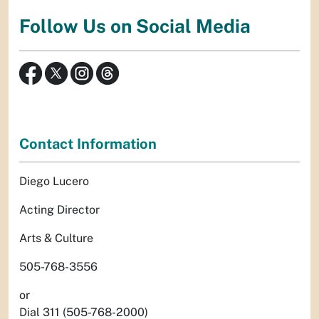
Follow Us on Social Media
Contact Information
Diego Lucero
Acting Director
Arts & Culture
505-768-3556
or
Dial 311 (505-768-2000)