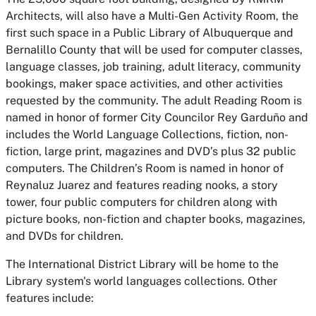
Architects, will also have a Multi-Gen Activity Room, the
first such space in a Public Library of Albuquerque and
Bernalillo County that will be used for computer classes,
language classes, job training, adult literacy, community
bookings, maker space activities, and other activities
requested by the community. The adult Reading Room is
named in honor of former City Councilor Rey Garduño and
includes the World Language Collections, fiction, non-
fiction, large print, magazines and DVD’s plus 32 public
computers. The Children’s Room is named in honor of
Reynaluz Juarez and features reading nooks, a story
tower, four public computers for children along with
picture books, non-fiction and chapter books, magazines,
and DVDs for children.
The International District Library will be home to the
Library system's world languages collections. Other
features include: