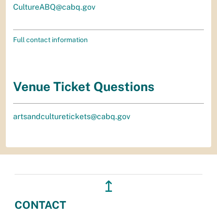
CultureABQ@cabq.gov
Full contact information
Venue Ticket Questions
artsandculturetickets@cabq.gov
↥
CONTACT