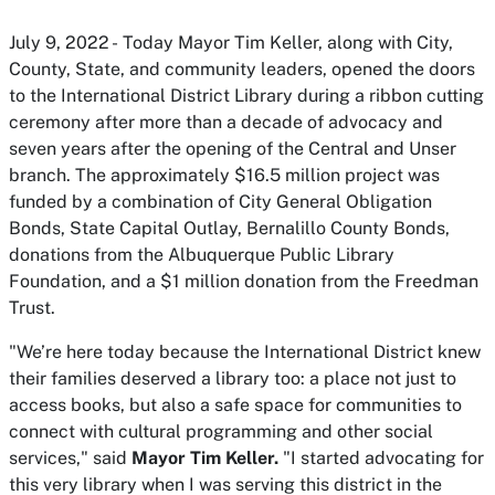
July 9, 2022 - Today Mayor Tim Keller, along with City,
County, State, and community leaders, opened the doors
to the International District Library during a ribbon cutting
ceremony after more than a decade of advocacy and
seven years after the opening of the Central and Unser
branch. The approximately $16.5 million project was
funded by a combination of City General Obligation
Bonds, State Capital Outlay, Bernalillo County Bonds,
donations from the Albuquerque Public Library
Foundation, and a $1 million donation from the Freedman
Trust.
"We’re here today because the International District knew
their families deserved a library too: a place not just to
access books, but also a safe space for communities to
connect with cultural programming and other social
services," said
Mayor Tim Keller.
"I started advocating for
this very library when I was serving this district in the