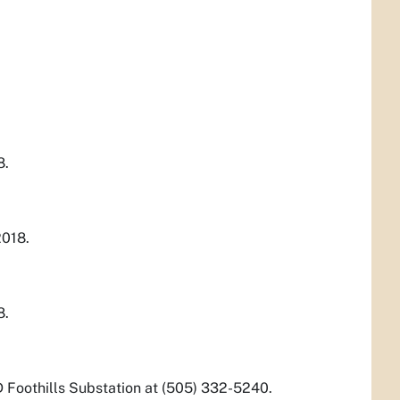
8.
2018.
8.
D Foothills Substation at (505) 332-5240.