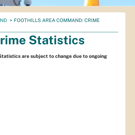
AND
FOOTHILLS AREA COMMAND: CRIME
rime Statistics
Statistics are subject to change due to ongoing