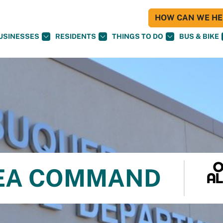
HOW CAN WE HEL
USINESSES
RESIDENTS
THINGS TO DO
BUS & BIKE
REA COMMAND