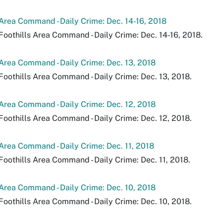
 Area Command - Daily Crime: Dec. 14-16, 2018
Foothills Area Command - Daily Crime: Dec. 14-16, 2018.
 Area Command - Daily Crime: Dec. 13, 2018
Foothills Area Command - Daily Crime: Dec. 13, 2018.
 Area Command - Daily Crime: Dec. 12, 2018
Foothills Area Command - Daily Crime: Dec. 12, 2018.
 Area Command - Daily Crime: Dec. 11, 2018
Foothills Area Command - Daily Crime: Dec. 11, 2018.
 Area Command - Daily Crime: Dec. 10, 2018
Foothills Area Command - Daily Crime: Dec. 10, 2018.