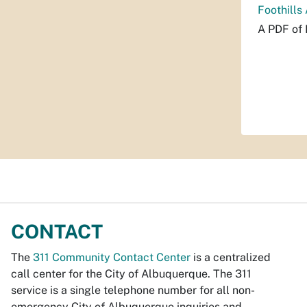
Foothills
A PDF of 
CONTACT
The
311 Community Contact Center
is a centralized
call center for the City of Albuquerque. The 311
service is a single telephone number for all non-
emergency City of Albuquerque inquiries and