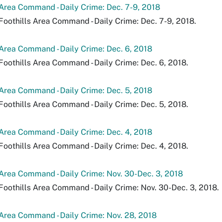
 Area Command - Daily Crime: Dec. 7-9, 2018
Foothills Area Command - Daily Crime: Dec. 7-9, 2018.
 Area Command - Daily Crime: Dec. 6, 2018
Foothills Area Command - Daily Crime: Dec. 6, 2018.
 Area Command - Daily Crime: Dec. 5, 2018
Foothills Area Command - Daily Crime: Dec. 5, 2018.
 Area Command - Daily Crime: Dec. 4, 2018
Foothills Area Command - Daily Crime: Dec. 4, 2018.
 Area Command - Daily Crime: Nov. 30-Dec. 3, 2018
Foothills Area Command - Daily Crime: Nov. 30-Dec. 3, 2018.
 Area Command - Daily Crime: Nov. 28, 2018