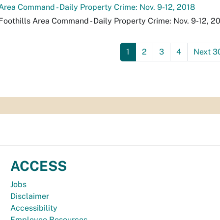
 Area Command - Daily Property Crime: Nov. 9-12, 2018
Foothills Area Command - Daily Property Crime: Nov. 9-12, 20
1
2
3
4
Next 3
ACCESS
Jobs
Disclaimer
Accessibility
Employee Resources