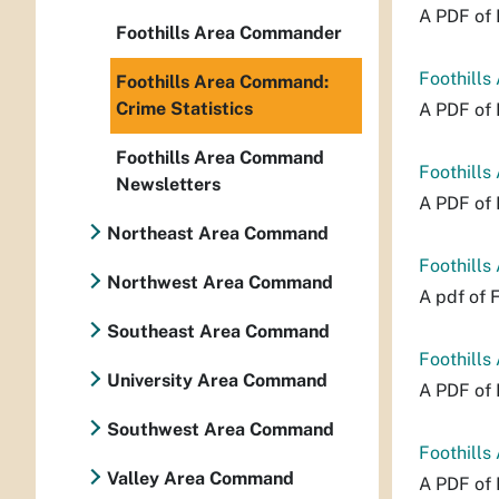
A PDF of 
Foothills Area Commander
Foothills
Foothills Area Command:
Crime Statistics
A PDF of 
Foothills Area Command
Foothills
Newsletters
A PDF of 
Northeast Area Command
Foothills
Northwest Area Command
A pdf of 
Southeast Area Command
Foothills
University Area Command
A PDF of 
Southwest Area Command
Foothills
Valley Area Command
A PDF of 