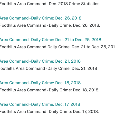
Foothills Area Command - Dec. 2018 Crime Statistics.
 Area Command - Daily Crime: Dec. 26, 2018
Foothills Area Command - Daily Crime: Dec. 26, 2018.
 Area Command - Daily Crime: Dec. 21 to Dec. 25, 2018
Foothills Area Command Daily Crime: Dec. 21 to Dec. 25, 201
 Area Command - Daily Crime: Dec. 21, 2018
Foothills Area Command - Daily Crime: Dec. 21, 2018
 Area Command - Daily Crime: Dec. 18, 2018
Foothills Area Command - Daily Crime: Dec. 18, 2018.
 Area Command - Daily Crime: Dec. 17, 2018
Foothills Area Command - Daily Crime: Dec. 17, 2018.