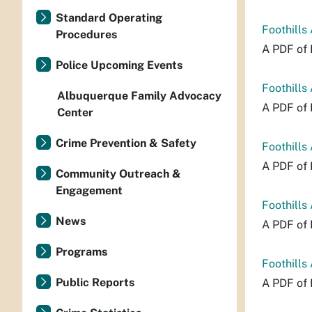
Standard Operating
Foothills
Procedures
A PDF of 
Police Upcoming Events
Foothills
Albuquerque Family Advocacy
A PDF of 
Center
Crime Prevention & Safety
Foothills
A PDF of 
Community Outreach &
Engagement
Foothills
News
A PDF of 
Programs
Foothills
Public Reports
A PDF of 