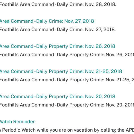
Foothills Area Command - Daily Crime: Nov. 28, 2018.
 Area Command - Daily Crime: Nov. 27, 2018
Foothills Area Command - Daily Crime: Nov. 27, 2018.
 Area Command - Daily Property Crime: Nov. 26, 2018
Foothills Area Command - Daily Property Crime: Nov. 26, 201
 Area Command - Daily Property Crime: Nov. 21-25, 2018
Foothills Area Command - Daily Property Crime: Nov. 21-25, 
 Area Command - Daily Property Crime: Nov. 20, 2018
Foothills Area Command - Daily Property Crime: Nov. 20, 201
 Watch Reminder
 Periodic Watch while you are on vacation by calling the AP