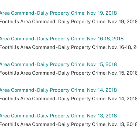
 Area Command - Daily Property Crime: Nov. 19, 2018
Foothills Area Command - Daily Property Crime: Nov. 19, 2018
 Area Command - Daily Property Crime: Nov. 16-18, 2018
Foothills Area Command - Daily Property Crime: Nov. 16-18, 2
 Area Command - Daily Property Crime: Nov. 15, 2018
Foothills Area Command - Daily Property Crime: Nov. 15, 2018
 Area Command - Daily Property Crime: Nov. 14, 2018
Foothills Area Command - Daily Property Crime: Nov. 14, 2018
 Area Command - Daily Property Crime: Nov. 13, 2018
Foothills Area Command - Daily Property Crime: Nov. 13, 2018