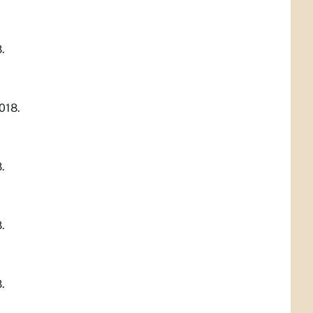
.
018.
.
.
.