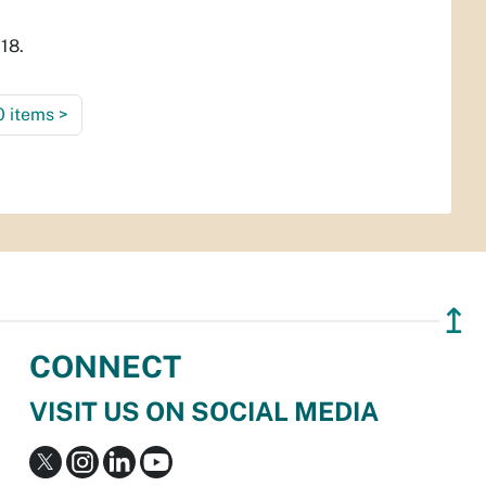
18.
0 items
>
↥
CONNECT
VISIT US ON SOCIAL MEDIA