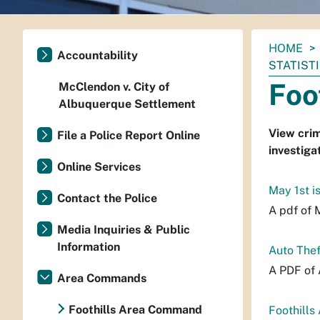
You
HOME
Accountability
are
STATIST
here:
Foo
McClendon v. City of
Albuquerque Settlement
View crim
File a Police Report Online
investiga
Online Services
May 1st i
Contact the Police
A pdf of 
Media Inquiries & Public
Information
Auto Thef
A PDF of 
Area Commands
Foothills Area Command
Foothills