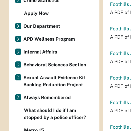
Crime Statistics
Foothills
A PDF of 
Apply Now
Our Department
Foothills
A PDF of 
APD Wellness Program
Internal Affairs
Foothills
A PDF of 
Behavioral Sciences Section
Sexual Assault Evidence Kit
Foothills
Backlog Reduction Project
A PDF of 
Always Remembered
Foothills
What should I do if I am
A PDF of 
stopped by a police officer?
Foothills
Metro 15