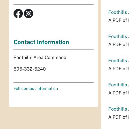
Foothills
A PDF of 
Foothills
Contact Information
A PDF of 
Foothills Area Command
Foothills
A PDF of 
505-332-5240
Foothills
Full contact information
A PDF of 
Foothills
A PDF of 