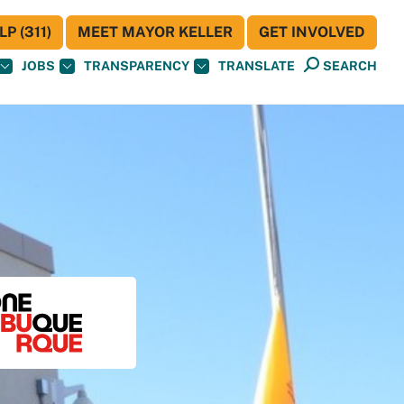
P (311)
MEET MAYOR KELLER
GET INVOLVED
JOBS
TRANSPARENCY
TRANSLATE
SEARCH