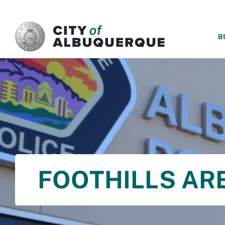
SKIP TO MAIN CONTENT
B
FOOTHILLS A