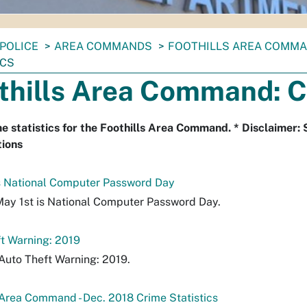
POLICE
AREA COMMANDS
FOOTHILLS AREA COMM
ICS
thills Area Command: C
e statistics for the Foothills Area Command. * Disclaimer: 
tions
s National Computer Password Day
May 1st is National Computer Password Day.
t Warning: 2019
Auto Theft Warning: 2019.
 Area Command - Dec. 2018 Crime Statistics