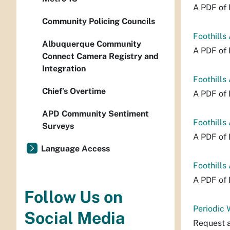
A PDF of 
Community Policing Councils
Foothills
Albuquerque Community
A PDF of 
Connect Camera Registry and
Integration
Foothills
Chief’s Overtime
A PDF of 
APD Community Sentiment
Foothills
Surveys
A PDF of 
Language Access
Foothills
A PDF of 
Follow Us on
Periodic
Social Media
Request a