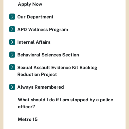
Apply Now
Our Department
APD Wellness Program
Internal Affairs
Behavioral Sciences Section
Sexual Assault Evidence Kit Backlog
Reduction Project
Always Remembered
What should I do if I am stopped by a police
officer?
Metro 15