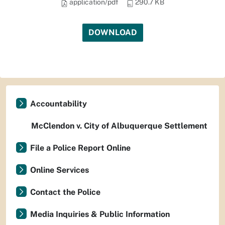
application/pdf
290.7 KB
DOWNLOAD
Accountability
McClendon v. City of Albuquerque Settlement
File a Police Report Online
Online Services
Contact the Police
Media Inquiries & Public Information