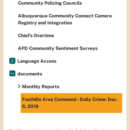
Community Policing Councils
Albuquerque Community Connect Camera
Registry and Integration
Chief’s Overtime
APD Community Sentiment Surveys
Language Access
documents
Monthly Reports
Foothills Area Command - Daily Crime: Dec.
6, 2018