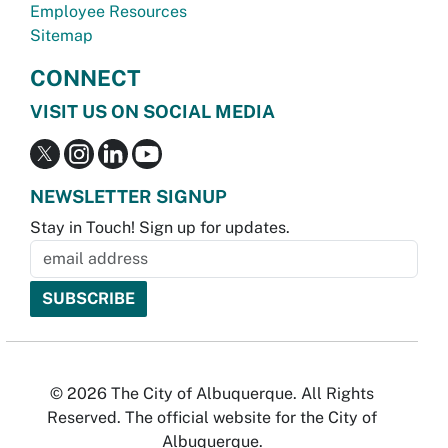
Employee Resources
Sitemap
CONNECT
VISIT US ON SOCIAL MEDIA
NEWSLETTER SIGNUP
Stay in Touch! Sign up for updates.
© 2026 The City of Albuquerque. All Rights
Reserved. The official website for the City of
Albuquerque.