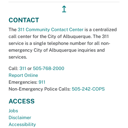
↥
CONTACT
The
311 Community Contact Center
is a centralized
call center for the City of Albuquerque. The 311
service is a single telephone number for all non-
emergency City of Albuquerque inquiries and
services.
Call:
311
or
505-768-2000
Report Online
Emergencies:
911
Non-Emergency Police Calls:
505-242-COPS
ACCESS
Jobs
Disclaimer
Accessibility