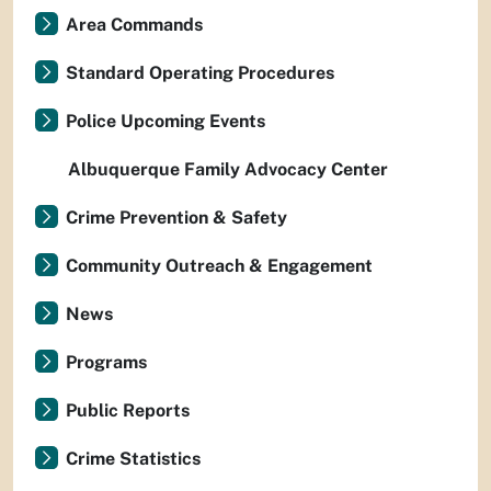
Area Commands
Standard Operating Procedures
Police Upcoming Events
Albuquerque Family Advocacy Center
Crime Prevention & Safety
Community Outreach & Engagement
News
Programs
Public Reports
Crime Statistics