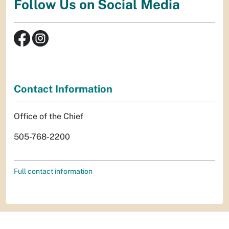
Follow Us on Social Media
Contact Information
Office of the Chief
505-768-2200
Full contact information