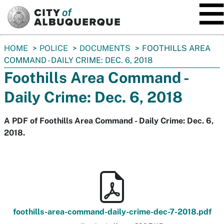
SKIP TO MAIN CONTENT
You
HOME
POLICE
DOCUMENTS
FOOTHILLS AREA
are
COMMAND - DAILY CRIME: DEC. 6, 2018
here:
Foothills Area Command -
Daily Crime: Dec. 6, 2018
A PDF of Foothills Area Command - Daily Crime: Dec. 6,
2018.
foothills-area-command-daily-crime-dec-7-2018.pdf