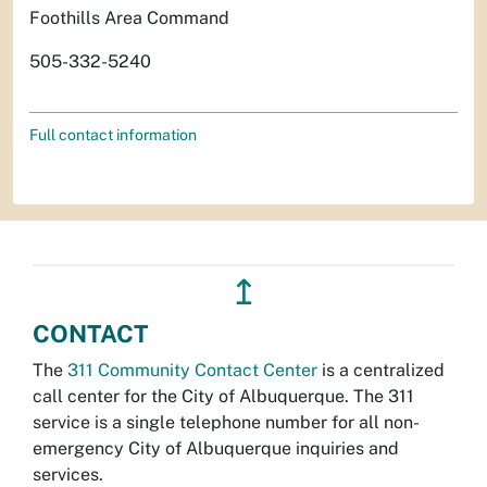
Foothills Area Command
505-332-5240
Full contact information
↥
CONTACT
The
311 Community Contact Center
is a centralized
call center for the City of Albuquerque. The 311
service is a single telephone number for all non-
emergency City of Albuquerque inquiries and
services.