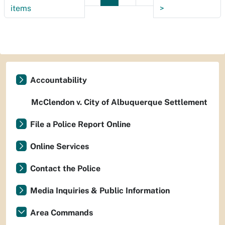
items
>
Accountability
McClendon v. City of Albuquerque Settlement
File a Police Report Online
Online Services
Contact the Police
Media Inquiries & Public Information
Area Commands