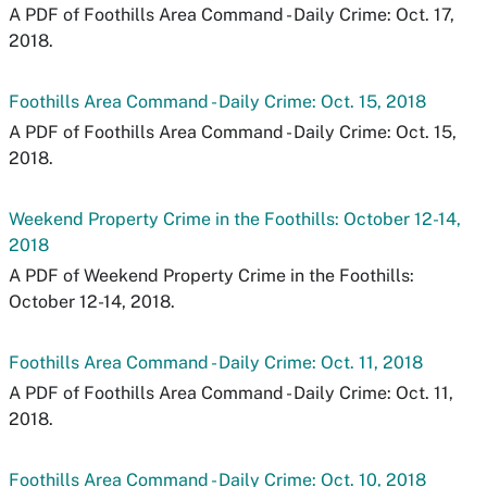
A PDF of Foothills Area Command - Daily Crime: Oct. 17,
2018.
Foothills Area Command - Daily Crime: Oct. 15, 2018
A PDF of Foothills Area Command - Daily Crime: Oct. 15,
2018.
Weekend Property Crime in the Foothills: October 12-14,
2018
A PDF of Weekend Property Crime in the Foothills:
October 12-14, 2018.
Foothills Area Command - Daily Crime: Oct. 11, 2018
A PDF of Foothills Area Command - Daily Crime: Oct. 11,
2018.
Foothills Area Command - Daily Crime: Oct. 10, 2018