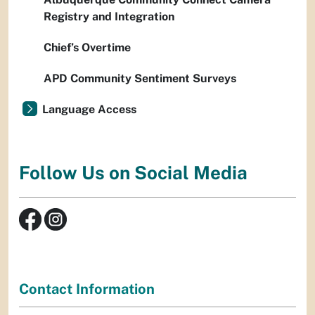
Registry and Integration
Chief’s Overtime
APD Community Sentiment Surveys
Language Access
Follow Us on Social Media
Contact Information