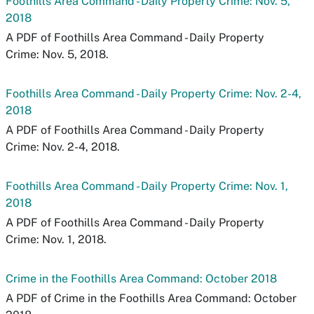
Foothills Area Command - Daily Property Crime: Nov. 5,
2018
A PDF of Foothills Area Command - Daily Property
Crime: Nov. 5, 2018.
Foothills Area Command - Daily Property Crime: Nov. 2-4,
2018
A PDF of Foothills Area Command - Daily Property
Crime: Nov. 2-4, 2018.
Foothills Area Command - Daily Property Crime: Nov. 1,
2018
A PDF of Foothills Area Command - Daily Property
Crime: Nov. 1, 2018.
Crime in the Foothills Area Command: October 2018
A PDF of Crime in the Foothills Area Command: October