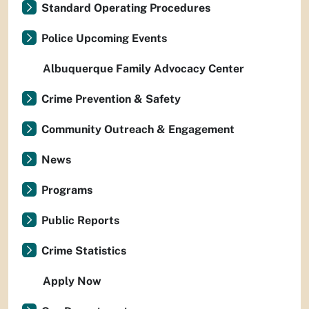
Standard Operating Procedures
Police Upcoming Events
Albuquerque Family Advocacy Center
Crime Prevention & Safety
Community Outreach & Engagement
News
Programs
Public Reports
Crime Statistics
Apply Now