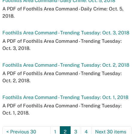
Foothills Area Command - Daily Crime: Oct. 5, 2018
A PDF of Foothills Area Command - Daily Crime: Oct. 5,
2018.
Foothills Area Command - Trending Tuesday: Oct. 3, 2018
A PDF of Foothills Area Command - Trending Tuesday:
Oct. 3, 2018.
Foothills Area Command - Trending Tuesday: Oct. 2, 2018
A PDF of Foothills Area Command - Trending Tuesday:
Oct. 2, 2018.
Foothills Area Command - Trending Tuesday: Oct. 1, 2018
A PDF of Foothills Area Command - Trending Tuesday:
Oct. 1, 2018.
<
Previous 30
1
2
3
4
Next 30 items