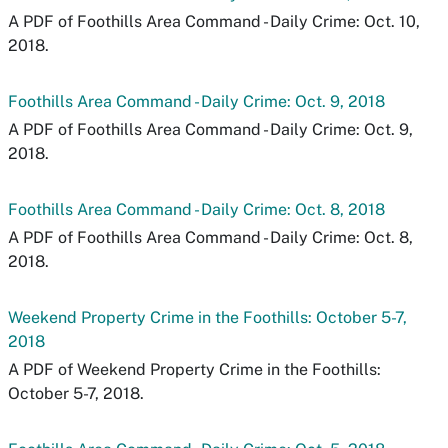
A PDF of Foothills Area Command - Daily Crime: Oct. 10,
2018.
Foothills Area Command - Daily Crime: Oct. 9, 2018
A PDF of Foothills Area Command - Daily Crime: Oct. 9,
2018.
Foothills Area Command - Daily Crime: Oct. 8, 2018
A PDF of Foothills Area Command - Daily Crime: Oct. 8,
2018.
Weekend Property Crime in the Foothills: October 5-7,
2018
A PDF of Weekend Property Crime in the Foothills:
October 5-7, 2018.