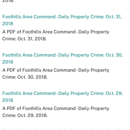
2018.
Foothills Area Command - Daily Property Crime: Oct. 31,
2018
A PDF of Foothills Area Command - Daily Property
Crime: Oct. 31, 2018.
Foothills Area Command - Daily Property Crime: Oct. 30,
2018
A PDF of Foothills Area Command - Daily Property
Crime: Oct. 30, 2018.
Foothills Area Command - Daily Property Crime: Oct. 29,
2018
A PDF of Foothills Area Command - Daily Property
Crime: Oct. 29, 2018.