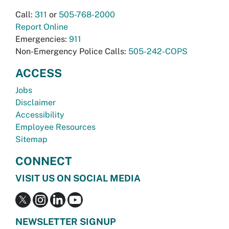
Call:
311
or
505-768-2000
Report Online
Emergencies:
911
Non-Emergency Police Calls:
505-242-COPS
ACCESS
Jobs
Disclaimer
Accessibility
Employee Resources
Sitemap
CONNECT
VISIT US ON SOCIAL MEDIA
NEWSLETTER SIGNUP