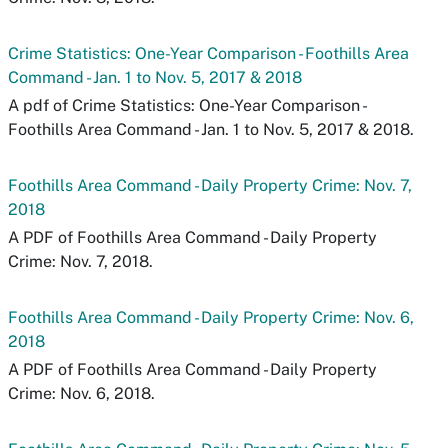
Crime Statistics: One-Year Comparison - Foothills Area
Command - Jan. 1 to Nov. 5, 2017 & 2018
A pdf of Crime Statistics: One-Year Comparison -
Foothills Area Command - Jan. 1 to Nov. 5, 2017 & 2018.
Foothills Area Command - Daily Property Crime: Nov. 7,
2018
A PDF of Foothills Area Command - Daily Property
Crime: Nov. 7, 2018.
Foothills Area Command - Daily Property Crime: Nov. 6,
2018
A PDF of Foothills Area Command - Daily Property
Crime: Nov. 6, 2018.