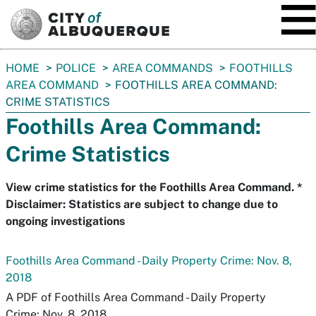
SKIP TO MAIN CONTENT
You
HOME
POLICE
AREA COMMANDS
FOOTHILLS
are
AREA COMMAND
FOOTHILLS AREA COMMAND:
here:
CRIME STATISTICS
Foothills Area Command:
Crime Statistics
View crime statistics for the Foothills Area Command. *
Disclaimer: Statistics are subject to change due to
ongoing investigations
Foothills Area Command - Daily Property Crime: Nov. 8,
2018
A PDF of Foothills Area Command - Daily Property
Crime: Nov. 8, 2018.