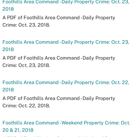
Foothills Area Command - Daily Property Crime: Oct. 23,
2018
A PDF of Foothills Area Command - Daily Property
Crime: Oct. 23, 2018.
Foothills Area Command - Daily Property Crime: Oct. 23,
2018
A PDF of Foothills Area Command - Daily Property
Crime: Oct. 23, 2018.
Foothills Area Command - Daily Property Crime: Oct. 22,
2018
A PDF of Foothills Area Command - Daily Property
Crime: Oct. 22, 2018.
Foothills Area Command - Weekend Property Crime: Oct.
20 & 21, 2018