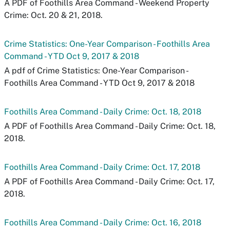
A PDF of Foothills Area Command - Weekend Property
Crime: Oct. 20 & 21, 2018.
Crime Statistics: One-Year Comparison - Foothills Area
Command - YTD Oct 9, 2017 & 2018
A pdf of Crime Statistics: One-Year Comparison -
Foothills Area Command - YTD Oct 9, 2017 & 2018
Foothills Area Command - Daily Crime: Oct. 18, 2018
A PDF of Foothills Area Command - Daily Crime: Oct. 18,
2018.
Foothills Area Command - Daily Crime: Oct. 17, 2018
A PDF of Foothills Area Command - Daily Crime: Oct. 17,
2018.
Foothills Area Command - Daily Crime: Oct. 16, 2018