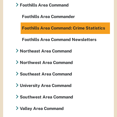
Foothills Area Command
Foothills Area Commander
Foothills Area Command: Crime Statistics
Foothills Area Command Newsletters
Northeast Area Command
Northwest Area Command
Southeast Area Command
University Area Command
Southwest Area Command
Valley Area Command