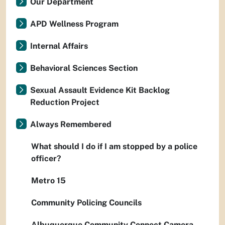
Our Department
APD Wellness Program
Internal Affairs
Behavioral Sciences Section
Sexual Assault Evidence Kit Backlog
Reduction Project
Always Remembered
What should I do if I am stopped by a police
officer?
Metro 15
Community Policing Councils
Albuquerque Community Connect Camera