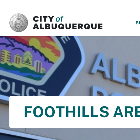
SKIP TO MAIN CONTENT
B
FOOTHILLS A