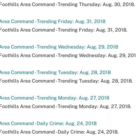
Foothills Area Command - Trending Thursday: Aug. 30, 2018.
 Area Command - Trending Friday: Aug. 31, 2018
Foothills Area Command - Trending Friday: Aug. 31, 2018.
 Area Command - Trending Wednesday: Aug. 29, 2018
Foothills Area Command - Trending Wednesday: Aug. 29, 201
 Area Command - Trending Tuesday: Aug. 28, 2018
Foothills Area Command - Trending Tuesday: Aug. 28, 2018.
 Area Command - Trending Monday: Aug. 27, 2018
Foothills Area Command - Trending Monday: Aug. 27, 2018.
 Area Command - Daily Crime: Aug. 24, 2018
Foothills Area Command - Daily Crime: Aug. 24, 2018.