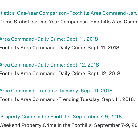
tistics: One-Year Comparison - Foothills Area Command - Jan.
Crime Statistics: One-Year Comparison - Foothills Area Comman
 Area Command - Daily Crime: Sept. 11, 2018
Foothills Area Command - Daily Crime: Sept. 11, 2018.
 Area Command - Daily Crime: Sept. 12, 2018
Foothills Area Command - Daily Crime: Sept. 12, 2018.
 Area Command - Trending Tuesday: Sept. 11, 2018
Foothills Area Command - Trending Tuesday: Sept. 11, 2018.
roperty Crime in the Foothills: September 7-9, 2018
Weekend Property Crime in the Foothills: September 7-9, 20