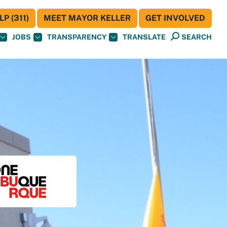
P (311)
MEET MAYOR KELLER
GET INVOLVED
JOBS
TRANSPARENCY
TRANSLATE
SEARCH