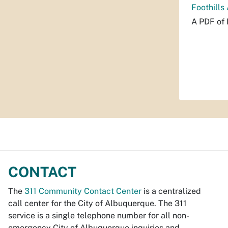
Foothills
A PDF of 
CONTACT
The
311 Community Contact Center
is a centralized
call center for the City of Albuquerque. The 311
service is a single telephone number for all non-
emergency City of Albuquerque inquiries and