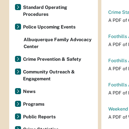
Standard Operating
Crime Sta
Procedures
A PDF of 
Police Upcoming Events
Foothills
Albuquerque Family Advocacy
A PDF of 
Center
Crime Prevention & Safety
Foothills
A PDF of 
Community Outreach &
Engagement
Foothills
News
A PDF of 
Programs
Weekend P
Public Reports
A PDF of 