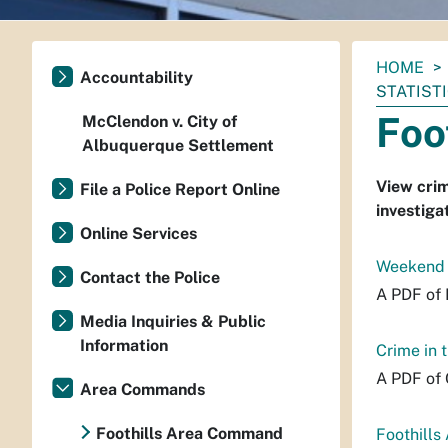
You
HOME
Accountability
are
STATIST
here:
Foo
McClendon v. City of
Albuquerque Settlement
View crim
File a Police Report Online
investiga
Online Services
Weekend P
Contact the Police
A PDF of 
Media Inquiries & Public
Information
Crime in
A PDF of 
Area Commands
Foothills Area Command
Foothills