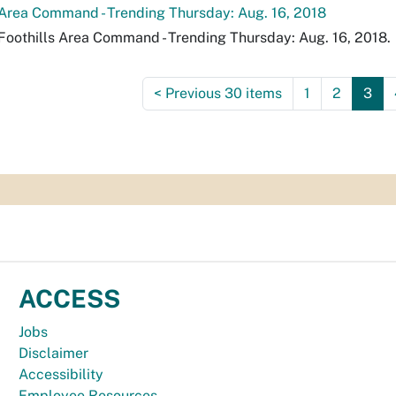
 Area Command - Trending Thursday: Aug. 16, 2018
Foothills Area Command - Trending Thursday: Aug. 16, 2018.
<
Previous 30 items
1
2
3
ACCESS
Jobs
Disclaimer
Accessibility
Employee Resources