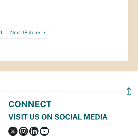
4
Next 18 items
>
↥
CONNECT
VISIT US ON SOCIAL MEDIA