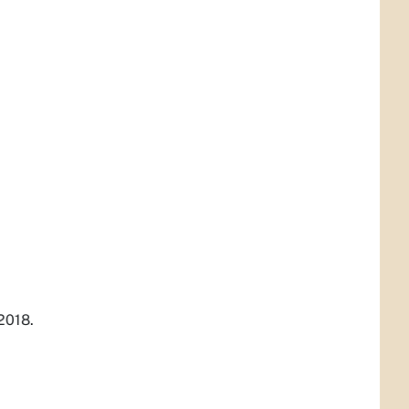
2018.