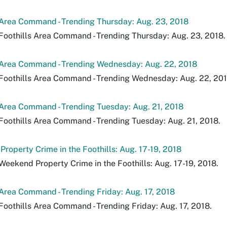
 Area Command - Trending Thursday: Aug. 23, 2018
Foothills Area Command - Trending Thursday: Aug. 23, 2018.
 Area Command - Trending Wednesday: Aug. 22, 2018
Foothills Area Command - Trending Wednesday: Aug. 22, 201
 Area Command - Trending Tuesday: Aug. 21, 2018
Foothills Area Command - Trending Tuesday: Aug. 21, 2018.
roperty Crime in the Foothills: Aug. 17-19, 2018
Weekend Property Crime in the Foothills: Aug. 17-19, 2018.
 Area Command - Trending Friday: Aug. 17, 2018
Foothills Area Command - Trending Friday: Aug. 17, 2018.