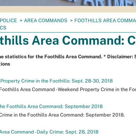
POLICE
AREA COMMANDS
FOOTHILLS AREA COMM
ICS
thills Area Command: C
e statistics for the Foothills Area Command. * Disclaimer: 
tions
roperty Crime in the Foothills: Sept. 28-30, 2018
Foothills Area Command - Weekend Property Crime in the Foot
 the Foothills Area Command: September 2018
Crime in the Foothills Area Command: September 2018.
 Area Command - Daily Crime: Sept. 28, 2018