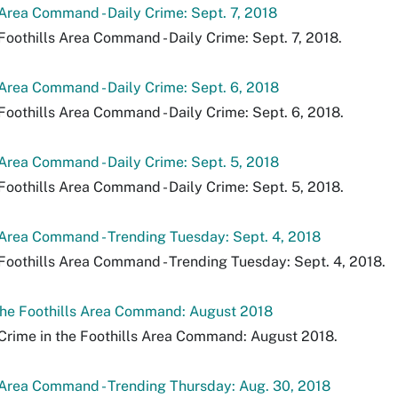
 Area Command - Daily Crime: Sept. 7, 2018
Foothills Area Command - Daily Crime: Sept. 7, 2018.
 Area Command - Daily Crime: Sept. 6, 2018
Foothills Area Command - Daily Crime: Sept. 6, 2018.
 Area Command - Daily Crime: Sept. 5, 2018
Foothills Area Command - Daily Crime: Sept. 5, 2018.
 Area Command - Trending Tuesday: Sept. 4, 2018
Foothills Area Command - Trending Tuesday: Sept. 4, 2018.
the Foothills Area Command: August 2018
Crime in the Foothills Area Command: August 2018.
 Area Command - Trending Thursday: Aug. 30, 2018