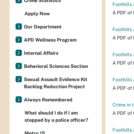
Crime Statistics
Foothills
A PDF of 
Apply Now
Our Department
Foothills
A PDF of 
APD Wellness Program
Internal Affairs
Foothills
A PDF of 
Behavioral Sciences Section
Sexual Assault Evidence Kit
Foothills
Backlog Reduction Project
A PDF of 
Always Remembered
Crime in 
What should I do if I am
A PDF of 
stopped by a police officer?
Foothills
Metro 15