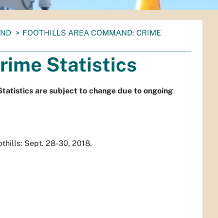
AND
FOOTHILLS AREA COMMAND: CRIME
rime Statistics
Statistics are subject to change due to ongoing
hills: Sept. 28-30, 2018.