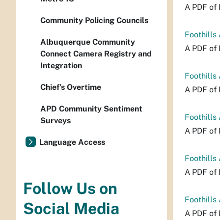
A PDF of 
Community Policing Councils
Foothills
Albuquerque Community
A PDF of 
Connect Camera Registry and
Integration
Foothills
Chief’s Overtime
A PDF of 
APD Community Sentiment
Foothills
Surveys
A PDF of 
Language Access
Foothills
A PDF of 
Follow Us on
Foothills
Social Media
A PDF of 