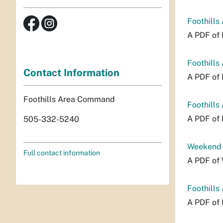
Foothills
A PDF of 
Foothills
Contact Information
A PDF of 
Foothills Area Command
Foothills
A PDF of 
505-332-5240
Weekend P
Full contact information
A PDF of 
Foothills
A PDF of 