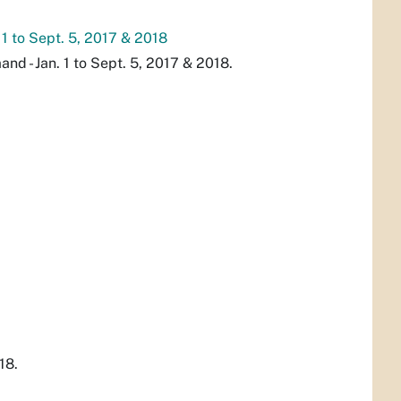
 1 to Sept. 5, 2017 & 2018
d - Jan. 1 to Sept. 5, 2017 & 2018.
18.