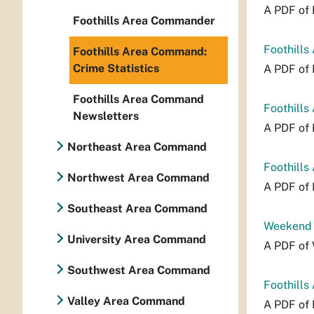
A PDF of 
Foothills Area Commander
Foothills
Foothills Area Command:
Crime Statistics
A PDF of 
Foothills Area Command
Foothills
Newsletters
A PDF of 
Northeast Area Command
Foothills
Northwest Area Command
A PDF of 
Southeast Area Command
Weekend P
University Area Command
A PDF of 
Southwest Area Command
Foothills
Valley Area Command
A PDF of 