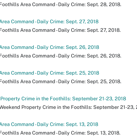
Foothills Area Command - Daily Crime: Sept. 28, 2018.
 Area Command - Daily Crime: Sept. 27, 2018
Foothills Area Command - Daily Crime: Sept. 27, 2018.
 Area Command - Daily Crime: Sept. 26, 2018
Foothills Area Command - Daily Crime: Sept. 26, 2018.
 Area Command - Daily Crime: Sept. 25, 2018
Foothills Area Command - Daily Crime: Sept. 25, 2018.
roperty Crime in the Foothills: September 21-23, 2018
Weekend Property Crime in the Foothills: September 21-23, 
 Area Command - Daily Crime: Sept. 13, 2018
Foothills Area Command - Daily Crime: Sept. 13, 2018.