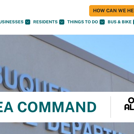
HOW CAN WE HEL
USINESSES
RESIDENTS
THINGS TO DO
BUS & BIKE
REA COMMAND