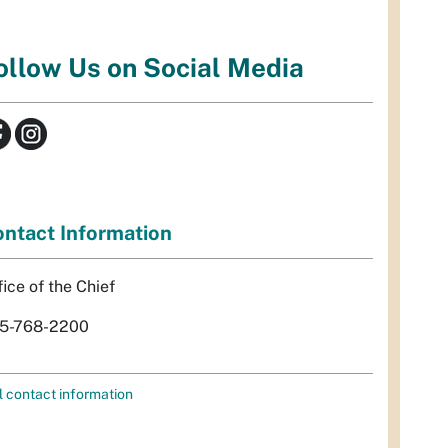
ollow Us on Social Media
ntact Information
fice of the Chief
5-768-2200
l contact information