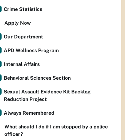
Crime Statistics
Apply Now
Our Department
APD Wellness Program
Internal Affairs
Behavioral Sciences Section
Sexual Assault Evidence Kit Backlog
Reduction Project
Always Remembered
What should I do if I am stopped by a police
officer?