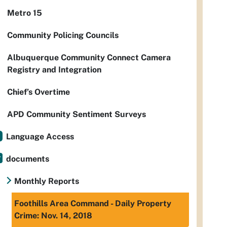
Metro 15
Community Policing Councils
Albuquerque Community Connect Camera
Registry and Integration
Chief’s Overtime
APD Community Sentiment Surveys
Language Access
documents
Monthly Reports
Foothills Area Command - Daily Property
Crime: Nov. 14, 2018