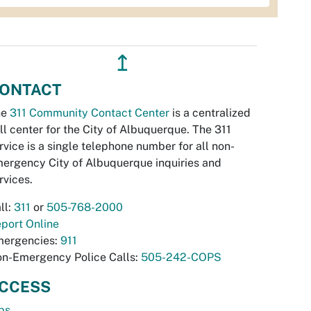
↥
ONTACT
he
311 Community Contact Center
is a centralized
ll center for the City of Albuquerque. The 311
rvice is a single telephone number for all non-
ergency City of Albuquerque inquiries and
rvices.
ll:
311
or
505-768-2000
port Online
ergencies:
911
n-Emergency Police Calls:
505-242-COPS
CCESS
bs