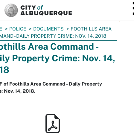
SKIP TO MAIN CONTENT
E
POLICE
DOCUMENTS
FOOTHILLS AREA
AND - DAILY PROPERTY CRIME: NOV. 14, 2018
othills Area Command -
ily Property Crime: Nov. 14,
18
 of Foothills Area Command - Daily Property
: Nov. 14, 2018.