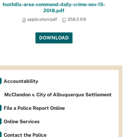
foothills-area-command-daily-crime-nov-15-
2018.pdf
application/pdf
358.5 KB
DOWNLOAD
Accountability
McClendon v. City of Albuquerque Settlement
File a Police Report Online
Online Services
Contact the Police