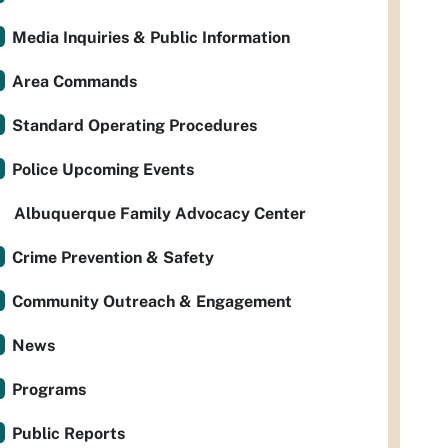
Media Inquiries & Public Information
Area Commands
Standard Operating Procedures
Police Upcoming Events
Albuquerque Family Advocacy Center
Crime Prevention & Safety
Community Outreach & Engagement
News
Programs
Public Reports