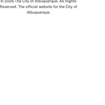
© 2026 The City of Albuquerque. All Rights
Reserved. The official website for the City of
Albuquerque.