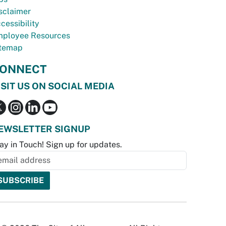
sclaimer
cessibility
ployee Resources
temap
ONNECT
ISIT US ON SOCIAL MEDIA
EWSLETTER SIGNUP
ay in Touch! Sign up for updates.