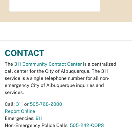
CONTACT
The
311 Community Contact Center
is a centralized
call center for the City of Albuquerque. The 311
service is a single telephone number for all non-
emergency City of Albuquerque inquiries and
services.
Call:
311
or
505-768-2000
Report Online
Emergencies:
911
Non-Emergency Police Calls:
505-242-COPS