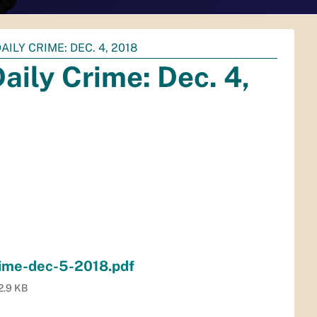
ILY CRIME: DEC. 4, 2018
aily Crime: Dec. 4,
rime-dec-5-2018.pdf
2.9 KB