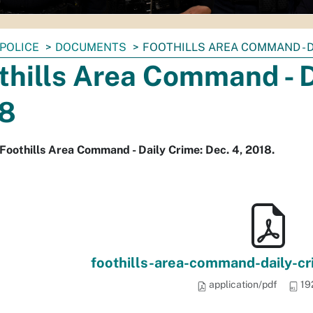
POLICE
DOCUMENTS
FOOTHILLS AREA COMMAND - DA
thills Area Command - D
8
Foothills Area Command - Daily Crime: Dec. 4, 2018.
foothills-area-command-daily-c
application/pdf
19