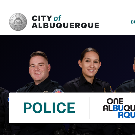
SKIP TO MAIN CONTENT
B
POLICE