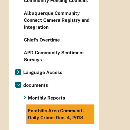
Community Policing Councils
Albuquerque Community
Connect Camera Registry and
Integration
Chief’s Overtime
APD Community Sentiment
Surveys
Language Access
documents
Monthly Reports
Foothills Area Command -
Daily Crime: Dec. 4, 2018