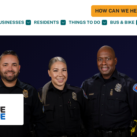
HOW CAN WE HEL
USINESSES
RESIDENTS
THINGS TO DO
BUS & BIKE