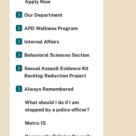
Apply Now
Our Department
APD Wellness Program
Internal Affairs
Behavioral Sciences Section
Sexual Assault Evidence Kit
Backlog Reduction Project
Always Remembered
What should I do if I am
stopped by a police officer?
Metro 15