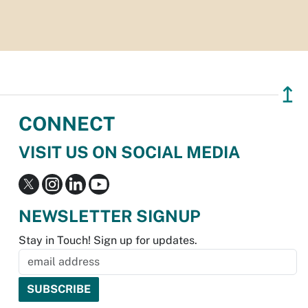
↥
CONNECT
VISIT US ON SOCIAL MEDIA
NEWSLETTER SIGNUP
Stay in Touch! Sign up for updates.