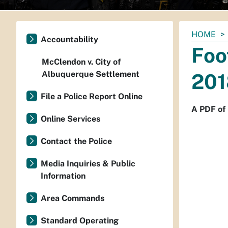
You
HOME
Accountability
are
Foo
here:
McClendon v. City of
Albuquerque Settlement
201
File a Police Report Online
A PDF of 
Online Services
Contact the Police
Media Inquiries & Public
Information
Area Commands
Standard Operating