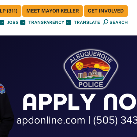
P (311)
MEET MAYOR KELLER
GET INVOLVED
JOBS
TRANSPARENCY
TRANSLATE
SEARCH