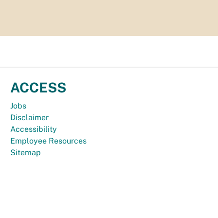
ACCESS
Jobs
Disclaimer
Accessibility
Employee Resources
Sitemap