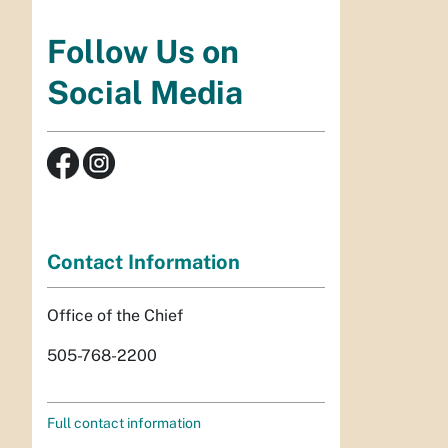
Follow Us on
Social Media
Contact Information
Office of the Chief
505-768-2200
Full contact information