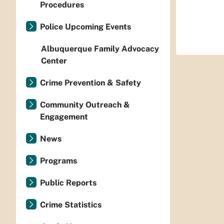
Procedures
Police Upcoming Events
Albuquerque Family Advocacy
Center
Crime Prevention & Safety
Community Outreach &
Engagement
News
Programs
Public Reports
Crime Statistics