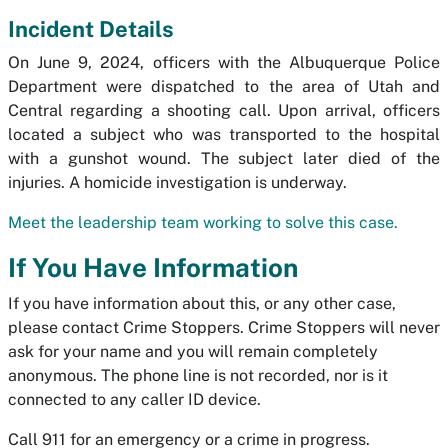
Incident Details
On June 9, 2024, officers with the Albuquerque Police
Department were dispatched to the area of Utah and
Central regarding a shooting call. Upon arrival, officers
located a subject who was transported to the hospital
with a gunshot wound. The subject later died of the
injuries. A homicide investigation is underway.
Meet the leadership team working to solve this case.
If You Have Information
If you have information about this, or any other case,
please contact Crime Stoppers. Crime Stoppers will never
ask for your name and you will remain completely
anonymous. The phone line is not recorded, nor is it
connected to any caller ID device.
Call 911 for an emergency or a crime in progress.