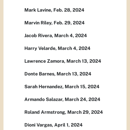
Mark Lavine, Feb. 28, 2024
Marvin Riley, Feb. 29, 2024
Jacob Rivera, March 4, 2024
Harry Velarde, March 4, 2024
Lawrence Zamora, March 13, 2024
Donte Barnes, March 13, 2024
Sarah Hernandez, March 15, 2024
Armando Salazar, March 24, 2024
Roland Armstrong, March 29, 2024
Dioni Vargas, April 1, 2024