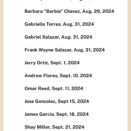
Barbara "Barbie" Chavez, Aug. 29, 2024
Gabrielle Torres, Aug. 31, 2024
Gabriel Salazar, Aug. 31, 2024
Frank Wayne Salazar, Aug. 31, 2024
Jerry Ortiz, Sept. 1, 2024
Andrew Flores, Sept. 10, 2024
Omar Reed, Sept. 11, 2024
Jose Gonzalez, Sept 15, 2024
James Garcia, Sept. 18, 2024
Shay Miller, Sept. 21, 2024