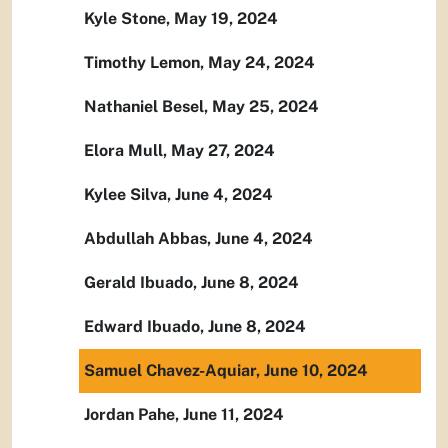
Kyle Stone, May 19, 2024
Timothy Lemon, May 24, 2024
Nathaniel Besel, May 25, 2024
Elora Mull, May 27, 2024
Kylee Silva, June 4, 2024
Abdullah Abbas, June 4, 2024
Gerald Ibuado, June 8, 2024
Edward Ibuado, June 8, 2024
Samuel Chavez-Aquiar, June 10, 2024
Jordan Pahe, June 11, 2024