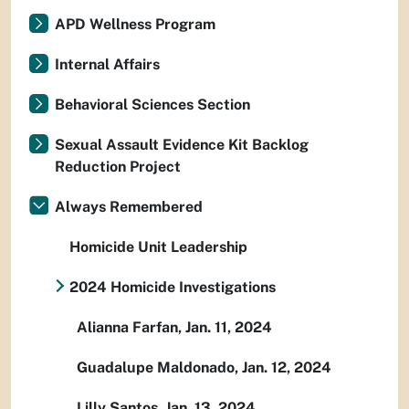
APD Wellness Program
Internal Affairs
Behavioral Sciences Section
Sexual Assault Evidence Kit Backlog
Reduction Project
Always Remembered
Homicide Unit Leadership
2024 Homicide Investigations
Alianna Farfan, Jan. 11, 2024
Guadalupe Maldonado, Jan. 12, 2024
Lilly Santos, Jan. 13, 2024