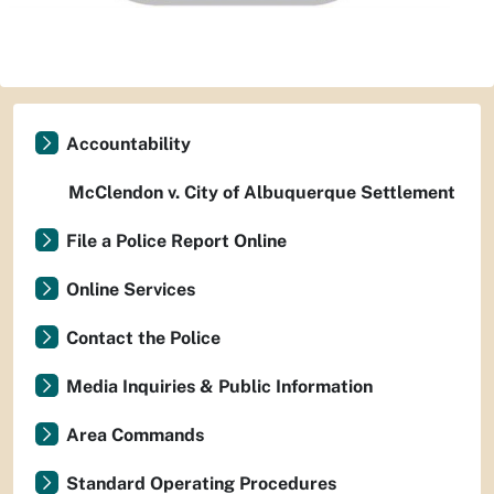
Accountability
McClendon v. City of Albuquerque Settlement
File a Police Report Online
Online Services
Contact the Police
Media Inquiries & Public Information
Area Commands
Standard Operating Procedures