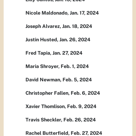
Nicole Maldonado, Jan. 17, 2024
Joseph Alvarez, Jan. 18, 2024
Justin Husted, Jan. 26, 2024
Fred Tapia, Jan. 27, 2024
Maria Shroyer, Feb. 1, 2024
David Newman, Feb. 5, 2024
Christopher Fallen, Feb. 6, 2024
Xavier Thomlison, Feb. 9, 2024
Travis Sheckler, Feb. 26, 2024
Rachel Butterfield, Feb. 27, 2024