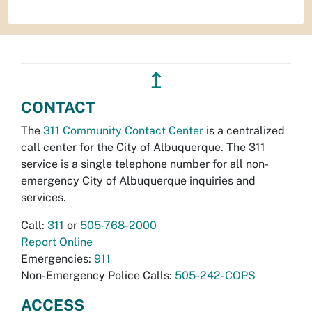
↥
CONTACT
The
311 Community Contact Center
is a centralized
call center for the City of Albuquerque. The 311
service is a single telephone number for all non-
emergency City of Albuquerque inquiries and
services.
Call:
311
or
505-768-2000
Report Online
Emergencies:
911
Non-Emergency Police Calls:
505-242-COPS
ACCESS