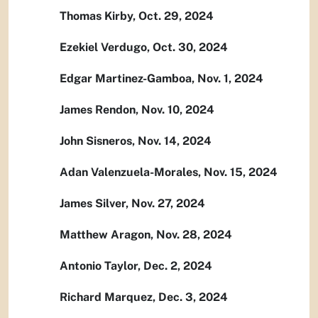
Thomas Kirby, Oct. 29, 2024
Ezekiel Verdugo, Oct. 30, 2024
Edgar Martinez-Gamboa, Nov. 1, 2024
James Rendon, Nov. 10, 2024
John Sisneros, Nov. 14, 2024
Adan Valenzuela-Morales, Nov. 15, 2024
James Silver, Nov. 27, 2024
Matthew Aragon, Nov. 28, 2024
Antonio Taylor, Dec. 2, 2024
Richard Marquez, Dec. 3, 2024