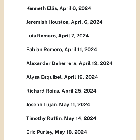
Kenneth Ellis, April 6, 2024
Jeremiah Houston, April 6, 2024
Luis Romero, April 7, 2024
Fabian Romero, April 11, 2024
Alexander Deherrera, April 19, 2024
Alysa Esquibel, April 19, 2024
Richard Rojas, April 25, 2024
Joseph Lujan, May 11, 2024
Timothy Ruffin, May 14, 2024
Eric Purley, May 18, 2024