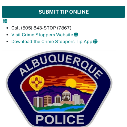
SUBMIT TIP ONLINE
Call (505) 843-STOP (7867)
Visit Crime Stoppers Website
Download the Crime Stoppers Tip App