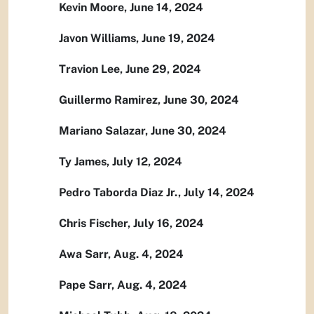
Kevin Moore, June 14, 2024
Javon Williams, June 19, 2024
Travion Lee, June 29, 2024
Guillermo Ramirez, June 30, 2024
Mariano Salazar, June 30, 2024
Ty James, July 12, 2024
Pedro Taborda Diaz Jr., July 14, 2024
Chris Fischer, July 16, 2024
Awa Sarr, Aug. 4, 2024
Pape Sarr, Aug. 4, 2024