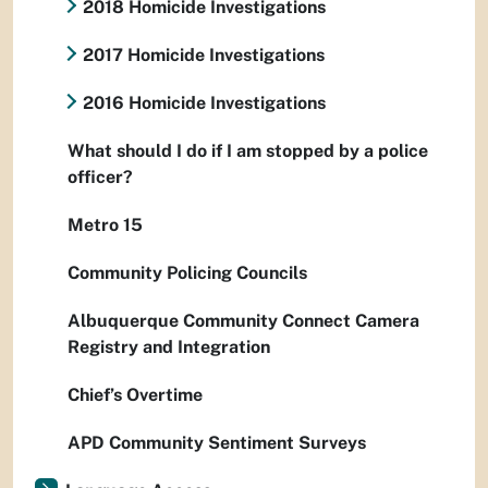
2018 Homicide Investigations
2017 Homicide Investigations
2016 Homicide Investigations
What should I do if I am stopped by a police
officer?
Metro 15
Community Policing Councils
Albuquerque Community Connect Camera
Registry and Integration
Chief’s Overtime
APD Community Sentiment Surveys