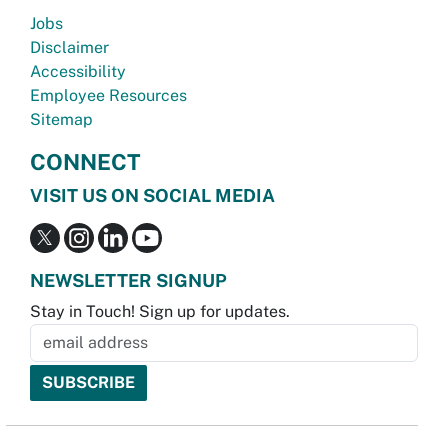
Jobs
Disclaimer
Accessibility
Employee Resources
Sitemap
CONNECT
VISIT US ON SOCIAL MEDIA
NEWSLETTER SIGNUP
Stay in Touch! Sign up for updates.