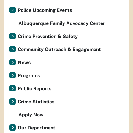
Police Upcoming Events
Albuquerque Family Advocacy Center
Crime Prevention & Safety
Community Outreach & Engagement
News
Programs
Public Reports
Crime Statistics
Apply Now
Our Department