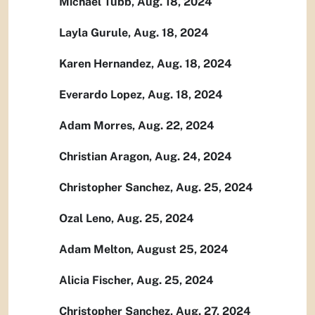
Michael Tubb, Aug. 18, 2024
Layla Gurule, Aug. 18, 2024
Karen Hernandez, Aug. 18, 2024
Everardo Lopez, Aug. 18, 2024
Adam Morres, Aug. 22, 2024
Christian Aragon, Aug. 24, 2024
Christopher Sanchez, Aug. 25, 2024
Ozal Leno, Aug. 25, 2024
Adam Melton, August 25, 2024
Alicia Fischer, Aug. 25, 2024
Christopher Sanchez, Aug. 27, 2024