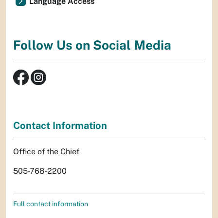
Language Access
Follow Us on Social Media
Contact Information
Office of the Chief
505-768-2200
Full contact information