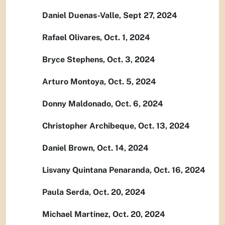
Daniel Duenas-Valle, Sept 27, 2024
Rafael Olivares, Oct. 1, 2024
Bryce Stephens, Oct. 3, 2024
Arturo Montoya, Oct. 5, 2024
Donny Maldonado, Oct. 6, 2024
Christopher Archibeque, Oct. 13, 2024
Daniel Brown, Oct. 14, 2024
Lisvany Quintana Penaranda, Oct. 16, 2024
Paula Serda, Oct. 20, 2024
Michael Martinez, Oct. 20, 2024