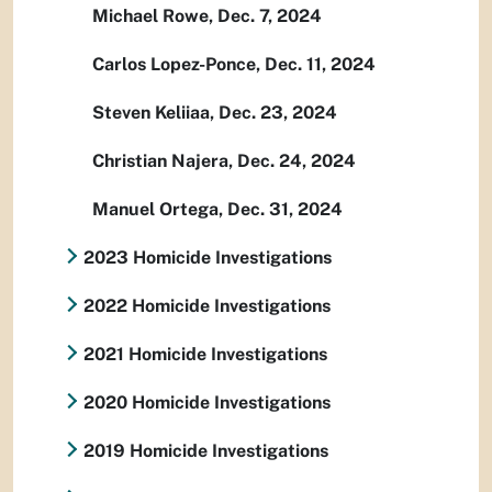
Michael Rowe, Dec. 7, 2024
Carlos Lopez-Ponce, Dec. 11, 2024
Steven Keliiaa, Dec. 23, 2024
Christian Najera, Dec. 24, 2024
Manuel Ortega, Dec. 31, 2024
2023 Homicide Investigations
2022 Homicide Investigations
2021 Homicide Investigations
2020 Homicide Investigations
2019 Homicide Investigations