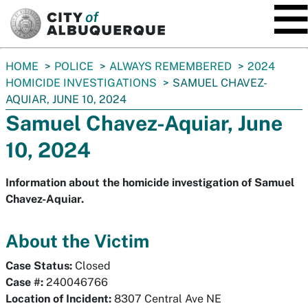
SKIP TO MAIN CONTENT
You
HOME
POLICE
ALWAYS REMEMBERED
2024
are
HOMICIDE INVESTIGATIONS
SAMUEL CHAVEZ-
here:
AQUIAR, JUNE 10, 2024
Samuel Chavez-Aquiar, June
10, 2024
Information about the homicide investigation of Samuel
Chavez-Aquiar.
About the Victim
Case Status:
Closed
Case #:
240046766
Location of Incident:
8307 Central Ave NE