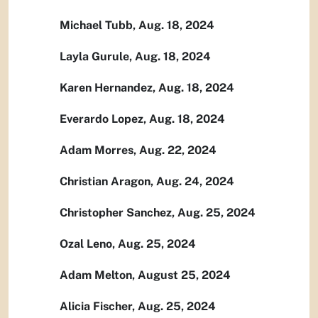
Michael Tubb, Aug. 18, 2024
Layla Gurule, Aug. 18, 2024
Karen Hernandez, Aug. 18, 2024
Everardo Lopez, Aug. 18, 2024
Adam Morres, Aug. 22, 2024
Christian Aragon, Aug. 24, 2024
Christopher Sanchez, Aug. 25, 2024
Ozal Leno, Aug. 25, 2024
Adam Melton, August 25, 2024
Alicia Fischer, Aug. 25, 2024