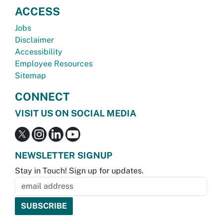
ACCESS
Jobs
Disclaimer
Accessibility
Employee Resources
Sitemap
CONNECT
VISIT US ON SOCIAL MEDIA
NEWSLETTER SIGNUP
Stay in Touch! Sign up for updates.