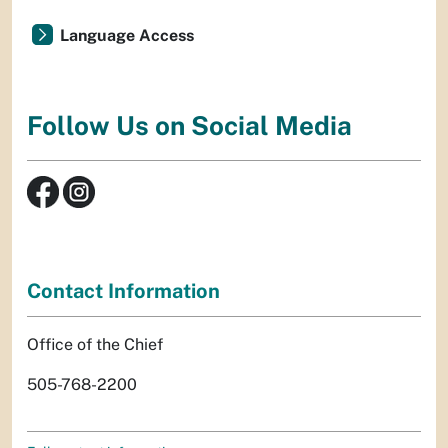
Language Access
Follow Us on Social Media
Contact Information
Office of the Chief
505-768-2200