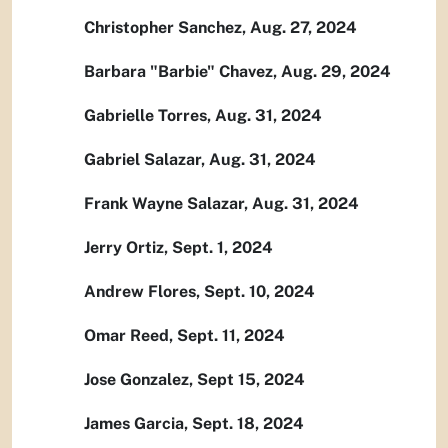
Christopher Sanchez, Aug. 27, 2024
Barbara "Barbie" Chavez, Aug. 29, 2024
Gabrielle Torres, Aug. 31, 2024
Gabriel Salazar, Aug. 31, 2024
Frank Wayne Salazar, Aug. 31, 2024
Jerry Ortiz, Sept. 1, 2024
Andrew Flores, Sept. 10, 2024
Omar Reed, Sept. 11, 2024
Jose Gonzalez, Sept 15, 2024
James Garcia, Sept. 18, 2024