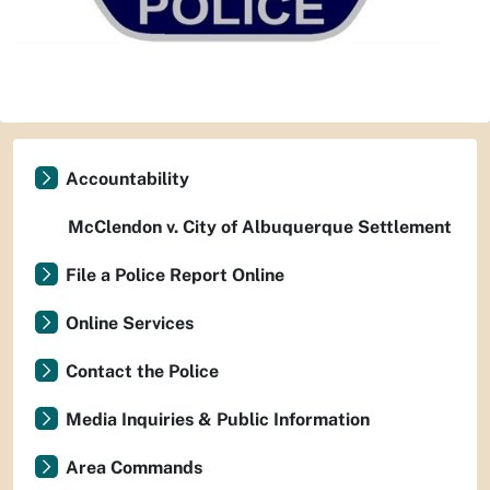
Accountability
McClendon v. City of Albuquerque Settlement
File a Police Report Online
Online Services
Contact the Police
Media Inquiries & Public Information
Area Commands