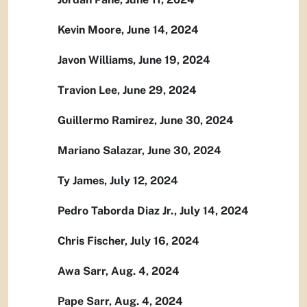
Kevin Moore, June 14, 2024
Javon Williams, June 19, 2024
Travion Lee, June 29, 2024
Guillermo Ramirez, June 30, 2024
Mariano Salazar, June 30, 2024
Ty James, July 12, 2024
Pedro Taborda Diaz Jr., July 14, 2024
Chris Fischer, July 16, 2024
Awa Sarr, Aug. 4, 2024
Pape Sarr, Aug. 4, 2024