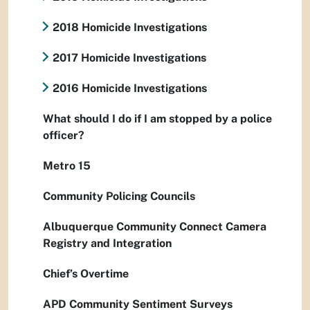
2018 Homicide Investigations
2017 Homicide Investigations
2016 Homicide Investigations
What should I do if I am stopped by a police
officer?
Metro 15
Community Policing Councils
Albuquerque Community Connect Camera
Registry and Integration
Chief’s Overtime
APD Community Sentiment Surveys