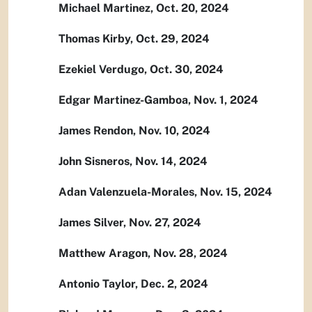
Michael Martinez, Oct. 20, 2024
Thomas Kirby, Oct. 29, 2024
Ezekiel Verdugo, Oct. 30, 2024
Edgar Martinez-Gamboa, Nov. 1, 2024
James Rendon, Nov. 10, 2024
John Sisneros, Nov. 14, 2024
Adan Valenzuela-Morales, Nov. 15, 2024
James Silver, Nov. 27, 2024
Matthew Aragon, Nov. 28, 2024
Antonio Taylor, Dec. 2, 2024