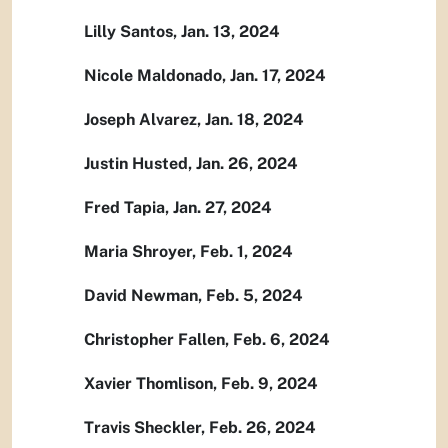
Lilly Santos, Jan. 13, 2024
Nicole Maldonado, Jan. 17, 2024
Joseph Alvarez, Jan. 18, 2024
Justin Husted, Jan. 26, 2024
Fred Tapia, Jan. 27, 2024
Maria Shroyer, Feb. 1, 2024
David Newman, Feb. 5, 2024
Christopher Fallen, Feb. 6, 2024
Xavier Thomlison, Feb. 9, 2024
Travis Sheckler, Feb. 26, 2024