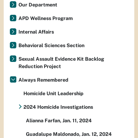
Our Department
APD Wellness Program
Internal Affairs
Behavioral Sciences Section
Sexual Assault Evidence Kit Backlog
Reduction Project
Always Remembered
Homicide Unit Leadership
2024 Homicide Investigations
Alianna Farfan, Jan. 11, 2024
Guadalupe Maldonado, Jan. 12, 2024