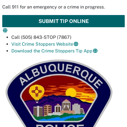
Call 911 for an emergency or a crime in progress.
SUBMIT TIP ONLINE
Call (505) 843-STOP (7867)
Visit Crime Stoppers Website
Download the Crime Stoppers Tip App