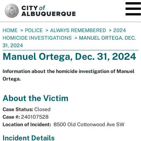
SKIP TO MAIN CONTENT
You
HOME
POLICE
ALWAYS REMEMBERED
2024
are
HOMICIDE INVESTIGATIONS
MANUEL ORTEGA, DEC.
here:
31, 2024
Manuel Ortega, Dec. 31, 2024
Information about the homicide investigation of Manuel
Ortega.
About the Victim
Case Status:
Closed
Case #:
240107528
Location of Incident:
8500 Old Cottonwood Ave SW
Incident Details