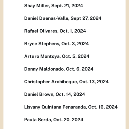
Shay Miller, Sept. 21, 2024
Daniel Duenas-Valle, Sept 27, 2024
Rafael Olivares, Oct. 1, 2024
Bryce Stephens, Oct. 3, 2024
Arturo Montoya, Oct. 5, 2024
Donny Maldonado, Oct. 6, 2024
Christopher Archibeque, Oct. 13, 2024
Daniel Brown, Oct. 14, 2024
Lisvany Quintana Penaranda, Oct. 16, 2024
Paula Serda, Oct. 20, 2024