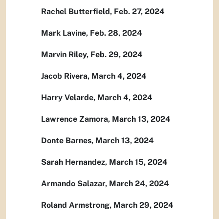
Rachel Butterfield, Feb. 27, 2024
Mark Lavine, Feb. 28, 2024
Marvin Riley, Feb. 29, 2024
Jacob Rivera, March 4, 2024
Harry Velarde, March 4, 2024
Lawrence Zamora, March 13, 2024
Donte Barnes, March 13, 2024
Sarah Hernandez, March 15, 2024
Armando Salazar, March 24, 2024
Roland Armstrong, March 29, 2024