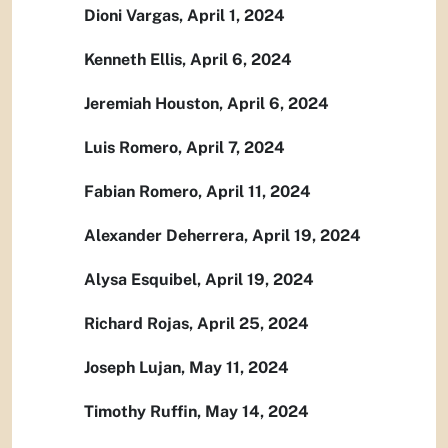
Dioni Vargas, April 1, 2024
Kenneth Ellis, April 6, 2024
Jeremiah Houston, April 6, 2024
Luis Romero, April 7, 2024
Fabian Romero, April 11, 2024
Alexander Deherrera, April 19, 2024
Alysa Esquibel, April 19, 2024
Richard Rojas, April 25, 2024
Joseph Lujan, May 11, 2024
Timothy Ruffin, May 14, 2024