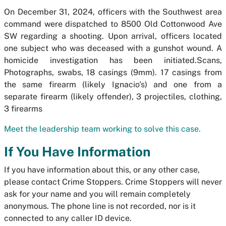
On December 31, 2024, officers with the Southwest area
command were dispatched to 8500 Old Cottonwood Ave
SW regarding a shooting. Upon arrival, officers located
one subject who was deceased with a gunshot wound. A
homicide investigation has been initiated.Scans,
Photographs, swabs, 18 casings (9mm). 17 casings from
the same firearm (likely Ignacio's) and one from a
separate firearm (likely offender), 3 projectiles, clothing,
3 firearms
Meet the leadership team working to solve this case.
If You Have Information
If you have information about this, or any other case,
please contact Crime Stoppers. Crime Stoppers will never
ask for your name and you will remain completely
anonymous. The phone line is not recorded, nor is it
connected to any caller ID device.