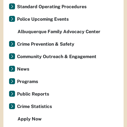
Standard Operating Procedures
Police Upcoming Events
Albuquerque Family Advocacy Center
Crime Prevention & Safety
Community Outreach & Engagement
News
Programs
Public Reports
Crime Statistics
Apply Now