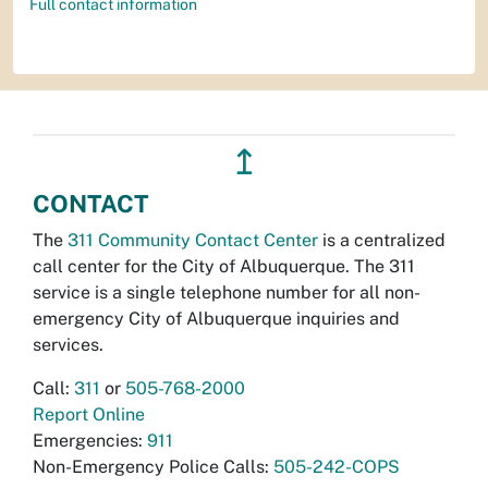
Full contact information
↥
CONTACT
The
311 Community Contact Center
is a centralized
call center for the City of Albuquerque. The 311
service is a single telephone number for all non-
emergency City of Albuquerque inquiries and
services.
Call:
311
or
505-768-2000
Report Online
Emergencies:
911
Non-Emergency Police Calls:
505-242-COPS