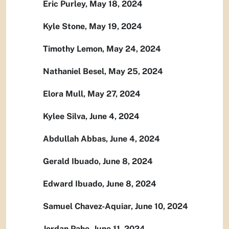
Eric Purley, May 18, 2024
Kyle Stone, May 19, 2024
Timothy Lemon, May 24, 2024
Nathaniel Besel, May 25, 2024
Elora Mull, May 27, 2024
Kylee Silva, June 4, 2024
Abdullah Abbas, June 4, 2024
Gerald Ibuado, June 8, 2024
Edward Ibuado, June 8, 2024
Samuel Chavez-Aquiar, June 10, 2024
Jordan Pahe, June 11, 2024