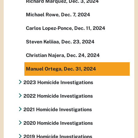
Richard Marquez, Dec. 3, 2024
Michael Rowe, Dec. 7, 2024
Carlos Lopez-Ponce, Dec. 11, 2024
Steven Keliiaa, Dec. 23, 2024
Christian Najera, Dec. 24, 2024
Manuel Ortega, Dec. 31, 2024
2023 Homicide Investigations
2022 Homicide Investigations
2021 Homicide Investigations
2020 Homicide Investigations
2019 Homicide Investigations