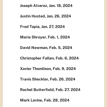
Joseph Alvarez, Jan. 18, 2024
Justin Husted, Jan. 26, 2024
Fred Tapia, Jan. 27, 2024
Maria Shroyer, Feb. 1, 2024
David Newman, Feb. 5, 2024
Christopher Fallen, Feb. 6, 2024
Xavier Thomlison, Feb. 9, 2024
Travis Sheckler, Feb. 26, 2024
Rachel Butterfield, Feb. 27, 2024
Mark Lavine, Feb. 28, 2024