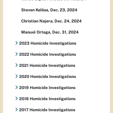
Steven Keliiaa, Dec. 23, 2024
Christian Najera, Dec. 24, 2024
Manuel Ortega, Dec. 31, 2024
2023 Homicide Investigations
2022 Homicide Investigations
2021 Homicide Investigations
2020 Homicide Investigations
2019 Homicide Investigations
2018 Homicide Investigations
2017 Homicide Investigations