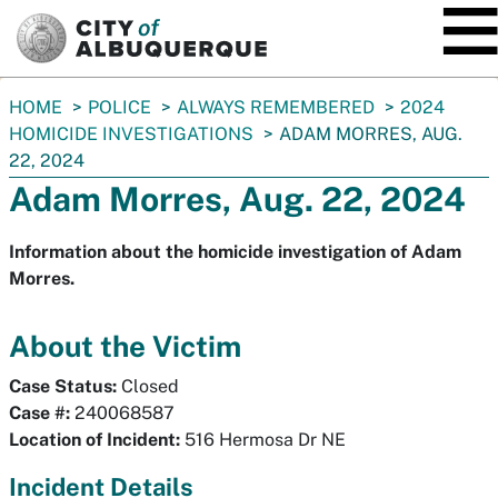
SKIP TO MAIN CONTENT
You
HOME
POLICE
ALWAYS REMEMBERED
2024
are
HOMICIDE INVESTIGATIONS
ADAM MORRES, AUG.
here:
22, 2024
Adam Morres, Aug. 22, 2024
Information about the homicide investigation of Adam
Morres.
About the Victim
Case Status:
Closed
Case #:
240068587
Location of Incident:
516 Hermosa Dr NE
Incident Details