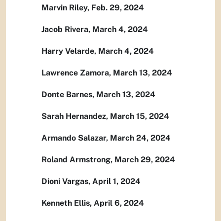
Marvin Riley, Feb. 29, 2024
Jacob Rivera, March 4, 2024
Harry Velarde, March 4, 2024
Lawrence Zamora, March 13, 2024
Donte Barnes, March 13, 2024
Sarah Hernandez, March 15, 2024
Armando Salazar, March 24, 2024
Roland Armstrong, March 29, 2024
Dioni Vargas, April 1, 2024
Kenneth Ellis, April 6, 2024