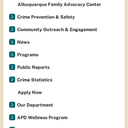
Albuquerque Family Advocacy Center
Crime Prevention & Safety
Community Outreach & Engagement
News
Programs
Public Reports
Crime Statistics
Apply Now
Our Department
APD Wellness Program