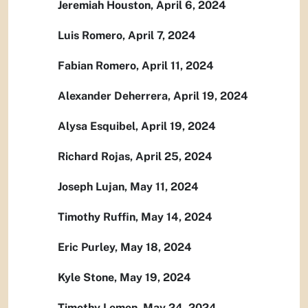
Jeremiah Houston, April 6, 2024
Luis Romero, April 7, 2024
Fabian Romero, April 11, 2024
Alexander Deherrera, April 19, 2024
Alysa Esquibel, April 19, 2024
Richard Rojas, April 25, 2024
Joseph Lujan, May 11, 2024
Timothy Ruffin, May 14, 2024
Eric Purley, May 18, 2024
Kyle Stone, May 19, 2024
Timothy Lemon, May 24, 2024