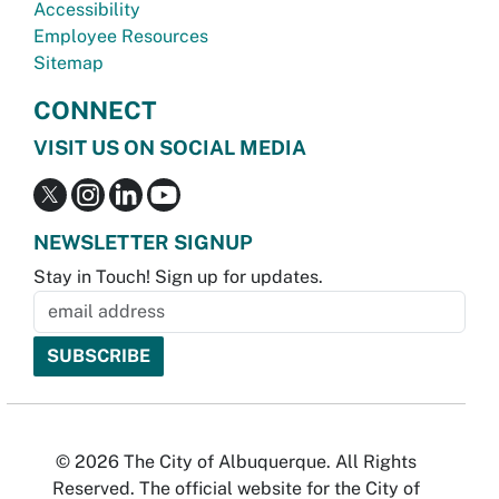
Accessibility
Employee Resources
Sitemap
CONNECT
VISIT US ON SOCIAL MEDIA
NEWSLETTER SIGNUP
Stay in Touch! Sign up for updates.
© 2026 The City of Albuquerque. All Rights
Reserved. The official website for the City of