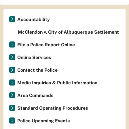
Accountability
McClendon v. City of Albuquerque Settlement
File a Police Report Online
Online Services
Contact the Police
Media Inquiries & Public Information
Area Commands
Standard Operating Procedures
Police Upcoming Events