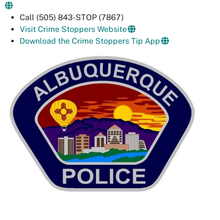
Call (505) 843-STOP (7867)
Visit Crime Stoppers Website
Download the Crime Stoppers Tip App