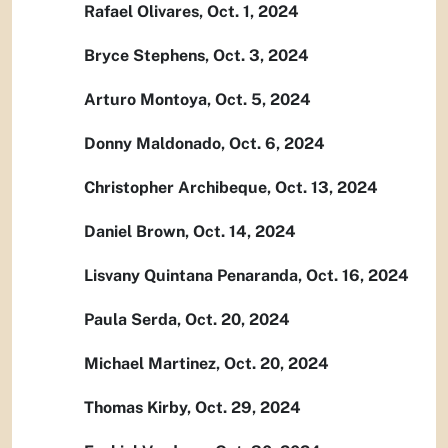
Rafael Olivares, Oct. 1, 2024
Bryce Stephens, Oct. 3, 2024
Arturo Montoya, Oct. 5, 2024
Donny Maldonado, Oct. 6, 2024
Christopher Archibeque, Oct. 13, 2024
Daniel Brown, Oct. 14, 2024
Lisvany Quintana Penaranda, Oct. 16, 2024
Paula Serda, Oct. 20, 2024
Michael Martinez, Oct. 20, 2024
Thomas Kirby, Oct. 29, 2024