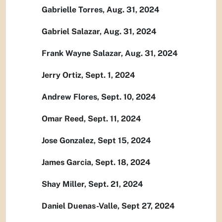
Gabrielle Torres, Aug. 31, 2024
Gabriel Salazar, Aug. 31, 2024
Frank Wayne Salazar, Aug. 31, 2024
Jerry Ortiz, Sept. 1, 2024
Andrew Flores, Sept. 10, 2024
Omar Reed, Sept. 11, 2024
Jose Gonzalez, Sept 15, 2024
James Garcia, Sept. 18, 2024
Shay Miller, Sept. 21, 2024
Daniel Duenas-Valle, Sept 27, 2024