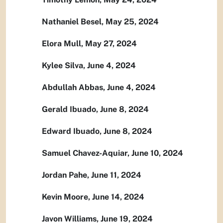
Nathaniel Besel, May 25, 2024
Elora Mull, May 27, 2024
Kylee Silva, June 4, 2024
Abdullah Abbas, June 4, 2024
Gerald Ibuado, June 8, 2024
Edward Ibuado, June 8, 2024
Samuel Chavez-Aquiar, June 10, 2024
Jordan Pahe, June 11, 2024
Kevin Moore, June 14, 2024
Javon Williams, June 19, 2024