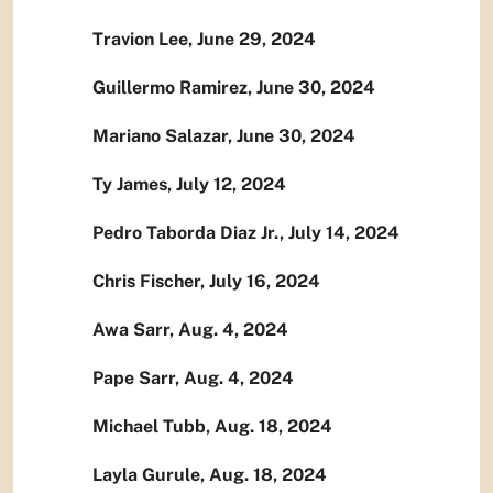
Travion Lee, June 29, 2024
Guillermo Ramirez, June 30, 2024
Mariano Salazar, June 30, 2024
Ty James, July 12, 2024
Pedro Taborda Diaz Jr., July 14, 2024
Chris Fischer, July 16, 2024
Awa Sarr, Aug. 4, 2024
Pape Sarr, Aug. 4, 2024
Michael Tubb, Aug. 18, 2024
Layla Gurule, Aug. 18, 2024