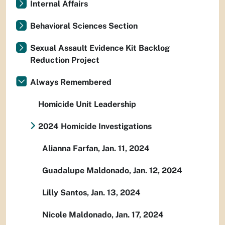
Internal Affairs
Behavioral Sciences Section
Sexual Assault Evidence Kit Backlog
Reduction Project
Always Remembered
Homicide Unit Leadership
2024 Homicide Investigations
Alianna Farfan, Jan. 11, 2024
Guadalupe Maldonado, Jan. 12, 2024
Lilly Santos, Jan. 13, 2024
Nicole Maldonado, Jan. 17, 2024