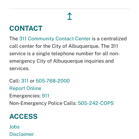
↥
CONTACT
The
311 Community Contact Center
is a centralized
call center for the City of Albuquerque. The 311
service is a single telephone number for all non-
emergency City of Albuquerque inquiries and
services.
Call:
311
or
505-768-2000
Report Online
Emergencies:
911
Non-Emergency Police Calls:
505-242-COPS
ACCESS
Jobs
Disclaimer