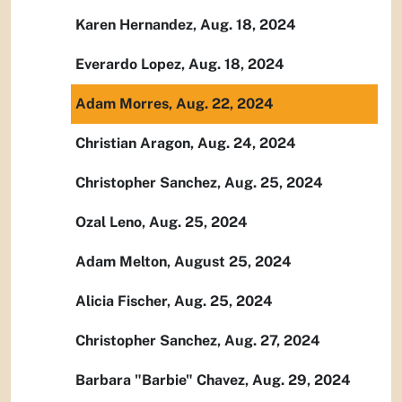
Karen Hernandez, Aug. 18, 2024
Everardo Lopez, Aug. 18, 2024
Adam Morres, Aug. 22, 2024
Christian Aragon, Aug. 24, 2024
Christopher Sanchez, Aug. 25, 2024
Ozal Leno, Aug. 25, 2024
Adam Melton, August 25, 2024
Alicia Fischer, Aug. 25, 2024
Christopher Sanchez, Aug. 27, 2024
Barbara "Barbie" Chavez, Aug. 29, 2024