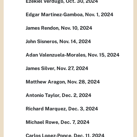
Ezekiel Verdugo, Oct. 30, 2024
Edgar Martinez-Gamboa, Nov. 1, 2024
James Rendon, Nov. 10, 2024
John Sisneros, Nov. 14, 2024
Adan Valenzuela-Morales, Nov. 15, 2024
James Silver, Nov. 27, 2024
Matthew Aragon, Nov. 28, 2024
Antonio Taylor, Dec. 2, 2024
Richard Marquez, Dec. 3, 2024
Michael Rowe, Dec. 7, 2024
Carlos Lopez-Ponce, Dec. 11, 2024