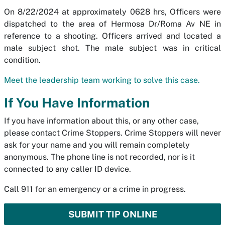
On 8/22/2024 at approximately 0628 hrs, Officers were
dispatched to the area of Hermosa Dr/Roma Av NE in
reference to a shooting. Officers arrived and located a
male subject shot. The male subject was in critical
condition.
Meet the leadership team working to solve this case.
If You Have Information
If you have information about this, or any other case,
please contact Crime Stoppers. Crime Stoppers will never
ask for your name and you will remain completely
anonymous. The phone line is not recorded, nor is it
connected to any caller ID device.
Call 911 for an emergency or a crime in progress.
SUBMIT TIP ONLINE