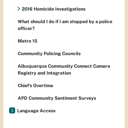
2016 Homicide Investigations
What should I do if I am stopped by a police
officer?
Metro 15
Community Policing Councils
Albuquerque Community Connect Camera
Registry and Integration
Chief’s Overtime
APD Community Sentiment Surveys
Language Access