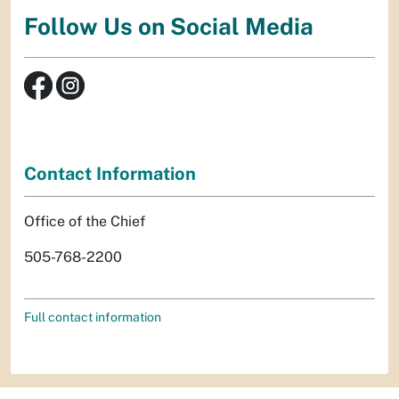
Follow Us on Social Media
Contact Information
Office of the Chief
505-768-2200
Full contact information