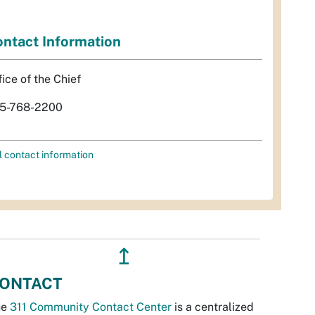
ntact Information
fice of the Chief
5-768-2200
l contact information
↥
ONTACT
he
311 Community Contact Center
is a centralized