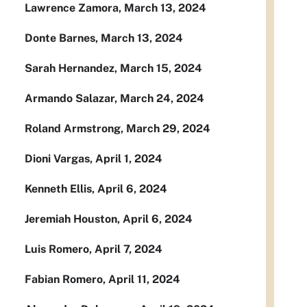
Lawrence Zamora, March 13, 2024
Donte Barnes, March 13, 2024
Sarah Hernandez, March 15, 2024
Armando Salazar, March 24, 2024
Roland Armstrong, March 29, 2024
Dioni Vargas, April 1, 2024
Kenneth Ellis, April 6, 2024
Jeremiah Houston, April 6, 2024
Luis Romero, April 7, 2024
Fabian Romero, April 11, 2024