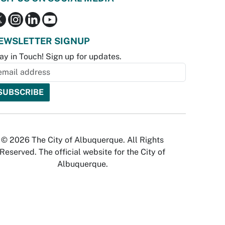
EWSLETTER SIGNUP
ay in Touch! Sign up for updates.
© 2026 The City of Albuquerque. All Rights
Reserved. The official website for the City of
Albuquerque.