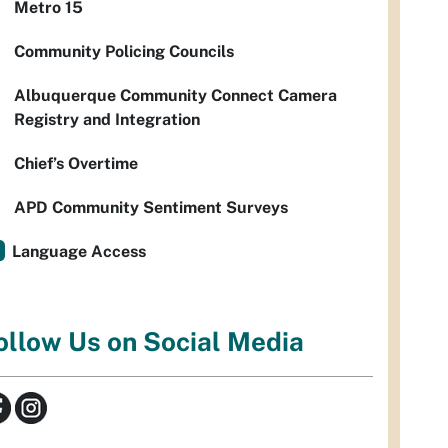
Metro 15
Community Policing Councils
Albuquerque Community Connect Camera
Registry and Integration
Chief’s Overtime
APD Community Sentiment Surveys
Language Access
ollow Us on Social Media