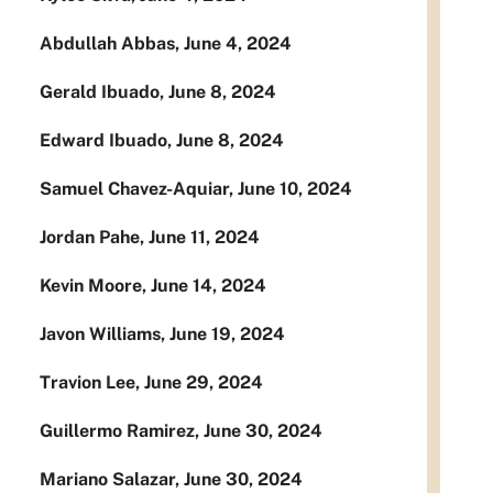
Abdullah Abbas, June 4, 2024
Gerald Ibuado, June 8, 2024
Edward Ibuado, June 8, 2024
Samuel Chavez-Aquiar, June 10, 2024
Jordan Pahe, June 11, 2024
Kevin Moore, June 14, 2024
Javon Williams, June 19, 2024
Travion Lee, June 29, 2024
Guillermo Ramirez, June 30, 2024
Mariano Salazar, June 30, 2024