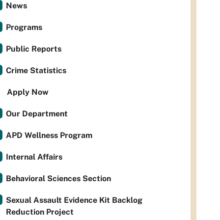
News
Programs
Public Reports
Crime Statistics
Apply Now
Our Department
APD Wellness Program
Internal Affairs
Behavioral Sciences Section
Sexual Assault Evidence Kit Backlog
Reduction Project