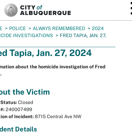
SKIP TO MAIN CONTENT
E
POLICE
ALWAYS REMEMBERED
2024
CIDE INVESTIGATIONS
FRED TAPIA, JAN. 27,
ed Tapia, Jan. 27, 2024
mation about the homicide investigation of Fred
.
ut the Victim
 Status:
Closed
 #:
240007499
ion of Incident:
8715 Central Ave NW
ident Details