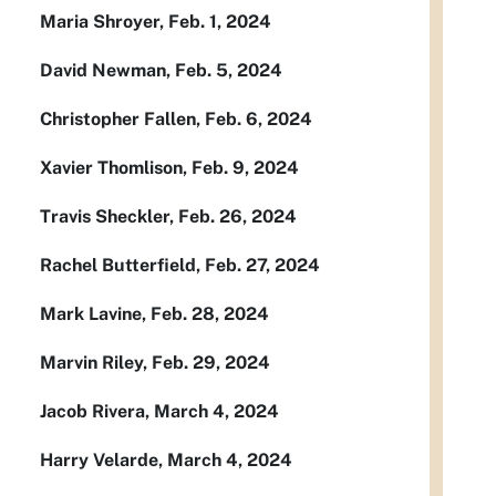
Maria Shroyer, Feb. 1, 2024
David Newman, Feb. 5, 2024
Christopher Fallen, Feb. 6, 2024
Xavier Thomlison, Feb. 9, 2024
Travis Sheckler, Feb. 26, 2024
Rachel Butterfield, Feb. 27, 2024
Mark Lavine, Feb. 28, 2024
Marvin Riley, Feb. 29, 2024
Jacob Rivera, March 4, 2024
Harry Velarde, March 4, 2024