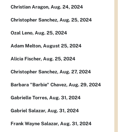
Christian Aragon, Aug. 24, 2024
Christopher Sanchez, Aug. 25, 2024
Ozal Leno, Aug. 25, 2024
Adam Melton, August 25, 2024
Alicia Fischer, Aug. 25, 2024
Christopher Sanchez, Aug. 27, 2024
Barbara "Barbie" Chavez, Aug. 29, 2024
Gabrielle Torres, Aug. 31, 2024
Gabriel Salazar, Aug. 31, 2024
Frank Wayne Salazar, Aug. 31, 2024