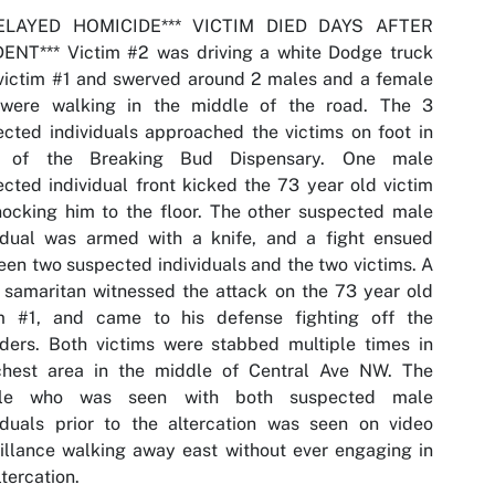
DELAYED HOMICIDE*** VICTIM DIED DAYS AFTER
DENT*** Victim #2 was driving a white Dodge truck
victim #1 and swerved around 2 males and a female
were walking in the middle of the road. The 3
cted individuals approached the victims on foot in
t of the Breaking Bud Dispensary. One male
cted individual front kicked the 73 year old victim
ocking him to the floor. The other suspected male
vidual was armed with a knife, and a fight ensued
en two suspected individuals and the two victims. A
samaritan witnessed the attack on the 73 year old
im #1, and came to his defense fighting off the
ders. Both victims were stabbed multiple times in
chest area in the middle of Central Ave NW. The
le who was seen with both suspected male
iduals prior to the altercation was seen on video
illance walking away east without ever engaging in
ltercation.