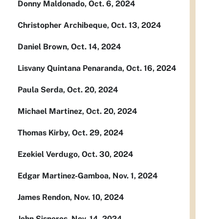
Donny Maldonado, Oct. 6, 2024
Christopher Archibeque, Oct. 13, 2024
Daniel Brown, Oct. 14, 2024
Lisvany Quintana Penaranda, Oct. 16, 2024
Paula Serda, Oct. 20, 2024
Michael Martinez, Oct. 20, 2024
Thomas Kirby, Oct. 29, 2024
Ezekiel Verdugo, Oct. 30, 2024
Edgar Martinez-Gamboa, Nov. 1, 2024
James Rendon, Nov. 10, 2024
John Sisneros, Nov. 14, 2024