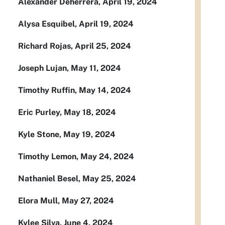
Alexander Deherrera, April 19, 2024
Alysa Esquibel, April 19, 2024
Richard Rojas, April 25, 2024
Joseph Lujan, May 11, 2024
Timothy Ruffin, May 14, 2024
Eric Purley, May 18, 2024
Kyle Stone, May 19, 2024
Timothy Lemon, May 24, 2024
Nathaniel Besel, May 25, 2024
Elora Mull, May 27, 2024
Kylee Silva, June 4, 2024