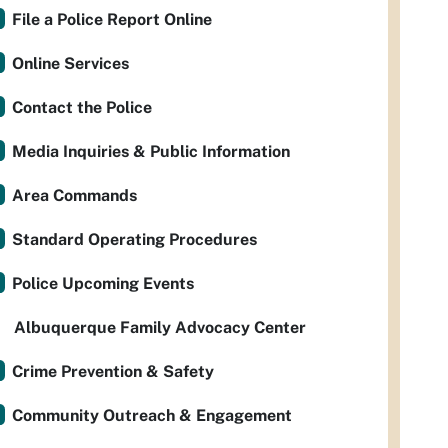
File a Police Report Online
Online Services
Contact the Police
Media Inquiries & Public Information
Area Commands
Standard Operating Procedures
Police Upcoming Events
Albuquerque Family Advocacy Center
Crime Prevention & Safety
Community Outreach & Engagement