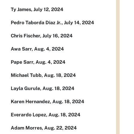
Ty James, July 12, 2024
Pedro Taborda Diaz Jr., July 14, 2024
Chris Fischer, July 16, 2024
Awa Sarr, Aug. 4, 2024
Pape Sarr, Aug. 4, 2024
Michael Tubb, Aug. 18, 2024
Layla Gurule, Aug. 18, 2024
Karen Hernandez, Aug. 18, 2024
Everardo Lopez, Aug. 18, 2024
Adam Morres, Aug. 22, 2024