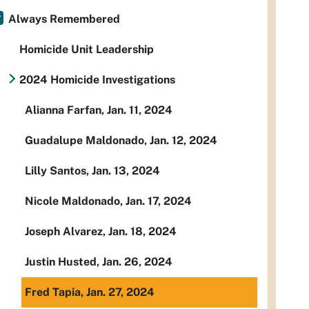
Always Remembered
Homicide Unit Leadership
2024 Homicide Investigations
Alianna Farfan, Jan. 11, 2024
Guadalupe Maldonado, Jan. 12, 2024
Lilly Santos, Jan. 13, 2024
Nicole Maldonado, Jan. 17, 2024
Joseph Alvarez, Jan. 18, 2024
Justin Husted, Jan. 26, 2024
Fred Tapia, Jan. 27, 2024