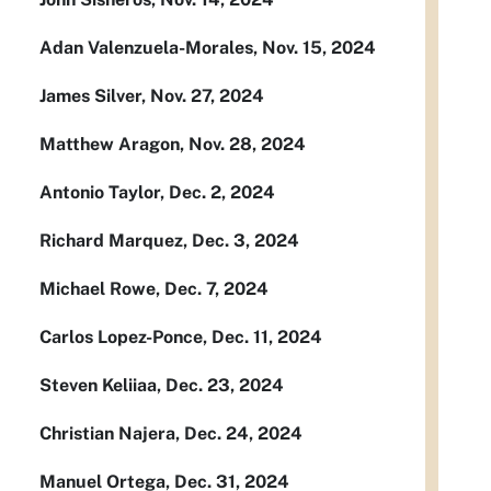
Adan Valenzuela-Morales, Nov. 15, 2024
James Silver, Nov. 27, 2024
Matthew Aragon, Nov. 28, 2024
Antonio Taylor, Dec. 2, 2024
Richard Marquez, Dec. 3, 2024
Michael Rowe, Dec. 7, 2024
Carlos Lopez-Ponce, Dec. 11, 2024
Steven Keliiaa, Dec. 23, 2024
Christian Najera, Dec. 24, 2024
Manuel Ortega, Dec. 31, 2024