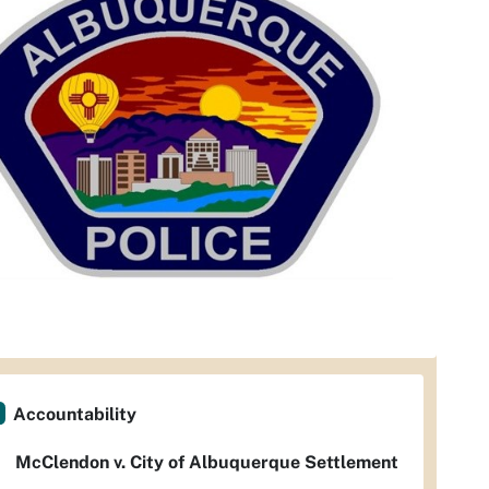
Accountability
McClendon v. City of Albuquerque Settlement