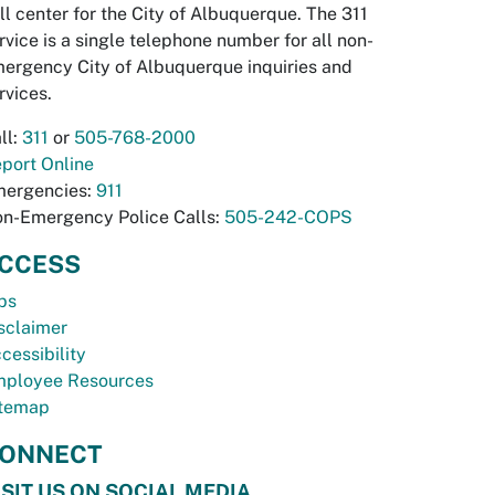
ll center for the City of Albuquerque. The 311
rvice is a single telephone number for all non-
ergency City of Albuquerque inquiries and
rvices.
ll:
311
or
505-768-2000
port Online
ergencies:
911
n-Emergency Police Calls:
505-242-COPS
CCESS
bs
sclaimer
cessibility
ployee Resources
temap
ONNECT
ISIT US ON SOCIAL MEDIA