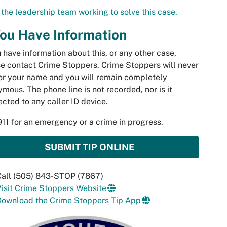
the leadership team working to solve this case.
You Have Information
u have information about this, or any other case,
e contact Crime Stoppers. Crime Stoppers will never
or your name and you will remain completely
mous. The phone line is not recorded, nor is it
cted to any caller ID device.
911 for an emergency or a crime in progress.
SUBMIT TIP ONLINE
Call (505) 843-STOP (7867)
isit Crime Stoppers Website
Download the Crime Stoppers Tip App