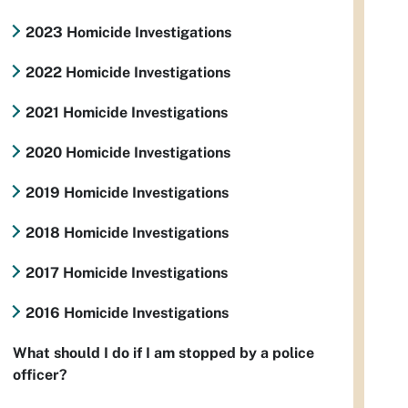
2023 Homicide Investigations
2022 Homicide Investigations
2021 Homicide Investigations
2020 Homicide Investigations
2019 Homicide Investigations
2018 Homicide Investigations
2017 Homicide Investigations
2016 Homicide Investigations
What should I do if I am stopped by a police
officer?