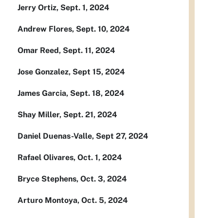
Jerry Ortiz, Sept. 1, 2024
Andrew Flores, Sept. 10, 2024
Omar Reed, Sept. 11, 2024
Jose Gonzalez, Sept 15, 2024
James Garcia, Sept. 18, 2024
Shay Miller, Sept. 21, 2024
Daniel Duenas-Valle, Sept 27, 2024
Rafael Olivares, Oct. 1, 2024
Bryce Stephens, Oct. 3, 2024
Arturo Montoya, Oct. 5, 2024