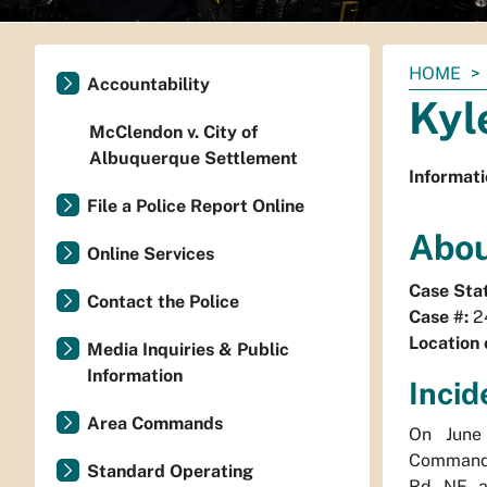
You
HOME
Accountability
are
Kyl
here:
McClendon v. City of
Albuquerque Settlement
Informati
File a Police Report Online
Abou
Online Services
Case Sta
Contact the Police
Case #:
2
Location 
Media Inquiries & Public
Information
Incid
Area Commands
On June 
Command 
Standard Operating
Rd NE an