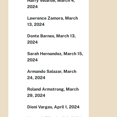
Harry Velarde, March 4,
2024
Lawrence Zamora, March
13, 2024
Donte Barnes, March 13,
2024
Sarah Hernandez, March 15,
2024
Armando Salazar, March
24, 2024
Roland Armstrong, March
29, 2024
Dioni Vargas, April 1, 2024