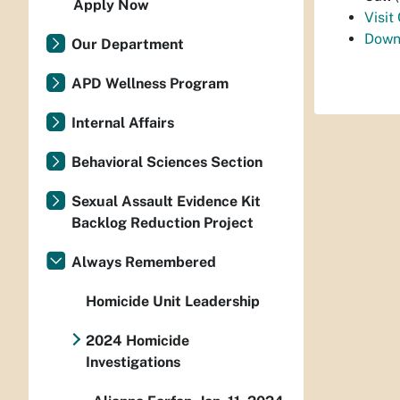
Apply Now
Visit
Down
Our Department
APD Wellness Program
Internal Affairs
Behavioral Sciences Section
Sexual Assault Evidence Kit
Backlog Reduction Project
Always Remembered
Homicide Unit Leadership
2024 Homicide
Investigations