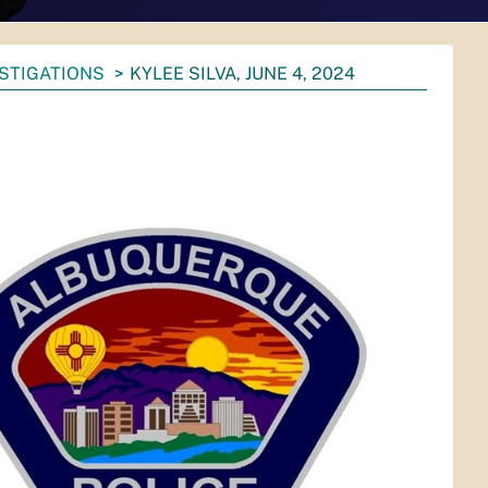
ESTIGATIONS
KYLEE SILVA, JUNE 4, 2024