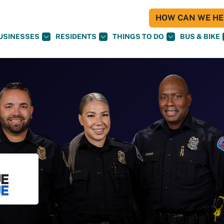
HOW CAN WE HEL
USINESSES
RESIDENTS
THINGS TO DO
BUS & BIKE