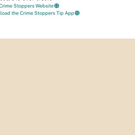
 Crime Stoppers Website
load the Crime Stoppers Tip App