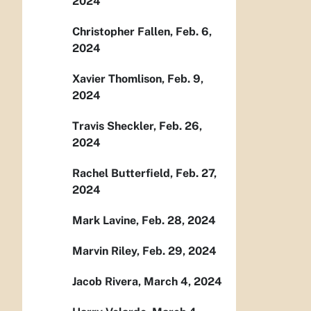
2024
Christopher Fallen, Feb. 6,
2024
Xavier Thomlison, Feb. 9,
2024
Travis Sheckler, Feb. 26,
2024
Rachel Butterfield, Feb. 27,
2024
Mark Lavine, Feb. 28, 2024
Marvin Riley, Feb. 29, 2024
Jacob Rivera, March 4, 2024