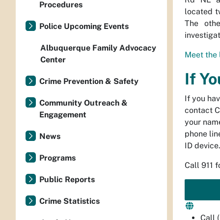
Procedures
located t
The othe
Police Upcoming Events
investigat
Albuquerque Family Advocacy
Meet the 
Center
If Y
Crime Prevention & Safety
If you ha
Community Outreach &
contact C
Engagement
your name
phone line
News
ID device
Programs
Call 911 
Public Reports
Crime Statistics
Call