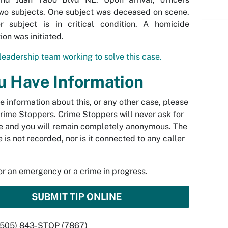
wo subjects. One subject was deceased on scene.
r subject is in critical condition. A homicide
ion was initiated.
leadership team working to solve this case.
ou Have Information
ve information about this, or any other case, please
rime Stoppers. Crime Stoppers will never ask for
 and you will remain completely anonymous. The
 is not recorded, nor is it connected to any caller
.
for an emergency or a crime in progress.
SUBMIT TIP ONLINE
 (505) 843-STOP (7867)