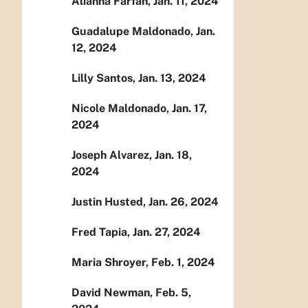
Alianna Farfan, Jan. 11, 2024
Guadalupe Maldonado, Jan.
12, 2024
Lilly Santos, Jan. 13, 2024
Nicole Maldonado, Jan. 17,
2024
Joseph Alvarez, Jan. 18,
2024
Justin Husted, Jan. 26, 2024
Fred Tapia, Jan. 27, 2024
Maria Shroyer, Feb. 1, 2024
David Newman, Feb. 5,