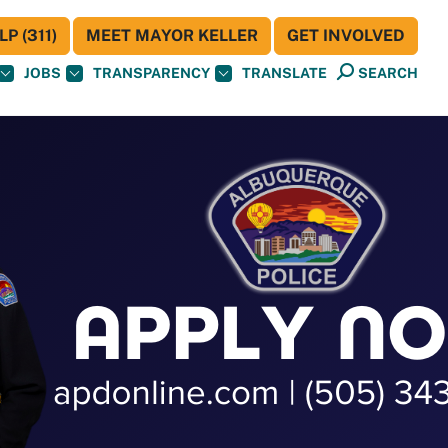
P (311)
MEET MAYOR KELLER
GET INVOLVED
JOBS
TRANSPARENCY
TRANSLATE
SEARCH