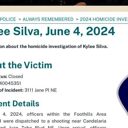
POLICE
ALWAYS REMEMBERED
2024 HOMICIDE INV
ee Silva, June 4, 2024
on about the homicide investigation of Kylee Silva.
t the Victim
tus:
Closed
40045351
of Incident:
3111 Jane Pl NE
ent Details
4, 2024, officers within the Foothills Area
were dispatched to a shooting near Candelaria
d Juan Tabo Blvd NE. Upon arrival, officers