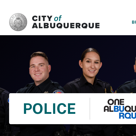
SKIP TO MAIN CONTENT
B
POLICE