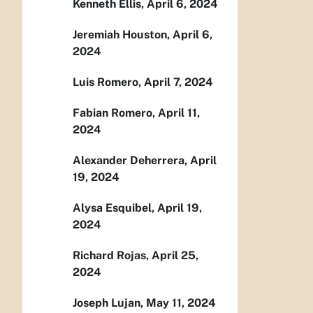
Kenneth Ellis, April 6, 2024
Jeremiah Houston, April 6,
2024
Luis Romero, April 7, 2024
Fabian Romero, April 11,
2024
Alexander Deherrera, April
19, 2024
Alysa Esquibel, April 19,
2024
Richard Rojas, April 25,
2024
Joseph Lujan, May 11, 2024