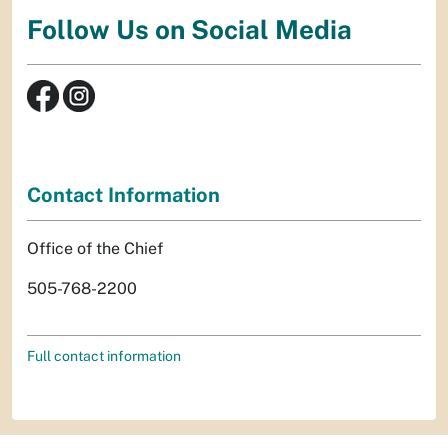
Follow Us on Social Media
Contact Information
Office of the Chief
505-768-2200
Full contact information