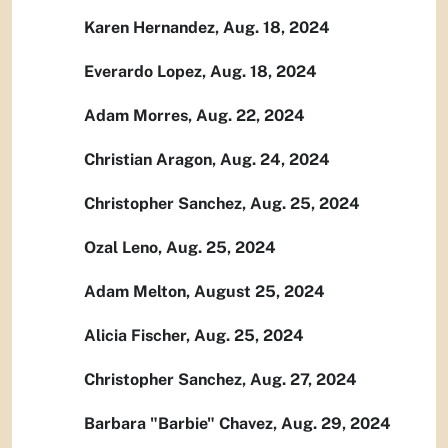
Karen Hernandez, Aug. 18, 2024
Everardo Lopez, Aug. 18, 2024
Adam Morres, Aug. 22, 2024
Christian Aragon, Aug. 24, 2024
Christopher Sanchez, Aug. 25, 2024
Ozal Leno, Aug. 25, 2024
Adam Melton, August 25, 2024
Alicia Fischer, Aug. 25, 2024
Christopher Sanchez, Aug. 27, 2024
Barbara "Barbie" Chavez, Aug. 29, 2024