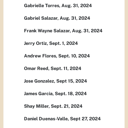
Gabrielle Torres, Aug. 31, 2024
Gabriel Salazar, Aug. 31, 2024
Frank Wayne Salazar, Aug. 31, 2024
Jerry Ortiz, Sept. 1, 2024
Andrew Flores, Sept. 10, 2024
Omar Reed, Sept. 11, 2024
Jose Gonzalez, Sept 15, 2024
James Garcia, Sept. 18, 2024
Shay Miller, Sept. 21, 2024
Daniel Duenas-Valle, Sept 27, 2024