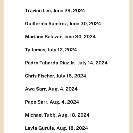
Travion Lee, June 29, 2024
Guillermo Ramirez, June 30, 2024
Mariano Salazar, June 30, 2024
Ty James, July 12, 2024
Pedro Taborda Diaz Jr., July 14, 2024
Chris Fischer, July 16, 2024
Awa Sarr, Aug. 4, 2024
Pape Sarr, Aug. 4, 2024
Michael Tubb, Aug. 18, 2024
Layla Gurule, Aug. 18, 2024