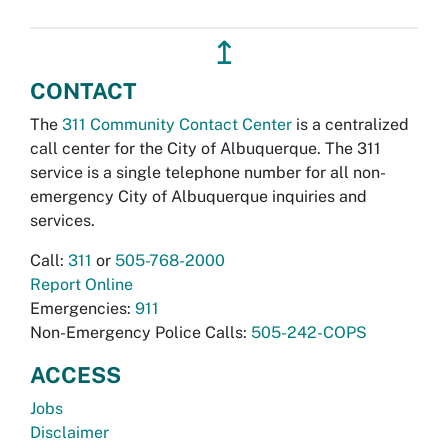
↥
CONTACT
The
311 Community Contact Center
is a centralized
call center for the City of Albuquerque. The 311
service is a single telephone number for all non-
emergency City of Albuquerque inquiries and
services.
Call:
311
or
505-768-2000
Report Online
Emergencies:
911
Non-Emergency Police Calls:
505-242-COPS
ACCESS
Jobs
Disclaimer