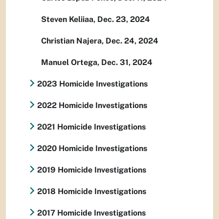
Steven Keliiaa, Dec. 23, 2024
Christian Najera, Dec. 24, 2024
Manuel Ortega, Dec. 31, 2024
2023 Homicide Investigations
2022 Homicide Investigations
2021 Homicide Investigations
2020 Homicide Investigations
2019 Homicide Investigations
2018 Homicide Investigations
2017 Homicide Investigations