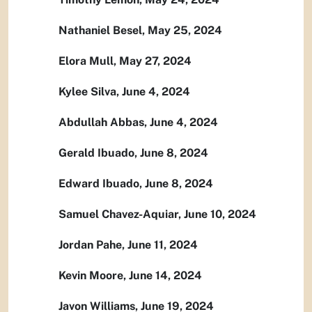
Nathaniel Besel, May 25, 2024
Elora Mull, May 27, 2024
Kylee Silva, June 4, 2024
Abdullah Abbas, June 4, 2024
Gerald Ibuado, June 8, 2024
Edward Ibuado, June 8, 2024
Samuel Chavez-Aquiar, June 10, 2024
Jordan Pahe, June 11, 2024
Kevin Moore, June 14, 2024
Javon Williams, June 19, 2024