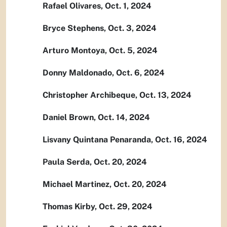
Rafael Olivares, Oct. 1, 2024
Bryce Stephens, Oct. 3, 2024
Arturo Montoya, Oct. 5, 2024
Donny Maldonado, Oct. 6, 2024
Christopher Archibeque, Oct. 13, 2024
Daniel Brown, Oct. 14, 2024
Lisvany Quintana Penaranda, Oct. 16, 2024
Paula Serda, Oct. 20, 2024
Michael Martinez, Oct. 20, 2024
Thomas Kirby, Oct. 29, 2024