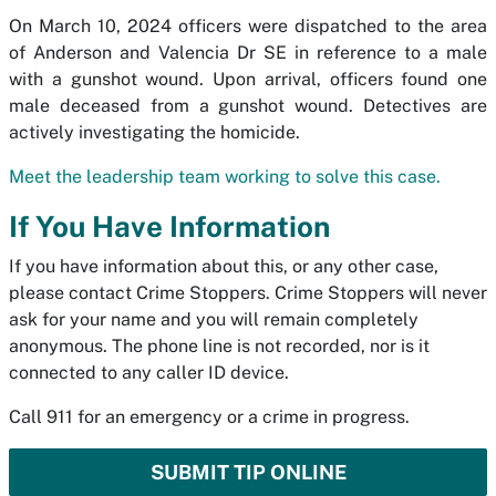
On March 10, 2024 officers were dispatched to the area
of Anderson and Valencia Dr SE in reference to a male
with a gunshot wound. Upon arrival, officers found one
male deceased from a gunshot wound. Detectives are
actively investigating the homicide.
Meet the leadership team working to solve this case.
If You Have Information
If you have information about this, or any other case,
please contact Crime Stoppers. Crime Stoppers will never
ask for your name and you will remain completely
anonymous. The phone line is not recorded, nor is it
connected to any caller ID device.
Call 911 for an emergency or a crime in progress.
SUBMIT TIP ONLINE