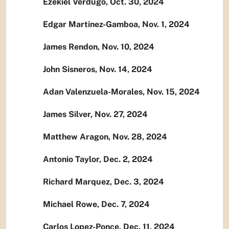
Ezekiel Verdugo, Oct. 30, 2024
Edgar Martinez-Gamboa, Nov. 1, 2024
James Rendon, Nov. 10, 2024
John Sisneros, Nov. 14, 2024
Adan Valenzuela-Morales, Nov. 15, 2024
James Silver, Nov. 27, 2024
Matthew Aragon, Nov. 28, 2024
Antonio Taylor, Dec. 2, 2024
Richard Marquez, Dec. 3, 2024
Michael Rowe, Dec. 7, 2024
Carlos Lopez-Ponce, Dec. 11, 2024