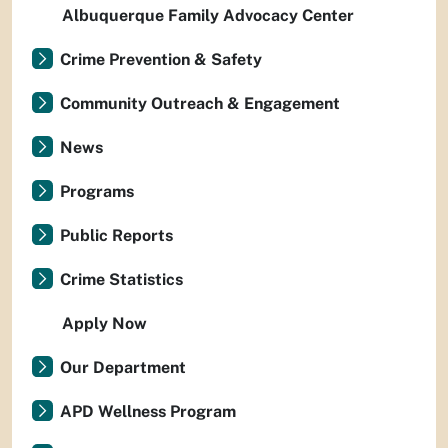
Albuquerque Family Advocacy Center
Crime Prevention & Safety
Community Outreach & Engagement
News
Programs
Public Reports
Crime Statistics
Apply Now
Our Department
APD Wellness Program