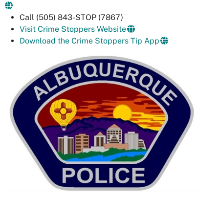
Call (505) 843-STOP (7867)
Visit Crime Stoppers Website
Download the Crime Stoppers Tip App