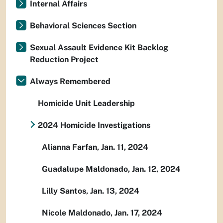
Internal Affairs
Behavioral Sciences Section
Sexual Assault Evidence Kit Backlog
Reduction Project
Always Remembered
Homicide Unit Leadership
2024 Homicide Investigations
Alianna Farfan, Jan. 11, 2024
Guadalupe Maldonado, Jan. 12, 2024
Lilly Santos, Jan. 13, 2024
Nicole Maldonado, Jan. 17, 2024