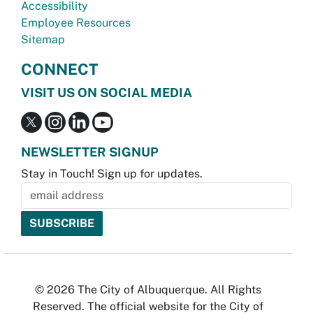
Accessibility
Employee Resources
Sitemap
CONNECT
VISIT US ON SOCIAL MEDIA
NEWSLETTER SIGNUP
Stay in Touch! Sign up for updates.
© 2026 The City of Albuquerque. All Rights
Reserved. The official website for the City of