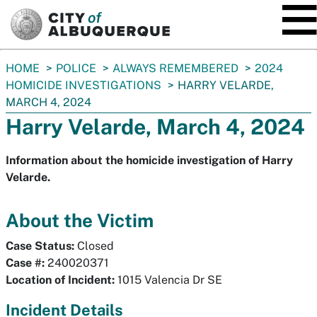
SKIP TO MAIN CONTENT
You
HOME
POLICE
ALWAYS REMEMBERED
2024
are
HOMICIDE INVESTIGATIONS
HARRY VELARDE,
here:
MARCH 4, 2024
Harry Velarde, March 4, 2024
Information about the homicide investigation of Harry
Velarde.
About the Victim
Case Status:
Closed
Case #:
240020371
Location of Incident:
1015 Valencia Dr SE
Incident Details