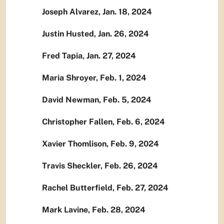
Joseph Alvarez, Jan. 18, 2024
Justin Husted, Jan. 26, 2024
Fred Tapia, Jan. 27, 2024
Maria Shroyer, Feb. 1, 2024
David Newman, Feb. 5, 2024
Christopher Fallen, Feb. 6, 2024
Xavier Thomlison, Feb. 9, 2024
Travis Sheckler, Feb. 26, 2024
Rachel Butterfield, Feb. 27, 2024
Mark Lavine, Feb. 28, 2024