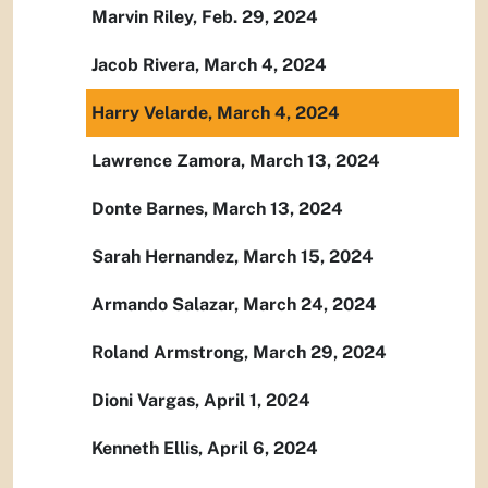
Marvin Riley, Feb. 29, 2024
Jacob Rivera, March 4, 2024
Harry Velarde, March 4, 2024
Lawrence Zamora, March 13, 2024
Donte Barnes, March 13, 2024
Sarah Hernandez, March 15, 2024
Armando Salazar, March 24, 2024
Roland Armstrong, March 29, 2024
Dioni Vargas, April 1, 2024
Kenneth Ellis, April 6, 2024