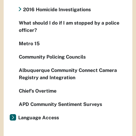
2016 Homicide Investigations
What should I do if I am stopped by a police
officer?
Metro 15
Community Policing Councils
Albuquerque Community Connect Camera
Registry and Integration
Chief’s Overtime
APD Community Sentiment Surveys
Language Access