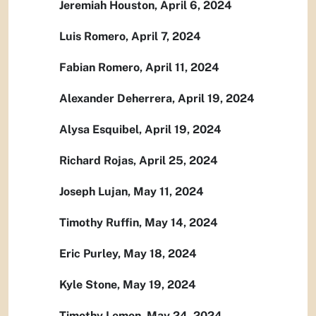
Jeremiah Houston, April 6, 2024
Luis Romero, April 7, 2024
Fabian Romero, April 11, 2024
Alexander Deherrera, April 19, 2024
Alysa Esquibel, April 19, 2024
Richard Rojas, April 25, 2024
Joseph Lujan, May 11, 2024
Timothy Ruffin, May 14, 2024
Eric Purley, May 18, 2024
Kyle Stone, May 19, 2024
Timothy Lemon, May 24, 2024