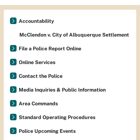
Accountability
McClendon v. City of Albuquerque Settlement
File a Police Report Online
Online Services
Contact the Police
Media Inquiries & Public Information
Area Commands
Standard Operating Procedures
Police Upcoming Events