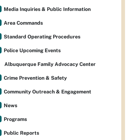
Media Inquiries & Public Information
Area Commands
Standard Operating Procedures
Police Upcoming Events
Albuquerque Family Advocacy Center
Crime Prevention & Safety
Community Outreach & Engagement
News
Programs
Public Reports