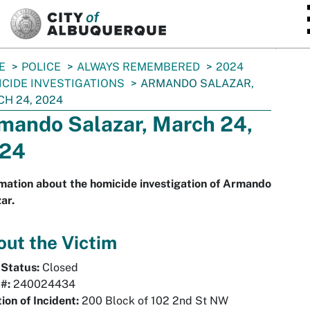
SKIP TO MAIN CONTENT
E
POLICE
ALWAYS REMEMBERED
2024
CIDE INVESTIGATIONS
ARMANDO SALAZAR,
H 24, 2024
mando Salazar, March 24,
24
mation about the homicide investigation of Armando
ar.
ut the Victim
 Status:
Closed
 #:
240024434
ion of Incident:
200 Block of 102 2nd St NW