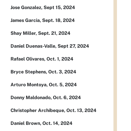
Jose Gonzalez, Sept 15, 2024
James Garcia, Sept. 18, 2024
Shay Miller, Sept. 21, 2024
Daniel Duenas-Valle, Sept 27, 2024
Rafael Olivares, Oct. 1, 2024
Bryce Stephens, Oct. 3, 2024
Arturo Montoya, Oct. 5, 2024
Donny Maldonado, Oct. 6, 2024
Christopher Archibeque, Oct. 13, 2024
Daniel Brown, Oct. 14, 2024