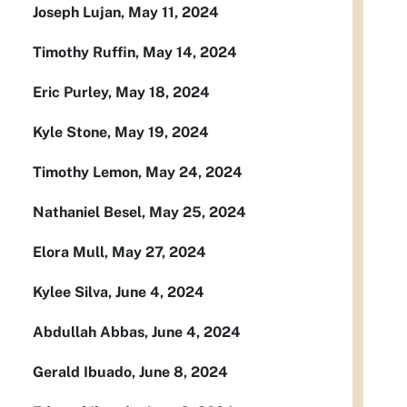
Joseph Lujan, May 11, 2024
Timothy Ruffin, May 14, 2024
Eric Purley, May 18, 2024
Kyle Stone, May 19, 2024
Timothy Lemon, May 24, 2024
Nathaniel Besel, May 25, 2024
Elora Mull, May 27, 2024
Kylee Silva, June 4, 2024
Abdullah Abbas, June 4, 2024
Gerald Ibuado, June 8, 2024