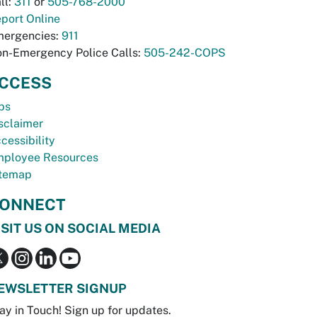
ll:
311
or
505-768-2000
port Online
ergencies:
911
n-Emergency Police Calls:
505-242-COPS
CCESS
bs
sclaimer
cessibility
ployee Resources
temap
ONNECT
ISIT US ON SOCIAL MEDIA
EWSLETTER SIGNUP
ay in Touch! Sign up for updates.