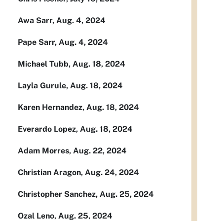
Awa Sarr, Aug. 4, 2024
Pape Sarr, Aug. 4, 2024
Michael Tubb, Aug. 18, 2024
Layla Gurule, Aug. 18, 2024
Karen Hernandez, Aug. 18, 2024
Everardo Lopez, Aug. 18, 2024
Adam Morres, Aug. 22, 2024
Christian Aragon, Aug. 24, 2024
Christopher Sanchez, Aug. 25, 2024
Ozal Leno, Aug. 25, 2024