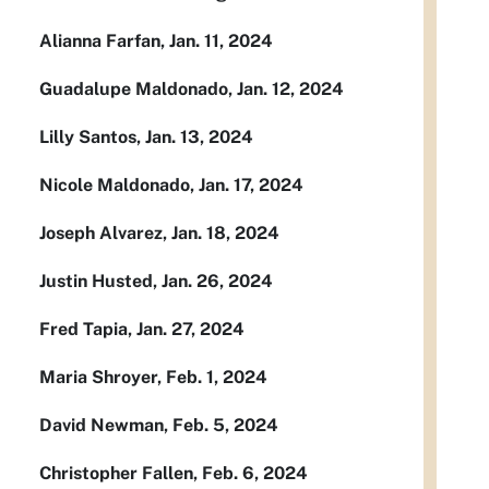
Alianna Farfan, Jan. 11, 2024
Guadalupe Maldonado, Jan. 12, 2024
Lilly Santos, Jan. 13, 2024
Nicole Maldonado, Jan. 17, 2024
Joseph Alvarez, Jan. 18, 2024
Justin Husted, Jan. 26, 2024
Fred Tapia, Jan. 27, 2024
Maria Shroyer, Feb. 1, 2024
David Newman, Feb. 5, 2024
Christopher Fallen, Feb. 6, 2024