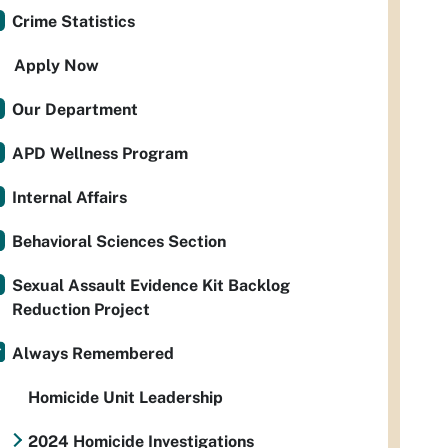
Crime Statistics
Apply Now
Our Department
APD Wellness Program
Internal Affairs
Behavioral Sciences Section
Sexual Assault Evidence Kit Backlog
Reduction Project
Always Remembered
Homicide Unit Leadership
2024 Homicide Investigations