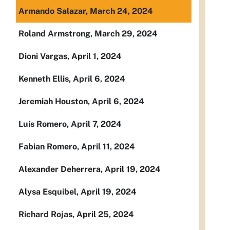
Armando Salazar, March 24, 2024
Roland Armstrong, March 29, 2024
Dioni Vargas, April 1, 2024
Kenneth Ellis, April 6, 2024
Jeremiah Houston, April 6, 2024
Luis Romero, April 7, 2024
Fabian Romero, April 11, 2024
Alexander Deherrera, April 19, 2024
Alysa Esquibel, April 19, 2024
Richard Rojas, April 25, 2024