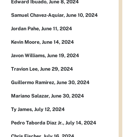
Edward Ibuado, June 8, 2024
Samuel Chavez-Aquiar, June 10, 2024
Jordan Pahe, June 11, 2024
Kevin Moore, June 14, 2024
Javon Williams, June 19, 2024
Travion Lee, June 29, 2024
Guillermo Ramirez, June 30, 2024
Mariano Salazar, June 30, 2024
Ty James, July 12, 2024
Pedro Taborda Diaz Jr., July 14, 2024
Chris Fischer, July 16, 2024