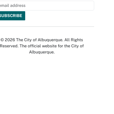
© 2026 The City of Albuquerque. All Rights
Reserved. The official website for the City of
Albuquerque.