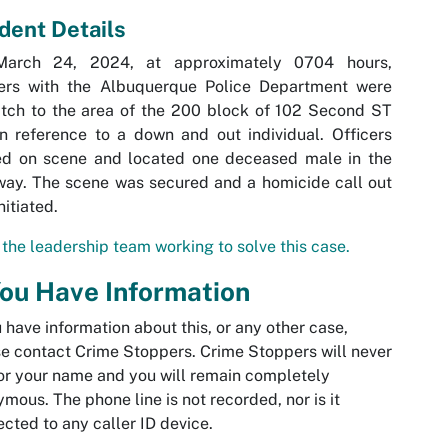
ident Details
arch 24, 2024, at approximately 0704 hours,
cers with the Albuquerque Police Department were
tch to the area of the 200 block of 102 Second ST
 reference to a down and out individual. Officers
ved on scene and located one deceased male in the
ay. The scene was secured and a homicide call out
nitiated.
the leadership team working to solve this case.
You Have Information
u have information about this, or any other case,
e contact Crime Stoppers. Crime Stoppers will never
or your name and you will remain completely
mous. The phone line is not recorded, nor is it
cted to any caller ID device.