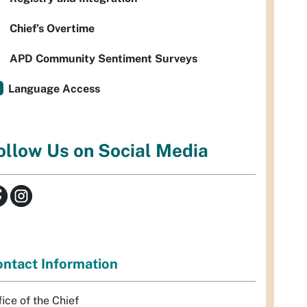
Chief’s Overtime
APD Community Sentiment Surveys
Language Access
ollow Us on Social Media
ntact Information
fice of the Chief