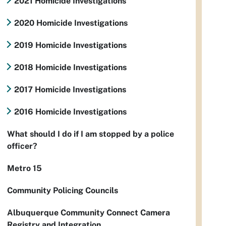
2021 Homicide Investigations
2020 Homicide Investigations
2019 Homicide Investigations
2018 Homicide Investigations
2017 Homicide Investigations
2016 Homicide Investigations
What should I do if I am stopped by a police
officer?
Metro 15
Community Policing Councils
Albuquerque Community Connect Camera
Registry and Integration