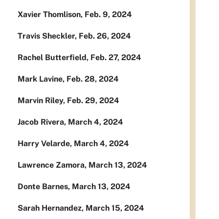
Xavier Thomlison, Feb. 9, 2024
Travis Sheckler, Feb. 26, 2024
Rachel Butterfield, Feb. 27, 2024
Mark Lavine, Feb. 28, 2024
Marvin Riley, Feb. 29, 2024
Jacob Rivera, March 4, 2024
Harry Velarde, March 4, 2024
Lawrence Zamora, March 13, 2024
Donte Barnes, March 13, 2024
Sarah Hernandez, March 15, 2024