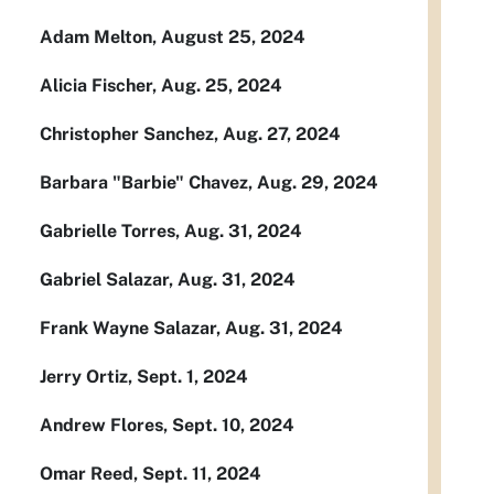
Adam Melton, August 25, 2024
Alicia Fischer, Aug. 25, 2024
Christopher Sanchez, Aug. 27, 2024
Barbara "Barbie" Chavez, Aug. 29, 2024
Gabrielle Torres, Aug. 31, 2024
Gabriel Salazar, Aug. 31, 2024
Frank Wayne Salazar, Aug. 31, 2024
Jerry Ortiz, Sept. 1, 2024
Andrew Flores, Sept. 10, 2024
Omar Reed, Sept. 11, 2024