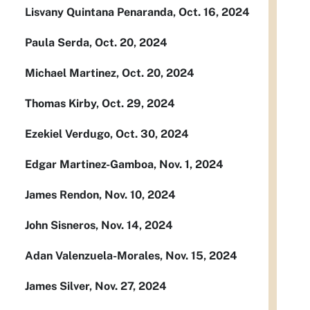
Lisvany Quintana Penaranda, Oct. 16, 2024
Paula Serda, Oct. 20, 2024
Michael Martinez, Oct. 20, 2024
Thomas Kirby, Oct. 29, 2024
Ezekiel Verdugo, Oct. 30, 2024
Edgar Martinez-Gamboa, Nov. 1, 2024
James Rendon, Nov. 10, 2024
John Sisneros, Nov. 14, 2024
Adan Valenzuela-Morales, Nov. 15, 2024
James Silver, Nov. 27, 2024