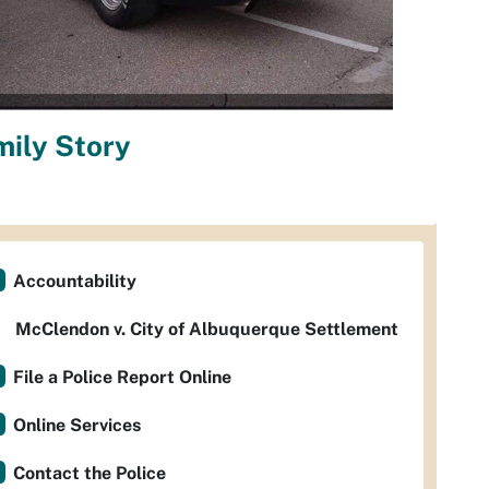
ily Story
Accountability
McClendon v. City of Albuquerque Settlement
File a Police Report Online
Online Services
Contact the Police