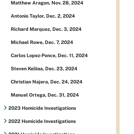
Matthew Aragon, Nov. 28, 2024
Antonio Taylor, Dec. 2, 2024
Richard Marquez, Dec. 3, 2024
Michael Rowe, Dec. 7, 2024
Carlos Lopez-Ponce, Dec. 11, 2024
Steven Keliiaa, Dec. 23, 2024
Christian Najera, Dec. 24, 2024
Manuel Ortega, Dec. 31, 2024
2023 Homicide Investigations
2022 Homicide Investigations