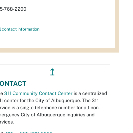
5-768-2200
l contact information
↥
ONTACT
he
311 Community Contact Center
is a centralized
ll center for the City of Albuquerque. The 311
rvice is a single telephone number for all non-
ergency City of Albuquerque inquiries and
rvices.