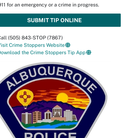
911 for an emergency or a crime in progress.
SUBMIT TIP ONLINE
Call (505) 843-STOP (7867)
isit Crime Stoppers Website
Download the Crime Stoppers Tip App