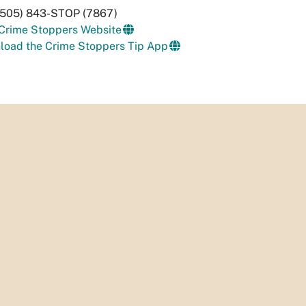
 (505) 843-STOP (7867)
 Crime Stoppers Website
load the Crime Stoppers Tip App