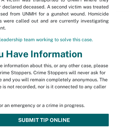
r declared deceased. A second victim was treated
ased from UNMH for a gunshot wound. Homicide
s were called out and are currently investigating
nt.
leadership team working to solve this case.
ou Have Information
ve information about this, or any other case, please
rime Stoppers. Crime Stoppers will never ask for
 and you will remain completely anonymous. The
 is not recorded, nor is it connected to any caller
.
for an emergency or a crime in progress.
SUBMIT TIP ONLINE