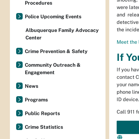
Procedures
were late
and rele
Police Upcoming Events
detective
the incide
Albuquerque Family Advocacy
Center
Meet the 
Crime Prevention & Safety
If Y
Community Outreach &
If you ha
Engagement
contact C
your name
News
phone line
ID device
Programs
Call 911 
Public Reports
Crime Statistics