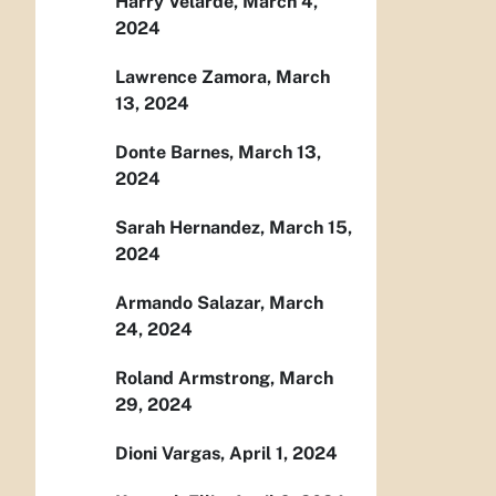
Harry Velarde, March 4,
2024
Lawrence Zamora, March
13, 2024
Donte Barnes, March 13,
2024
Sarah Hernandez, March 15,
2024
Armando Salazar, March
24, 2024
Roland Armstrong, March
29, 2024
Dioni Vargas, April 1, 2024