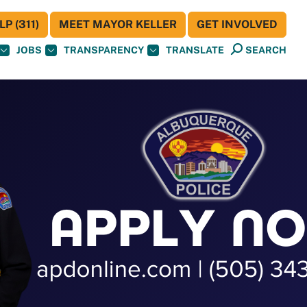
P (311)
MEET MAYOR KELLER
GET INVOLVED
JOBS
TRANSPARENCY
TRANSLATE
SEARCH