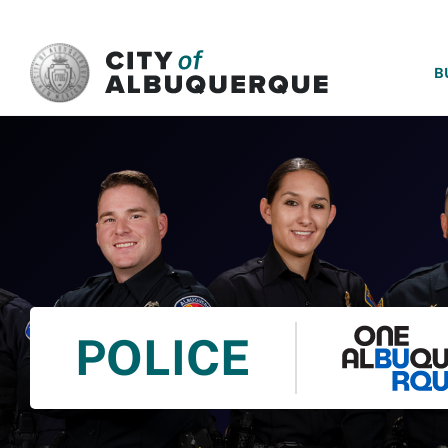
SKIP TO MAIN CONTENT
B
POLICE