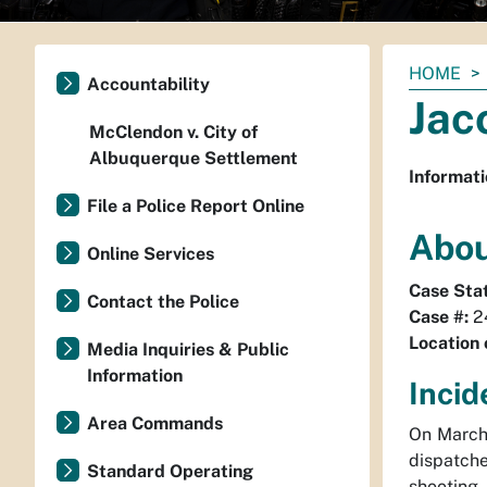
You
HOME
Accountability
are
Jac
here:
McClendon v. City of
Albuquerque Settlement
Informati
File a Police Report Online
Abou
Online Services
Case Sta
Contact the Police
Case #:
2
Location 
Media Inquiries & Public
Information
Incid
Area Commands
On March
dispatch
Standard Operating
shooting