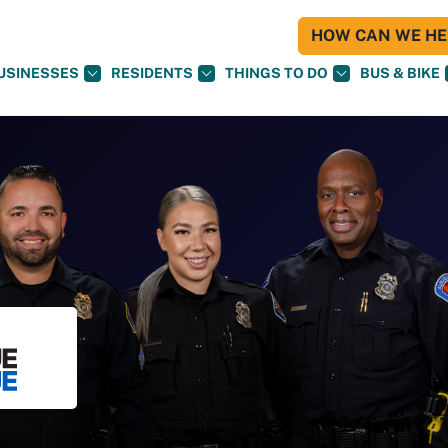
HOW CAN WE HEL
USINESSES
RESIDENTS
THINGS TO DO
BUS & BIKE