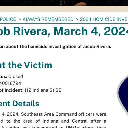
POLICE
ALWAYS REMEMBERED
2024 HOMICIDE INV
ob Rivera, March 4, 202
on about the homicide investigation of Jacob Rivera.
t the Victim
tus:
Closed
40018794
of Incident:
112 Indiana St SE
ent Details
 4, 2024, Southeast Area Command officers were
ed to the area of Indiana and Central after a
. A victim was transported to UNMH where they