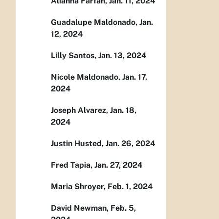
Alianna Farfan, Jan. 11, 2024
Guadalupe Maldonado, Jan.
12, 2024
Lilly Santos, Jan. 13, 2024
Nicole Maldonado, Jan. 17,
2024
Joseph Alvarez, Jan. 18,
2024
Justin Husted, Jan. 26, 2024
Fred Tapia, Jan. 27, 2024
Maria Shroyer, Feb. 1, 2024
David Newman, Feb. 5,