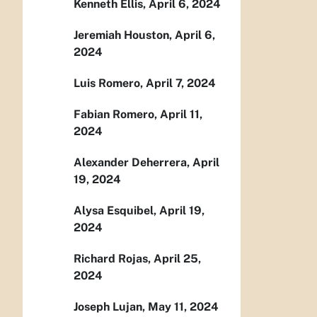
Kenneth Ellis, April 6, 2024
Jeremiah Houston, April 6,
2024
Luis Romero, April 7, 2024
Fabian Romero, April 11,
2024
Alexander Deherrera, April
19, 2024
Alysa Esquibel, April 19,
2024
Richard Rojas, April 25,
2024
Joseph Lujan, May 11, 2024