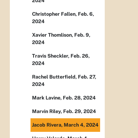
2024
Christopher Fallen, Feb. 6,
2024
Xavier Thomlison, Feb. 9,
2024
Travis Sheckler, Feb. 26,
2024
Rachel Butterfield, Feb. 27,
2024
Mark Lavine, Feb. 28, 2024
Marvin Riley, Feb. 29, 2024
Jacob Rivera, March 4, 2024