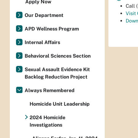
Apply Now
Call
Visit
Our Department
Down
APD Wellness Program
Internal Affairs
Behavioral Sciences Section
Sexual Assault Evidence Kit
Backlog Reduction Project
Always Remembered
Homicide Unit Leadership
2024 Homicide
Investigations