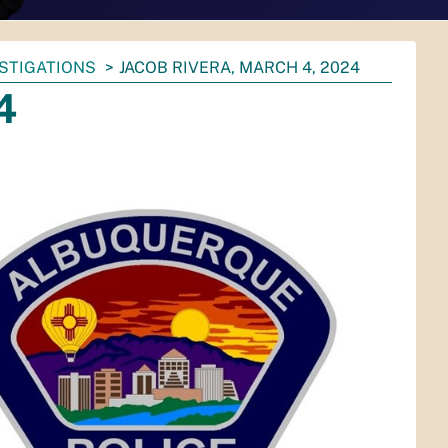
ESTIGATIONS
JACOB RIVERA, MARCH 4, 2024
4